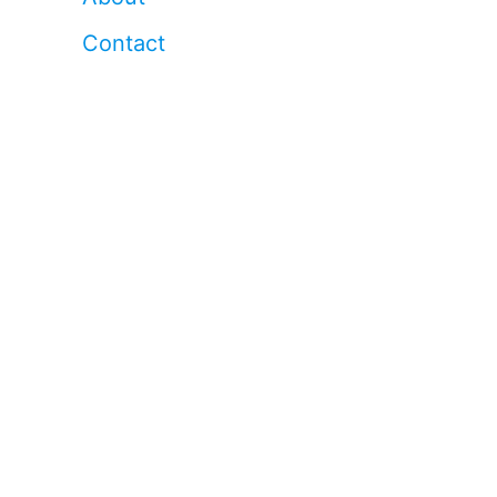
Contact