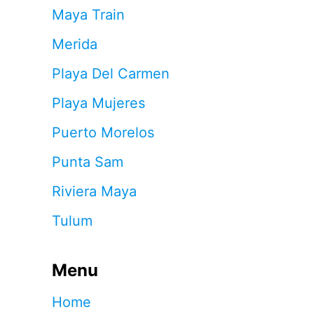
Maya Train
Merida
Playa Del Carmen
Playa Mujeres
Puerto Morelos
Punta Sam
Riviera Maya
Tulum
Menu
Home