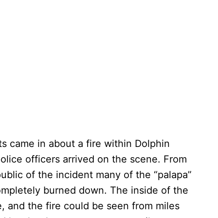
s came in about a fire within Dolphin
police officers arrived on the scene. From
blic of the incident many of the “palapa”
ompletely burned down. The inside of the
, and the fire could be seen from miles