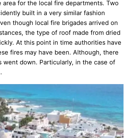
 area for the local fire departments. Two
idently built in a very similar fashion
n though local fire brigades arrived on
nstances, the type of roof made from dried
kly. At this point in time authorities have
ese fires may have been. Although, there
 went down. Particularly, in the case of
men.