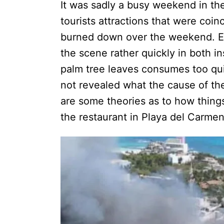
It was sadly a busy weekend in the
tourists attractions that were coinc
burned down over the weekend. Eve
the scene rather quickly in both i
palm tree leaves consumes too quic
not revealed what the cause of th
are some theories as to how things
the restaurant in Playa del Car