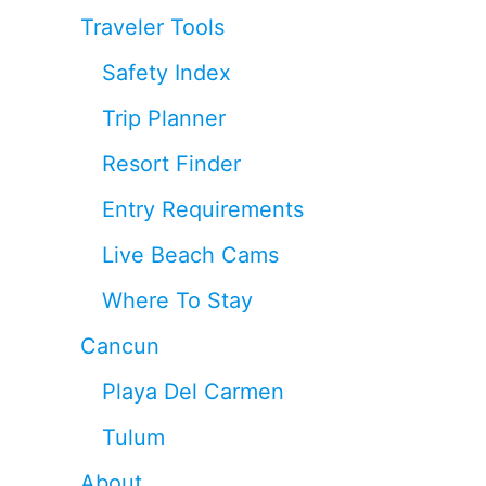
Traveler Tools
Safety Index
Trip Planner
Resort Finder
Entry Requirements
Live Beach Cams
Where To Stay
Cancun
Playa Del Carmen
Tulum
About