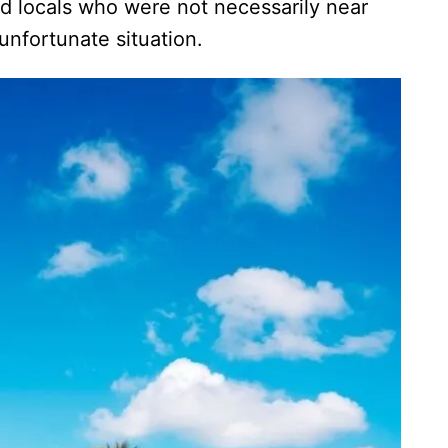
d locals who were not necessarily near
 unfortunate situation.