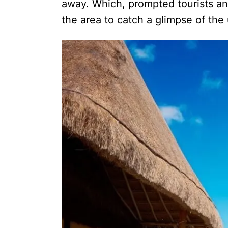
away. Which, prompted tourists an
the area to catch a glimpse of the