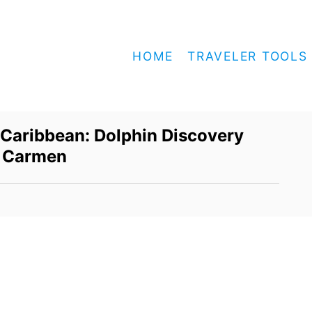
HOME
TRAVELER TOOLS
 Caribbean: Dolphin Discovery
l Carmen