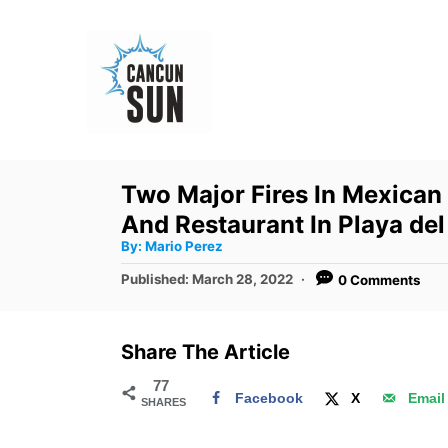
S
k
i
p
t
o
Two Major Fires In Mexican
C
And Restaurant In Playa de
o
A
By:
Mario Perez
u
n
t
P
Published:
March 28, 2022
0 Comments
h
o
t
o
r
s
e
t
Share The Article
e
n
d
77
t
Facebook
X
Email
SHARES
o
n