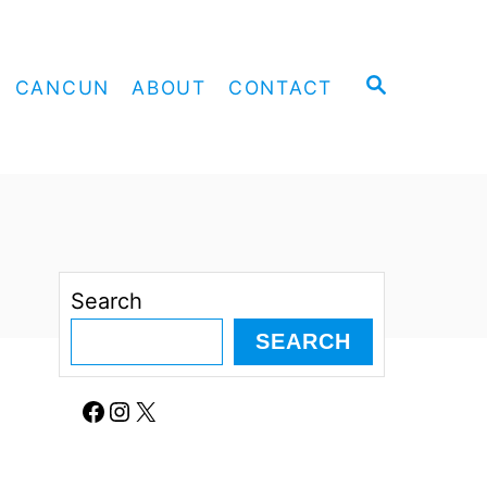
S
CANCUN
ABOUT
CONTACT
E
A
R
C
H
Search
SEARCH
Facebook
Instagram
X