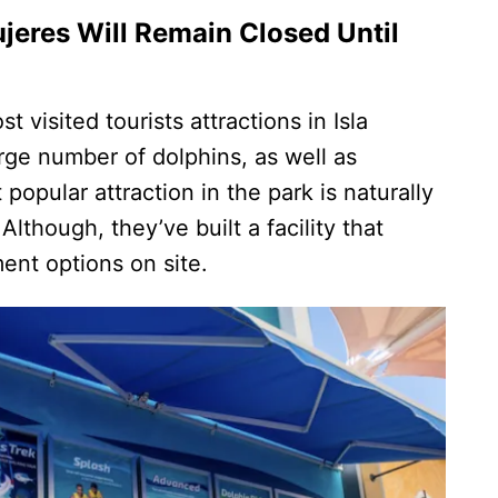
ujeres Will Remain Closed Until
t visited tourists attractions in Isla
ge number of dolphins, as well as
opular attraction in the park is naturally
lthough, they’ve built a facility that
ment options on site.