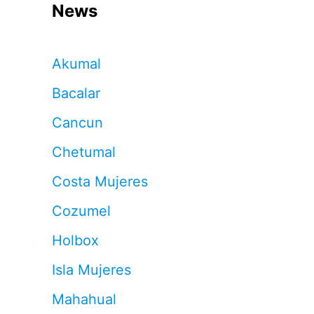
News
Akumal
Bacalar
Cancun
Chetumal
Costa Mujeres
Cozumel
Holbox
Isla Mujeres
Mahahual