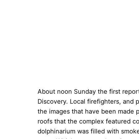
About noon Sunday the first report
Discovery. Local firefighters, and 
the images that have been made pu
roofs that the complex featured c
dolphinarium was filled with smoke