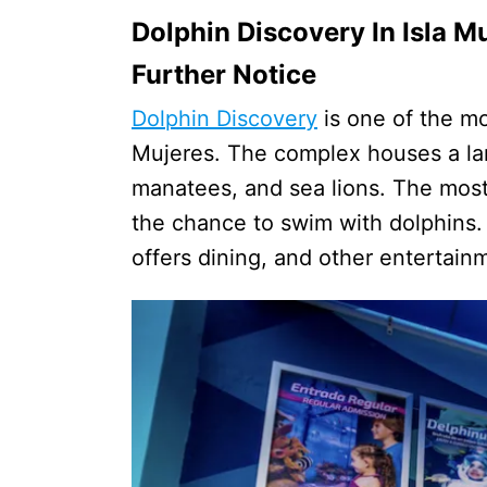
Dolphin Discovery In Isla M
Further Notice
Dolphin Discovery
is one of the mos
Mujeres. The complex houses a lar
manatees, and sea lions. The most p
the chance to swim with dolphins. A
offers dining, and other entertain