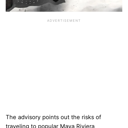
The advisory points out the risks of
traveling to popular Maya Riviera