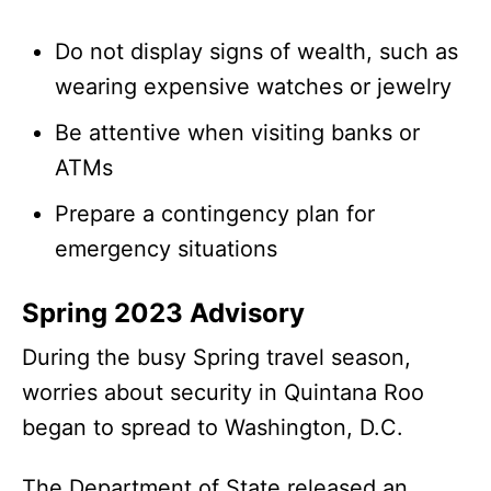
Do not display signs of wealth, such as
wearing expensive watches or jewelry
Be attentive when visiting banks or
ATMs
Prepare a contingency plan for
emergency situations
Spring 2023 Advisory
During the busy Spring travel season,
worries about security in Quintana Roo
began to spread to Washington, D.C.
The Department of State released an