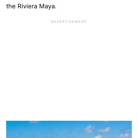
the Riviera Maya.