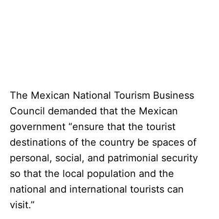
The Mexican National Tourism Business
Council demanded that the Mexican
government “ensure that the tourist
destinations of the country be spaces of
personal, social, and patrimonial security
so that the local population and the
national and international tourists can
visit.”