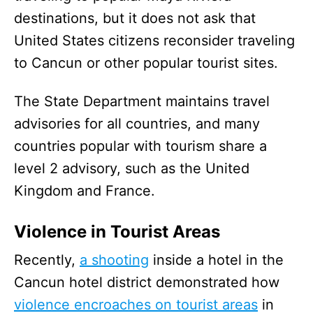
destinations, but it does not ask that
United States citizens reconsider traveling
to Cancun or other popular tourist sites.
The State Department maintains travel
advisories for all countries, and many
countries popular with tourism share a
level 2 advisory, such as the United
Kingdom and France.
Violence in Tourist Areas
Recently,
a shooting
inside a hotel in the
Cancun hotel district demonstrated how
violence encroaches on tourist areas
in