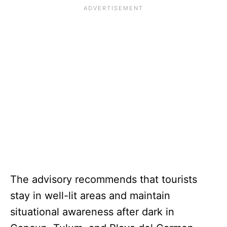
The advisory recommends that tourists
stay in well-lit areas and maintain
situational awareness after dark in