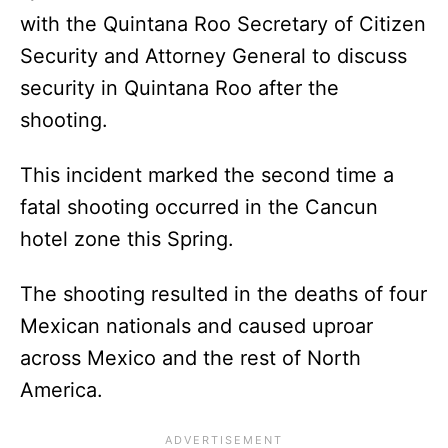
with the Quintana Roo Secretary of Citizen
Security and Attorney General to discuss
security in Quintana Roo after the
shooting.
This incident marked the second time a
fatal shooting occurred in the Cancun
hotel zone this Spring.
The shooting resulted in the deaths of four
Mexican nationals and caused uproar
across Mexico and the rest of North
America.