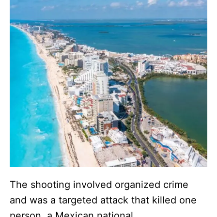
The shooting involved organized crime
and was a targeted attack that killed one
person, a Mexican national.