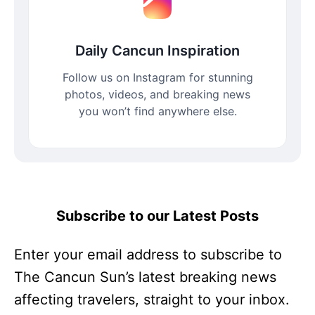
Daily Cancun Inspiration
Follow us on Instagram for stunning
photos, videos, and breaking news
you won’t find anywhere else.
Subscribe to our Latest Posts
Enter your email address to subscribe to
The Cancun Sun’s latest breaking news
affecting travelers, straight to your inbox.