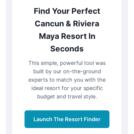
Find Your Perfect
Cancun & Riviera
Maya Resort In
Seconds
This simple, powerful tool was
built by our on-the-ground
experts to match you with the
ideal resort for your specific
budget and travel style.
Launch The Resort Finder