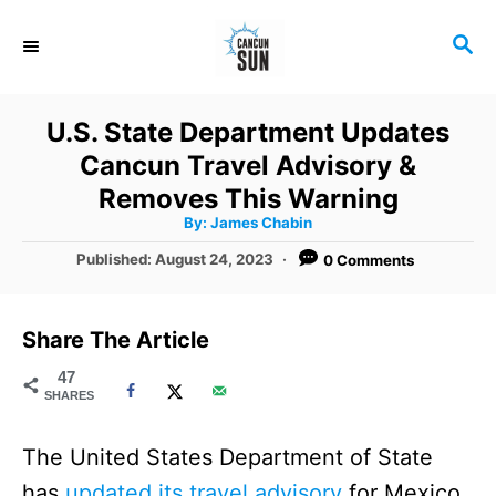
S
S
k
E
i
A
R
p
U.S. State Department Updates
C
t
Cancun Travel Advisory &
H
o
Removes This Warning
A
By:
James Chabin
C
u
t
P
Published:
August 24, 2023
0 Comments
o
h
o
o
r
n
s
t
t
Share The Article
e
e
d
47
SHARES
o
n
n
t
The United States Department of State
has
updated its travel advisory
for Mexico