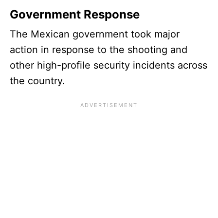
Government Response
The Mexican government took major
action in response to the shooting and
other high-profile security incidents across
the country.