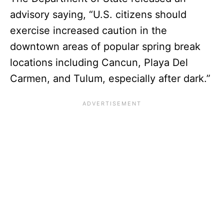
advisory saying, “U.S. citizens should
exercise increased caution in the
downtown areas of popular spring break
locations including Cancun, Playa Del
Carmen, and Tulum, especially after dark.”