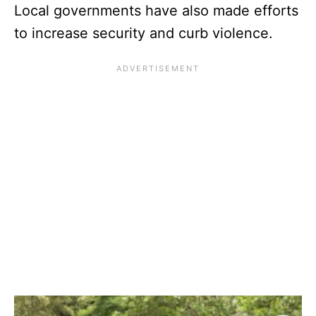
Local governments have also made efforts
to increase security and curb violence.