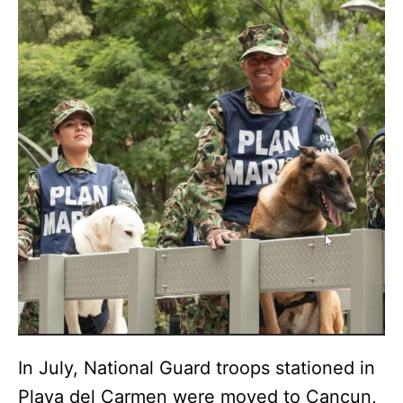
In July, National Guard troops stationed in
Playa del Carmen were moved to Cancun,