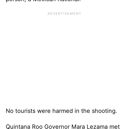
No tourists were harmed in the shooting.
Quintana Roo Governor Mara Lezama met