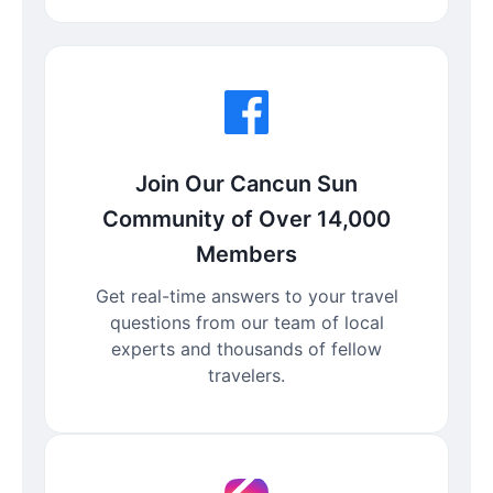
Join Our Cancun Sun
Community of Over 14,000
Members
Get real-time answers to your travel
questions from our team of local
experts and thousands of fellow
travelers.