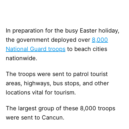
In preparation for the busy Easter holiday,
the government deployed over
8,000
National Guard troops
to beach cities
nationwide.
The troops were sent to patrol tourist
areas, highways, bus stops, and other
locations vital for tourism.
The largest group of these 8,000 troops
were sent to Cancun.