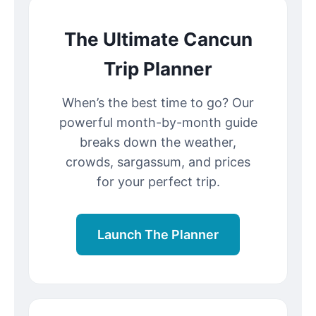
The Ultimate Cancun
Trip Planner
When’s the best time to go? Our
powerful month-by-month guide
breaks down the weather,
crowds, sargassum, and prices
for your perfect trip.
Launch The Planner