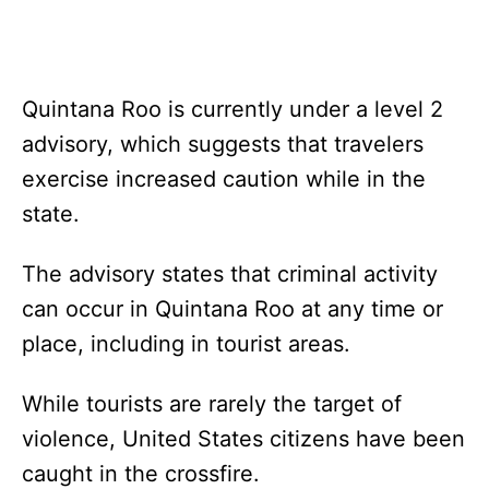
Quintana Roo is currently under a level 2
advisory, which suggests that travelers
exercise increased caution while in the
state.
The advisory states that criminal activity
can occur in Quintana Roo at any time or
place, including in tourist areas.
While tourists are rarely the target of
violence, United States citizens have been
caught in the crossfire.