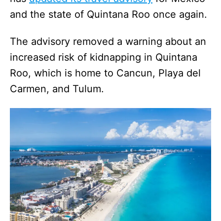
and the state of Quintana Roo once again.
The advisory removed a warning about an
increased risk of kidnapping in Quintana
Roo, which is home to Cancun, Playa del
Carmen, and Tulum.