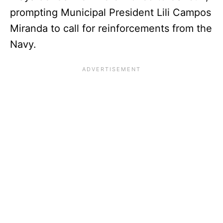
prompting Municipal President Lili Campos
Miranda to call for reinforcements from the
Navy.