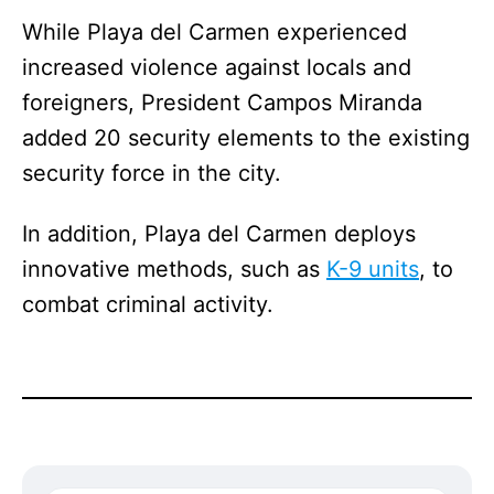
While Playa del Carmen experienced
increased violence against locals and
foreigners, President Campos Miranda
added 20 security elements to the existing
security force in the city.
In addition, Playa del Carmen deploys
innovative methods, such as
K-9 units
, to
combat criminal activity.