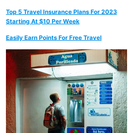
Top 5 Travel Insurance Plans For 2023
Starting At $10 Per Week
Easily Earn Points For Free Travel