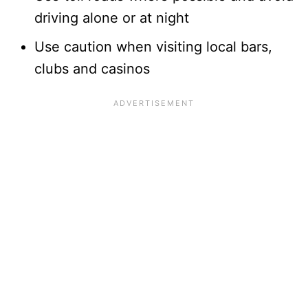
driving alone or at night
Use caution when visiting local bars,
clubs and casinos