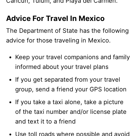
Cancun, Tulum, and Playa del Carmen.
Advice For Travel In Mexico
The Department of State has the following
advice for those traveling in Mexico.
Keep your travel companions and family
informed about your travel plans
If you get separated from your travel
group, send a friend your GPS location
If you take a taxi alone, take a picture
of the taxi number and/or license plate
and text it to a friend
Use toll roads where possible and avoid