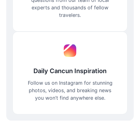
experts and thousands of fellow
travelers.
Daily Cancun Inspiration
Follow us on Instagram for stunning
photos, videos, and breaking news
you won’t find anywhere else.