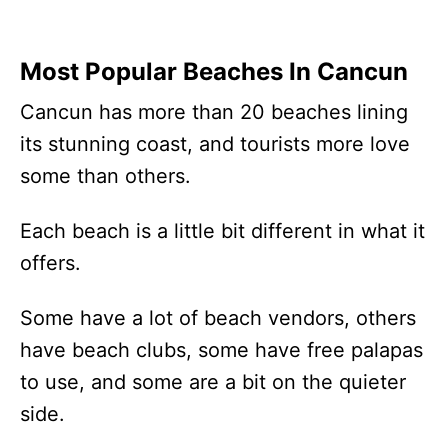
Most Popular Beaches In Cancun
Cancun has more than 20 beaches lining
its stunning coast, and tourists more love
some than others.
Each beach is a little bit different in what it
offers.
Some have a lot of beach vendors, others
have beach clubs, some have free palapas
to use, and some are a bit on the quieter
side.