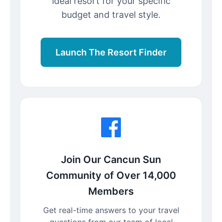
ideal resort for your specific
budget and travel style.
Launch The Resort Finder
Join Our Cancun Sun
Community of Over 14,000
Members
Get real-time answers to your travel
questions from our team of local