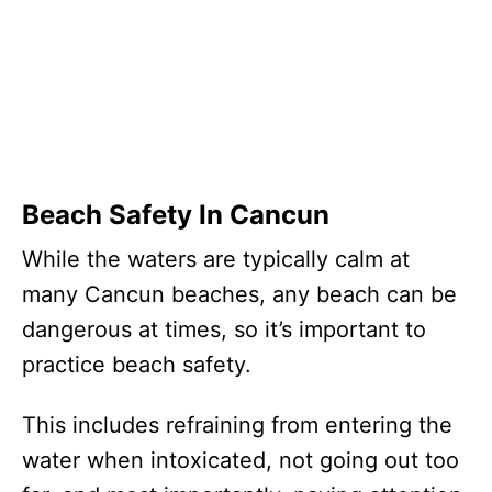
Beach Safety In Cancun
While the waters are typically calm at
many Cancun beaches, any beach can be
dangerous at times, so it’s important to
practice beach safety.
This includes refraining from entering the
water when intoxicated, not going out too