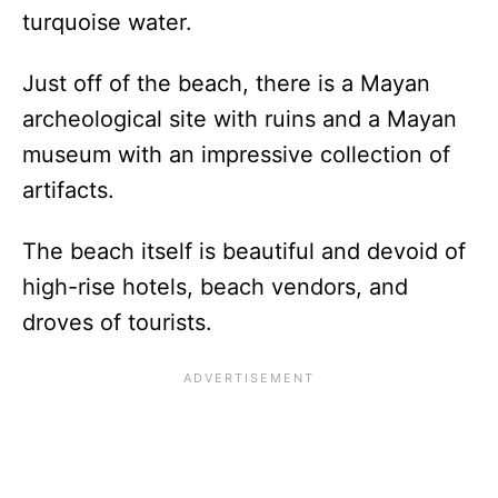
turquoise water.
Just off of the beach, there is a Mayan
archeological site with ruins and a Mayan
museum with an impressive collection of
artifacts.
The beach itself is beautiful and devoid of
high-rise hotels, beach vendors, and
droves of tourists.