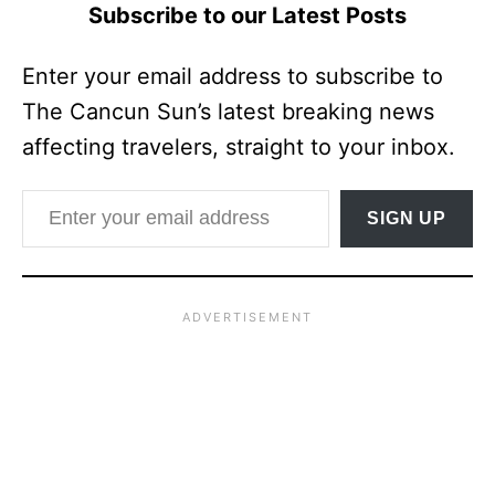
Subscribe to our Latest Posts
Enter your email address to subscribe to
The Cancun Sun’s latest breaking news
affecting travelers, straight to your inbox.
Enter your email address
SIGN UP