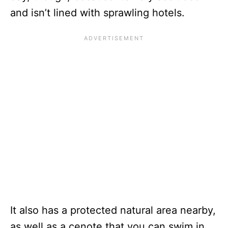
and isn’t lined with sprawling hotels.
It also has a protected natural area nearby,
as well as a cenote that you can swim in.