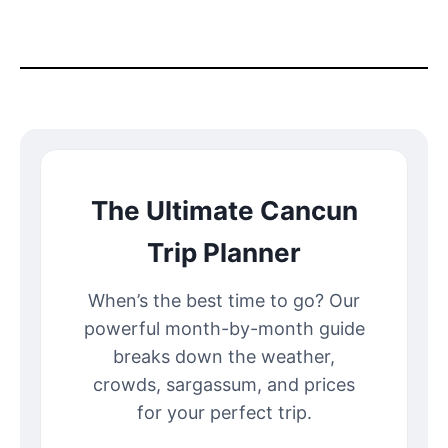
The Ultimate Cancun
Trip Planner
When’s the best time to go? Our
powerful month-by-month guide
breaks down the weather,
crowds, sargassum, and prices
for your perfect trip.