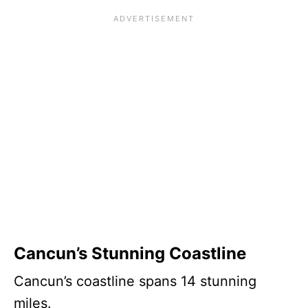
Cancun’s Stunning Coastline
Cancun’s coastline spans 14 stunning
miles.