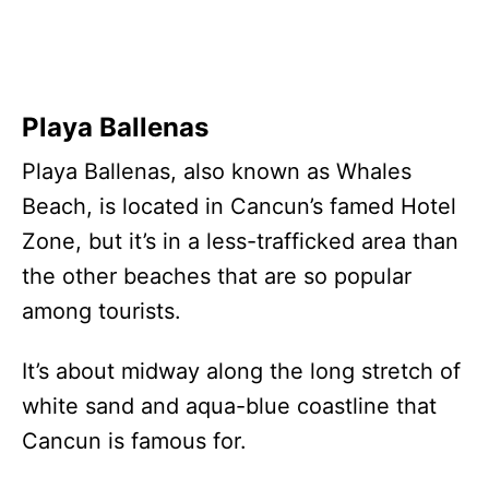
Playa Ballenas
Playa Ballenas, also known as Whales
Beach, is located in Cancun’s famed Hotel
Zone, but it’s in a less-trafficked area than
the other beaches that are so popular
among tourists.
It’s about midway along the long stretch of
white sand and aqua-blue coastline that
Cancun is famous for.