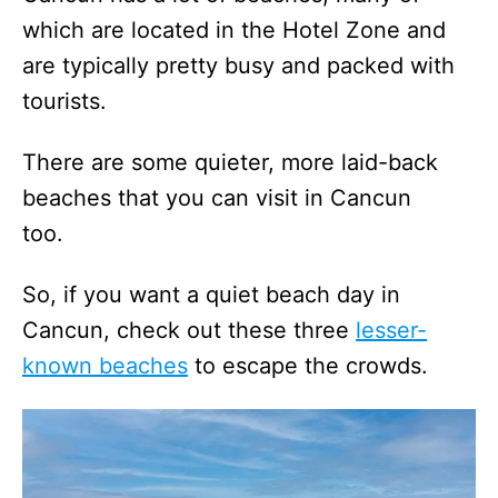
which are located in the Hotel Zone and
are typically pretty busy and packed with
tourists.
There are some quieter, more laid-back
beaches that you can visit in Cancun
too.
So, if you want a quiet beach day in
Cancun, check out these three
lesser-
known beaches
to escape the crowds.