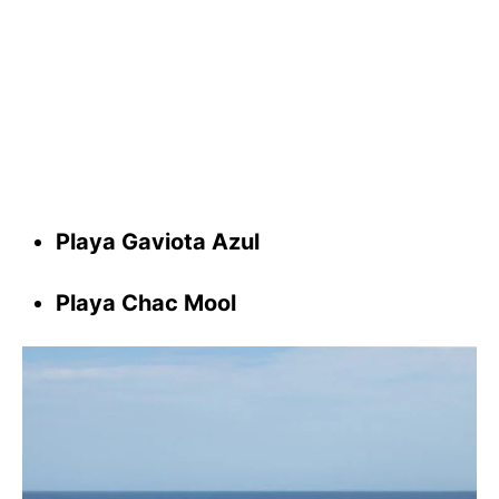
Playa Gaviota Azul
Playa Chac Mool