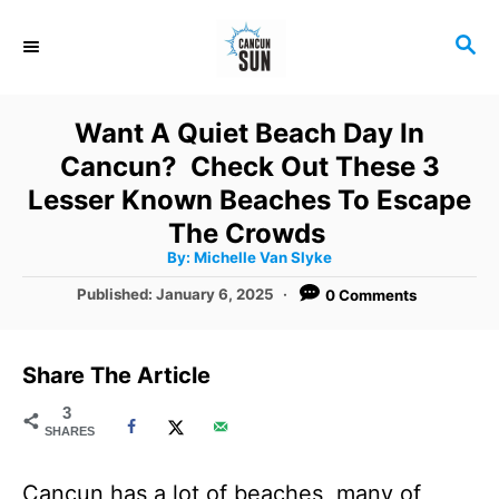
S
S
k
E
i
A
R
p
Want A Quiet Beach Day In
C
t
Cancun? Check Out These 3
H
o
Lesser Known Beaches To Escape
C
The Crowds
A
By:
Michelle Van Slyke
o
u
t
P
Published:
January 6, 2025
0 Comments
n
h
o
o
r
t
s
t
e
Share The Article
e
n
d
3
SHARES
o
t
n
Cancun has a lot of beaches, many of