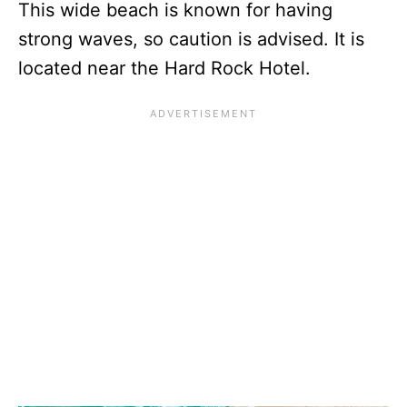
This wide beach is known for having
strong waves, so caution is advised. It is
located near the Hard Rock Hotel.