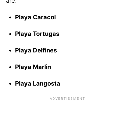
are:
Playa Caracol
Playa Tortugas
Playa Delfines
Playa Marlin
Playa Langosta