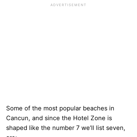
Some of the most popular beaches in
Cancun, and since the Hotel Zone is
shaped like the number 7 we’ll list seven,