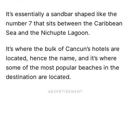
It’s essentially a sandbar shaped like the
number 7 that sits between the Caribbean
Sea and the Nichupte Lagoon.
It’s where the bulk of Cancun’s hotels are
located, hence the name, and it’s where
some of the most popular beaches in the
destination are located.