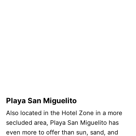
Playa San Miguelito
Also located in the Hotel Zone in a more
secluded area, Playa San Miguelito has
even more to offer than sun, sand, and