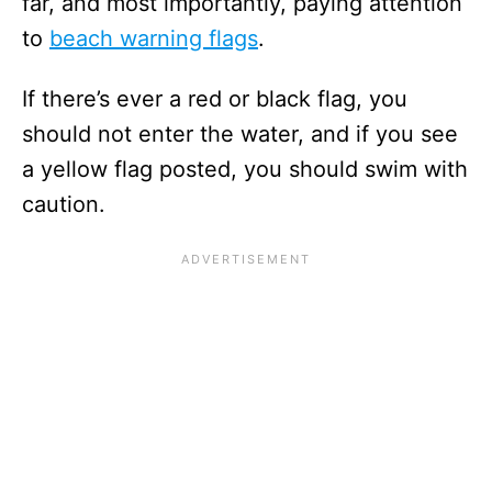
far, and most importantly, paying attention
to
beach warning flags
.
If there’s ever a red or black flag, you
should not enter the water, and if you see
a yellow flag posted, you should swim with
caution.