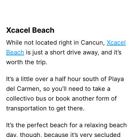
Xcacel Beach
While not located right in Cancun,
Xcacel
Beach
is just a short drive away, and it’s
worth the trip.
It’s a little over a half hour south of Playa
del Carmen, so you’ll need to take a
collectivo bus or book another form of
transportation to get there.
It’s the perfect beach for a relaxing beach
day, though, because it’s very secluded