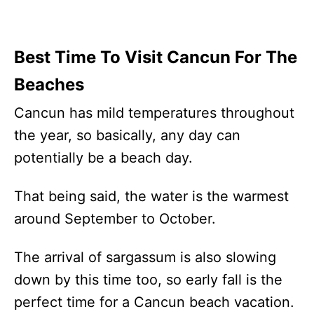
Best Time To Visit Cancun For The
Beaches
Cancun has mild temperatures throughout
the year, so basically, any day can
potentially be a beach day.
That being said, the water is the warmest
around September to October.
The arrival of sargassum is also slowing
down by this time too, so early fall is the
perfect time for a Cancun beach vacation.