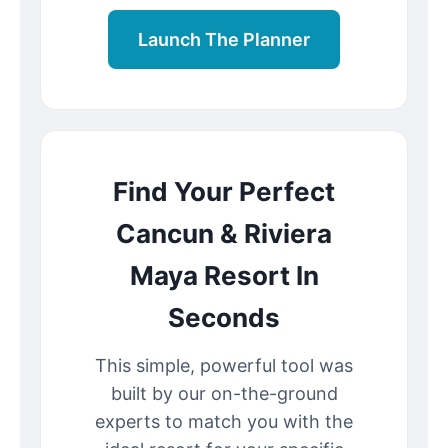
Launch The Planner
Find Your Perfect
Cancun & Riviera
Maya Resort In
Seconds
This simple, powerful tool was
built by our on-the-ground
experts to match you with the