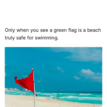
Only when you see a green flag is a beach
truly safe for swimming.