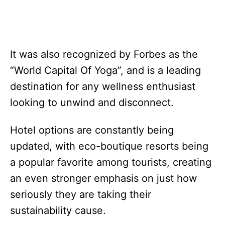
It was also recognized by Forbes as the
“World Capital Of Yoga”, and is a leading
destination for any wellness enthusiast
looking to unwind and disconnect.
Hotel options are constantly being
updated, with eco-boutique resorts being
a popular favorite among tourists, creating
an even stronger emphasis on just how
seriously they are taking their
sustainability cause.