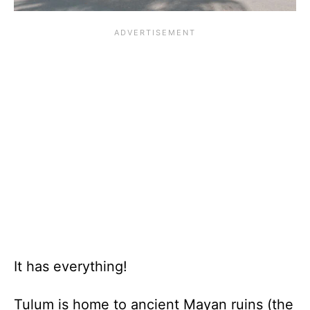
It has everything!
Tulum is home to ancient Mayan ruins (the