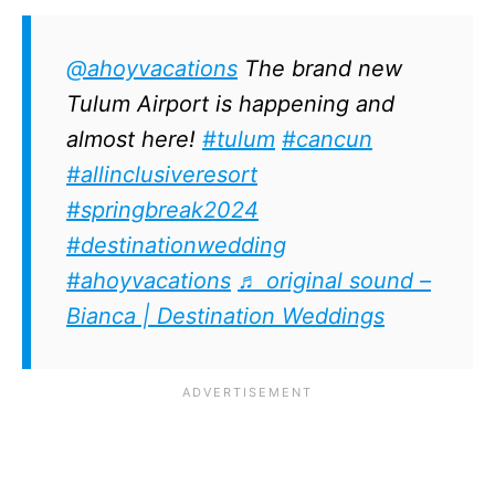
@ahoyvacations
The brand new
Tulum Airport is happening and
almost here!
#tulum
#cancun
#allinclusiveresort
#springbreak2024
#destinationwedding
#ahoyvacations
♬ original sound –
Bianca | Destination Weddings