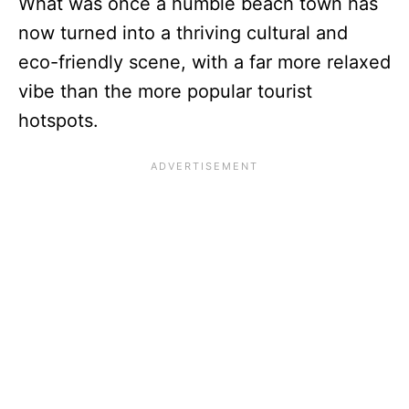
What was once a humble beach town has
now turned into a thriving cultural and
eco-friendly scene, with a far more relaxed
vibe than the more popular tourist
hotspots.