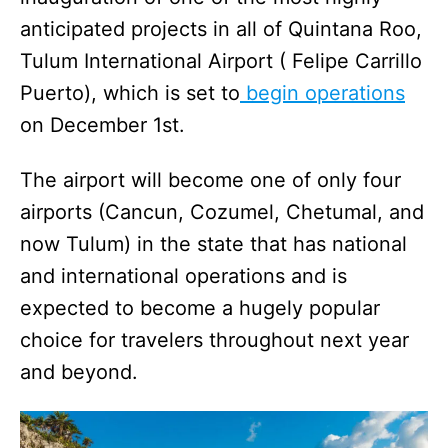
anticipated projects in all of Quintana Roo,
Tulum International Airport ( Felipe Carrillo
Puerto), which is set to
begin operations
on December 1st.
The airport will become one of only four
airports (Cancun, Cozumel, Chetumal, and
now Tulum) in the state that has national
and international operations and is
expected to become a hugely popular
choice for travelers throughout next year
and beyond.