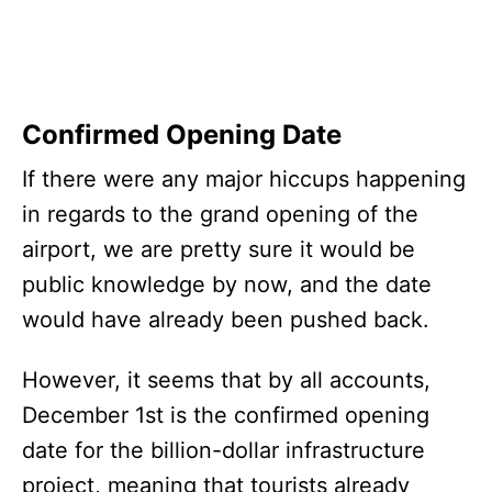
Confirmed Opening Date
If there were any major hiccups happening
in regards to the grand opening of the
airport, we are pretty sure it would be
public knowledge by now, and the date
would have already been pushed back.
However, it seems that by all accounts,
December 1st is the confirmed opening
date for the billion-dollar infrastructure
project, meaning that tourists already