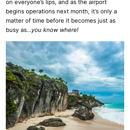
on everyone’s lips, and as the airport
begins operations next month, it’s only a
matter of time before it becomes just as
busy as…
you know where!