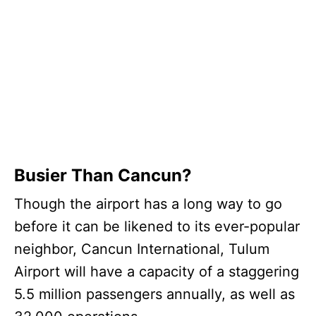
Busier Than Cancun?
Though the airport has a long way to go
before it can be likened to its ever-popular
neighbor, Cancun International, Tulum
Airport will have a capacity of a staggering
5.5 million passengers annually, as well as