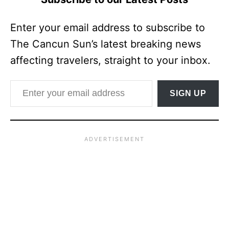
Enter your email address to subscribe to
The Cancun Sun’s latest breaking news
affecting travelers, straight to your inbox.
Enter your email address
SIGN UP