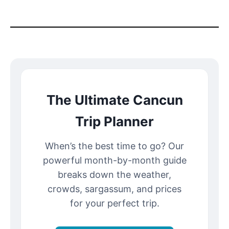
The Ultimate Cancun
Trip Planner
When’s the best time to go? Our
powerful month-by-month guide
breaks down the weather,
crowds, sargassum, and prices
for your perfect trip.