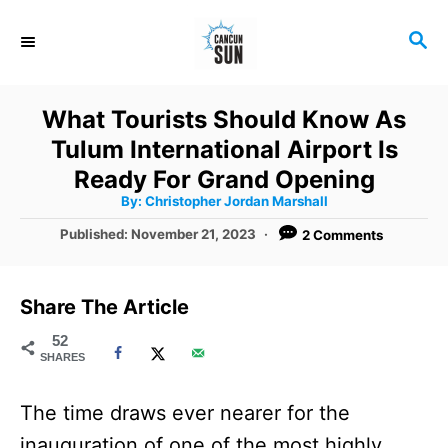
S
S
k
E
i
A
R
p
What Tourists Should Know As
C
t
Tulum International Airport Is
H
o
Ready For Grand Opening
A
By:
Christopher Jordan Marshall
C
u
t
P
Published:
November 21, 2023
2 Comments
o
h
o
o
r
n
s
t
t
Share The Article
e
e
d
52
SHARES
o
n
n
t
The time draws ever nearer for the
inauguration of one of the most highly