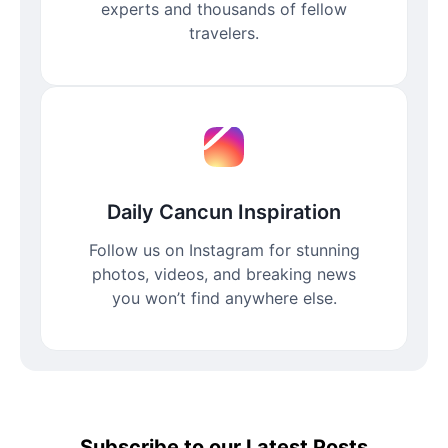
experts and thousands of fellow
travelers.
Daily Cancun Inspiration
Follow us on Instagram for stunning
photos, videos, and breaking news
you won’t find anywhere else.
Subscribe to our Latest Posts