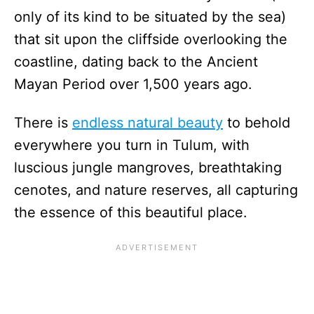
only of its kind to be situated by the sea)
that sit upon the cliffside overlooking the
coastline, dating back to the Ancient
Mayan Period over 1,500 years ago.
There is
endless natural beauty
to behold
everywhere you turn in Tulum, with
luscious jungle mangroves, breathtaking
cenotes, and nature reserves, all capturing
the essence of this beautiful place.