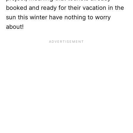
booked and ready for their vacation in the
sun this winter have nothing to worry
about!