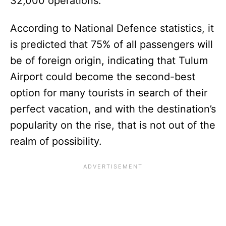
32,000 operations.
According to National Defence statistics, it
is predicted that 75% of all passengers will
be of foreign origin, indicating that Tulum
Airport could become the second-best
option for many tourists in search of their
perfect vacation, and with the destination’s
popularity on the rise, that is not out of the
realm of possibility.