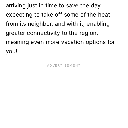
arriving just in time to save the day,
expecting to take off some of the heat
from its neighbor, and with it, enabling
greater connectivity to the region,
meaning even more vacation options for
you!