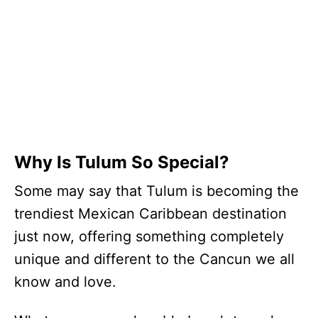
Why Is Tulum So Special?
Some may say that Tulum is becoming the
trendiest Mexican Caribbean destination
just now, offering something completely
unique and different to the Cancun we all
know and love.