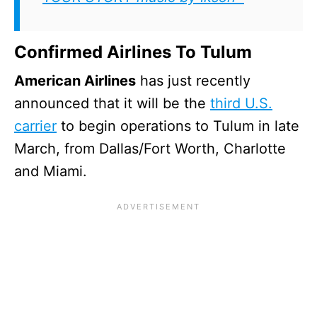
Confirmed Airlines To Tulum
American Airlines
has just recently
announced that it will be the
third U.S.
carrier
to begin operations to Tulum in late
March, from Dallas/Fort Worth, Charlotte
and Miami.