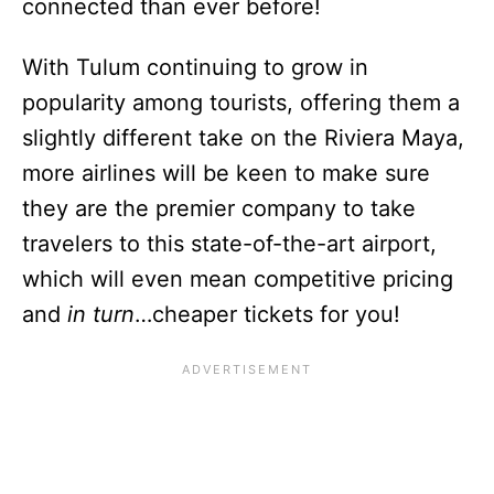
connected than ever before!
With Tulum continuing to grow in
popularity among tourists, offering them a
slightly different take on the Riviera Maya,
more airlines will be keen to make sure
they are the premier company to take
travelers to this state-of-the-art airport,
which will even mean competitive pricing
and
in turn
…cheaper tickets for you!