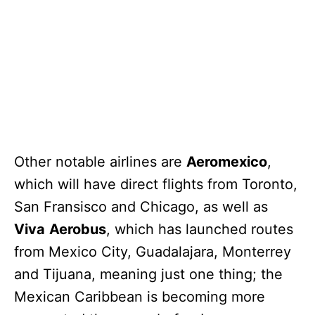
Other notable airlines are
Aeromexico
,
which will have direct flights from Toronto,
San Fransisco and Chicago, as well as
Viva
Aerobus
, which has launched routes
from Mexico City, Guadalajara, Monterrey
and Tijuana, meaning just one thing; the
Mexican Caribbean is becoming more