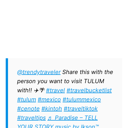
@trendytraveler
Share this with the
person you want to visit TULUM
with!! ✈️🌴
#travel
#travelbucketlist
#tulum
#mexico
#tulummexico
#cenote
#kintoh
#traveltiktok
#traveltips
♬ Paradise – TELL
YOUR STORY music by Ikson™