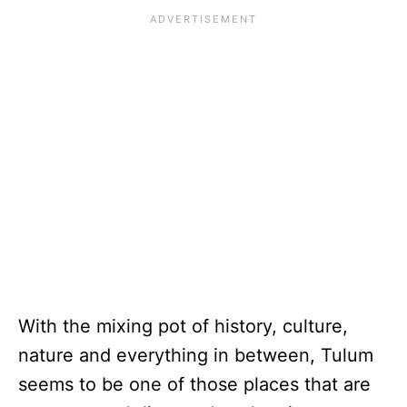
With the mixing pot of history, culture,
nature and everything in between, Tulum
seems to be one of those places that are