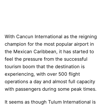
With Cancun International as the reigning
champion for the most popular airport in
the Mexican Caribbean, it has started to
feel the pressure from the successful
tourism boom that the destination is
experiencing, with over 500 flight
operations a day and almost full capacity
with passengers during some peak times.
It seems as though Tulum International is