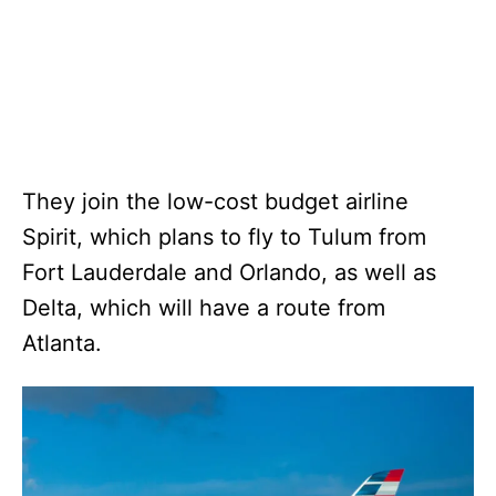
They join the low-cost budget airline
Spirit, which plans to fly to Tulum from
Fort Lauderdale and Orlando, as well as
Delta, which will have a route from
Atlanta.