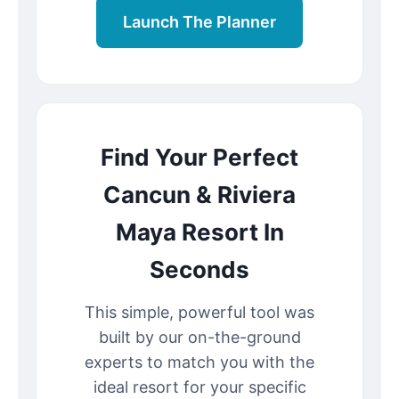
Launch The Planner
Find Your Perfect
Cancun & Riviera
Maya Resort In
Seconds
This simple, powerful tool was
built by our on-the-ground
experts to match you with the
ideal resort for your specific