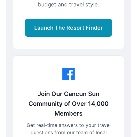
budget and travel style.
Launch The Resort Finder
Join Our Cancun Sun
Community of Over 14,000
Members
Get real-time answers to your travel
questions from our team of local