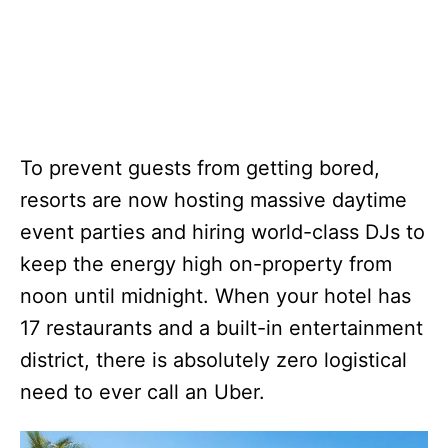
To prevent guests from getting bored,
resorts are now hosting massive daytime
event parties and hiring world-class DJs to
keep the energy high on-property from
noon until midnight. When your hotel has
17 restaurants and a built-in entertainment
district, there is absolutely zero logistical
need to ever call an Uber.