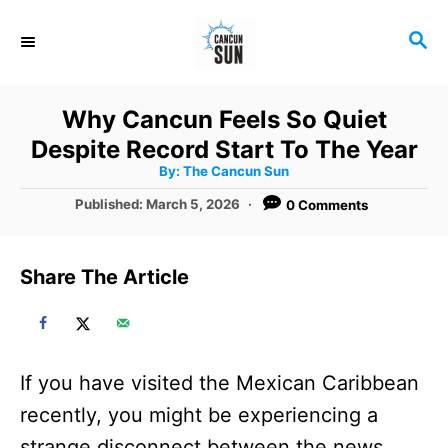
S
S
k
E
i
A
R
p
Why Cancun Feels So Quiet
C
t
Despite Record Start To The Year
H
A
o
By:
The Cancun Sun
u
t
C
P
Published:
March 5, 2026
0 Comments
h
o
o
o
r
s
t
n
Share The Article
e
t
d
o
e
n
n
If you have visited the Mexican Caribbean
t
recently, you might be experiencing a
strange disconnect between the news