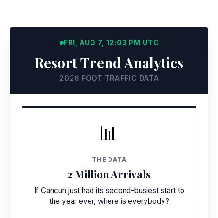
FRI, AUG 7, 12:03 PM UTC
Resort Trend Analytics
2026 FOOT TRAFFIC DATA
RECORD NUMBERS
📊
Empty Streets
Tourists are landing in record numbers, but
THE DATA
foot traffic in downtown and public Hotel
2 Million Arrivals
Zone areas has plummeted.
If Cancun just had its second-busiest start to
the year ever, where is everybody?