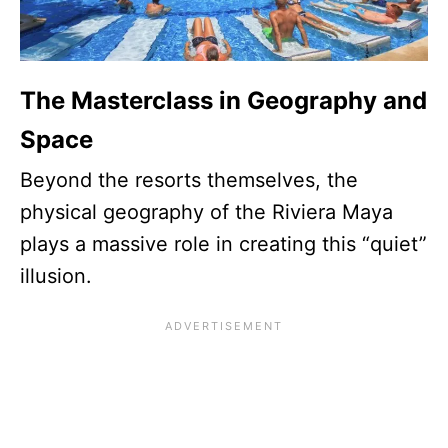
The Masterclass in Geography and
Space
Beyond the resorts themselves, the
physical geography of the Riviera Maya
plays a massive role in creating this “quiet”
illusion.