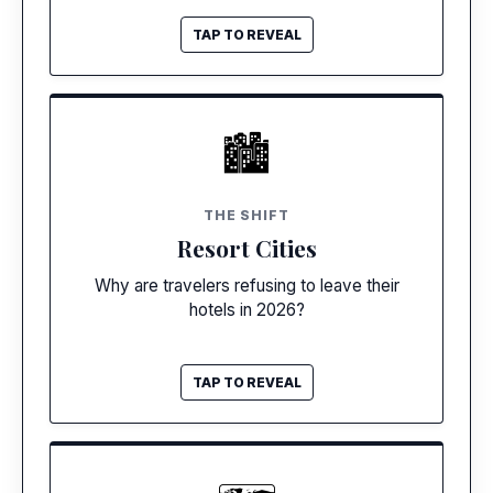
TAP TO REVEAL
TAP TO CLOSE
SELF-CONTAINED
🏙️
Zero Need To Leave
New mega-resorts feature 15+ restaurants,
THE SHIFT
escape rooms, and theaters. Guests are
Resort Cities
staying put to maximize their investment.
Why are travelers refusing to leave their
hotels in 2026?
TAP TO REVEAL
TAP TO CLOSE
CROWD DISPERSAL