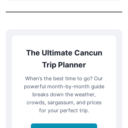
The Ultimate Cancun
Trip Planner
When’s the best time to go? Our
powerful month-by-month guide
breaks down the weather,
crowds, sargassum, and prices
for your perfect trip.