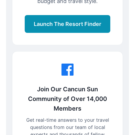
budget and travel style.
Launch The Resort Finder
Join Our Cancun Sun
Community of Over 14,000
Members
Get real-time answers to your travel
questions from our team of local
experts and thousands of fellow