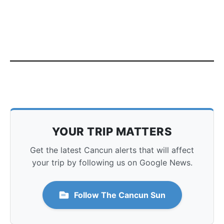
YOUR TRIP MATTERS
Get the latest Cancun alerts that will affect
your trip by following us on Google News.
Follow The Cancun Sun