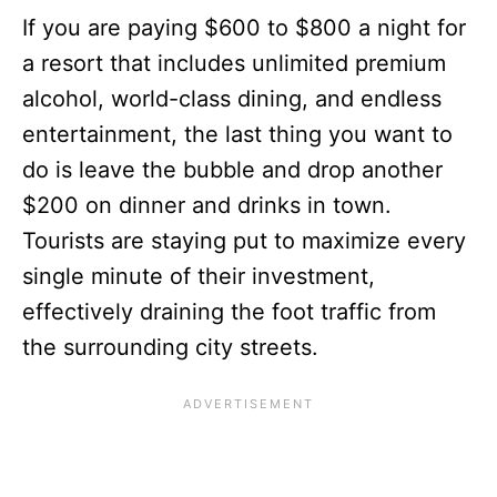
If you are paying $600 to $800 a night for
a resort that includes unlimited premium
alcohol, world-class dining, and endless
entertainment, the last thing you want to
do is leave the bubble and drop another
$200 on dinner and drinks in town.
Tourists are staying put to maximize every
single minute of their investment,
effectively draining the foot traffic from
the surrounding city streets.