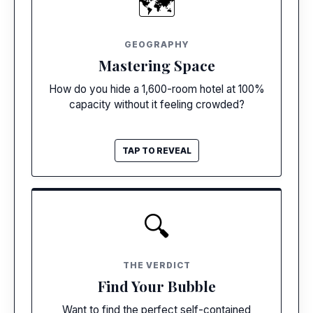
🗺️
Acres of Pools
Unlike dense European cities, Cancun resorts
GEOGRAPHY
use massive footprints and multiple pool
Mastering Space
zones to flawlessly disperse the crowds.
How do you hide a 1,600-room hotel at 100%
capacity without it feeling crowded?
TAP TO REVEAL
TAP TO CLOSE
COMPARE HOTELS
🔍
Live Resort Finder
Check amenities, compare prices, and match
THE VERDICT
with your perfect Cancun resort in seconds.
Find Your Bubble
Want to find the perfect self-contained