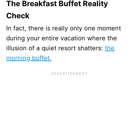
The Breakfast Buffet Reality
Check
In fact, there is really only one moment
during your entire vacation where the
illusion of a quiet resort shatters:
the
morning buffet.