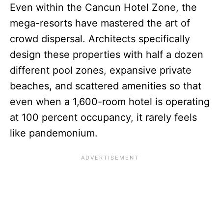
Even within the Cancun Hotel Zone, the
mega-resorts have mastered the art of
crowd dispersal. Architects specifically
design these properties with half a dozen
different pool zones, expansive private
beaches, and scattered amenities so that
even when a 1,600-room hotel is operating
at 100 percent occupancy, it rarely feels
like pandemonium.