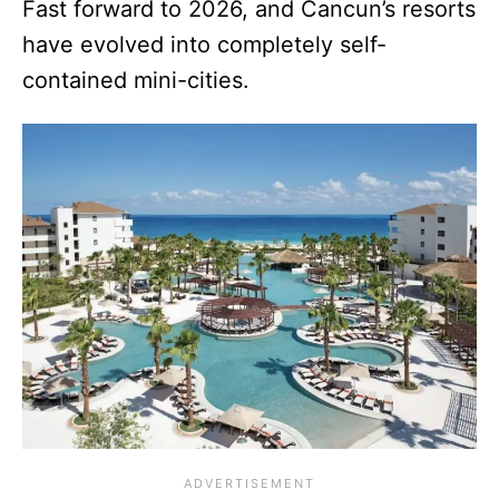
Fast forward to 2026, and Cancun’s resorts
have evolved into completely self-
contained mini-cities.