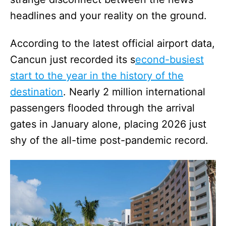
headlines and your reality on the ground.
According to the latest official airport data,
Cancun just recorded its s
econd-busiest
start to the year in the history of the
destination
. Nearly 2 million international
passengers flooded through the arrival
gates in January alone, placing 2026 just
shy of the all-time post-pandemic record.