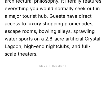
architectural philosophy. It literally features
everything you would normally seek out in
a major tourist hub. Guests have direct
access to luxury shopping promenades,
escape rooms, bowling alleys, sprawling
water sports on a 2.8-acre artificial Crystal
Lagoon, high-end nightclubs, and full-
scale theaters.