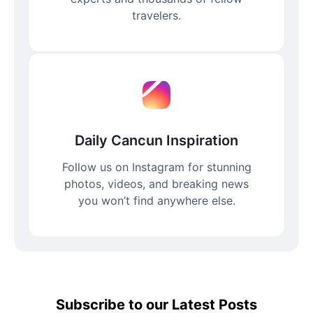
travelers.
Daily Cancun Inspiration
Follow us on Instagram for stunning
photos, videos, and breaking news
you won’t find anywhere else.
Subscribe to our Latest Posts