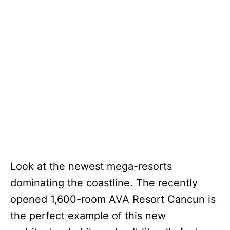
Look at the newest mega-resorts
dominating the coastline. The recently
opened 1,600-room AVA Resort Cancun is
the perfect example of this new