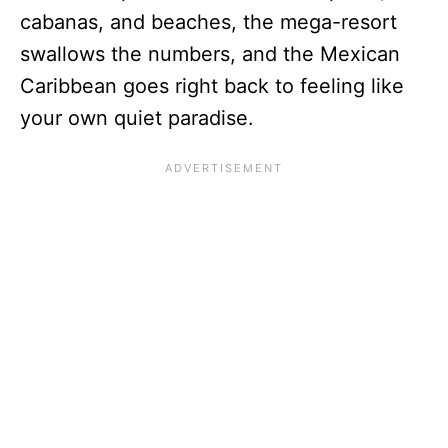
cabanas, and beaches, the mega-resort
swallows the numbers, and the Mexican
Caribbean goes right back to feeling like
your own quiet paradise.