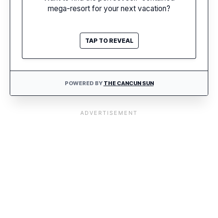
mega-resort for your next vacation?
FIND MY RESORT
TAP TO REVEAL
POWERED BY
THE CANCUN SUN