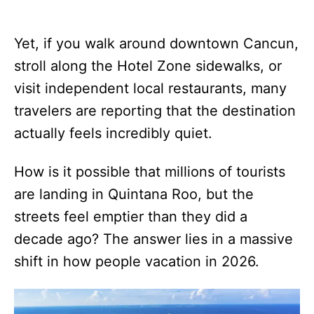
Yet, if you walk around downtown Cancun,
stroll along the Hotel Zone sidewalks, or
visit independent local restaurants, many
travelers are reporting that the destination
actually feels incredibly quiet.
How is it possible that millions of tourists
are landing in Quintana Roo, but the
streets feel emptier than they did a
decade ago? The answer lies in a massive
shift in how people vacation in 2026.