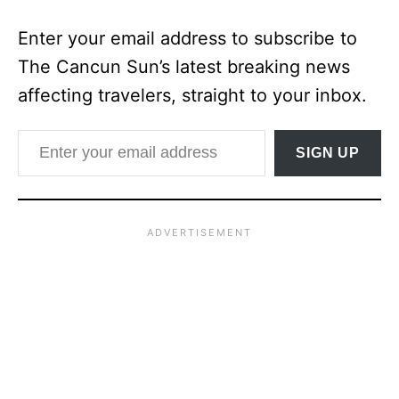
Enter your email address to subscribe to
The Cancun Sun’s latest breaking news
affecting travelers, straight to your inbox.
Enter your email address
SIGN UP