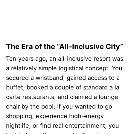
The Era of the “All-Inclusive City”
Ten years ago, an all-inclusive resort was
a relatively simple logistical concept. You
secured a wristband, gained access to a
buffet, booked a couple of standard à la
carte restaurants, and claimed a lounge
chair by the pool. If you wanted to go
shopping, experience high-energy
nightlife, or find real entertainment, you