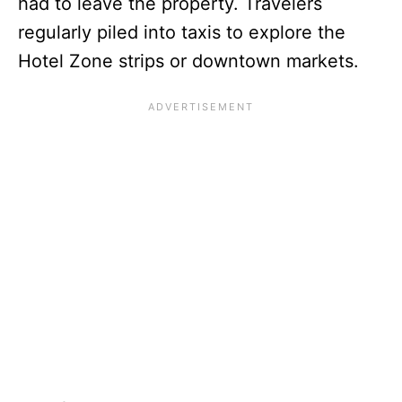
had to leave the property. Travelers
regularly piled into taxis to explore the
Hotel Zone strips or downtown markets.