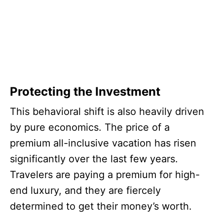
Protecting the Investment
This behavioral shift is also heavily driven
by pure economics. The price of a
premium all-inclusive vacation has risen
significantly over the last few years.
Travelers are paying a premium for high-
end luxury, and they are fiercely
determined to get their money’s worth.