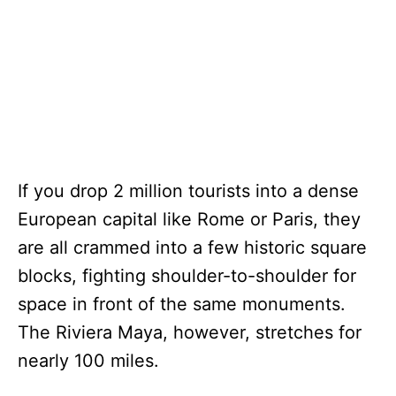
If you drop 2 million tourists into a dense
European capital like Rome or Paris, they
are all crammed into a few historic square
blocks, fighting shoulder-to-shoulder for
space in front of the same monuments.
The Riviera Maya, however, stretches for
nearly 100 miles.