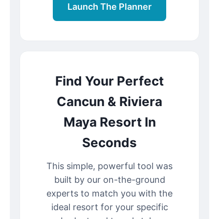
Launch The Planner
Find Your Perfect
Cancun & Riviera
Maya Resort In
Seconds
This simple, powerful tool was
built by our on-the-ground
experts to match you with the
ideal resort for your specific