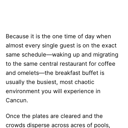
Because it is the one time of day when
almost every single guest is on the exact
same schedule—waking up and migrating
to the same central restaurant for coffee
and omelets—the breakfast buffet is
usually the busiest, most chaotic
environment you will experience in
Cancun.
Once the plates are cleared and the
crowds disperse across acres of pools,