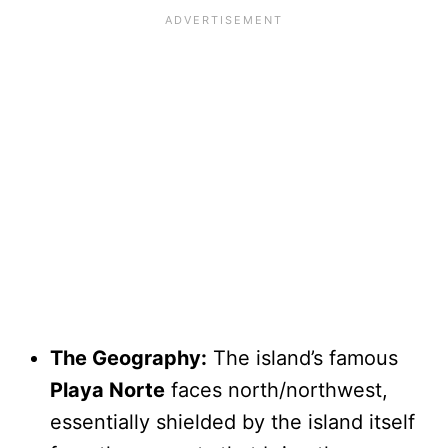
The Geography:
The island’s famous
Playa Norte
faces north/northwest,
essentially shielded by the island itself