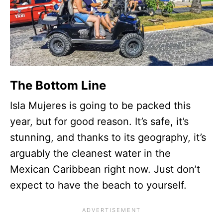
The Bottom Line
Isla Mujeres is going to be packed this
year, but for good reason. It’s safe, it’s
stunning, and thanks to its geography, it’s
arguably the cleanest water in the
Mexican Caribbean right now. Just don’t
expect to have the beach to yourself.