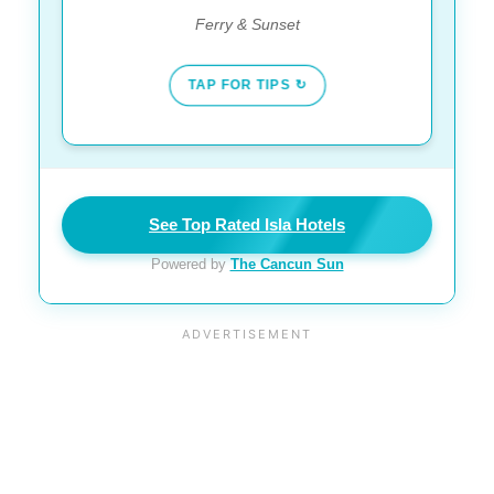
Ferry & Sunset
TAP FOR TIPS ↻
See Top Rated Isla Hotels
Powered by
The Cancun Sun