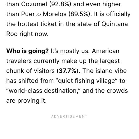
than Cozumel (92.8%) and even higher
than Puerto Morelos (89.5%). It is officially
the hottest ticket in the state of Quintana
Roo right now.
Who is going?
It’s mostly us. American
travelers currently make up the largest
chunk of visitors (
37.7%
). The island vibe
has shifted from “quiet fishing village” to
“world-class destination,” and the crowds
are proving it.