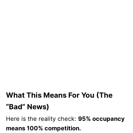
What This Means For You (The
“Bad” News)
Here is the reality check:
95% occupancy
means 100% competition.