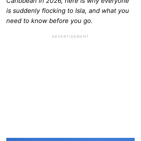
Caribbean in 2026, here is why everyone
is suddenly flocking to Isla, and what you
need to know before you go.