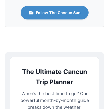
Follow The Cancun Sun
The Ultimate Cancun
Trip Planner
When’s the best time to go? Our
powerful month-by-month guide
breaks down the weather,