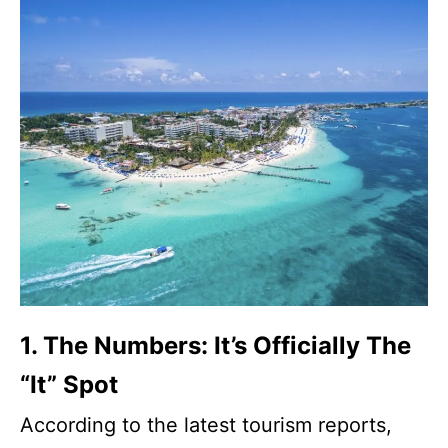
1. The Numbers: It’s Officially The
“It” Spot
According to the latest tourism reports,