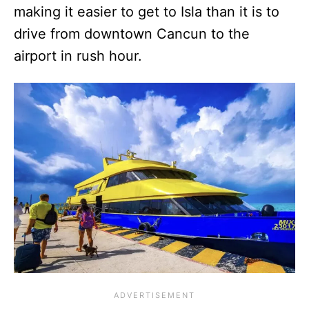
making it easier to get to Isla than it is to
drive from downtown Cancun to the
airport in rush hour.