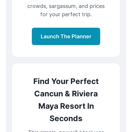
crowds, sargassum, and prices
for your perfect trip.
Launch The Planner
Find Your Perfect
Cancun & Riviera
Maya Resort In
Seconds