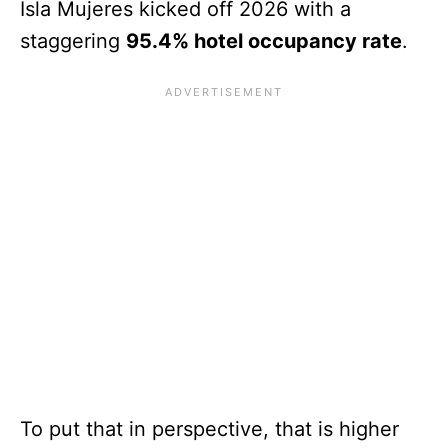
Isla Mujeres kicked off 2026 with a
staggering
95.4% hotel occupancy rate
.
To put that in perspective, that is higher