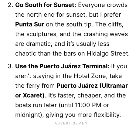
Go South for Sunset:
Everyone crowds
the north end for sunset, but I prefer
Punta Sur
on the south tip. The cliffs,
the sculptures, and the crashing waves
are dramatic, and it’s usually less
chaotic than the bars on Hidalgo Street.
Use the Puerto Juárez Terminal:
If you
aren’t staying in the Hotel Zone, take
the ferry from
Puerto Juárez (Ultramar
or Xcaret)
. It’s faster, cheaper, and the
boats run later (until 11:00 PM or
midnight), giving you more flexibility.