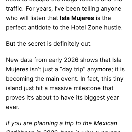
traffic. For years, I’ve been telling anyone
who will listen that
Isla Mujeres
is the
perfect antidote to the Hotel Zone hustle.
But the secret is definitely out.
New data from early 2026 shows that Isla
Mujeres isn’t just a “day trip” anymore; it is
becoming the main event. In fact, this tiny
island just hit a massive milestone that
proves it’s about to have its biggest year
ever.
If you are planning a trip to the Mexican