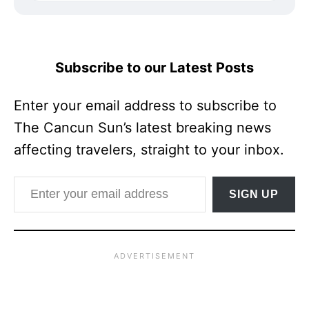
Subscribe to our Latest Posts
Enter your email address to subscribe to
The Cancun Sun’s latest breaking news
affecting travelers, straight to your inbox.
Enter your email address
SIGN UP