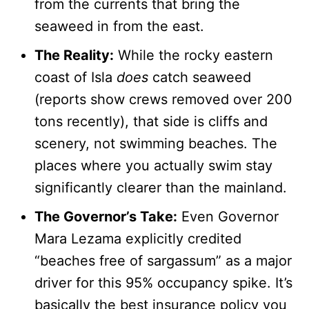
from the currents that bring the
seaweed in from the east.
The Reality:
While the rocky eastern
coast of Isla
does
catch seaweed
(reports show crews removed over 200
tons recently), that side is cliffs and
scenery, not swimming beaches. The
places where you actually swim stay
significantly clearer than the mainland.
The Governor’s Take:
Even Governor
Mara Lezama explicitly credited
“beaches free of sargassum” as a major
driver for this 95% occupancy spike. It’s
basically the best insurance policy you