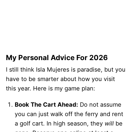
My Personal Advice For 2026
I still think Isla Mujeres is paradise, but you
have to be smarter about how you visit
this year. Here is my game plan:
Book The Cart Ahead:
Do not assume
you can just walk off the ferry and rent
a golf cart. In high season, they
will
be