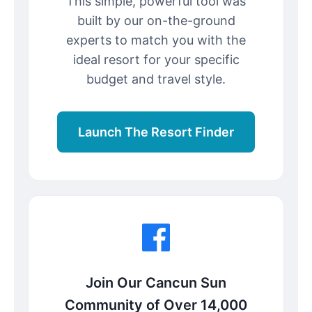
This simple, powerful tool was
built by our on-the-ground
experts to match you with the
ideal resort for your specific
budget and travel style.
Launch The Resort Finder
Join Our Cancun Sun
Community of Over 14,000