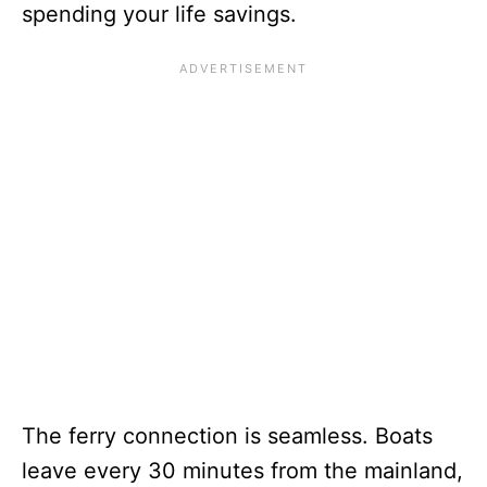
spending your life savings.
The ferry connection is seamless. Boats
leave every 30 minutes from the mainland,