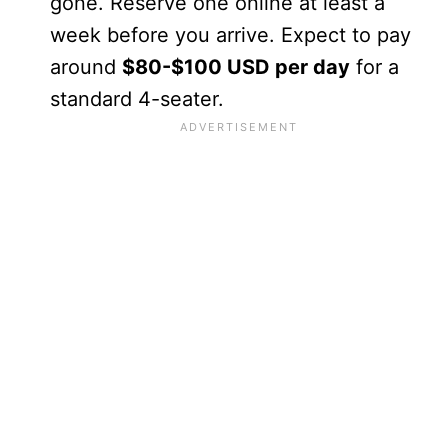
gone. Reserve one online at least a
week before you arrive. Expect to pay
around
$80-$100 USD per day
for a
standard 4-seater.