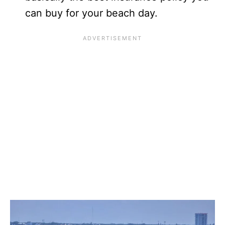
can buy for your beach day.