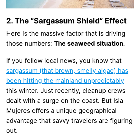
2. The “Sargassum Shield” Effect
Here is the massive factor that is driving
those numbers:
The seaweed situation.
If you follow local news, you know that
sargassum (that brown, smelly algae) has
been hitting the mainland unpredictably
this winter. Just recently, cleanup crews
dealt with a surge on the coast. But Isla
Mujeres offers a unique geographical
advantage that savvy travelers are figuring
out.