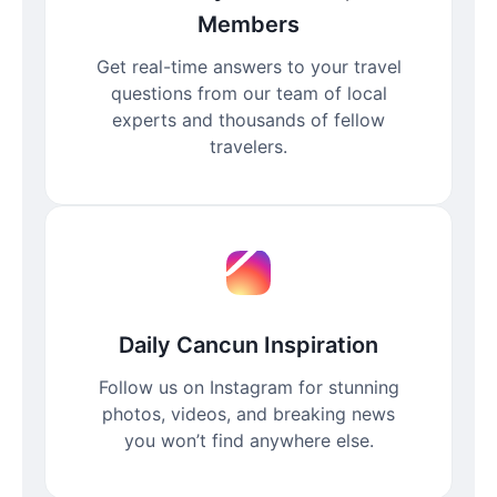
Members
Get real-time answers to your travel
questions from our team of local
experts and thousands of fellow
travelers.
Daily Cancun Inspiration
Follow us on Instagram for stunning
photos, videos, and breaking news
you won’t find anywhere else.