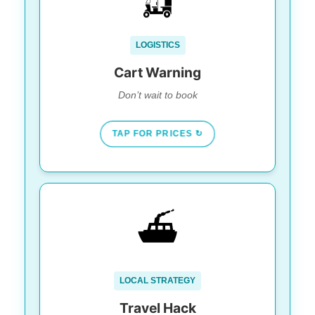
Do not just walk off the ferry
Rule #1:
expecting a rental.
$80-$100 USD/day.
Cost:
LOGISTICS
Book online at least 1 week in advance.
Tip:
Cart Warning
Don’t wait to book
TAP FOR PRICES ↻
BEAT THE CROWD
⛴️
Use Puerto Juárez (Ultramar/Xcaret).
Ferry:
It’s faster & runs later.
Punta Sur
Skip the bars. Go to
Sunset:
LOCAL STRATEGY
(South Tip) for dramatic views without the
chaos.
Travel Hack