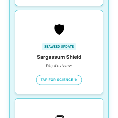
GEOGRAPHY WINS
🛡️
Playa Norte faces
The Secret:
North/Northwest, shielding it from currents
that bring algae.
SEAWEED UPDATE
While the mainland struggles, Isla’s
Result:
main beaches stay clear.
Sargassum Shield
Why it’s cleaner
TAP FOR SCIENCE ↻
SOLD OUT DAILY
🛺