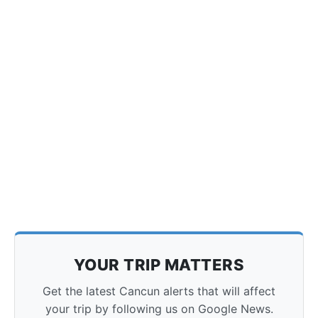
YOUR TRIP MATTERS
Get the latest Cancun alerts that will affect
your trip by following us on Google News.