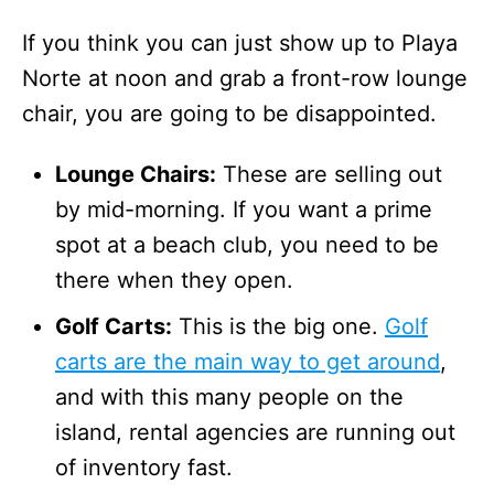
If you think you can just show up to Playa
Norte at noon and grab a front-row lounge
chair, you are going to be disappointed.
Lounge Chairs:
These are selling out
by mid-morning. If you want a prime
spot at a beach club, you need to be
there when they open.
Golf Carts:
This is the big one.
Golf
carts are the main way to get around
,
and with this many people on the
island, rental agencies are running out
of inventory fast.