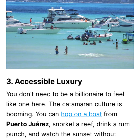
3. Accessible Luxury
You don’t need to be a billionaire to feel
like one here. The catamaran culture is
booming. You can
hop on a boat
from
Puerto Juárez
, snorkel a reef, drink a rum
punch, and watch the sunset without