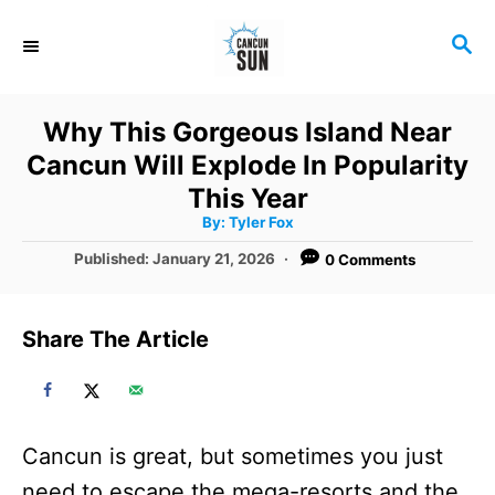
S
S
k
E
i
A
R
p
Why This Gorgeous Island Near
C
t
Cancun Will Explode In Popularity
H
o
This Year
A
By:
Tyler Fox
C
u
t
P
Published:
January 21, 2026
0 Comments
o
h
o
o
r
n
s
t
t
Share The Article
e
e
d
o
n
n
t
Cancun is great, but sometimes you just
need to escape the mega-resorts and the