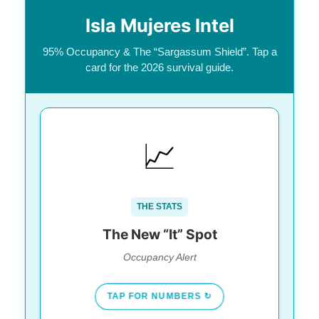
Isla Mujeres Intel
95% Occupancy & The “Sargassum Shield”. Tap a
card for the 2026 survival guide.
BUSIEST IN THE STATE
📈
95.4% occupancy (beating
The Data:
Cozumel & Puerto Morelos).
37% American travelers. It is no
The Crowd:
THE STATS
longer a “quiet fishing village.”
The New “It” Spot
Occupancy Alert
TAP FOR NUMBERS ↻