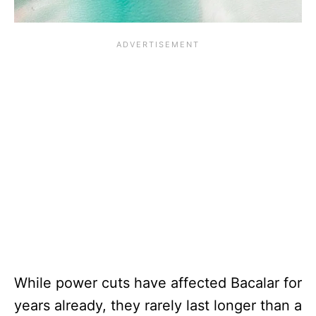
While power cuts have affected Bacalar for
years already, they rarely last longer than a