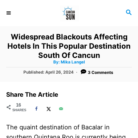
S
S
k
E
i
A
R
p
Widespread Blackouts Affecting
C
t
Hotels In This Popular Destination
H
o
South Of Cancun
A
By:
Mika Langel
C
u
t
P
Published:
April 26, 2024
3 Comments
o
h
o
o
r
n
s
t
t
Share The Article
e
e
d
16
SHARES
o
n
n
t
The quaint destination of Bacalar in
southern Quintana Roo is currently being