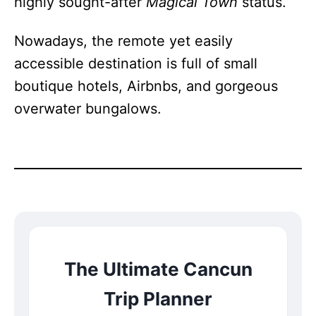
highly sought-after
Magical Town
status.
Nowadays, the remote yet easily
accessible destination is full of small
boutique hotels, Airbnbs, and gorgeous
overwater bungalows.
The Ultimate Cancun
Trip Planner