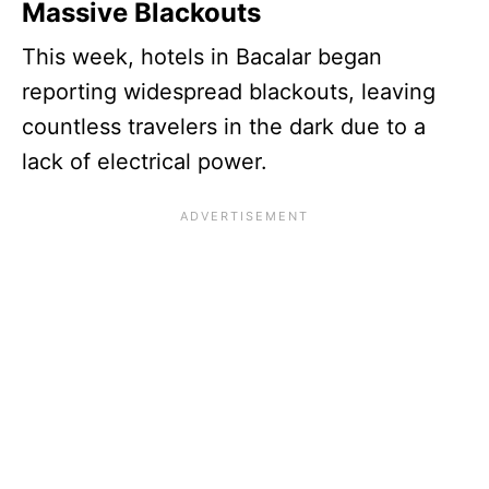
Massive Blackouts
This week, hotels in Bacalar began
reporting widespread blackouts, leaving
countless travelers in the dark due to a
lack of electrical power.