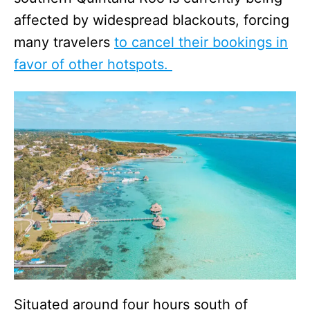
affected by widespread blackouts, forcing
many travelers
to cancel their bookings in
favor of other hotspots.
Situated around four hours south of