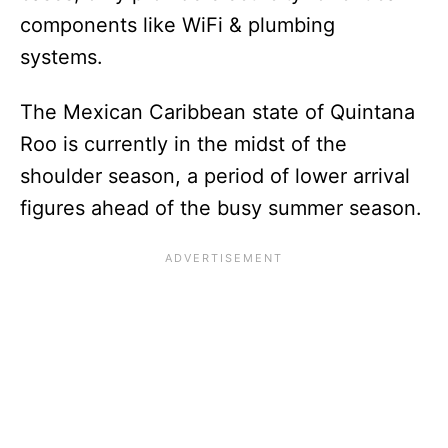
components like WiFi & plumbing
systems.
The Mexican Caribbean state of Quintana
Roo is currently in the midst of the
shoulder season, a period of lower arrival
figures ahead of the busy summer season.