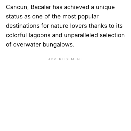
Cancun, Bacalar has achieved a unique
status as one of the most popular
destinations for nature lovers thanks to its
colorful lagoons and unparalleled selection
of overwater bungalows.