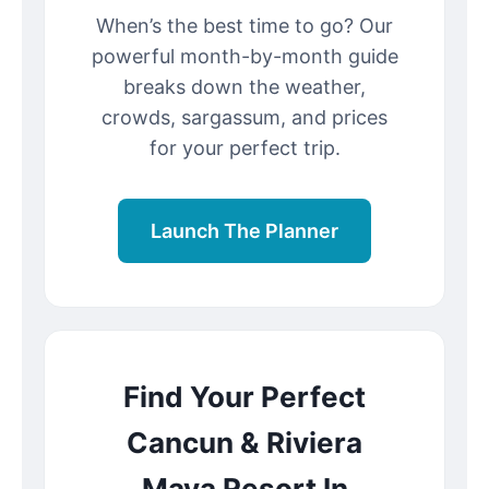
When’s the best time to go? Our
powerful month-by-month guide
breaks down the weather,
crowds, sargassum, and prices
for your perfect trip.
Launch The Planner
Find Your Perfect
Cancun & Riviera
Maya Resort In