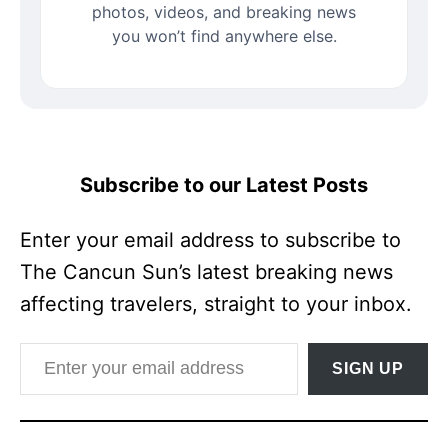
photos, videos, and breaking news
you won’t find anywhere else.
Subscribe to our Latest Posts
Enter your email address to subscribe to
The Cancun Sun’s latest breaking news
affecting travelers, straight to your inbox.
Enter your email address
SIGN UP