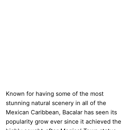
Known for having some of the most
stunning natural scenery in all of the
Mexican Caribbean, Bacalar has seen its
popularity grow ever since it achieved the