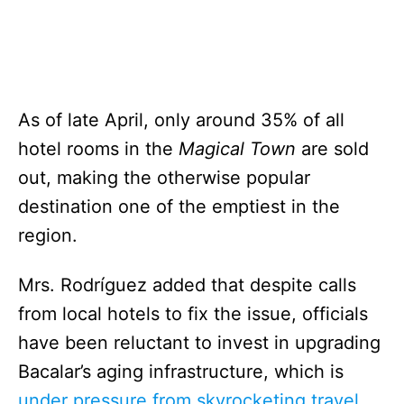
As of late April, only around 35% of all
hotel rooms in the
Magical Town
are sold
out, making the otherwise popular
destination one of the emptiest in the
region.
Mrs. Rodríguez added that despite calls
from local hotels to fix the issue, officials
have been reluctant to invest in upgrading
Bacalar’s aging infrastructure, which is
under pressure from skyrocketing travel