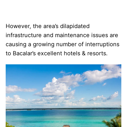
However, the area’s dilapidated
infrastructure and maintenance issues are
causing a growing number of interruptions
to Bacalar’s excellent hotels & resorts.