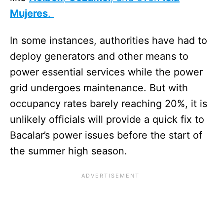
Mujeres
.
In some instances, authorities have had to
deploy generators and other means to
power essential services while the power
grid undergoes maintenance. But with
occupancy rates barely reaching 20%, it is
unlikely officials will provide a quick fix to
Bacalar’s power issues before the start of
the summer high season.