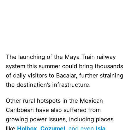
The launching of the Maya Train railway
system this summer could bring thousands
of daily visitors to Bacalar, further straining
the destination’s infrastructure.
Other rural hotspots in the Mexican
Caribbean have also suffered from
growing power issues, including places
like
Holbox
,
Cozumel
, and even
Isla