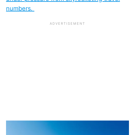
numbers.