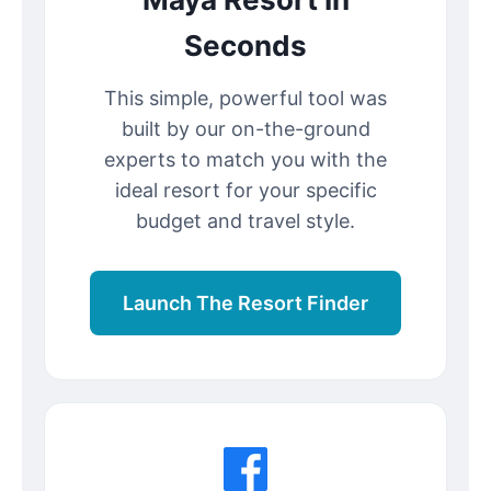
Seconds
This simple, powerful tool was
built by our on-the-ground
experts to match you with the
ideal resort for your specific
budget and travel style.
Launch The Resort Finder