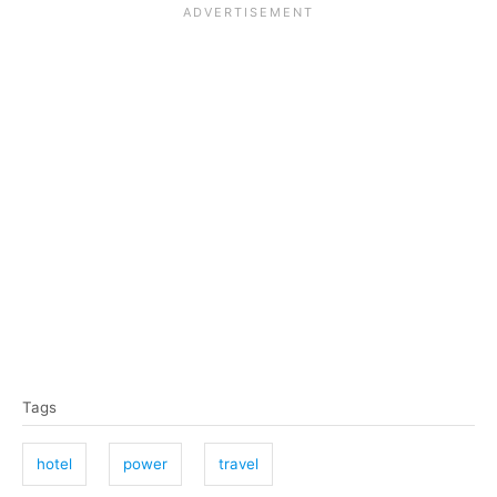
T
Tags
a
g
hotel
power
travel
s