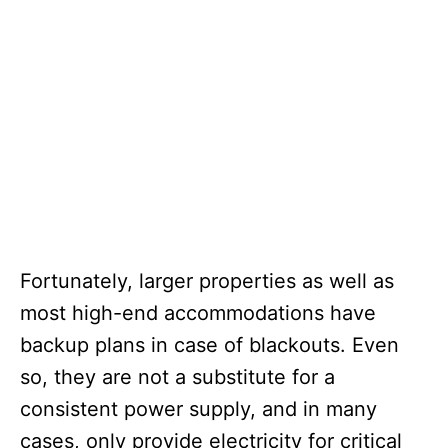
Fortunately, larger properties as well as
most high-end accommodations have
backup plans in case of blackouts. Even
so, they are not a substitute for a
consistent power supply, and in many
cases, only provide electricity for critical