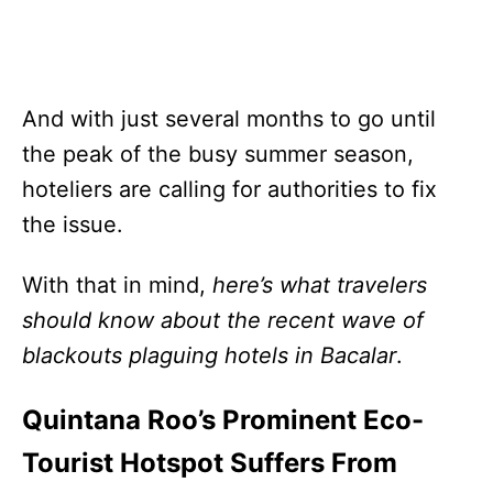
And with just several months to go until
the peak of the busy summer season,
hoteliers are calling for authorities to fix
the issue.
With that in mind,
here’s what travelers
should know about the recent wave of
blackouts plaguing hotels in Bacalar
.
Quintana Roo’s Prominent Eco-
Tourist Hotspot Suffers From