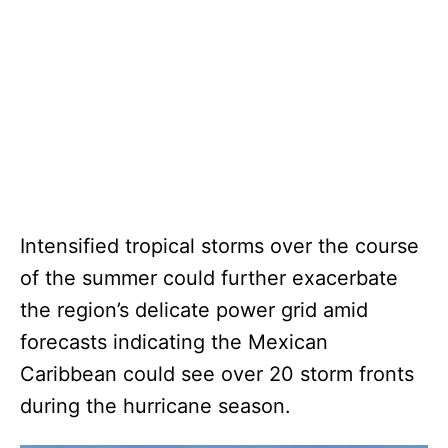
Intensified tropical storms over the course
of the summer could further exacerbate
the region’s delicate power grid amid
forecasts indicating the Mexican
Caribbean could see over 20 storm fronts
during the hurricane season.