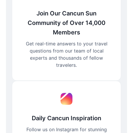
Join Our Cancun Sun
Community of Over 14,000
Members
Get real-time answers to your travel
questions from our team of local
experts and thousands of fellow
travelers.
Daily Cancun Inspiration
Follow us on Instagram for stunning