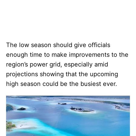
The low season should give officials
enough time to make improvements to the
region’s power grid, especially amid
projections showing that the upcoming
high season could be the busiest ever.