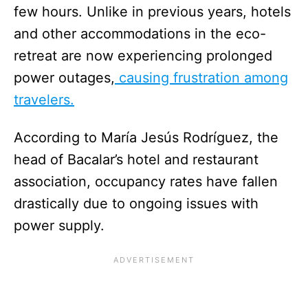
few hours. Unlike in previous years, hotels
and other accommodations in the eco-
retreat are now experiencing prolonged
power outages,
causing frustration among
travelers.
According to María Jesús Rodríguez, the
head of Bacalar’s hotel and restaurant
association, occupancy rates have fallen
drastically due to ongoing issues with
power supply.