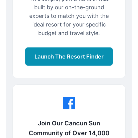
built by our on-the-ground
experts to match you with the
ideal resort for your specific
budget and travel style.
Launch The Resort Finder
Join Our Cancun Sun
Community of Over 14,000