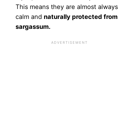
This means they are almost always
calm and
naturally protected from
sargassum.