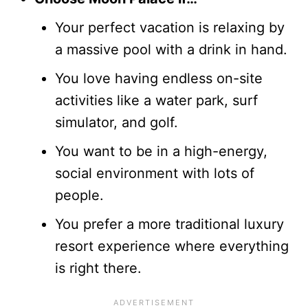
Your perfect vacation is relaxing by
a massive pool with a drink in hand.
You love having endless on-site
activities like a water park, surf
simulator, and golf.
You want to be in a high-energy,
social environment with lots of
people.
You prefer a more traditional luxury
resort experience where everything
is right there.