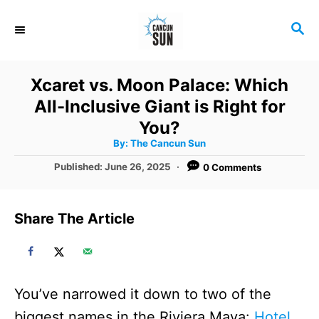
S
S
k
E
i
A
R
p
Xcaret vs. Moon Palace: Which
C
t
All-Inclusive Giant is Right for
H
o
You?
A
By:
The Cancun Sun
C
u
t
P
Published:
June 26, 2025
0 Comments
o
h
o
o
r
n
s
t
t
Share The Article
e
e
d
o
n
n
t
You’ve narrowed it down to two of the
biggest names in the Riviera Maya:
Hotel