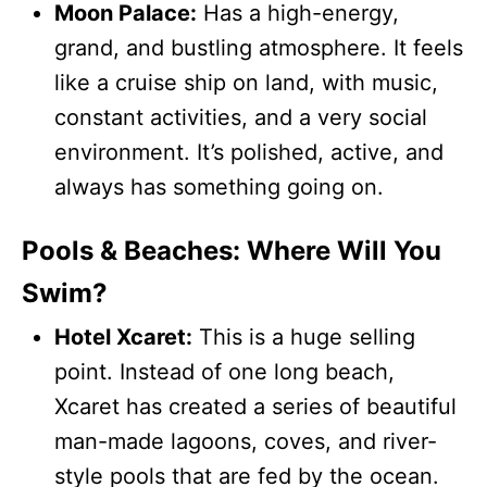
Moon Palace:
Has a high-energy,
grand, and bustling atmosphere. It feels
like a cruise ship on land, with music,
constant activities, and a very social
environment. It’s polished, active, and
always has something going on.
Pools & Beaches: Where Will You
Swim?
Hotel Xcaret:
This is a huge selling
point. Instead of one long beach,
Xcaret has created a series of beautiful
man-made lagoons, coves, and river-
style pools that are fed by the ocean.