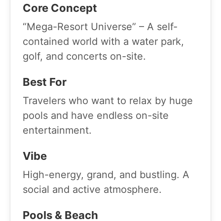
Core Concept
“Mega-Resort Universe” – A self-
contained world with a water park,
golf, and concerts on-site.
Best For
Travelers who want to relax by huge
pools and have endless on-site
entertainment.
Vibe
High-energy, grand, and bustling. A
social and active atmosphere.
Pools & Beach