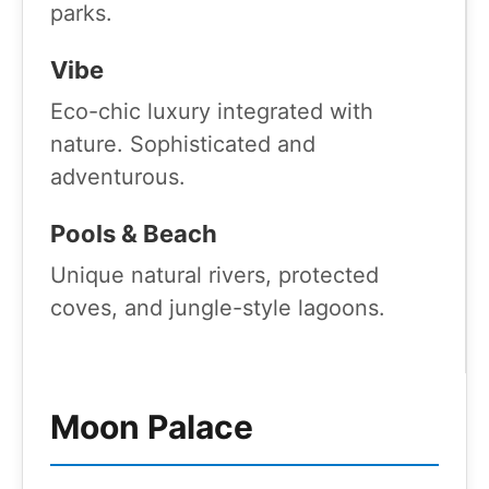
parks.
Vibe
Eco-chic luxury integrated with
nature. Sophisticated and
adventurous.
Pools & Beach
Unique natural rivers, protected
coves, and jungle-style lagoons.
Moon Palace