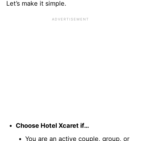
Let’s make it simple.
Choose Hotel Xcaret if…
You are an active couple, group, or