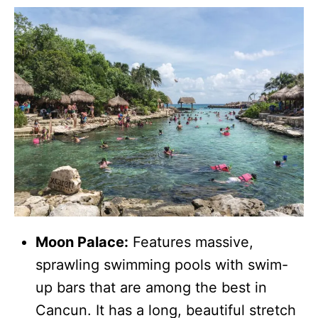
Moon Palace:
Features massive,
sprawling swimming pools with swim-
up bars that are among the best in
Cancun. It has a long, beautiful stretch