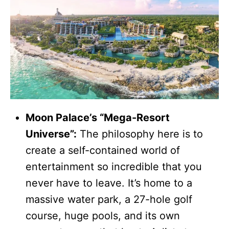
Moon Palace’s “Mega-Resort
Universe”:
The philosophy here is to
create a self-contained world of
entertainment so incredible that you
never have to leave. It’s home to a
massive water park, a 27-hole golf
course, huge pools, and its own