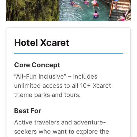
Hotel Xcaret
Core Concept
“All-Fun Inclusive” – Includes
unlimited access to all 10+ Xcaret
theme parks and tours.
Best For
Active travelers and adventure-
seekers who want to explore the