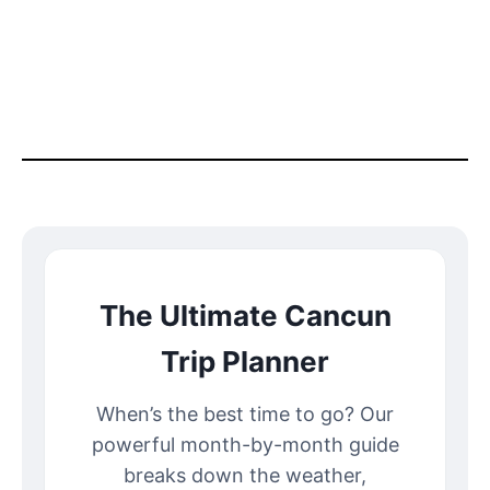
The Ultimate Cancun
Trip Planner
When’s the best time to go? Our
powerful month-by-month guide
breaks down the weather,