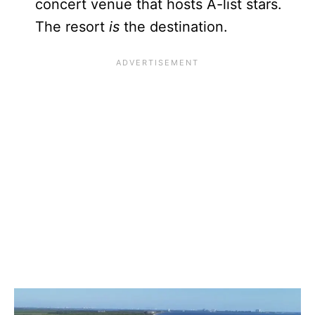
concert venue that hosts A-list stars.
The resort
is
the destination.