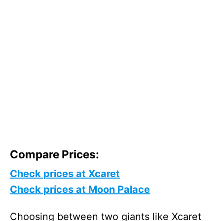
Compare Prices:
Check prices at Xcaret
Check prices at Moon Palace
Choosing between two giants like Xcaret