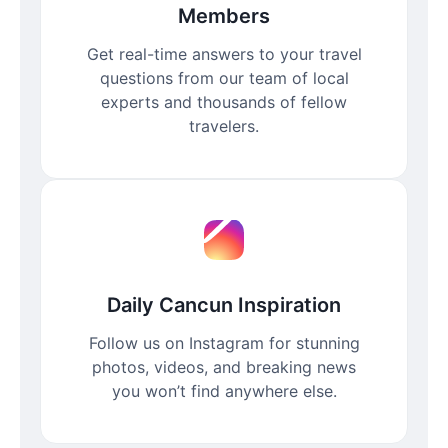
Members
Get real-time answers to your travel
questions from our team of local
experts and thousands of fellow
travelers.
Daily Cancun Inspiration
Follow us on Instagram for stunning
photos, videos, and breaking news
you won’t find anywhere else.