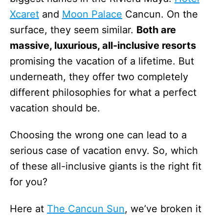
Xcaret
and
Moon Palace
Cancun. On the
surface, they seem similar.
Both are
massive, luxurious, all-inclusive resorts
promising the vacation of a lifetime. But
underneath, they offer two completely
different philosophies for what a perfect
vacation should be.
Choosing the wrong one can lead to a
serious case of vacation envy. So, which
of these all-inclusive giants is the right fit
for you?
Here at
The Cancun Sun
, we’ve broken it