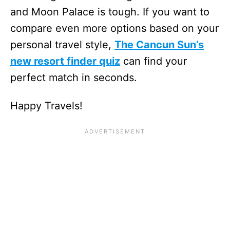
and Moon Palace is tough. If you want to
compare even more options based on your
personal travel style,
The Cancun Sun’s
new resort finder quiz
can find your
perfect match in seconds.
Happy Travels!