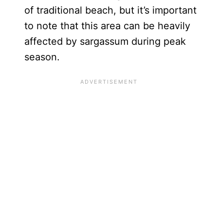
of traditional beach, but it’s important
to note that this area can be heavily
affected by sargassum during peak
season.