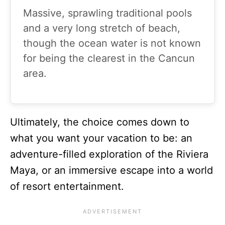
Massive, sprawling traditional pools
and a very long stretch of beach,
though the ocean water is not known
for being the clearest in the Cancun
area.
Ultimately, the choice comes down to
what you want your vacation to be: an
adventure-filled exploration of the Riviera
Maya, or an immersive escape into a world
of resort entertainment.