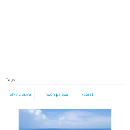
T
Tags
a
g
all-inclusive
moon palace
xcaret
s
P
o