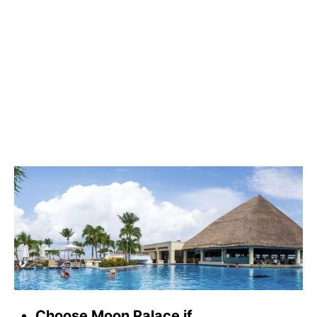
Choose Moon Palace if…