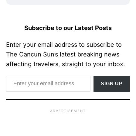
Subscribe to our Latest Posts
Enter your email address to subscribe to
The Cancun Sun’s latest breaking news
affecting travelers, straight to your inbox.
Enter your email address
SIGN UP