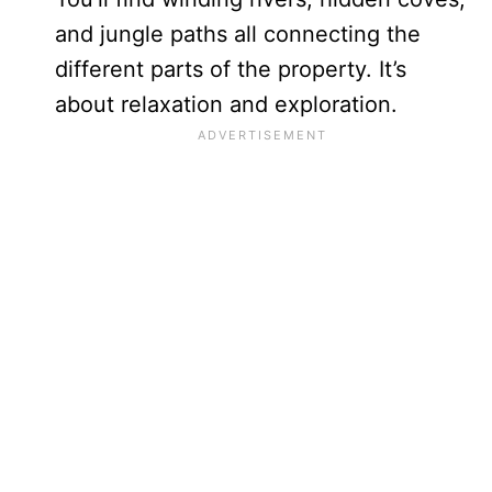
and jungle paths all connecting the
different parts of the property. It’s
about relaxation and exploration.