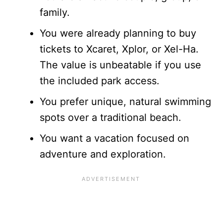
family.
You were already planning to buy
tickets to Xcaret, Xplor, or Xel-Ha.
The value is unbeatable if you use
the included park access.
You prefer unique, natural swimming
spots over a traditional beach.
You want a vacation focused on
adventure and exploration.