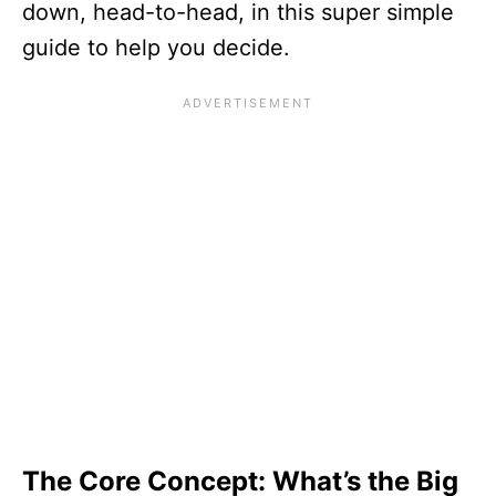
down, head-to-head, in this super simple
guide to help you decide.
The Core Concept: What’s the Big