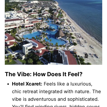
The Vibe: How Does It Feel?
Hotel Xcaret:
Feels like a luxurious,
chic retreat integrated with nature. The
vibe is adventurous and sophisticated.
You’ll find winding rivers, hidden coves,