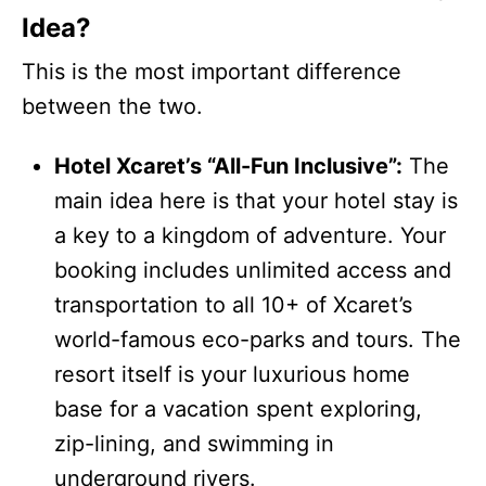
Idea?
This is the most important difference
between the two.
Hotel Xcaret’s “All-Fun Inclusive”:
The
main idea here is that your hotel stay is
a key to a kingdom of adventure. Your
booking includes unlimited access and
transportation to all 10+ of Xcaret’s
world-famous eco-parks and tours. The
resort itself is your luxurious home
base for a vacation spent exploring,
zip-lining, and swimming in
underground rivers.