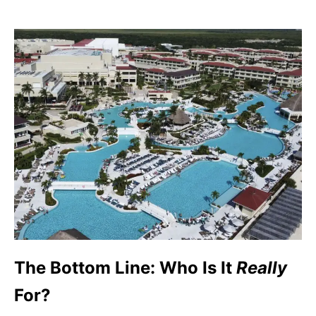
The Bottom Line: Who Is It
Really
For?