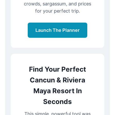
crowds, sargassum, and prices
for your perfect trip.
Launch The Planner
Find Your Perfect
Cancun & Riviera
Maya Resort In
Seconds
This simple, powerful tool was