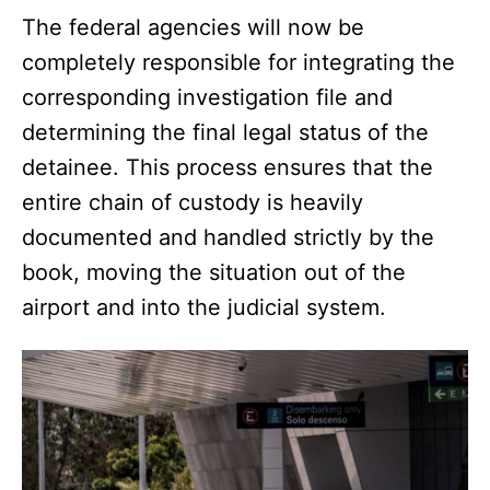
The federal agencies will now be
completely responsible for integrating the
corresponding investigation file and
determining the final legal status of the
detainee. This process ensures that the
entire chain of custody is heavily
documented and handled strictly by the
book, moving the situation out of the
airport and into the judicial system.