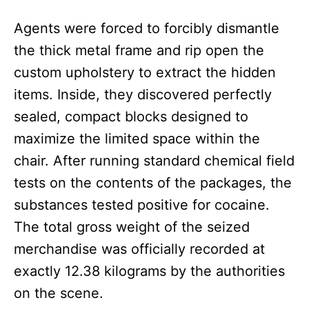
Agents were forced to forcibly dismantle
the thick metal frame and rip open the
custom upholstery to extract the hidden
items. Inside, they discovered perfectly
sealed, compact blocks designed to
maximize the limited space within the
chair. After running standard chemical field
tests on the contents of the packages, the
substances tested positive for cocaine.
The total gross weight of the seized
merchandise was officially recorded at
exactly 12.38 kilograms by the authorities
on the scene.