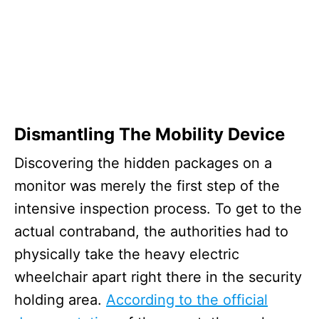
Dismantling The Mobility Device
Discovering the hidden packages on a
monitor was merely the first step of the
intensive inspection process. To get to the
actual contraband, the authorities had to
physically take the heavy electric
wheelchair apart right there in the security
holding area.
According to the official