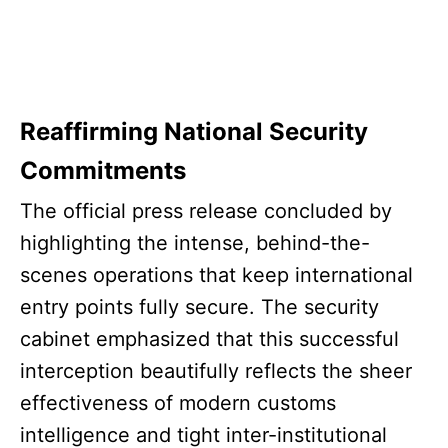
Reaffirming National Security
Commitments
The official press release concluded by
highlighting the intense, behind-the-
scenes operations that keep international
entry points fully secure. The security
cabinet emphasized that this successful
interception beautifully reflects the sheer
effectiveness of modern customs
intelligence and tight inter-institutional