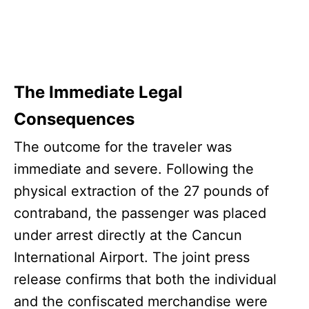
The Immediate Legal
Consequences
The outcome for the traveler was
immediate and severe. Following the
physical extraction of the 27 pounds of
contraband, the passenger was placed
under arrest directly at the Cancun
International Airport. The joint press
release confirms that both the individual
and the confiscated merchandise were