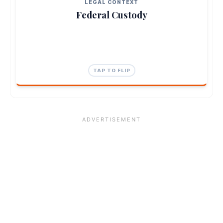
directly to the Attorney General Office.
LEGAL CONTEXT
Federal Custody
TAP TO CLOSE
TAP TO FLIP