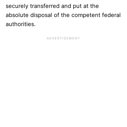
securely transferred and put at the
absolute disposal of the competent federal
authorities.