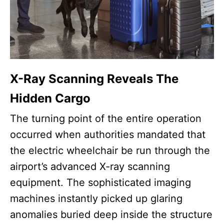
X-Ray Scanning Reveals The
Hidden Cargo
The turning point of the entire operation
occurred when authorities mandated that
the electric wheelchair be run through the
airport’s advanced X-ray scanning
equipment. The sophisticated imaging
machines instantly picked up glaring
anomalies buried deep inside the structure