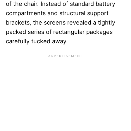
of the chair. Instead of standard battery
compartments and structural support
brackets, the screens revealed a tightly
packed series of rectangular packages
carefully tucked away.