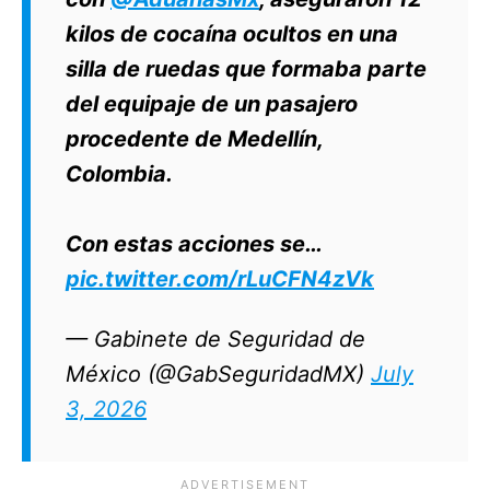
kilos de cocaína ocultos en una
silla de ruedas que formaba parte
del equipaje de un pasajero
procedente de Medellín,
Colombia.
Con estas acciones se…
pic.twitter.com/rLuCFN4zVk
— Gabinete de Seguridad de
México (@GabSeguridadMX)
July
3, 2026