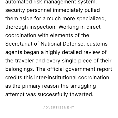
automated risk management system,
security personnel immediately pulled
them aside for a much more specialized,
thorough inspection. Working in direct
coordination with elements of the
Secretariat of National Defense, customs
agents began a highly detailed review of
the traveler and every single piece of their
belongings. The official government report
credits this inter-institutional coordination
as the primary reason the smuggling
attempt was successfully thwarted.