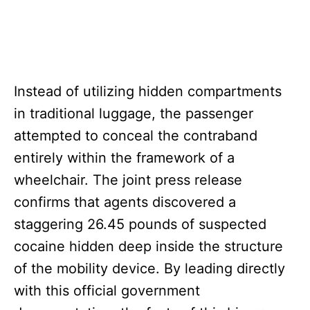
Instead of utilizing hidden compartments
in traditional luggage, the passenger
attempted to conceal the contraband
entirely within the framework of a
wheelchair. The joint press release
confirms that agents discovered a
staggering 26.45 pounds of suspected
cocaine hidden deep inside the structure
of the mobility device. By leading directly
with this official government