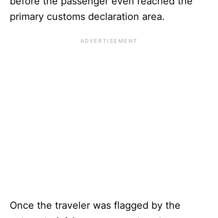
before the passenger even reached the
primary customs declaration area.
Once the traveler was flagged by the