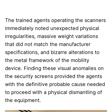
The trained agents operating the scanners
immediately noted unexpected physical
irregularities, massive weight variations
that did not match the manufacturer
specifications, and bizarre alterations to
the metal framework of the mobility
device. Finding these visual anomalies on
the security screens provided the agents
with the definitive probable cause needed
to proceed with a physical dismantling of
the equipment.