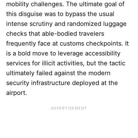
mobility challenges. The ultimate goal of
this disguise was to bypass the usual
intense scrutiny and randomized luggage
checks that able-bodied travelers
frequently face at customs checkpoints. It
is a bold move to leverage accessibility
services for illicit activities, but the tactic
ultimately failed against the modern
security infrastructure deployed at the
airport.