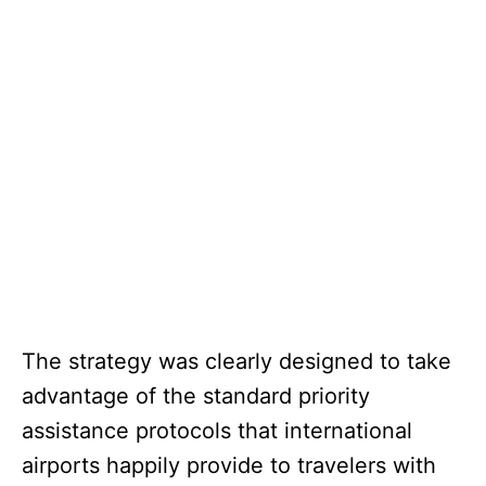
The strategy was clearly designed to take
advantage of the standard priority
assistance protocols that international
airports happily provide to travelers with