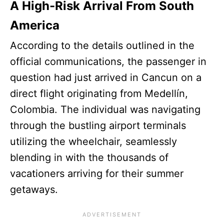
A High-Risk Arrival From South
America
According to the details outlined in the
official communications, the passenger in
question had just arrived in Cancun on a
direct flight originating from Medellín,
Colombia. The individual was navigating
through the bustling airport terminals
utilizing the wheelchair, seamlessly
blending in with the thousands of
vacationers arriving for their summer
getaways.