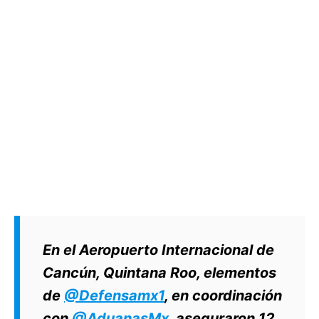
En el Aeropuerto Internacional de
Cancún, Quintana Roo, elementos
de
@Defensamx1
, en coordinación
con
@AduanasMx
, aseguraron 12