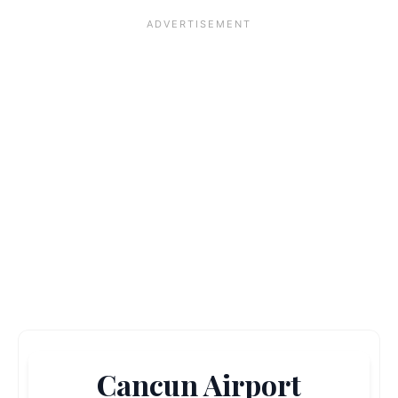
Cancun Airport