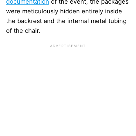
documentation
of the event, the packages
were meticulously hidden entirely inside
the backrest and the internal metal tubing
of the chair.