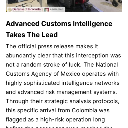
Advanced Customs Intelligence
Takes The Lead
The official press release makes it
abundantly clear that this interception was
not a random stroke of luck. The National
Customs Agency of Mexico operates with
highly sophisticated intelligence networks
and advanced risk management systems.
Through their strategic analysis protocols,
this specific arrival from Colombia was
flagged as a high-risk operation long