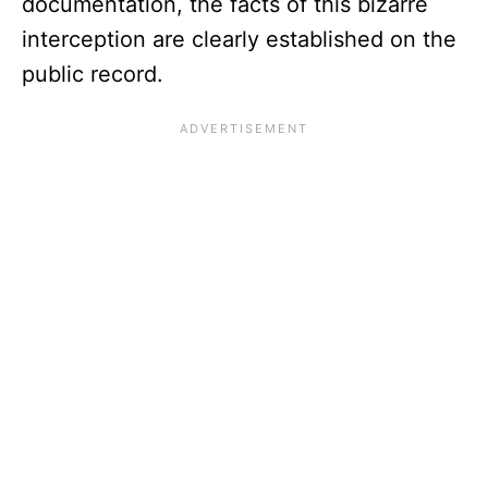
documentation, the facts of this bizarre
interception are clearly established on the
public record.