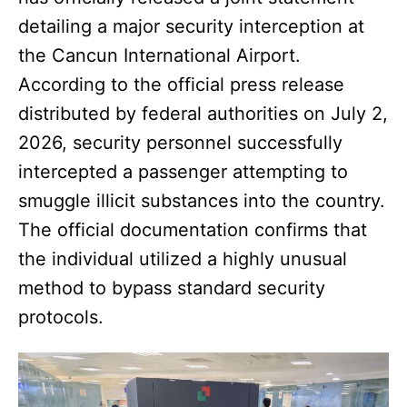
detailing a major security interception at
the Cancun International Airport.
According to the official press release
distributed by federal authorities on July 2,
2026, security personnel successfully
intercepted a passenger attempting to
smuggle illicit substances into the country.
The official documentation confirms that
the individual utilized a highly unusual
method to bypass standard security
protocols.