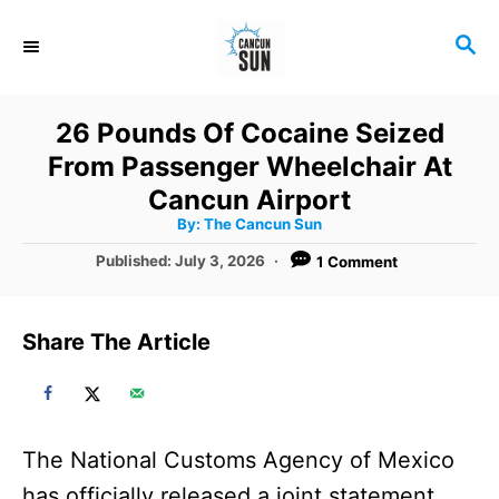
S
S
k
E
i
A
R
p
26 Pounds Of Cocaine Seized
C
t
From Passenger Wheelchair At
H
o
Cancun Airport
A
By:
The Cancun Sun
C
u
t
P
Published:
July 3, 2026
1 Comment
o
h
o
o
r
n
s
t
t
Share The Article
e
e
d
o
n
n
t
The National Customs Agency of Mexico
has officially released a joint statement