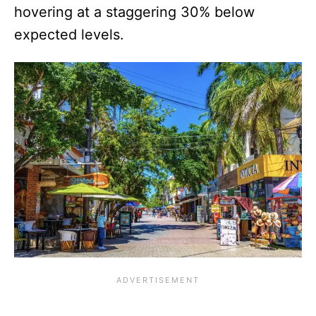
hovering at a staggering 30% below
expected levels.