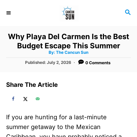
S
S
k
E
i
A
R
p
Why Playa Del Carmen Is the Best
C
t
Budget Escape This Summer
H
A
o
By:
The Cancun Sun
u
t
C
P
Published:
July 2, 2026
0 Comments
h
o
o
o
r
s
t
n
Share The Article
e
t
d
o
e
n
n
If you are hunting for a last-minute
t
summer getaway to the Mexican
Caribbean, you have probably noticed a