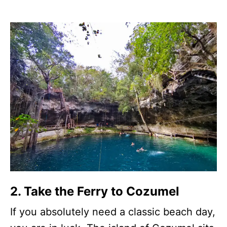
2. Take the Ferry to Cozumel
If you absolutely need a classic beach day,