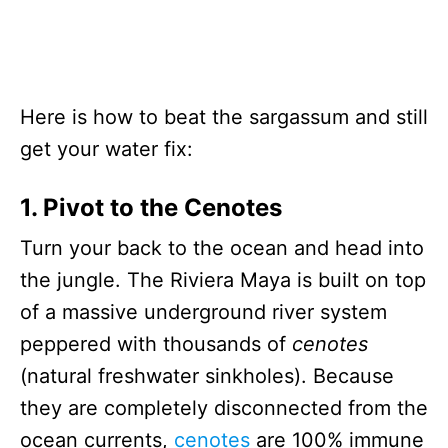
Here is how to beat the sargassum and still
get your water fix:
1. Pivot to the Cenotes
Turn your back to the ocean and head into
the jungle. The Riviera Maya is built on top
of a massive underground river system
peppered with thousands of
cenotes
(natural freshwater sinkholes). Because
they are completely disconnected from the
ocean currents,
cenotes
are 100% immune