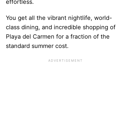
effortless.
You get all the vibrant nightlife, world-
class dining, and incredible shopping of
Playa del Carmen for a fraction of the
standard summer cost.