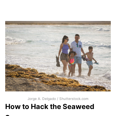
Jorge A. Delgado / Shutterstock.com
How to Hack the Seaweed