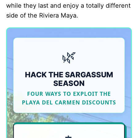
while they last and enjoy a totally different
side of the Riviera Maya.
🌿
HACK THE SARGASSUM
SEASON
FOUR WAYS TO EXPLOIT THE
PLAYA DEL CARMEN DISCOUNTS