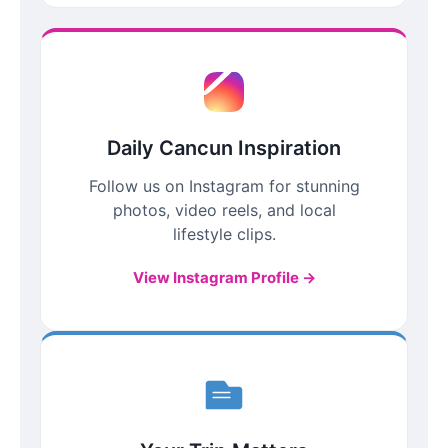
Daily Cancun Inspiration
Follow us on Instagram for stunning
photos, video reels, and local
lifestyle clips.
View Instagram Profile →