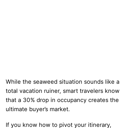
While the seaweed situation sounds like a
total vacation ruiner, smart travelers know
that a 30% drop in occupancy creates the
ultimate buyer’s market.
If you know how to pivot your itinerary,