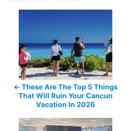
s
P
o
s
t
n
a
These Are The Top 5 Things
v
That Will Ruin Your Cancun
i
Vacation In 2026
g
a