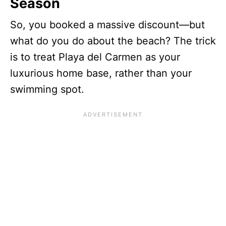
Season
So, you booked a massive discount—but
what do you do about the beach? The trick
is to treat Playa del Carmen as your
luxurious home base, rather than your
swimming spot.