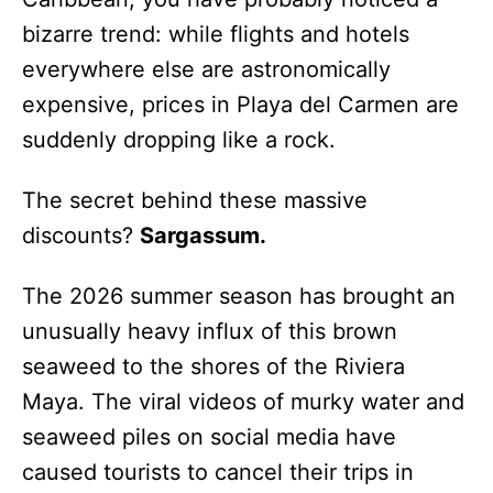
bizarre trend: while flights and hotels
everywhere else are astronomically
expensive, prices in Playa del Carmen are
suddenly dropping like a rock.
The secret behind these massive
discounts?
Sargassum.
The 2026 summer season has brought an
unusually heavy influx of this brown
seaweed to the shores of the Riviera
Maya. The viral videos of murky water and
seaweed piles on social media have
caused tourists to cancel their trips in