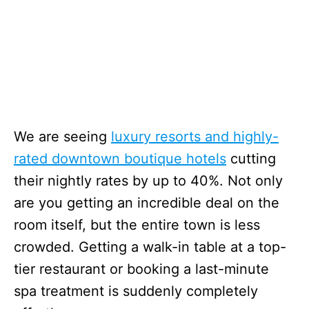
We are seeing
luxury resorts and highly-
rated downtown boutique hotels
cutting
their nightly rates by up to 40%. Not only
are you getting an incredible deal on the
room itself, but the entire town is less
crowded. Getting a walk-in table at a top-
tier restaurant or booking a last-minute
spa treatment is suddenly completely