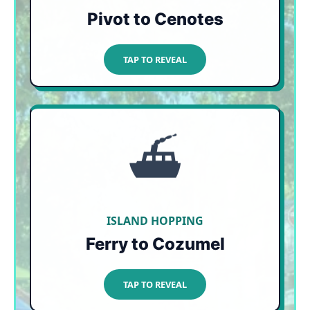
Pivot to Cenotes
TAP TO CLOSE
TAP TO REVEAL
⛴️
NATURALLY SHIELDED
Ocean currents push seaweed from east to
west, leaving the entire west-facing coast of
Cozumel pristine. Just hop on the 45-minute
Ultramar ferry for a perfect beach day!
ISLAND HOPPING
Ferry to Cozumel
TAP TO CLOSE
TAP TO REVEAL