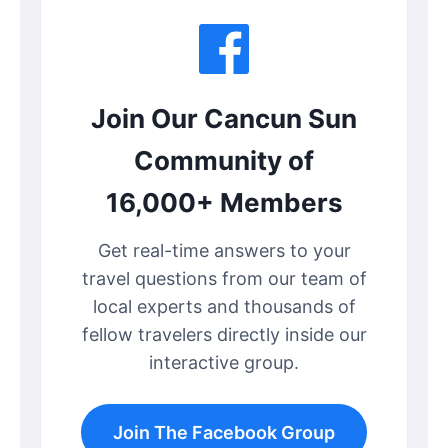
Join Our Cancun Sun
Community of
16,000+ Members
Get real-time answers to your
travel questions from our team of
local experts and thousands of
fellow travelers directly inside our
interactive group.
Join The Facebook Group