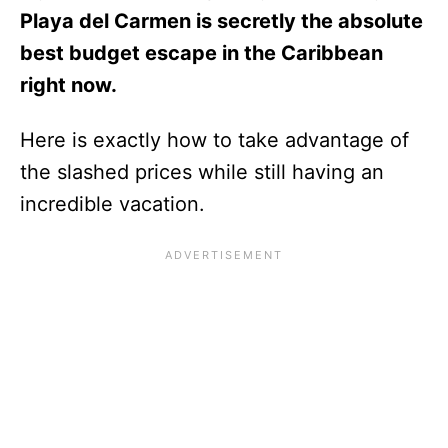
Playa del Carmen is secretly the absolute
best budget escape in the Caribbean
right now.
Here is exactly how to take advantage of
the slashed prices while still having an
incredible vacation.