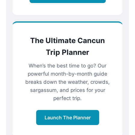
The Ultimate Cancun
Trip Planner
When’s the best time to go? Our
powerful month-by-month guide
breaks down the weather, crowds,
sargassum, and prices for your
perfect trip.
Launch The Planner