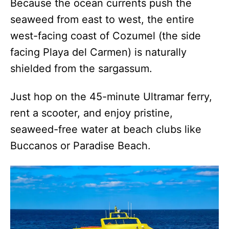
Because the ocean currents push the
seaweed from east to west, the entire
west-facing coast of Cozumel (the side
facing Playa del Carmen) is naturally
shielded from the sargassum.
Just hop on the 45-minute Ultramar ferry,
rent a scooter, and enjoy pristine,
seaweed-free water at beach clubs like
Buccanos or Paradise Beach.