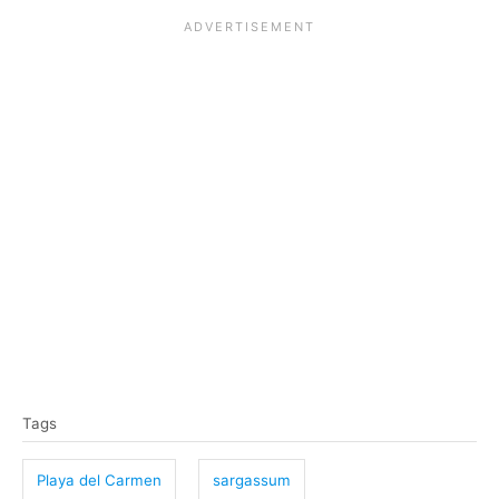
T
Tags
a
g
Playa del Carmen
sargassum