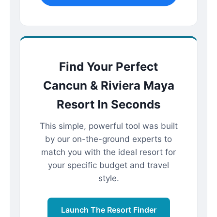
Find Your Perfect
Cancun & Riviera Maya
Resort In Seconds
This simple, powerful tool was built
by our on-the-ground experts to
match you with the ideal resort for
your specific budget and travel
style.
Launch The Resort Finder