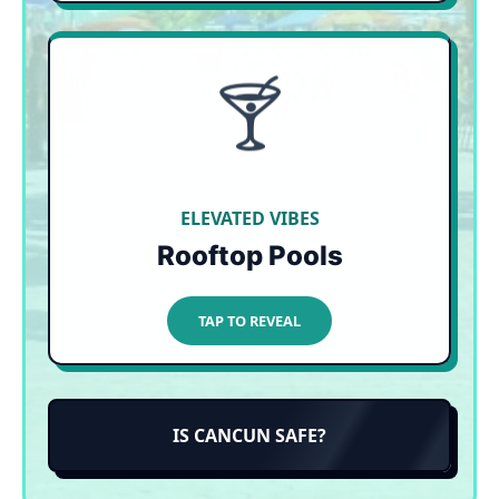
🍸
SKIP THE SAND
Playa del Carmen has arguably the best rooftop
pool scene in all of Mexico. Lounge on plush
daybeds with panoramic Caribbean views,
entirely unbothered by the seaweed below.
ELEVATED VIBES
Rooftop Pools
TAP TO CLOSE
TAP TO REVEAL
IS CANCUN SAFE?