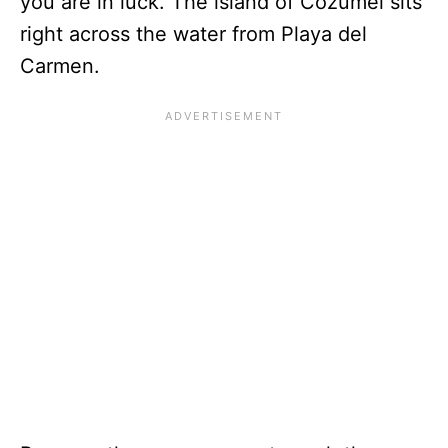
you are in luck. The island of Cozumel sits
right across the water from Playa del
Carmen.