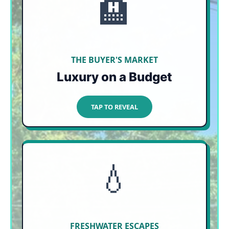
🏨
UP TO 40% OFF
With occupancy hovering 30% below expected
levels due to seaweed panic, luxury resorts and
top-tier downtown boutique hotels are heavily
slashing their nightly rates.
THE BUYER'S MARKET
Luxury on a Budget
TAP TO CLOSE
TAP TO REVEAL
💧
100% IMMUNE
Turn your back to the ocean and head into the
jungle. Natural sinkholes like Cenote Azul are
completely disconnected from ocean currents
and offer crystal-clear swimming.
FRESHWATER ESCAPES