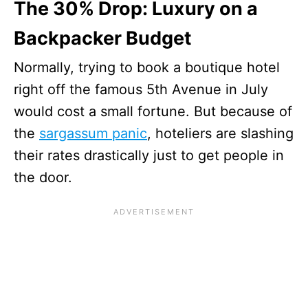
The 30% Drop: Luxury on a
Backpacker Budget
Normally, trying to book a boutique hotel
right off the famous 5th Avenue in July
would cost a small fortune. But because of
the
sargassum panic
, hoteliers are slashing
their rates drastically just to get people in
the door.