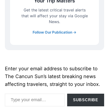
Your Trip Matters
Get the latest critical travel alerts
that will affect your stay via Google
News.
Follow Our Publication →
Enter your email address to subscribe to
The Cancun Sun’s latest breaking news
affecting travelers, straight to your inbox.
Type your email…
SUBSCRIBE