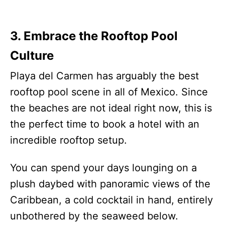
3. Embrace the Rooftop Pool
Culture
Playa del Carmen has arguably the best
rooftop pool scene in all of Mexico. Since
the beaches are not ideal right now, this is
the perfect time to book a hotel with an
incredible rooftop setup.
You can spend your days lounging on a
plush daybed with panoramic views of the
Caribbean, a cold cocktail in hand, entirely
unbothered by the seaweed below.