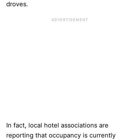
droves.
In fact, local hotel associations are
reporting that occupancy is currently