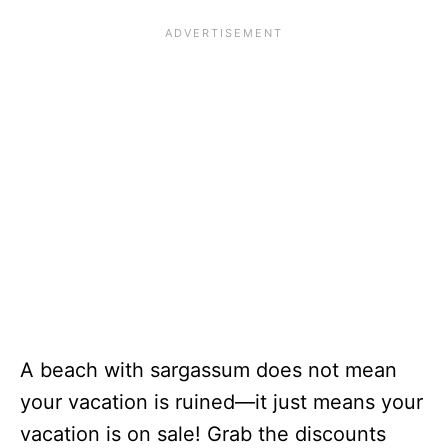
A beach with sargassum does not mean
your vacation is ruined—it just means your
vacation is on sale! Grab the discounts