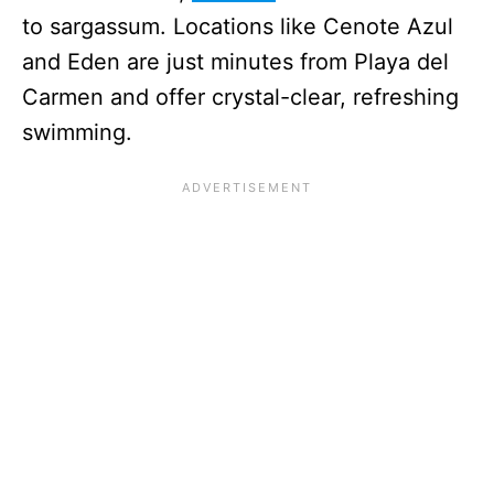
to sargassum. Locations like Cenote Azul
and Eden are just minutes from Playa del
Carmen and offer crystal-clear, refreshing
swimming.