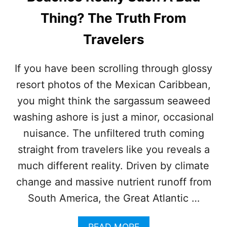
D
S
Thing? The Truth From
I
N
Travelers
C
A
N
If you have been scrolling through glossy
C
resort photos of the Mexican Caribbean,
U
N
you might think the sargassum seaweed
T
washing ashore is just a minor, occasional
H
I
nuisance. The unfiltered truth coming
S
straight from travelers like you reveals a
S
U
much different reality. Driven by climate
M
change and massive nutrient runoff from
M
E
South America, the Great Atlantic …
R
A
READ MORE