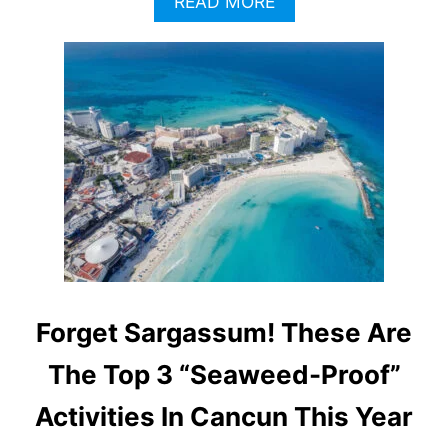
A
READ MORE
B
O
U
T
3
H
I
D
D
E
N
R
I
V
I
Forget Sargassum! These Are
E
R
The Top 3 “Seaweed-Proof”
A
M
Activities In Cancun This Year
A
Y