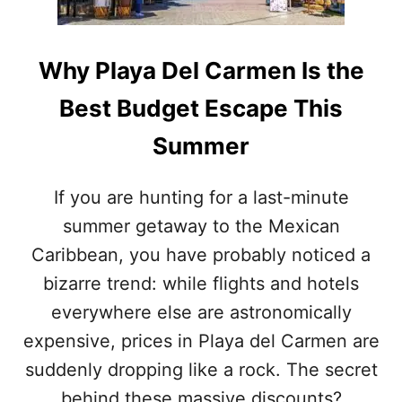
O
O
F
N
”
S
A
Why Playa Del Carmen Is the
T
C
O
T
Best Budget Escape This
V
I
I
V
Summer
S
I
I
T
T
I
If you are hunting for a last-minute
T
E
summer getaway to the Mexican
H
S
E
I
Caribbean, you have probably noticed a
S
N
T
bizarre trend: while flights and hotels
C
U
A
everywhere else are astronomically
N
N
N
expensive, prices in Playa del Carmen are
C
I
U
suddenly dropping like a rock. The secret
N
N
G
behind these massive discounts?
T