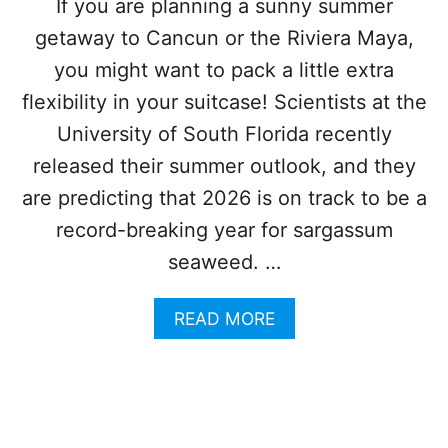
If you are planning a sunny summer
I
S
N
getaway to Cancun or the Riviera Maya,
A
2
R
you might want to pack a little extra
0
G
2
A
flexibility in your suitcase! Scientists at the
6
S
University of South Florida recently
S
U
released their summer outlook, and they
M
are predicting that 2026 is on track to be a
I
N
record-breaking year for sargassum
C
seaweed. …
A
N
C
A
READ MORE
U
B
N
O
(
U
A
T
N
S
D
A