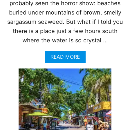
R
R
probably seen the horror show: beaches
G
E
buried under mountains of brown, smelly
A
T
S
H
sargassum seaweed. But what if I told you
S
E
there is a place just a few hours south
U
T
M
O
where the water is so crystal …
I
P
N
3
V
A
READ MORE
“
A
B
S
S
O
E
I
U
A
O
T
W
N
T
E
O
E
P
D
5
-
R
P
E
R
A
O
S