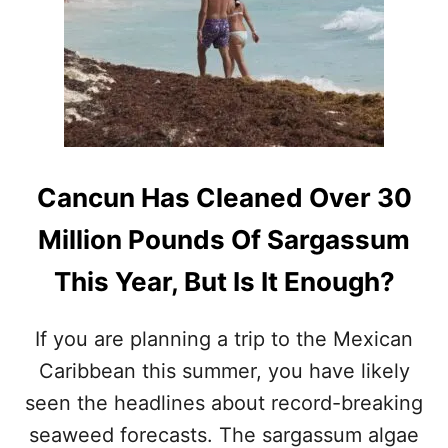
S
C
A
P
E
T
H
I
S
Cancun Has Cleaned Over 30
S
U
Million Pounds Of Sargassum
M
M
This Year, But Is It Enough?
E
R
If you are planning a trip to the Mexican
Caribbean this summer, you have likely
seen the headlines about record-breaking
seaweed forecasts. The sargassum algae