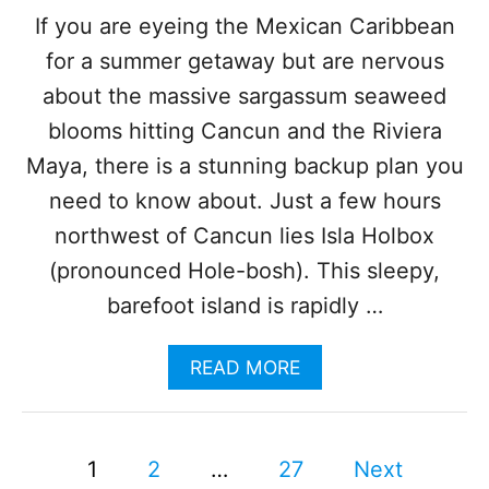
U
If you are eyeing the Mexican Caribbean
N
for a summer getaway but are nervous
B
E
about the massive sargassum seaweed
A
C
blooms hitting Cancun and the Riviera
H
Maya, there is a stunning backup plan you
E
S
need to know about. Just a few hours
R
northwest of Cancun lies Isla Holbox
E
A
(pronounced Hole-bosh). This sleepy,
L
barefoot island is rapidly …
L
Y
S
A
READ MORE
U
B
C
O
H
U
A
P
T
1
2
…
27
Next
B
T