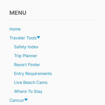
t
N
A
D
i
V
I
MENU
E
S
o
L
C
E
A
n
Home
R
N
S
C
Traveler Tools
U
N
Safety Index
’
Trip Planner
S
B
Resort Finder
E
S
Entry Requirements
T
K
Live Beach Cams
E
P
Where To Stay
T
S
Cancun
U