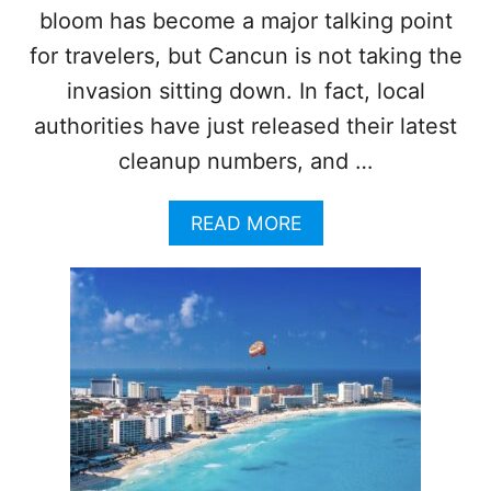
bloom has become a major talking point
for travelers, but Cancun is not taking the
invasion sitting down. In fact, local
authorities have just released their latest
cleanup numbers, and …
A
READ MORE
B
O
U
T
C
A
N
C
U
N
H