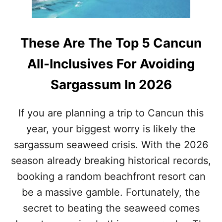
A
S
C
L
These Are The Top 5 Cancun
E
A
All-Inclusives For Avoiding
N
E
Sargassum In 2026
D
O
V
If you are planning a trip to Cancun this
E
year, your biggest worry is likely the
R
3
sargassum seaweed crisis. With the 2026
0
M
season already breaking historical records,
I
booking a random beachfront resort can
L
L
be a massive gamble. Fortunately, the
I
secret to beating the seaweed comes
O
N