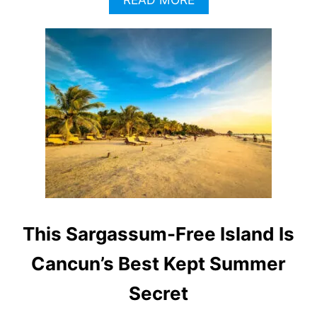
B
O
U
T
I
S
S
A
R
G
A
S
S
U
M
This Sargassum-Free Island Is
O
N
Cancun’s Best Kept Summer
C
A
Secret
N
C