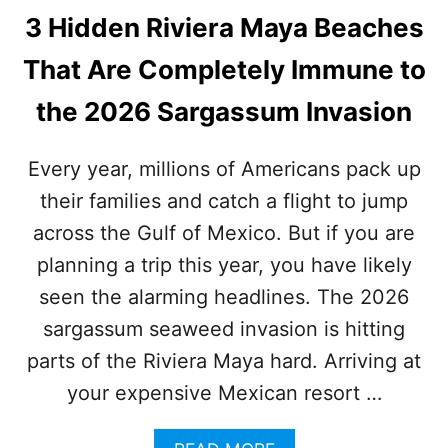
3 Hidden Riviera Maya Beaches
That Are Completely Immune to
the 2026 Sargassum Invasion
Every year, millions of Americans pack up
their families and catch a flight to jump
across the Gulf of Mexico. But if you are
planning a trip this year, you have likely
seen the alarming headlines. The 2026
sargassum seaweed invasion is hitting
parts of the Riviera Maya hard. Arriving at
your expensive Mexican resort …