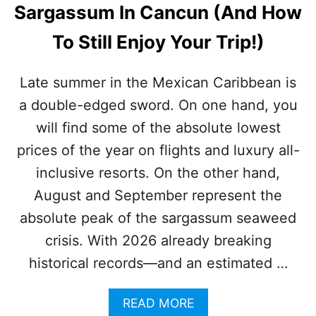
O
Sargassum In Cancun (And How
Y
P
E
5
To Still Enjoy Your Trip!)
A
C
R
A
,
N
Late summer in the Mexican Caribbean is
B
C
U
a double-edged sword. On one hand, you
U
T
N
will find some of the absolute lowest
I
A
S
L
prices of the year on flights and luxury all-
I
L
inclusive resorts. On the other hand,
T
-
E
I
August and September represent the
N
N
absolute peak of the sargassum seaweed
O
C
U
L
crisis. With 2026 already breaking
G
U
H
historical records—and an estimated …
S
?
I
V
A
READ MORE
E