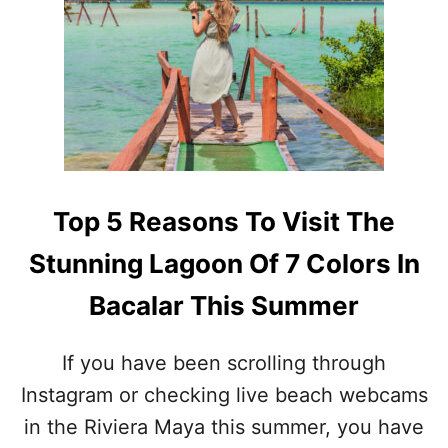
T
O
E
R
L
G
Y
E
I
T
M
S
M
A
U
R
N
G
E
A
Top 5 Reasons To Visit The
T
S
O
S
Stunning Lagoon Of 7 Colors In
T
U
H
M
Bacalar This Summer
E
!
2
T
0
H
If you have been scrolling through
2
E
6
Instagram or checking live beach webcams
S
S
E
in the Riviera Maya this summer, you have
A
A