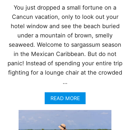
A
You just dropped a small fortune on a
B
Cancun vacation, only to look out your
E
A
hotel window and see the beach buried
C
H
under a mountain of brown, smelly
E
seaweed. Welcome to sargassum season
S
T
in the Mexican Caribbean. But do not
H
panic! Instead of spending your entire trip
A
T
fighting for a lounge chair at the crowded
A
…
R
E
C
A
READ MORE
O
B
M
O
P
U
L
T
E
F