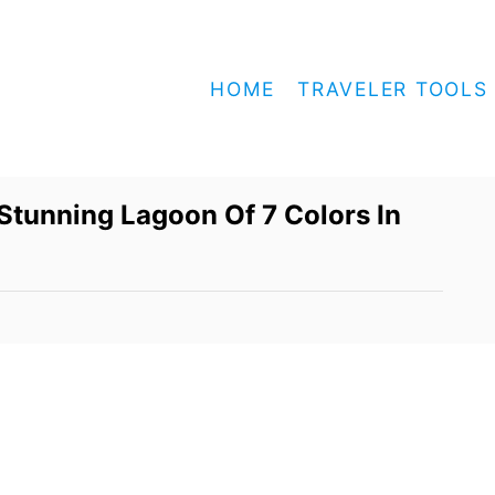
HOME
TRAVELER TOOLS
Stunning Lagoon Of 7 Colors In