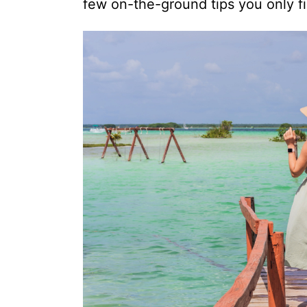
few on-the-ground tips you only f