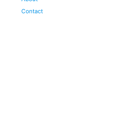
Contact