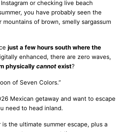
 Instagram or checking live beach
 summer, you have probably seen the
r mountains of brown, smelly sargassum
ace
just a few hours south where the
digitally enhanced, there are zero waves,
m physically
cannot
exist
?
oon of Seven Colors.”
 2026 Mexican getaway and want to escape
u need to head inland.
 is the ultimate summer escape, plus a