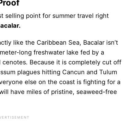
Proof
t selling point for summer travel right
acalar.
ly like the Caribbean Sea, Bacalar isn’t
ometer-long freshwater lake fed by a
cenotes. Because it is completely cut off
gassum plagues hitting Cancun and Tulum
veryone else on the coast is fighting for a
will have miles of pristine, seaweed-free