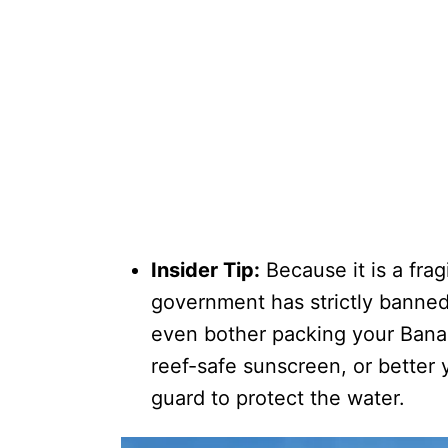
Insider Tip:
Because it is a frag
government has strictly banne
even bother packing your Bana
reef-safe sunscreen, or better 
guard to protect the water.