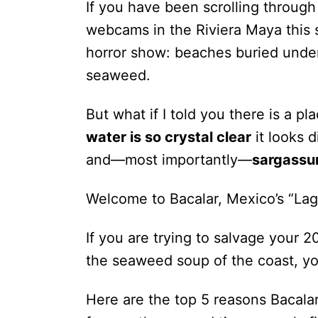
If you have been scrolling through
webcams in the Riviera Maya this
horror show: beaches buried unde
seaweed.
But what if I told you there is a pl
water is so crystal clear
it looks 
and—most importantly—
sargassu
Welcome to Bacalar, Mexico’s “Lag
If you are trying to salvage your
the seaweed soup of the coast, yo
Here are the top 5 reasons Bacalar