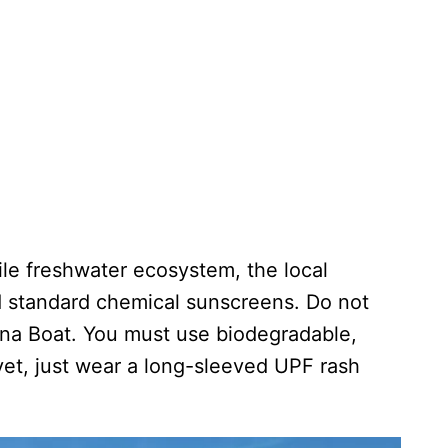
ile freshwater ecosystem, the local
d standard chemical sunscreens. Do not
na Boat. You must use biodegradable,
yet, just wear a long-sleeved UPF rash