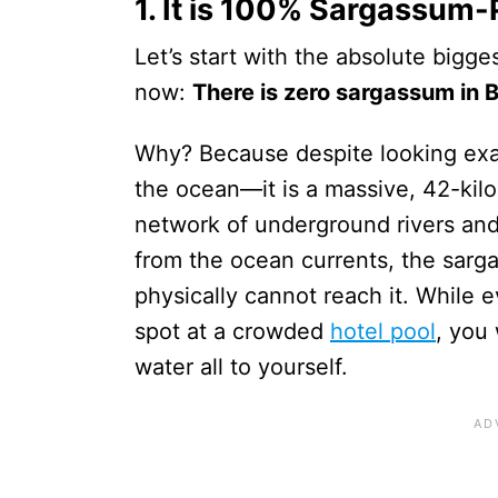
1. It is 100% Sargassum-
Let’s start with the absolute bigges
now:
There is zero sargassum in B
Why? Because despite looking exact
the ocean—it is a massive, 42-kil
network of underground rivers and 
from the ocean currents, the sar
physically cannot reach it. While e
spot at a crowded
hotel pool
, you 
water all to yourself.