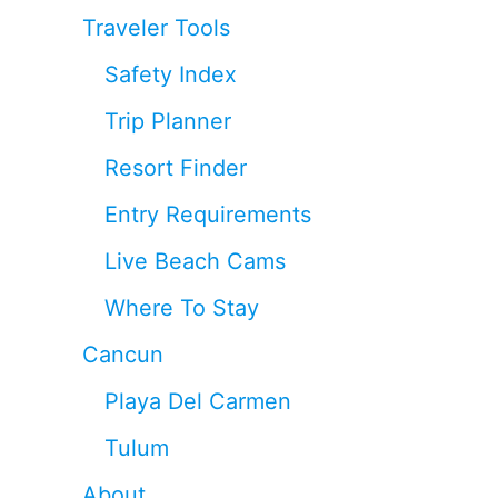
Traveler Tools
Safety Index
Trip Planner
Resort Finder
Entry Requirements
Live Beach Cams
Where To Stay
Cancun
Playa Del Carmen
Tulum
About