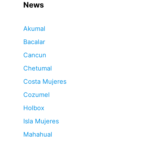
News
Akumal
Bacalar
Cancun
Chetumal
Costa Mujeres
Cozumel
Holbox
Isla Mujeres
Mahahual