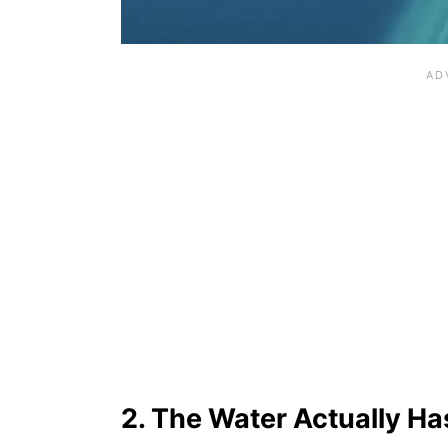
2. The Water Actually H