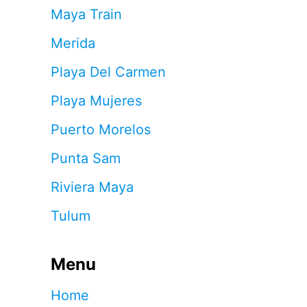
Maya Train
Merida
Playa Del Carmen
Playa Mujeres
Puerto Morelos
Punta Sam
Riviera Maya
Tulum
Menu
Home