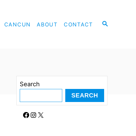
S
CANCUN
ABOUT
CONTACT
E
A
R
C
H
Search
SEARCH
Facebook
Instagram
X