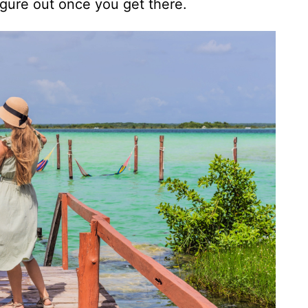
igure out once you get there.