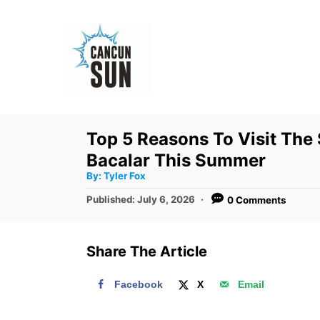
S
k
i
p
t
o
Top 5 Reasons To Visit The 
C
Bacalar This Summer
o
A
By:
Tyler Fox
u
n
t
P
Published:
July 6, 2026
0 Comments
h
o
t
o
r
s
e
t
Share The Article
e
n
d
t
Facebook
X
Email
o
n