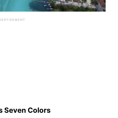
as Seven Colors