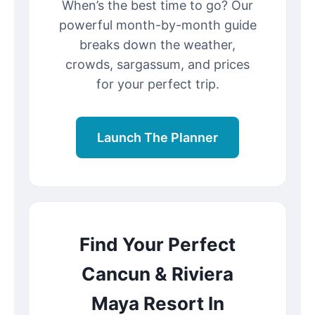
When’s the best time to go? Our
powerful month-by-month guide
breaks down the weather,
crowds, sargassum, and prices
for your perfect trip.
Launch The Planner
Find Your Perfect
Cancun & Riviera
Maya Resort In