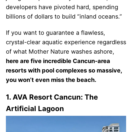
developers have pivoted hard, spending
billions of dollars to build “inland oceans.”
If you want to guarantee a flawless,
crystal-clear aquatic experience regardless
of what Mother Nature washes ashore,
here are five incredible Cancun-area
resorts with pool complexes so massive,
you won’t even miss the beach.
1. AVA Resort Cancun: The
Artificial Lagoon