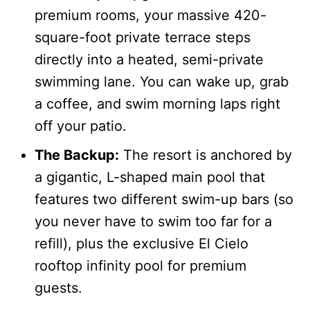
premium rooms, your massive 420-
square-foot private terrace steps
directly into a heated, semi-private
swimming lane. You can wake up, grab
a coffee, and swim morning laps right
off your patio.
The Backup:
The resort is anchored by
a gigantic, L-shaped main pool that
features two different swim-up bars (so
you never have to swim too far for a
refill), plus the exclusive El Cielo
rooftop infinity pool for premium
guests.