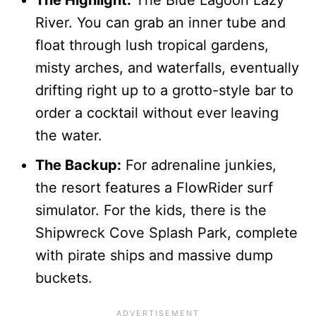
River. You can grab an inner tube and
float through lush tropical gardens,
misty arches, and waterfalls, eventually
drifting right up to a grotto-style bar to
order a cocktail without ever leaving
the water.
The Backup:
For adrenaline junkies,
the resort features a FlowRider surf
simulator. For the kids, there is the
Shipwreck Cove Splash Park, complete
with pirate ships and massive dump
buckets.