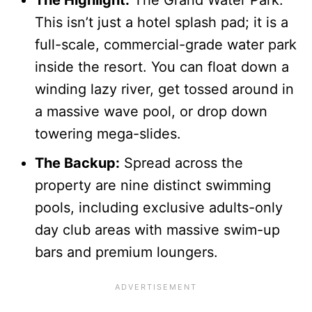
This isn’t just a hotel splash pad; it is a
full-scale, commercial-grade water park
inside the resort. You can float down a
winding lazy river, get tossed around in
a massive wave pool, or drop down
towering mega-slides.
The Backup:
Spread across the
property are nine distinct swimming
pools, including exclusive adults-only
day club areas with massive swim-up
bars and premium loungers.