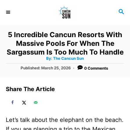
S
S
k
E
i
A
R
p
5 Incredible Cancun Resorts With
C
t
Massive Pools For When The
H
o
Sargassum Is Too Much To Handle
A
By:
The Cancun Sun
C
u
t
P
Published:
March 25, 2026
0 Comments
o
h
o
o
r
n
s
t
t
Share The Article
e
e
d
o
n
n
t
Let’s talk about the elephant on the beach.
If you are planning a trip to the Mexican