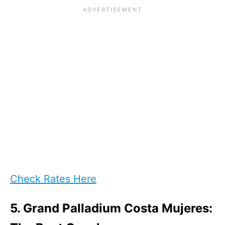
Check Rates Here
5. Grand Palladium Costa Mujeres: