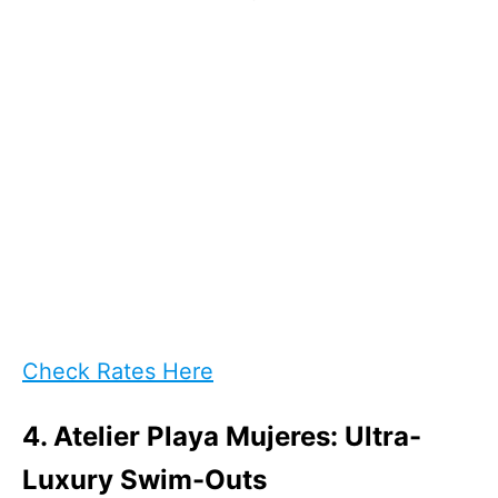
Check Rates Here
4. Atelier Playa Mujeres: Ultra-
Luxury Swim-Outs