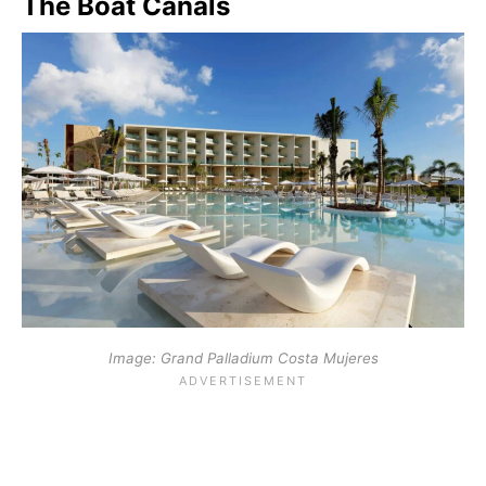
The Boat Canals
Image: Grand Palladium Costa Mujeres