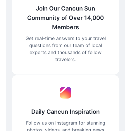
Join Our Cancun Sun
Community of Over 14,000
Members
Get real-time answers to your travel
questions from our team of local
experts and thousands of fellow
travelers.
Daily Cancun Inspiration
Follow us on Instagram for stunning
photos, videos, and breaking news