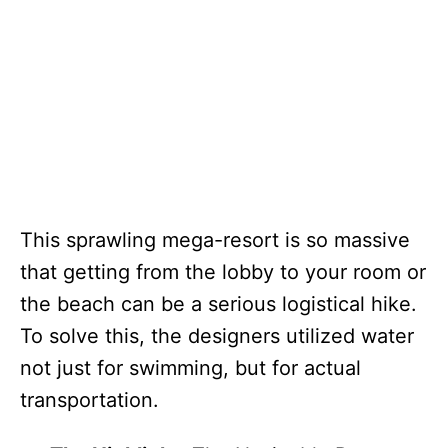
This sprawling mega-resort is so massive
that getting from the lobby to your room or
the beach can be a serious logistical hike.
To solve this, the designers utilized water
not just for swimming, but for actual
transportation.