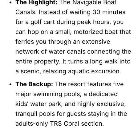
The Highlight:
The Navigable Boat
Canals. Instead of waiting 30 minutes
for a golf cart during peak hours, you
can hop on a small, motorized boat that
ferries you through an extensive
network of water canals connecting the
entire property. It turns a long walk into
a scenic, relaxing aquatic excursion.
The Backup:
The resort features five
major swimming pools, a dedicated
kids’ water park, and highly exclusive,
tranquil pools for guests staying in the
adults-only TRS Coral section.