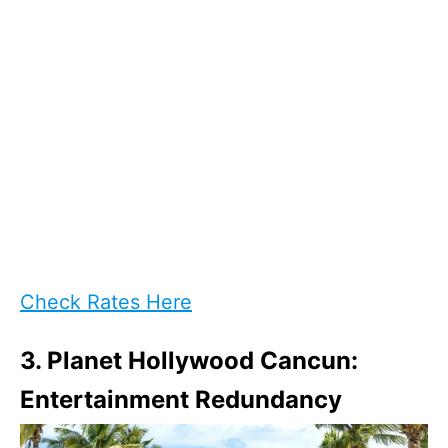
Check Rates Here
3. Planet Hollywood Cancun:
Entertainment Redundancy