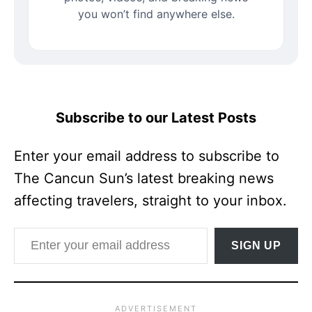
you won’t find anywhere else.
Subscribe to our Latest Posts
Enter your email address to subscribe to
The Cancun Sun’s latest breaking news
affecting travelers, straight to your inbox.
Enter your email address
SIGN UP