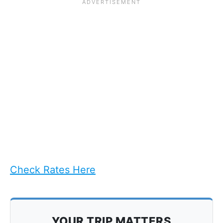
Check Rates Here
YOUR TRIP MATTERS