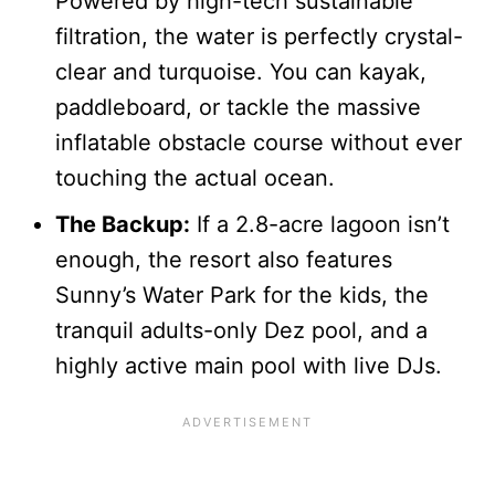
Powered by high-tech sustainable
filtration, the water is perfectly crystal-
clear and turquoise. You can kayak,
paddleboard, or tackle the massive
inflatable obstacle course without ever
touching the actual ocean.
The Backup:
If a 2.8-acre lagoon isn’t
enough, the resort also features
Sunny’s Water Park for the kids, the
tranquil adults-only Dez pool, and a
highly active main pool with live DJs.