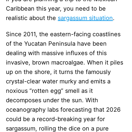
Caribbean this year, you need to be
realistic about the
sargassum situation
.
Since 2011, the eastern-facing coastlines
of the Yucatan Peninsula have been
dealing with massive influxes of this
invasive, brown macroalgae. When it piles
up on the shore, it turns the famously
crystal-clear water murky and emits a
noxious “rotten egg” smell as it
decomposes under the sun. With
oceanography labs forecasting that 2026
could be a record-breaking year for
sargassum, rolling the dice on a pure