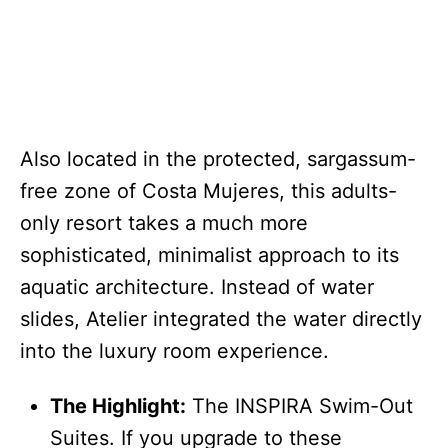
Also located in the protected, sargassum-
free zone of Costa Mujeres, this adults-
only resort takes a much more
sophisticated, minimalist approach to its
aquatic architecture. Instead of water
slides, Atelier integrated the water directly
into the luxury room experience.
The Highlight:
The INSPIRA Swim-Out
Suites. If you upgrade to these