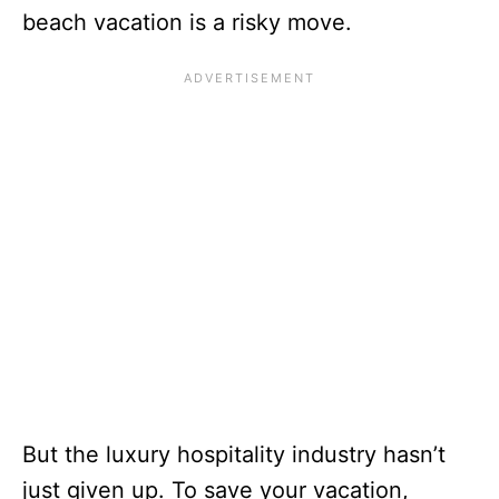
beach vacation is a risky move.
But the luxury hospitality industry hasn’t
just given up. To save your vacation,