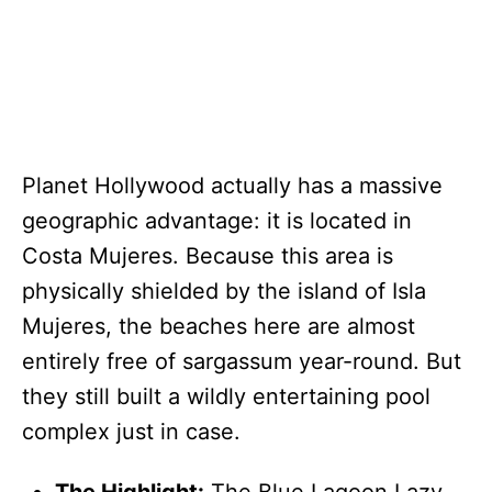
Planet Hollywood actually has a massive
geographic advantage: it is located in
Costa Mujeres. Because this area is
physically shielded by the island of Isla
Mujeres, the beaches here are almost
entirely free of sargassum year-round. But
they still built a wildly entertaining pool
complex just in case.
The Highlight:
The Blue Lagoon Lazy