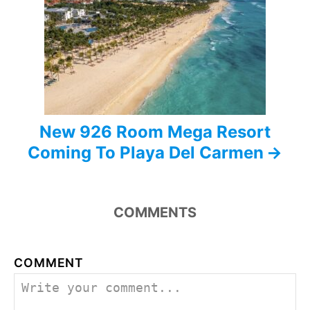
t
i
o
n
New 926 Room Mega Resort
Coming To Playa Del Carmen
COMMENTS
COMMENT