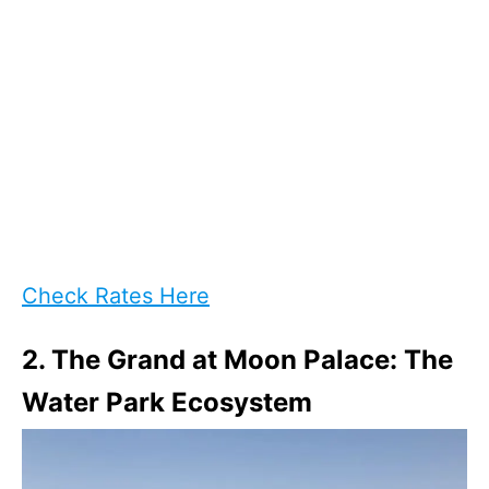
Check Rates Here
2. The Grand at Moon Palace: The
Water Park Ecosystem