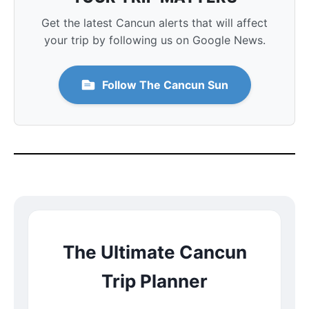
Get the latest Cancun alerts that will affect
your trip by following us on Google News.
Follow The Cancun Sun
The Ultimate Cancun
Trip Planner