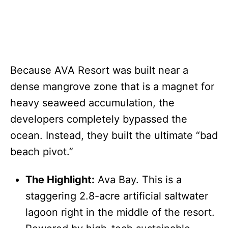
Because AVA Resort was built near a
dense mangrove zone that is a magnet for
heavy seaweed accumulation, the
developers completely bypassed the
ocean. Instead, they built the ultimate “bad
beach pivot.”
The Highlight:
Ava Bay. This is a
staggering 2.8-acre artificial saltwater
lagoon right in the middle of the resort.