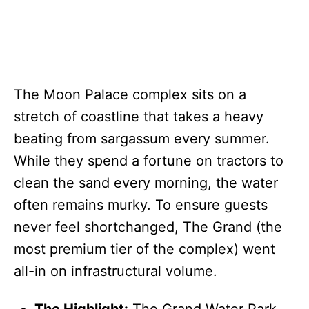
The Moon Palace complex sits on a
stretch of coastline that takes a heavy
beating from sargassum every summer.
While they spend a fortune on tractors to
clean the sand every morning, the water
often remains murky. To ensure guests
never feel shortchanged, The Grand (the
most premium tier of the complex) went
all-in on infrastructural volume.
The Highlight:
The Grand Water Park.