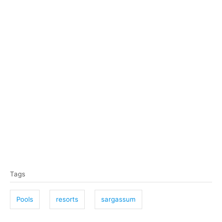
T
Tags
a
g
Pools
resorts
sargassum
s