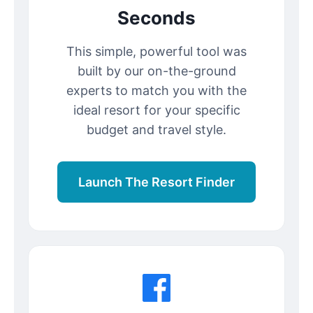
Seconds
This simple, powerful tool was
built by our on-the-ground
experts to match you with the
ideal resort for your specific
budget and travel style.
Launch The Resort Finder