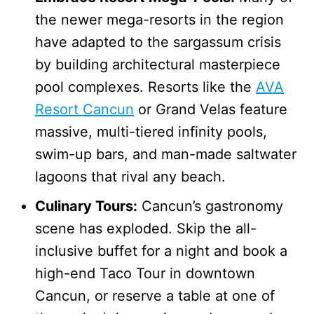
the newer mega-resorts in the region
have adapted to the sargassum crisis
by building architectural masterpiece
pool complexes. Resorts like the
AVA
Resort Cancun
or Grand Velas feature
massive, multi-tiered infinity pools,
swim-up bars, and man-made saltwater
lagoons that rival any beach.
Culinary Tours:
Cancun’s gastronomy
scene has exploded. Skip the all-
inclusive buffet for a night and book a
high-end Taco Tour in downtown
Cancun, or reserve a table at one of