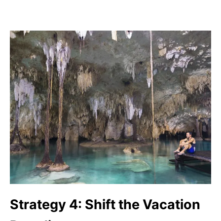
Strategy 4: Shift the Vacation