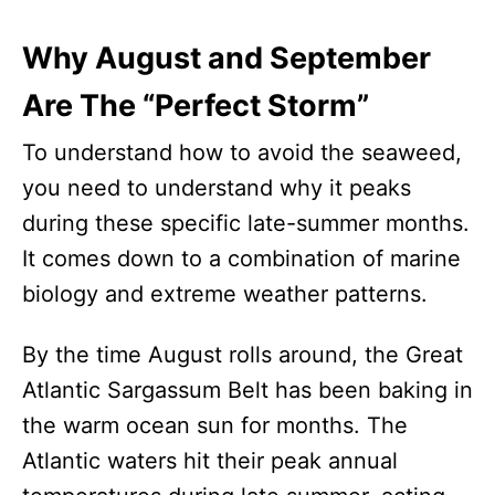
Why August and September
Are The “Perfect Storm”
To understand how to avoid the seaweed,
you need to understand why it peaks
during these specific late-summer months.
It comes down to a combination of marine
biology and extreme weather patterns.
By the time August rolls around, the Great
Atlantic Sargassum Belt has been baking in
the warm ocean sun for months. The
Atlantic waters hit their peak annual