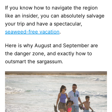
If you know how to navigate the region
like an insider, you can absolutely salvage
your trip and have a spectacular,
seaweed-free vacation
.
Here is why August and September are
the danger zone, and exactly how to
outsmart the sargassum.