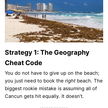
Strategy 1: The Geography
Cheat Code
You do not have to give up on the beach;
you just need to book the
right
beach. The
biggest rookie mistake is assuming all of
Cancun gets hit equally. It doesn’t.