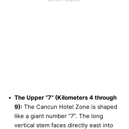
The Upper “7” (Kilometers 4 through
9):
The Cancun Hotel Zone is shaped
like a giant number “7”. The long
vertical stem faces directly east into