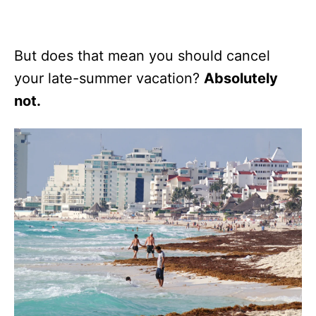
But does that mean you should cancel
your late-summer vacation?
Absolutely
not.