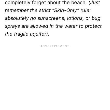
completely forget about the beach.
(Just
remember the strict “Skin-Only” rule:
absolutely no sunscreens, lotions, or bug
sprays are allowed in the water to protect
the fragile aquifer).