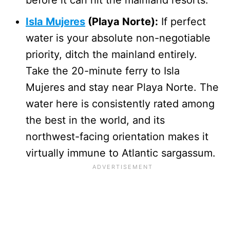
Isla Mujeres
(Playa Norte):
If perfect
water is your absolute non-negotiable
priority, ditch the mainland entirely.
Take the 20-minute ferry to Isla
Mujeres and stay near Playa Norte. The
water here is consistently rated among
the best in the world, and its
northwest-facing orientation makes it
virtually immune to Atlantic sargassum.