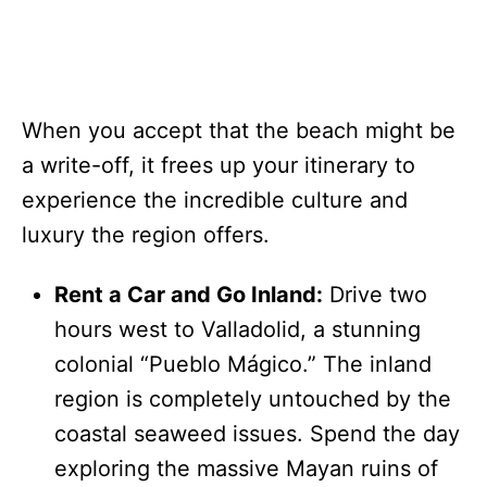
When you accept that the beach might be
a write-off, it frees up your itinerary to
experience the incredible culture and
luxury the region offers.
Rent a Car and Go Inland:
Drive two
hours west to Valladolid, a stunning
colonial “Pueblo Mágico.” The inland
region is completely untouched by the
coastal seaweed issues. Spend the day
exploring the massive Mayan ruins of