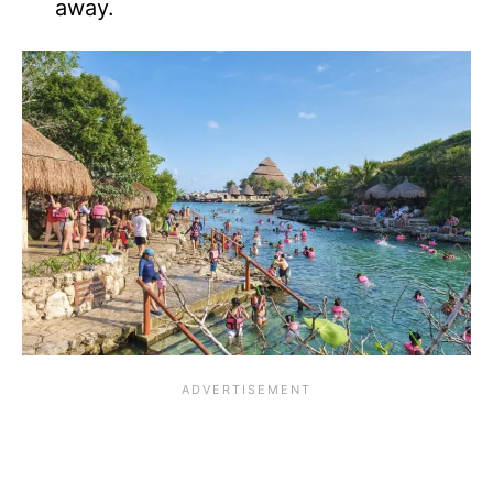
away.