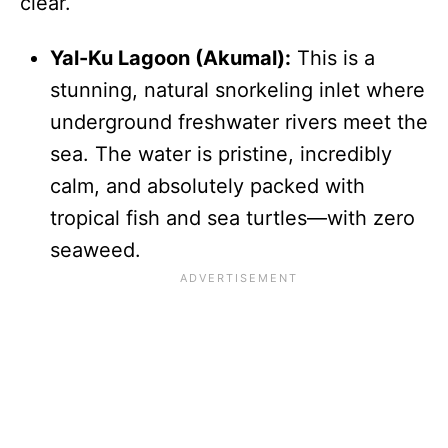
clear.
Yal-Ku Lagoon (Akumal):
This is a
stunning, natural snorkeling inlet where
underground freshwater rivers meet the
sea. The water is pristine, incredibly
calm, and absolutely packed with
tropical fish and sea turtles—with zero
seaweed.