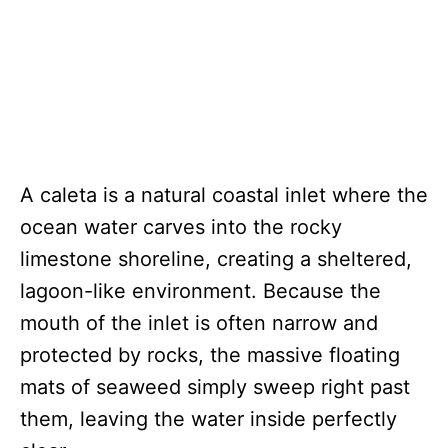
A caleta is a natural coastal inlet where the
ocean water carves into the rocky
limestone shoreline, creating a sheltered,
lagoon-like environment. Because the
mouth of the inlet is often narrow and
protected by rocks, the massive floating
mats of seaweed simply sweep right past
them, leaving the water inside perfectly