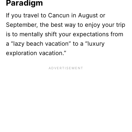
Paradigm
If you travel to Cancun in August or
September, the best way to enjoy your trip
is to mentally shift your expectations from
a “lazy beach vacation” to a “luxury
exploration vacation.”