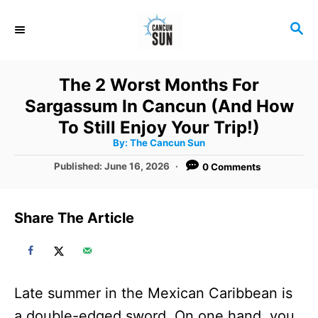
S
S
k
E
i
A
R
p
The 2 Worst Months For
C
t
Sargassum In Cancun (And How
H
o
To Still Enjoy Your Trip!)
A
By:
The Cancun Sun
C
u
t
P
Published:
June 16, 2026
0 Comments
o
h
o
o
r
n
s
t
t
Share The Article
e
e
d
o
n
n
t
Late summer in the Mexican Caribbean is
a double-edged sword. On one hand, you