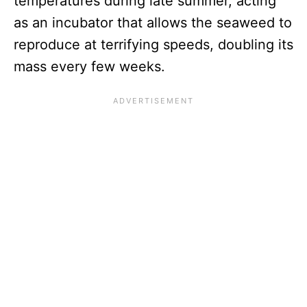
temperatures during late summer, acting
as an incubator that allows the seaweed to
reproduce at terrifying speeds, doubling its
mass every few weeks.