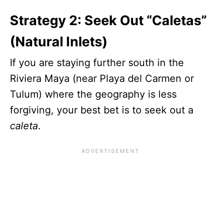
Strategy 2: Seek Out “Caletas”
(Natural Inlets)
If you are staying further south in the
Riviera Maya (near Playa del Carmen or
Tulum) where the geography is less
forgiving, your best bet is to seek out a
caleta
.