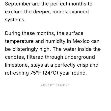
September are the perfect months to
explore the deeper, more advanced
systems.
During these months, the surface
temperature and humidity in Mexico can
be blisteringly high. The water inside the
cenotes, filtered through underground
limestone, stays at a perfectly crisp and
refreshing 75°F (24°C) year-round.