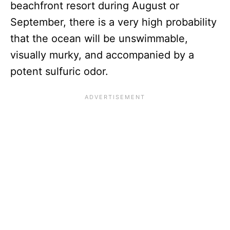
beachfront resort during August or
September, there is a very high probability
that the ocean will be unswimmable,
visually murky, and accompanied by a
potent sulfuric odor.