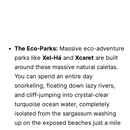
The Eco-Parks:
Massive eco-adventure
parks like
Xel-Há
and
Xcaret
are built
around these massive natural caletas.
You can spend an entire day
snorkeling, floating down lazy rivers,
and cliff-jumping into crystal-clear
turquoise ocean water, completely
isolated from the sargassum washing
up on the exposed beaches just a mile