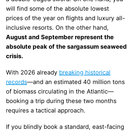
will find some of the absolute lowest
prices of the year on flights and luxury all-
inclusive resorts. On the other hand,
August and September represent the
absolute peak of the sargassum seaweed
crisis.
With 2026 already
breaking historical
records
—and an estimated 40 million tons
of biomass circulating in the Atlantic—
booking a trip during these two months
requires a tactical approach.
If you blindly book a standard, east-facing