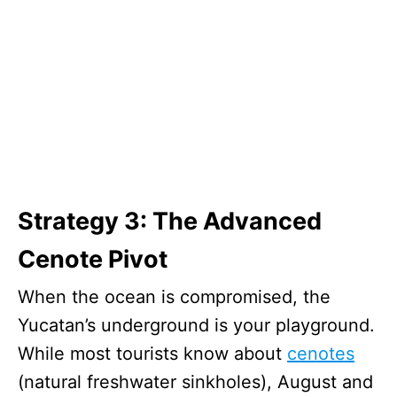
Strategy 3: The Advanced
Cenote Pivot
When the ocean is compromised, the
Yucatan’s underground is your playground.
While most tourists know about
cenotes
(natural freshwater sinkholes), August and