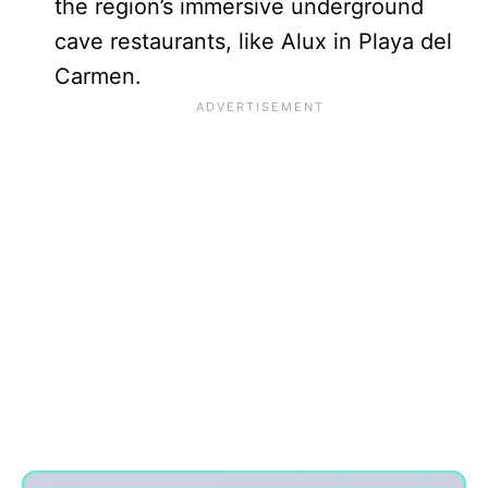
the region’s immersive underground
cave restaurants, like Alux in Playa del
Carmen.