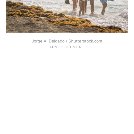
Jorge A. Delgado / Shutterstock.com