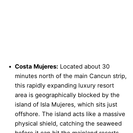
Costa Mujeres:
Located about 30
minutes north of the main Cancun strip,
this rapidly expanding luxury resort
area is geographically blocked by the
island of Isla Mujeres, which sits just
offshore. The island acts like a massive
physical shield, catching the seaweed
before it can hit the mainland resorts.