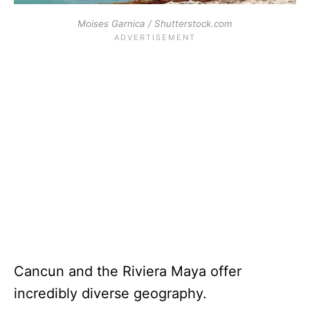
Moises Garnica / Shutterstock.com
Cancun and the Riviera Maya offer
incredibly diverse geography.