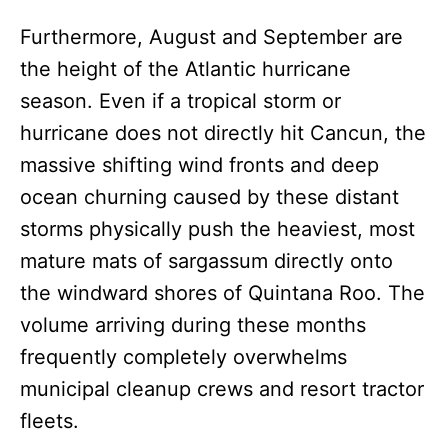
Furthermore, August and September are
the height of the Atlantic hurricane
season. Even if a tropical storm or
hurricane does not directly hit Cancun, the
massive shifting wind fronts and deep
ocean churning caused by these distant
storms physically push the heaviest, most
mature mats of sargassum directly onto
the windward shores of Quintana Roo. The
volume arriving during these months
frequently completely overwhelms
municipal cleanup crews and resort tractor
fleets.