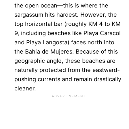
the open ocean—this is where the
sargassum hits hardest. However, the
top horizontal bar (roughly KM 4 to KM
9, including beaches like Playa Caracol
and Playa Langosta) faces north into
the Bahia de Mujeres. Because of this
geographic angle, these beaches are
naturally protected from the eastward-
pushing currents and remain drastically
cleaner.