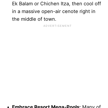
Ek Balam or Chichen Itza, then cool off
in a massive open-air cenote right in
the middle of town.
Embrace Resort Mega-Pools:
Many of