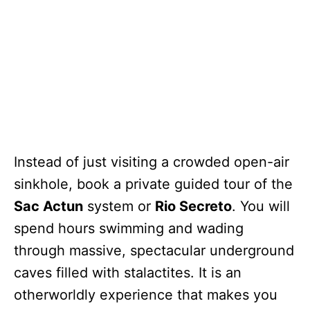
Instead of just visiting a crowded open-air
sinkhole, book a private guided tour of the
Sac Actun
system or
Rio Secreto
. You will
spend hours swimming and wading
through massive, spectacular underground
caves filled with stalactites. It is an
otherworldly experience that makes you