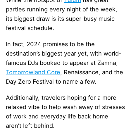
While the hotspot of
Tulum
has great
parties running every night of the week,
its biggest draw is its super-busy music
festival schedule.
In fact, 2024 promises to be the
destination’s biggest year yet, with world-
famous DJs booked to appear at Zamna,
Tomorrowland Core
, Renaissance, and the
Day Zero Festival to name a few.
Additionally, travelers hoping for a more
relaxed vibe to help wash away of stresses
of work and everyday life back home
aren’t left behind.