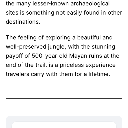
the many lesser-known archaeological
sites is something not easily found in other
destinations.
The feeling of exploring a beautiful and
well-preserved jungle, with the stunning
payoff of 500-year-old Mayan ruins at the
end of the trail, is a priceless experience
travelers carry with them for a lifetime.