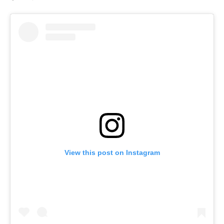
View this post on Instagram