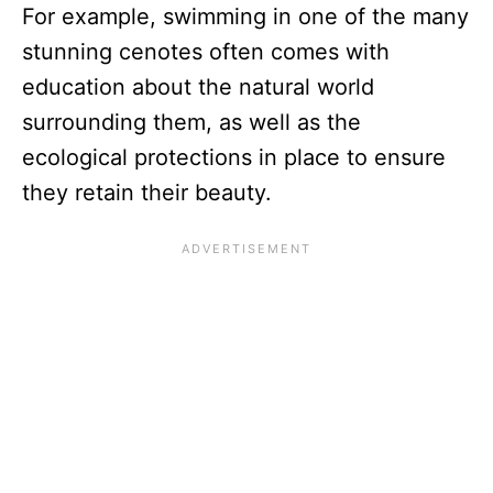
For example, swimming in one of the many
stunning cenotes often comes with
education about the natural world
surrounding them, as well as the
ecological protections in place to ensure
they retain their beauty.