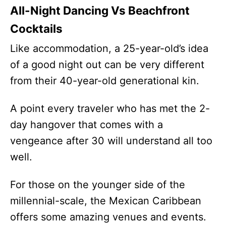
All-Night Dancing Vs Beachfront
Cocktails
Like accommodation, a 25-year-old’s idea
of a good night out can be very different
from their 40-year-old generational kin.
A point every traveler who has met the 2-
day hangover that comes with a
vengeance after 30 will understand all too
well.
For those on the younger side of the
millennial-scale, the Mexican Caribbean
offers some amazing venues and events.