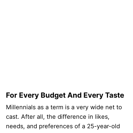
For Every Budget And Every Taste
Millennials as a term is a very wide net to
cast. After all, the difference in likes,
needs, and preferences of a 25-year-old