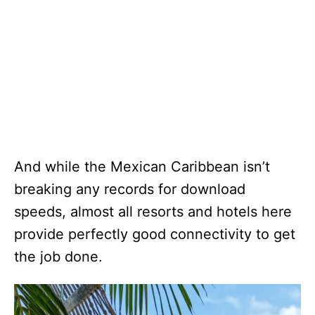
And while the Mexican Caribbean isn’t
breaking any records for download
speeds, almost all resorts and hotels here
provide perfectly good connectivity to get
the job done.