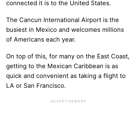
connected it is to the United States.
The Cancun International Airport is the
busiest in Mexico and welcomes millions
of Americans each year.
On top of this, for many on the East Coast,
getting to the Mexican Caribbean is as
quick and convenient as taking a flight to
LA or San Francisco.