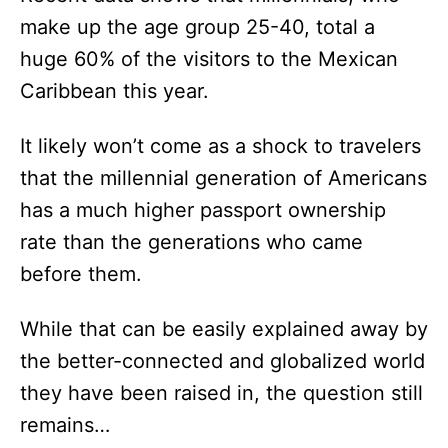
make up the age group 25-40, total a
huge 60% of the visitors to the Mexican
Caribbean this year.
It likely won’t come as a shock to travelers
that the millennial generation of Americans
has a much higher passport ownership
rate than the generations who came
before them.
While that can be easily explained away by
the better-connected and globalized world
they have been raised in, the question still
remains…