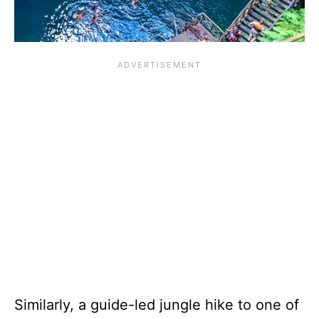
Similarly, a guide-led jungle hike to one of