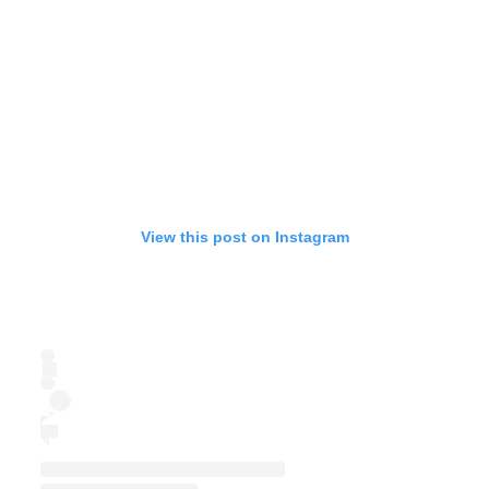
View this post on Instagram