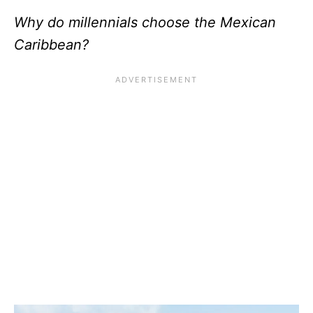
Why do millennials choose the Mexican
Caribbean?