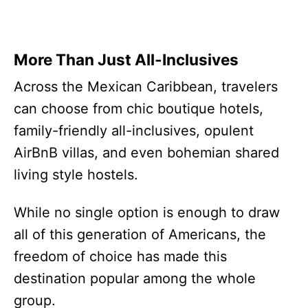
More Than Just All-Inclusives
Across the Mexican Caribbean, travelers
can choose from chic boutique hotels,
family-friendly all-inclusives, opulent
AirBnB villas, and even bohemian shared
living style hostels.
While no single option is enough to draw
all of this generation of Americans, the
freedom of choice has made this
destination popular among the whole
group.