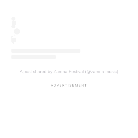
A post shared by Zamna Festival (@zamna.music)