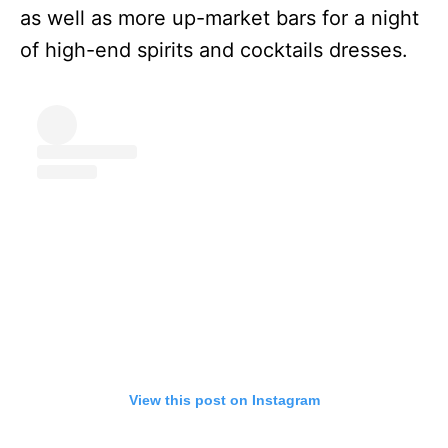
as well as more up-market bars for a night
of high-end spirits and cocktails dresses.
View this post on Instagram