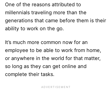
One of the reasons attributed to
millennials traveling more than the
generations that came before them is their
ability to work on the go.
It’s much more common now for an
employee to be able to work from home,
or anywhere in the world for that matter,
so long as they can get online and
complete their tasks.