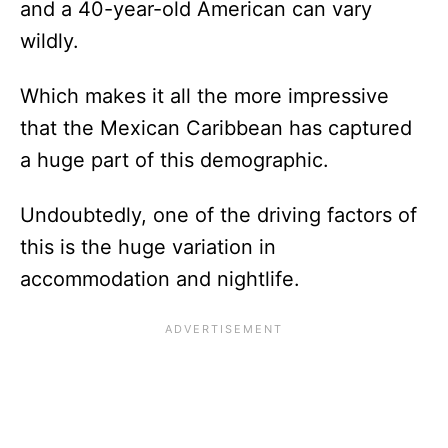
and a 40-year-old American can vary
wildly.
Which makes it all the more impressive
that the Mexican Caribbean has captured
a huge part of this demographic.
Undoubtedly, one of the driving factors of
this is the huge variation in
accommodation and nightlife.