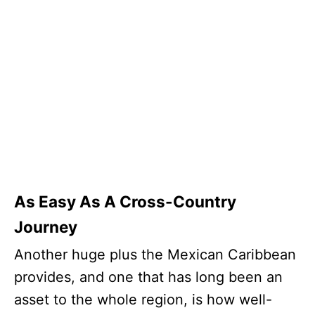
As Easy As A Cross-Country
Journey
Another huge plus the Mexican Caribbean
provides, and one that has long been an
asset to the whole region, is how well-