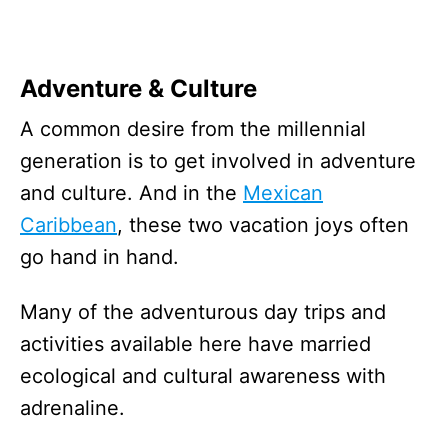
Adventure & Culture
A common desire from the millennial
generation is to get involved in adventure
and culture. And in the
Mexican
Caribbean
, these two vacation joys often
go hand in hand.
Many of the adventurous day trips and
activities available here have married
ecological and cultural awareness with
adrenaline.