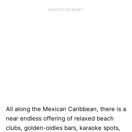
All along the Mexican Caribbean, there is a
near endless offering of relaxed beach
clubs, golden-oldies bars, karaoke spots,