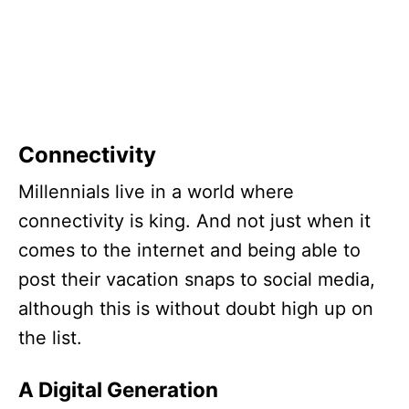
Connectivity
Millennials live in a world where
connectivity is king. And not just when it
comes to the internet and being able to
post their vacation snaps to social media,
although this is without doubt high up on
the list.
A Digital Generation