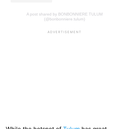
A post shared by BONBONNIERE TULUM
(@bonbonniere.tulum)