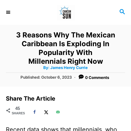
S
S
k
E
i
A
R
p
3 Reasons Why The Mexican
C
t
Caribbean Is Exploding In
H
o
Popularity With
C
Millennials Right Now
A
By:
James Henry Currie
o
u
t
P
Published:
October 6, 2023
0 Comments
n
h
o
o
r
t
s
t
e
Share The Article
e
n
d
45
SHARES
o
t
n
Recent data shows that millennials, who