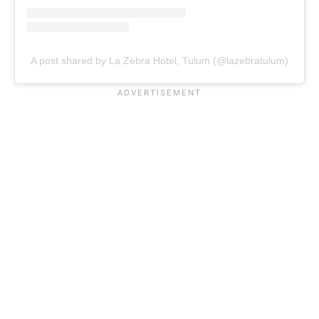
A post shared by La Zebra Hotel, Tulum (@lazebratulum)