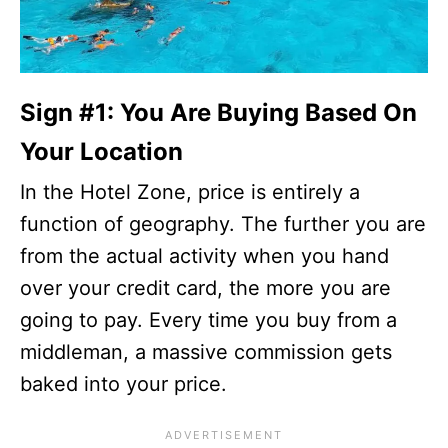
Sign #1: You Are Buying Based On
Your Location
In the Hotel Zone, price is entirely a
function of geography. The further you are
from the actual activity when you hand
over your credit card, the more you are
going to pay. Every time you buy from a
middleman, a massive commission gets
baked into your price.