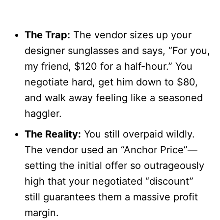
The Trap:
The vendor sizes up your
designer sunglasses and says, “For you,
my friend, $120 for a half-hour.” You
negotiate hard, get him down to $80,
and walk away feeling like a seasoned
haggler.
The Reality:
You still overpaid wildly.
The vendor used an “Anchor Price”—
setting the initial offer so outrageously
high that your negotiated “discount”
still guarantees them a massive profit
margin.