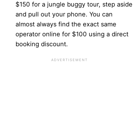
$150 for a jungle buggy tour, step aside
and pull out your phone. You can
almost always find the exact same
operator online for $100 using a direct
booking discount.