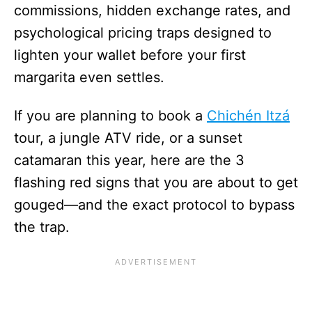
commissions, hidden exchange rates, and
psychological pricing traps designed to
lighten your wallet before your first
margarita even settles.
If you are planning to book a
Chichén Itzá
tour, a jungle ATV ride, or a sunset
catamaran this year, here are the 3
flashing red signs that you are about to get
gouged—and the exact protocol to bypass
the trap.