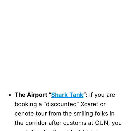
The Airport “
Shark Tank
“:
If you are
booking a “discounted” Xcaret or
cenote tour from the smiling folks in
the corridor after customs at CUN, you