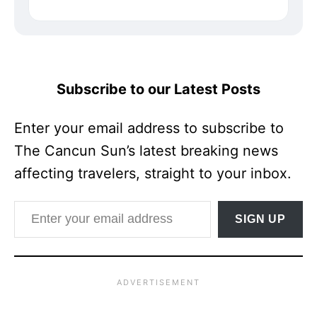
Subscribe to our Latest Posts
Enter your email address to subscribe to
The Cancun Sun’s latest breaking news
affecting travelers, straight to your inbox.
Enter your email address
SIGN UP