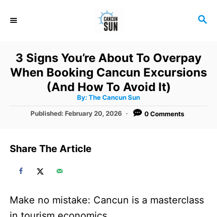
S
S
k
E
i
A
R
p
3 Signs You’re About To Overpay
C
t
When Booking Cancun Excursions
H
o
(And How To Avoid It)
A
By:
The Cancun Sun
C
u
t
P
Published:
February 20, 2026
0 Comments
o
h
o
o
r
n
s
t
t
Share The Article
e
e
d
o
n
n
t
Make no mistake: Cancun is a masterclass
in tourism economics.