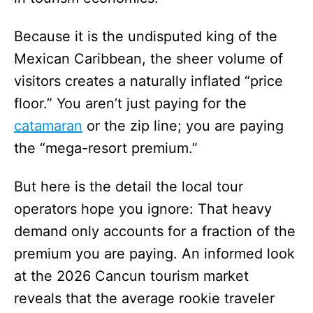
Because it is the undisputed king of the
Mexican Caribbean, the sheer volume of
visitors creates a naturally inflated “price
floor.” You aren’t just paying for the
catamaran
or the zip line; you are paying
the “mega-resort premium.”
But here is the detail the local tour
operators hope you ignore: That heavy
demand only accounts for a fraction of the
premium you are paying. An informed look
at the 2026 Cancun tourism market
reveals that the average rookie traveler