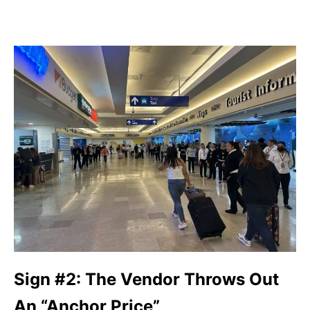
Sign #2: The Vendor Throws Out
An “Anchor Price”