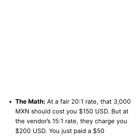
The Math:
At a fair 20:1 rate, that 3,000
MXN should cost you $150 USD. But at
the vendor’s 15:1 rate, they charge you
$200 USD. You just paid a $50