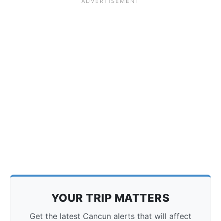
YOUR TRIP MATTERS
Get the latest Cancun alerts that will affect