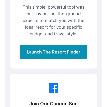
This simple, powerful tool was
built by our on-the-ground
experts to match you with the
ideal resort for your specific
budget and travel style.
Launch The Resort Finder
Join Our Cancun Sun