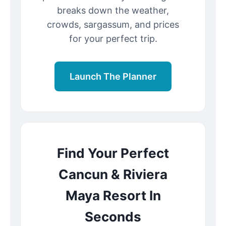
breaks down the weather,
crowds, sargassum, and prices
for your perfect trip.
Launch The Planner
Find Your Perfect
Cancun & Riviera
Maya Resort In
Seconds