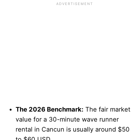
The 2026 Benchmark:
The fair market
value for a 30-minute wave runner
rental in Cancun is usually around $50
to $60 USD.