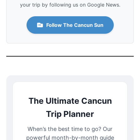
your trip by following us on Google News.
Follow The Cancun Sun
The Ultimate Cancun
Trip Planner
When’s the best time to go? Our
powerful month-by-month guide