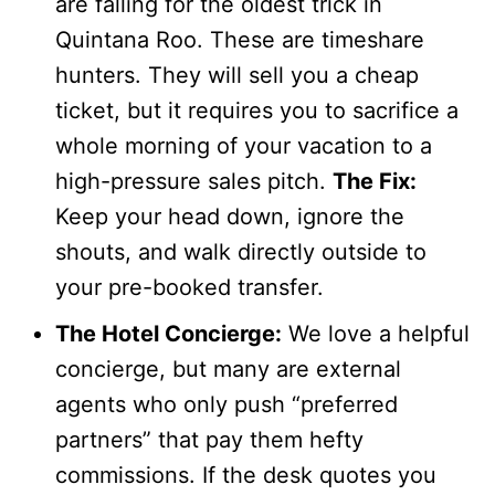
are falling for the oldest trick in
Quintana Roo. These are timeshare
hunters. They will sell you a cheap
ticket, but it requires you to sacrifice a
whole morning of your vacation to a
high-pressure sales pitch.
The Fix:
Keep your head down, ignore the
shouts, and walk directly outside to
your pre-booked transfer.
The Hotel Concierge:
We love a helpful
concierge, but many are external
agents who only push “preferred
partners” that pay them hefty
commissions. If the desk quotes you