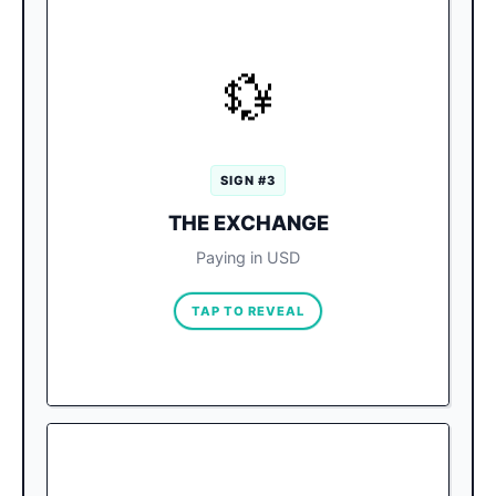
SILENT SURCHARGE
💱
Vendors will happily accept USD,
The Trap:
but they apply a terrible “Hotel Zone Rate”
(like 15:1 instead of 20:1), silently adding a
massive markup.
SIGN #3
Always request the bill in Pesos
The Fix:
THE EXCHANGE
(MXN). If paying with a card, select MXN on
the terminal to force your home bank to use
Paying in USD
the fair global rate.
TAP TO REVEAL
ESTABLISH BASELINES