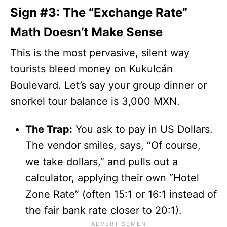
Sign #3: The “Exchange Rate”
Math Doesn’t Make Sense
This is the most pervasive, silent way
tourists bleed money on Kukulcán
Boulevard. Let’s say your group dinner or
snorkel tour balance is 3,000 MXN.
The Trap:
You ask to pay in US Dollars.
The vendor smiles, says, “Of course,
we take dollars,” and pulls out a
calculator, applying their own “Hotel
Zone Rate” (often 15:1 or 16:1 instead of
the fair bank rate closer to 20:1).