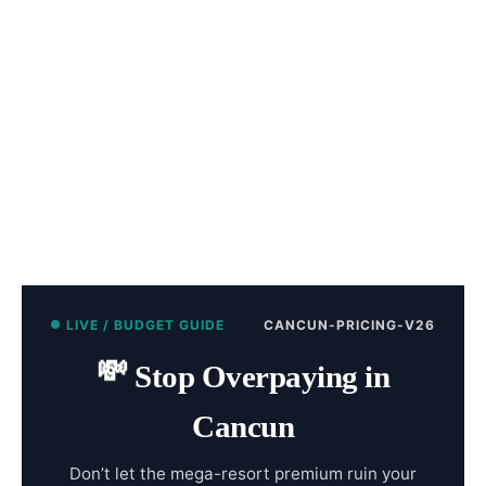
LIVE / BUDGET GUIDE
CANCUN-PRICING-V26
💸
Stop Overpaying in
Cancun
Don’t let the mega-resort premium ruin your