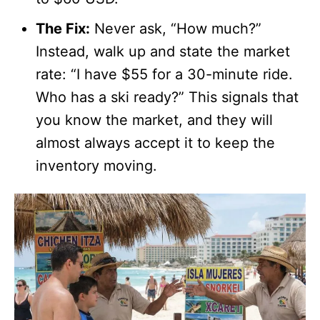
The Fix:
Never ask, “How much?”
Instead, walk up and state the market
rate: “I have $55 for a 30-minute ride.
Who has a ski ready?” This signals that
you know the market, and they will
almost always accept it to keep the
inventory moving.