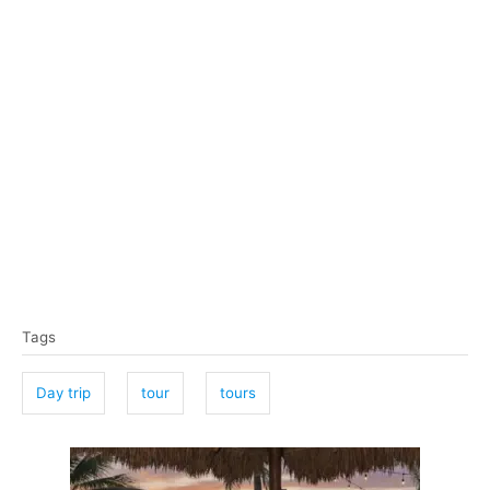
T
Tags
a
g
Day trip
tour
tours
s
P