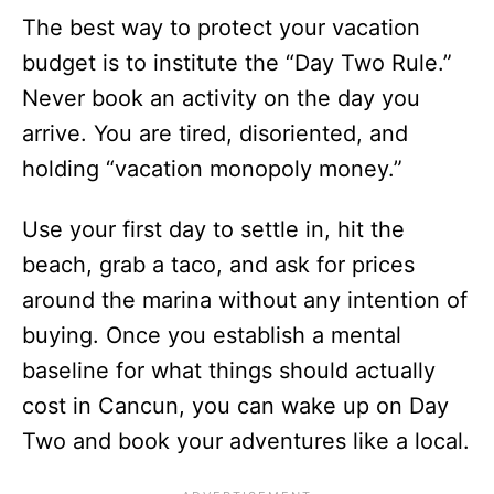
The best way to protect your vacation
budget is to institute the “Day Two Rule.”
Never book an activity on the day you
arrive. You are tired, disoriented, and
holding “vacation monopoly money.”
Use your first day to settle in, hit the
beach, grab a taco, and ask for prices
around the marina without any intention of
buying. Once you establish a mental
baseline for what things should actually
cost in Cancun, you can wake up on Day
Two and book your adventures like a local.