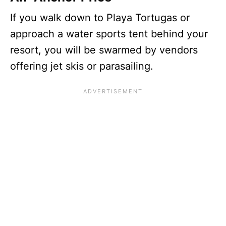
If you walk down to Playa Tortugas or
approach a water sports tent behind your
resort, you will be swarmed by vendors
offering jet skis or parasailing.