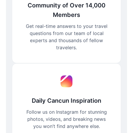
Community of Over 14,000
Members
Get real-time answers to your travel
questions from our team of local
experts and thousands of fellow
travelers.
Daily Cancun Inspiration
Follow us on Instagram for stunning
photos, videos, and breaking news
you won’t find anywhere else.