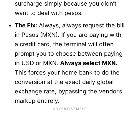
surcharge simply because you didn’t
want to deal with pesos.
The Fix:
Always, always request the bill
in Pesos (MXN). If you are paying with
a credit card, the terminal will often
prompt you to choose between paying
in USD or MXN.
Always select MXN.
This forces your home bank to do the
conversion at the exact daily global
exchange rate, bypassing the vendor’s
markup entirely.