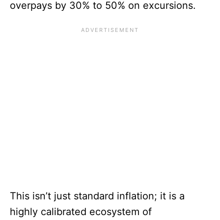
overpays by 30% to 50% on excursions.
This isn’t just standard inflation; it is a
highly calibrated ecosystem of