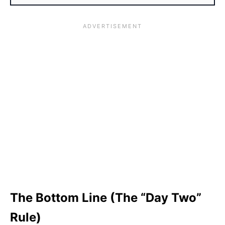
The Bottom Line (The “Day Two”
Rule)