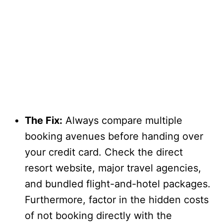
The Fix:
Always compare multiple
booking avenues before handing over
your credit card. Check the direct
resort website, major travel agencies,
and bundled flight-and-hotel packages.
Furthermore, factor in the hidden costs
of not booking directly with the