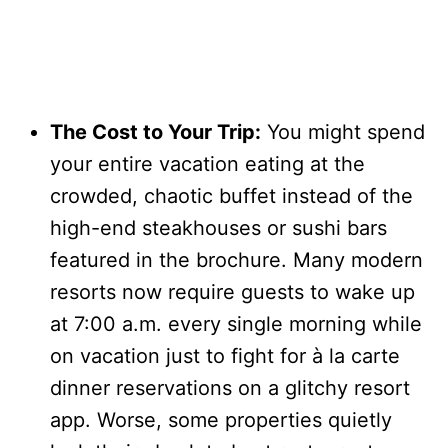
The Cost to Your Trip:
You might spend
your entire vacation eating at the
crowded, chaotic buffet instead of the
high-end steakhouses or sushi bars
featured in the brochure. Many modern
resorts now require guests to wake up
at 7:00 a.m. every single morning while
on vacation just to fight for à la carte
dinner reservations on a glitchy resort
app. Worse, some properties quietly