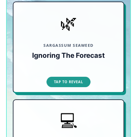
🌿
GEOGRAPHY IS DEFENSE
Booking blindly means risking murky water and
foul smells. Look for resorts in Playa Mujeres or
Playa Norte on Isla Mujeres, which are naturally
shielded from the heaviest seaweed arrivals.
SARGASSUM SEAWEED
Ignoring The Forecast
TAP TO CLOSE
TAP TO REVEAL
💻
COMPARE & BOOK SMART
Don't assume third-party sites have the lowest
price. Booking direct often unlocks hidden perks
like free private transfers, spa credits, or kids-