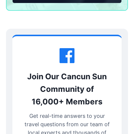
Join Our Cancun Sun
Community of
16,000+ Members
Get real-time answers to your
travel questions from our team of
local experts and thousands of