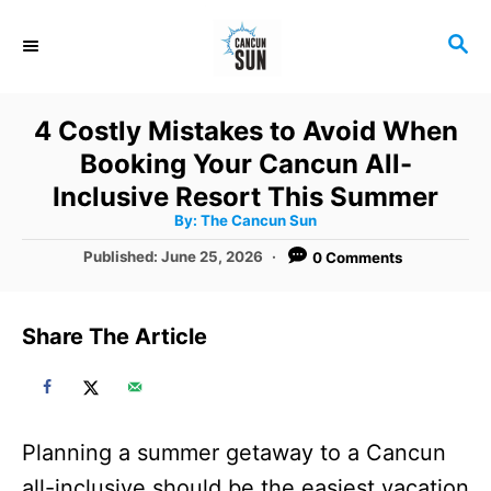
S
S
k
E
i
A
R
p
4 Costly Mistakes to Avoid When
C
t
Booking Your Cancun All-
H
o
Inclusive Resort This Summer
A
By:
The Cancun Sun
C
u
t
P
Published:
June 25, 2026
0 Comments
o
h
o
o
r
n
s
t
t
Share The Article
e
e
d
o
n
n
t
Planning a summer getaway to a Cancun
all-inclusive should be the easiest vacation