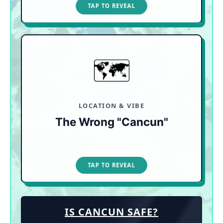
TAP TO CLOSE
TAP TO REVEAL
🗺️
CHECK THE PHYSICAL MAP
"Cancun" is an 80-mile stretch. Always check the
map to avoid booking a secluded jungle resort or
noisy family waterpark when you actually wanted
a walkable adult escape.
LOCATION & VIBE
The Wrong "Cancun"
TAP TO CLOSE
TAP TO REVEAL
IS CANCUN SAFE?