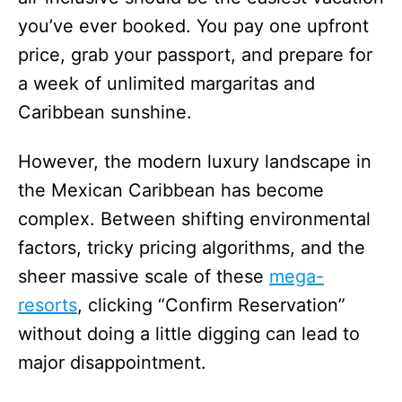
you’ve ever booked. You pay one upfront
price, grab your passport, and prepare for
a week of unlimited margaritas and
Caribbean sunshine.
However, the modern luxury landscape in
the Mexican Caribbean has become
complex. Between shifting environmental
factors, tricky pricing algorithms, and the
sheer massive scale of these
mega-
resorts
, clicking “Confirm Reservation”
without doing a little digging can lead to
major disappointment.