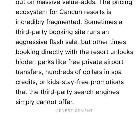
out on massive value-adds. The pricing
ecosystem for Cancun resorts is
incredibly fragmented. Sometimes a
third-party booking site runs an
aggressive flash sale, but other times
booking directly with the resort unlocks
hidden perks like free private airport
transfers, hundreds of dollars in spa
credits, or kids-stay-free promotions
that the third-party search engines
simply cannot offer.