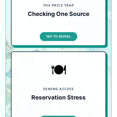
stay-free promotions.
THE PRICE TRAP
Checking One Source
TAP TO CLOSE
TAP TO REVEAL
🍽️
READ THE FINE PRINT
Mega-resorts may force you to wake up at 7:00
a.m. to fight for dining times on a glitchy app.
Prioritize booking resorts that operate on a strict
"no-reservations" policy.
DINING ACCESS
Reservation Stress