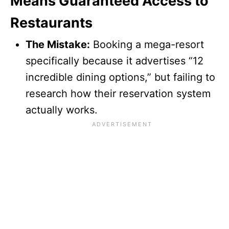
Means Guaranteed Access to
Restaurants
The Mistake:
Booking a mega-resort
specifically because it advertises “12
incredible dining options,” but failing to
research how their reservation system
actually works.