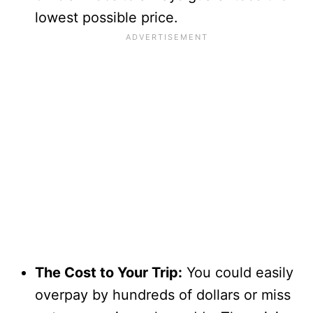
lowest possible price.
The Cost to Your Trip:
You could easily
overpay by hundreds of dollars or miss