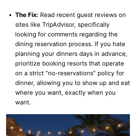
The Fix:
Read recent guest reviews on
sites like TripAdvisor, specifically
looking for comments regarding the
dining reservation process. If you hate
planning your dinners days in advance,
prioritize booking resorts that operate
on a strict “no-reservations” policy for
dinner, allowing you to show up and eat
where you want, exactly when you
want.