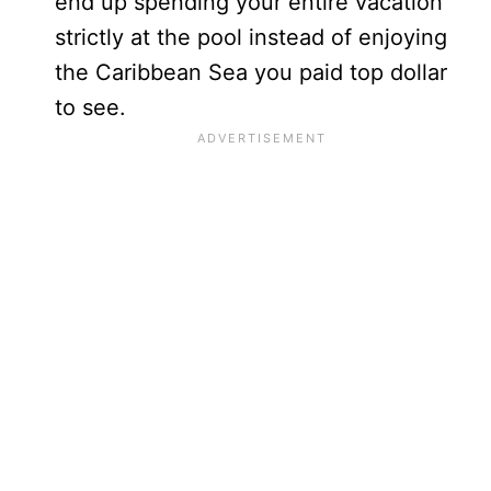
end up spending your entire vacation
strictly at the pool instead of enjoying
the Caribbean Sea you paid top dollar
to see.