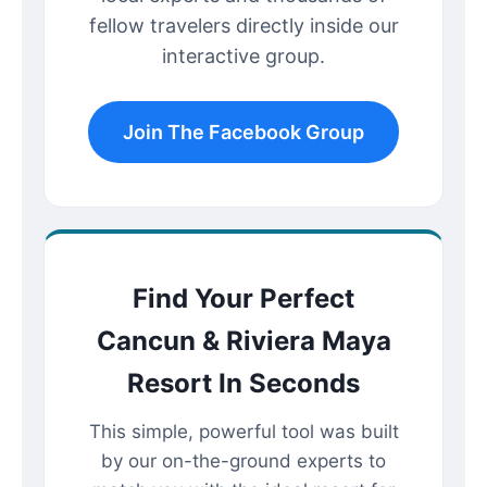
fellow travelers directly inside our
interactive group.
Join The Facebook Group
Find Your Perfect
Cancun & Riviera Maya
Resort In Seconds
This simple, powerful tool was built
by our on-the-ground experts to