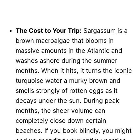
The Cost to Your Trip:
Sargassum is a
brown macroalgae that blooms in
massive amounts in the Atlantic and
washes ashore during the summer
months. When it hits, it turns the iconic
turquoise water a murky brown and
smells strongly of rotten eggs as it
decays under the sun. During peak
months, the sheer volume can
completely close down certain
beaches. If you book blindly, you might