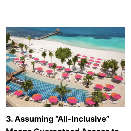
3. Assuming “All-Inclusive”