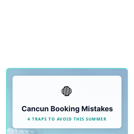
🛑
Cancun Booking Mistakes
4 TRAPS TO AVOID THIS SUMMER