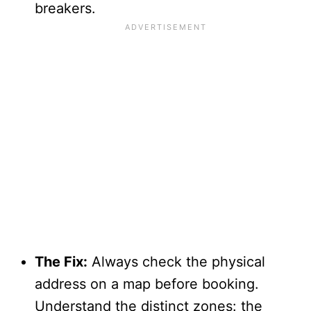
breakers.
The Fix:
Always check the physical
address on a map before booking.
Understand the distinct zones: the