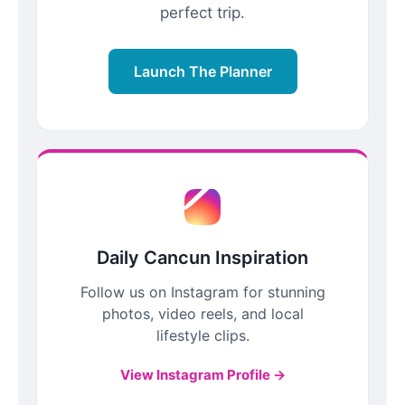
perfect trip.
Launch The Planner
Daily Cancun Inspiration
Follow us on Instagram for stunning
photos, video reels, and local
lifestyle clips.
View Instagram Profile →