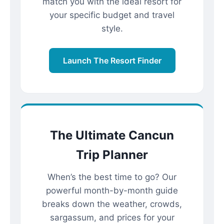
match you with the ideal resort for
your specific budget and travel
style.
Launch The Resort Finder
The Ultimate Cancun
Trip Planner
When’s the best time to go? Our
powerful month-by-month guide
breaks down the weather, crowds,
sargassum, and prices for your