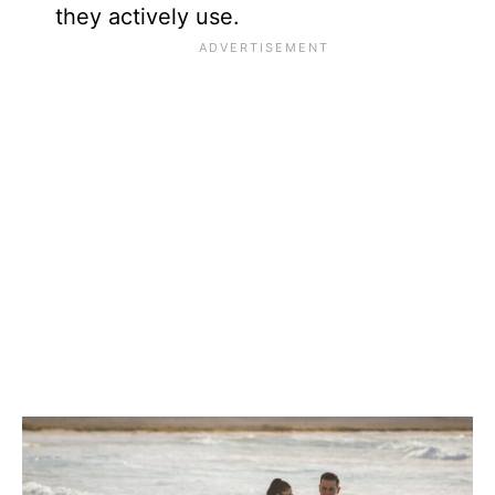
they actively use.