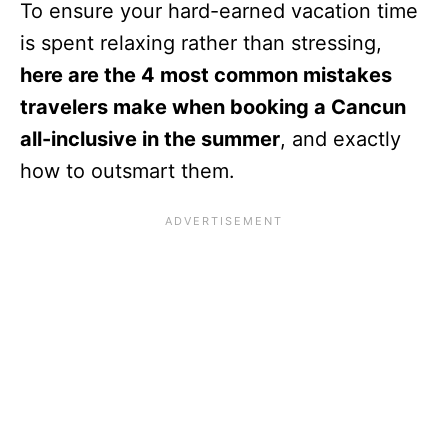
To ensure your hard-earned vacation time
is spent relaxing rather than stressing,
here are the 4 most common mistakes
travelers make when booking a Cancun
all-inclusive in the summer
, and exactly
how to outsmart them.