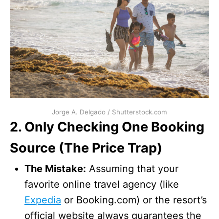
Jorge A. Delgado / Shutterstock.com
2. Only Checking One Booking
Source (The Price Trap)
The Mistake:
Assuming that your
favorite online travel agency (like
Expedia
or Booking.com) or the resort’s
official website always guarantees the