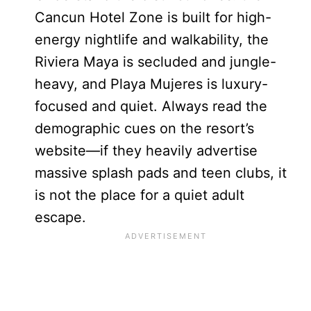
Cancun Hotel Zone is built for high-
energy nightlife and walkability, the
Riviera Maya is secluded and jungle-
heavy, and Playa Mujeres is luxury-
focused and quiet. Always read the
demographic cues on the resort’s
website—if they heavily advertise
massive splash pads and teen clubs, it
is not the place for a quiet adult
escape.