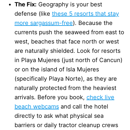
The Fix:
Geography is your best
defense (like
these 5 resorts that stay
more sargassum-free
). Because the
currents push the seaweed from east to
west, beaches that face north or west
are naturally shielded. Look for resorts
in Playa Mujeres (just north of Cancun)
or on the island of Isla Mujeres
(specifically Playa Norte), as they are
naturally protected from the heaviest
arrivals. Before you book,
check live
beach webcams
and call the hotel
directly to ask what physical sea
barriers or daily tractor cleanup crews