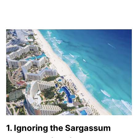
1. Ignoring the Sargassum