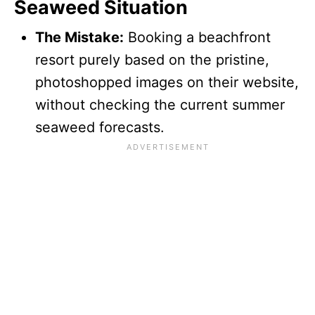
Seaweed Situation
The Mistake:
Booking a beachfront
resort purely based on the pristine,
photoshopped images on their website,
without checking the current summer
seaweed forecasts.