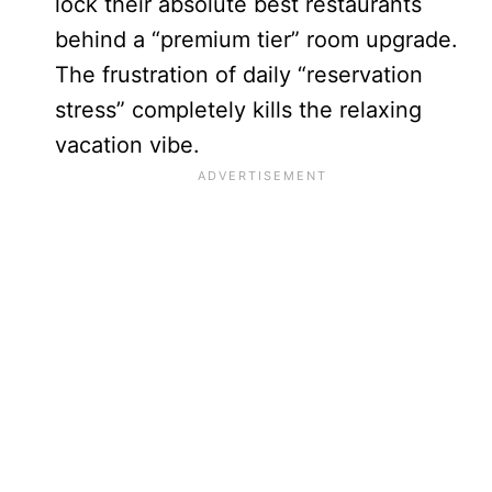
lock their absolute best restaurants
behind a “premium tier” room upgrade.
The frustration of daily “reservation
stress” completely kills the relaxing
vacation vibe.