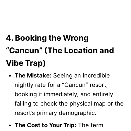
4. Booking the Wrong
“Cancun” (The Location and
Vibe Trap)
The Mistake:
Seeing an incredible
nightly rate for a “Cancun” resort,
booking it immediately, and entirely
failing to check the physical map or the
resort’s primary demographic.
The Cost to Your Trip:
The term