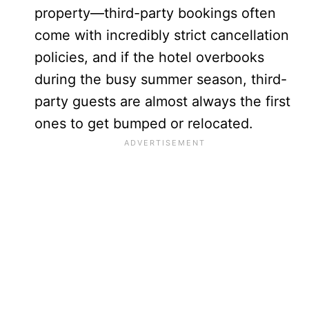
property—third-party bookings often
come with incredibly strict cancellation
policies, and if the hotel overbooks
during the busy summer season, third-
party guests are almost always the first
ones to get bumped or relocated.