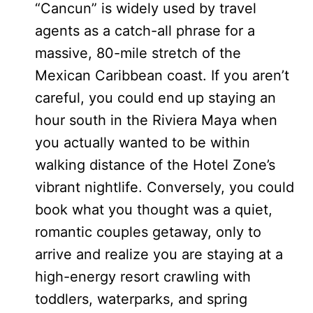
“Cancun” is widely used by travel
agents as a catch-all phrase for a
massive, 80-mile stretch of the
Mexican Caribbean coast. If you aren’t
careful, you could end up staying an
hour south in the Riviera Maya when
you actually wanted to be within
walking distance of the Hotel Zone’s
vibrant nightlife. Conversely, you could
book what you thought was a quiet,
romantic couples getaway, only to
arrive and realize you are staying at a
high-energy resort crawling with
toddlers, waterparks, and spring