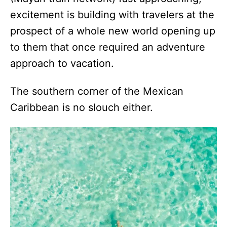
excitement is building with travelers at the
prospect of a whole new world opening up
to them that once required an adventure
approach to vacation.
The southern corner of the Mexican
Caribbean is no slouch either.