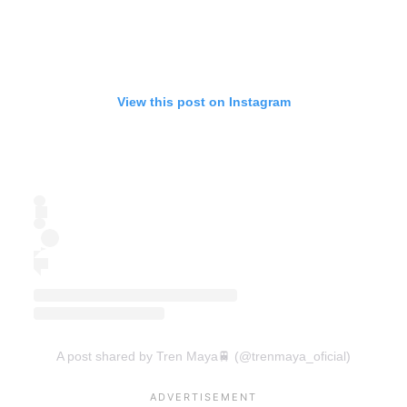
View this post on Instagram
A post shared by Tren Maya🚆 (@trenmaya_oficial)