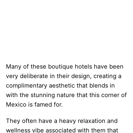
Many of these boutique hotels have been
very deliberate in their design, creating a
complimentary aesthetic that blends in
with the stunning nature that this corner of
Mexico is famed for.
They often have a heavy relaxation and
wellness vibe associated with them that