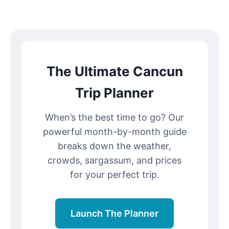
The Ultimate Cancun
Trip Planner
When’s the best time to go? Our
powerful month-by-month guide
breaks down the weather,
crowds, sargassum, and prices
for your perfect trip.
Launch The Planner