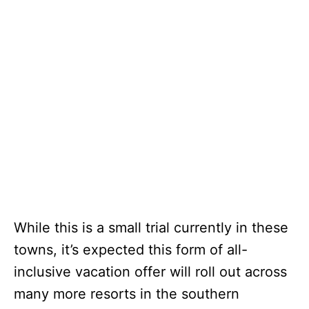
While this is a small trial currently in these
towns, it’s expected this form of all-
inclusive vacation offer will roll out across
many more resorts in the southern