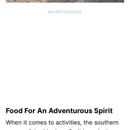
Food For An Adventurous Spirit
When it comes to activities, the southern