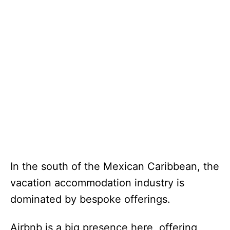
In the south of the Mexican Caribbean, the
vacation accommodation industry is
dominated by bespoke offerings.
Airbnb is a big presence here, offering