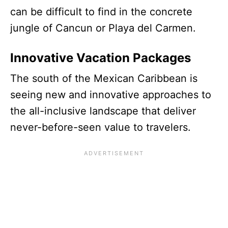
can be difficult to find in the concrete
jungle of Cancun or Playa del Carmen.
Innovative Vacation Packages
The south of the Mexican Caribbean is
seeing new and innovative approaches to
the all-inclusive landscape that deliver
never-before-seen value to travelers.