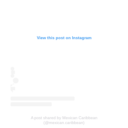
View this post on Instagram
A post shared by Mexican Caribbean
(@mexican.caribbean)