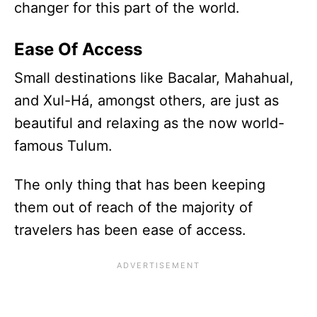
changer for this part of the world.
Ease Of Access
Small destinations like Bacalar, Mahahual,
and Xul-Há, amongst others, are just as
beautiful and relaxing as the now world-
famous Tulum.
The only thing that has been keeping
them out of reach of the majority of
travelers has been ease of access.