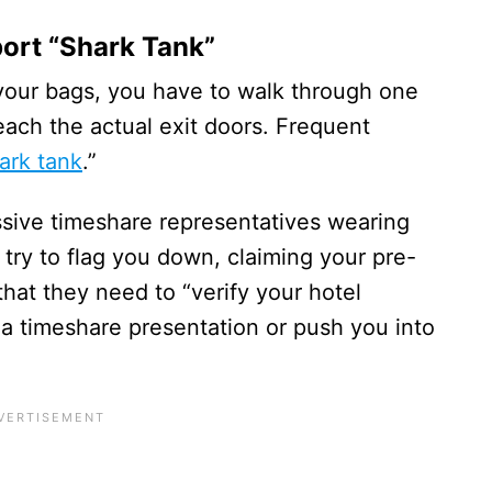
port “Shark Tank”
your bags, you have to walk through one
reach the actual exit doors. Frequent
ark tank
.”
ssive timeshare representatives wearing
l try to flag you down, claiming your pre-
that they need to “verify your hotel
ou a timeshare presentation or push you into