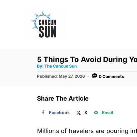
S
k
i
p
t
o
5 Things To Avoid During Y
C
A
By:
The Cancun Sun
u
o
t
P
Published:
May 27, 2026
0 Comments
h
n
o
o
r
s
t
t
Share The Article
e
e
d
n
Facebook
X
Email
o
t
n
Millions of travelers are pouring i