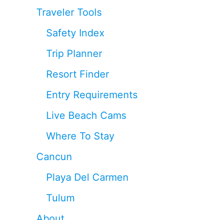
Traveler Tools
Safety Index
Trip Planner
Resort Finder
Entry Requirements
Live Beach Cams
Where To Stay
Cancun
Playa Del Carmen
Tulum
About