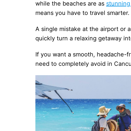
while the beaches are as
stunning
means you have to travel smarter.
A single mistake at the airport or 
quickly turn a relaxing getaway i
If you want a smooth, headache-fre
need to completely avoid in Cancu