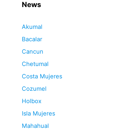
News
Akumal
Bacalar
Cancun
Chetumal
Costa Mujeres
Cozumel
Holbox
Isla Mujeres
Mahahual