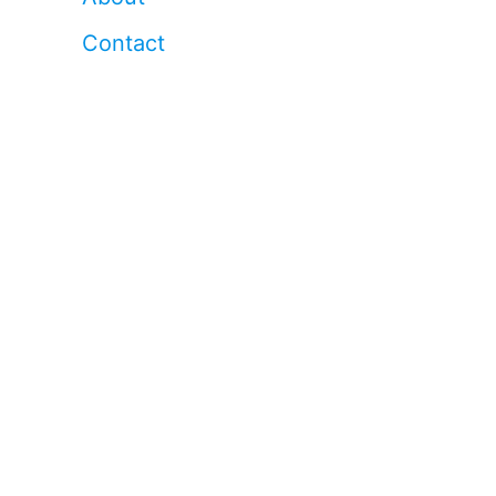
Contact