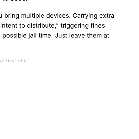
 bring multiple devices. Carrying extra
intent to distribute,” triggering fines
ossible jail time. Just leave them at