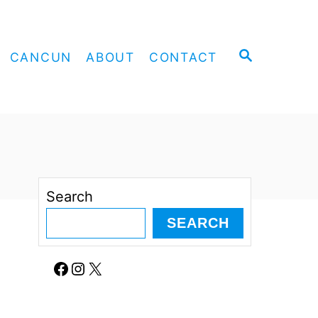
S
CANCUN
ABOUT
CONTACT
E
A
R
C
H
Search
SEARCH
Facebook
Instagram
X