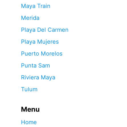
Maya Train
Merida
Playa Del Carmen
Playa Mujeres
Puerto Morelos
Punta Sam
Riviera Maya
Tulum
Menu
Home