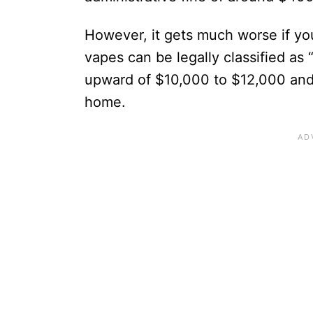
However, it gets much worse if you
vapes can be legally classified as “
upward of $10,000 to $12,000 and p
home.