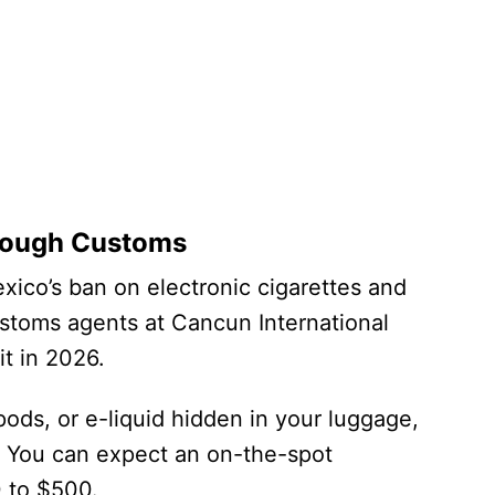
hrough Customs
exico’s ban on electronic cigarettes and
ustoms agents at Cancun International
it in 2026.
 pods, or e-liquid hidden in your luggage,
t. You can expect an on-the-spot
0 to $500.