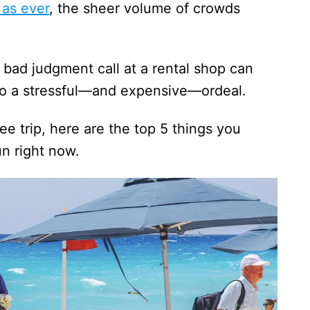
 as ever
, the sheer volume of crowds
a bad judgment call at a rental shop can
nto a stressful—and expensive—ordeal.
e trip, here are the top 5 things you
n right now.