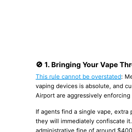
🚫 1. Bringing Your Vape T
This rule cannot be overstated
: M
vaping devices is absolute, and c
Airport are aggressively enforcing 
If agents find a single vape, extra
they will immediately confiscate i
administrative fine of around $40