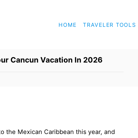
HOME
TRAVELER TOOLS
our Cancun Vacation In 2026
nto the Mexican Caribbean this year, and