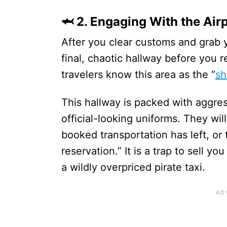
🦈 2. Engaging With the Air
After you clear customs and grab 
final, chaotic hallway before you 
travelers know this area as the “
sh
This hallway is packed with aggre
official-looking uniforms. They wil
booked transportation has left, or 
reservation.” It is a trap to sell y
a wildly overpriced pirate taxi.