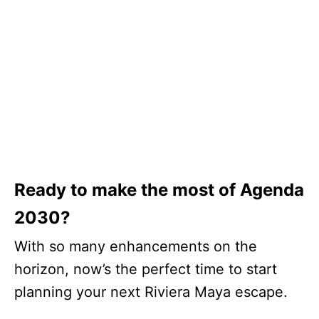
Ready to make the most of Agenda
2030?
With so many enhancements on the
horizon, now’s the perfect time to start
planning your next Riviera Maya escape.