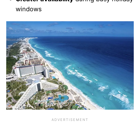
windows