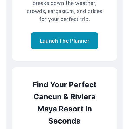
breaks down the weather,
crowds, sargassum, and prices
for your perfect trip.
Launch The Planner
Find Your Perfect
Cancun & Riviera
Maya Resort In
Seconds