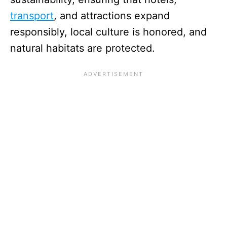
transport
, and attractions expand
responsibly, local culture is honored, and
natural habitats are protected.