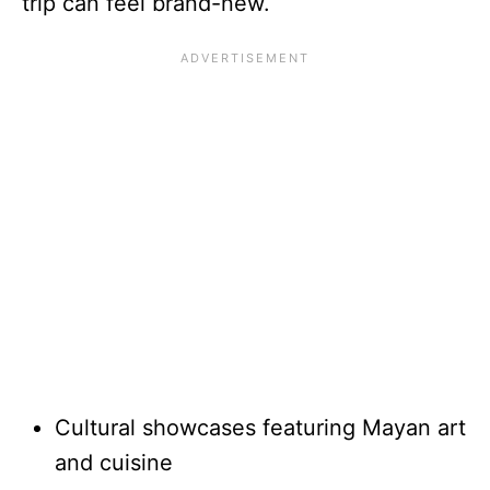
trip can feel brand-new.
Cultural showcases featuring Mayan art
and cuisine