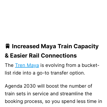
🚆 Increased Maya Train Capacity
& Easier Rail Connections
The
Tren Maya
is evolving from a bucket-
list ride into a go-to transfer option.
Agenda 2030 will boost the number of
train sets in service and streamline the
booking process, so you spend less time in