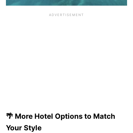
🌴 More Hotel Options to Match
Your Style