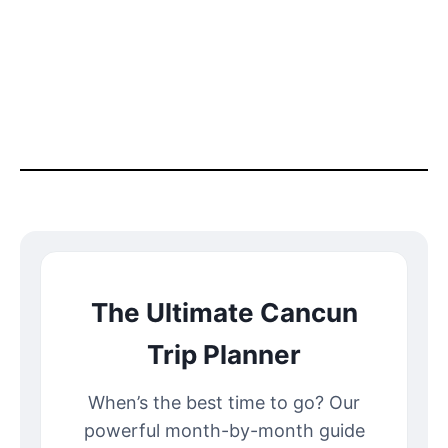
The Ultimate Cancun
Trip Planner
When’s the best time to go? Our
powerful month-by-month guide