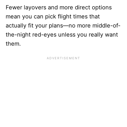
Fewer layovers and more direct options
mean you can pick flight times that
actually fit your plans—no more middle-of-
the-night red-eyes unless you really want
them.