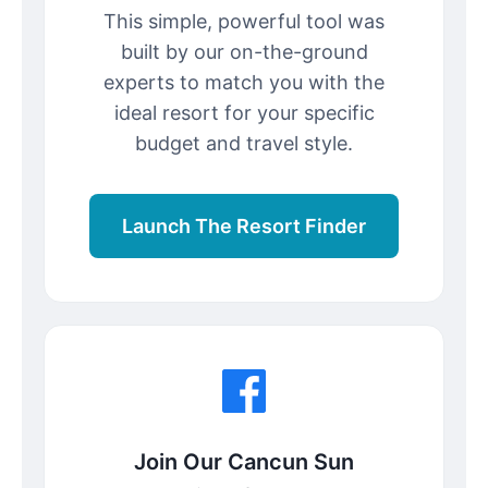
This simple, powerful tool was
built by our on-the-ground
experts to match you with the
ideal resort for your specific
budget and travel style.
Launch The Resort Finder
Join Our Cancun Sun