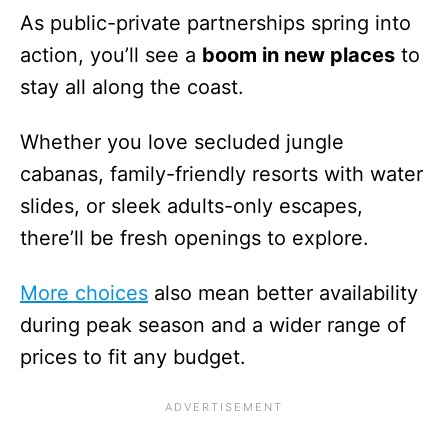
As public-private partnerships spring into
action, you’ll see a
boom in new places
to
stay all along the coast.
Whether you love secluded jungle
cabanas, family-friendly resorts with water
slides, or sleek adults-only escapes,
there’ll be fresh openings to explore.
More choices
also mean better availability
during peak season and a wider range of
prices to fit any budget.