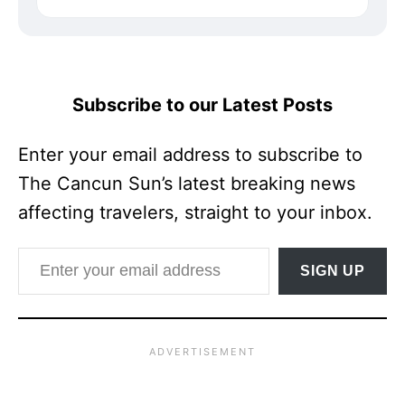
Subscribe to our Latest Posts
Enter your email address to subscribe to
The Cancun Sun’s latest breaking news
affecting travelers, straight to your inbox.
Enter your email address
SIGN UP