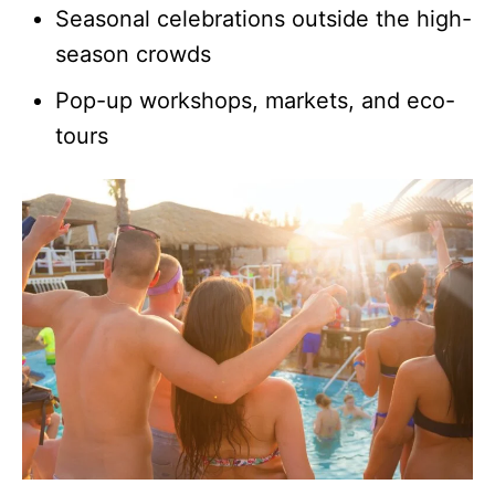
Seasonal celebrations outside the high-
season crowds
Pop-up workshops, markets, and eco-
tours