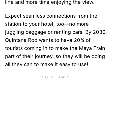
line and more time enjoying the view.
Expect seamless connections from the
station to your hotel, too—no more
juggling baggage or renting cars. By 2030,
Quintana Roo wants to have 20% of
tourists coming in to make the Maya Train
part of their journey, so they will be doing
all they can to make it easy to use!