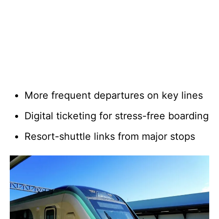
More frequent departures on key lines
Digital ticketing for stress-free boarding
Resort-shuttle links from major stops