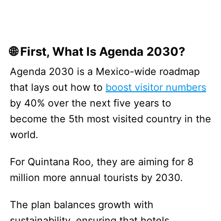
🌐 First, What Is Agenda 2030?
Agenda 2030 is a Mexico-wide roadmap
that lays out how to
boost visitor numbers
by 40% over the next five years to
become the 5th most visited country in the
world.
For Quintana Roo, they are aiming for 8
million more annual tourists by 2030.
The plan balances growth with
sustainability, ensuring that hotels,