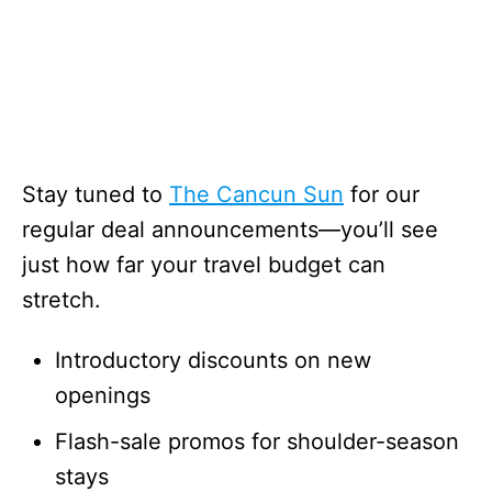
Stay tuned to
The Cancun Sun
for our
regular deal announcements—you’ll see
just how far your travel budget can
stretch.
Introductory discounts on new
openings
Flash-sale promos for shoulder-season
stays