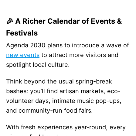
🎉 A Richer Calendar of Events &
Festivals
Agenda 2030 plans to introduce a wave of
new events
to attract more visitors and
spotlight local culture.
Think beyond the usual spring-break
bashes: you’ll find artisan markets, eco-
volunteer days, intimate music pop-ups,
and community-run food fairs.
With fresh experiences year-round, every