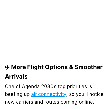
✈️ More Flight Options & Smoother
Arrivals
One of Agenda 2030’s top priorities is
beefing up
air connectivity
, so you’ll notice
new carriers and routes coming online.