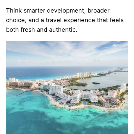
Think smarter development, broader
choice, and a travel experience that feels
both fresh and authentic.