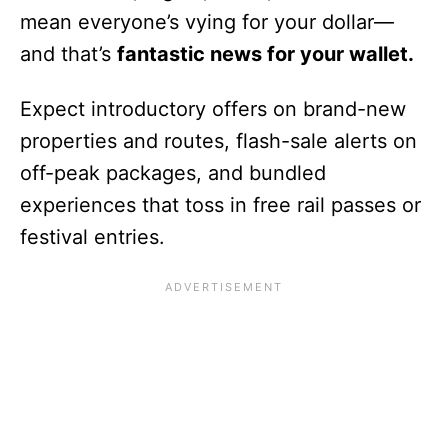
mean everyone’s vying for your dollar—
and that’s
fantastic news for your wallet.
Expect introductory offers on brand-new
properties and routes, flash-sale alerts on
off-peak packages, and bundled
experiences that toss in free rail passes or
festival entries.