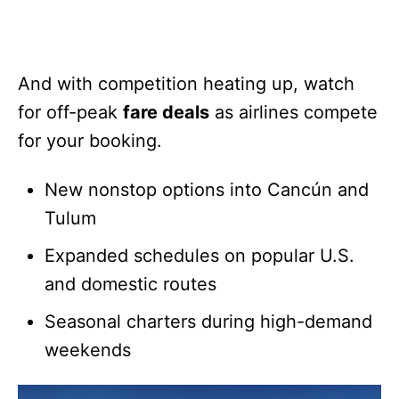
And with competition heating up, watch
for off-peak
fare deals
as airlines compete
for your booking.
New nonstop options into Cancún and
Tulum
Expanded schedules on popular U.S.
and domestic routes
Seasonal charters during high-demand
weekends