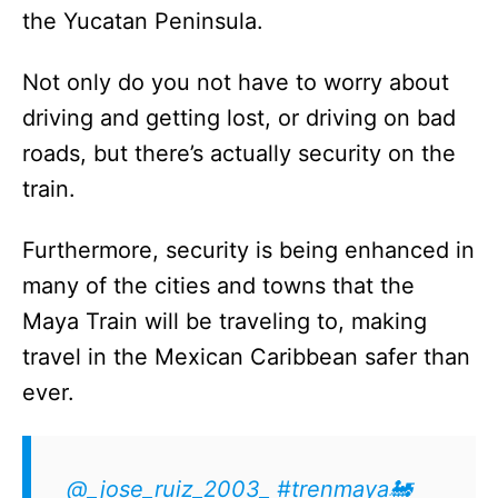
the Yucatan Peninsula.
Not only do you not have to worry about
driving and getting lost, or driving on bad
roads, but there’s actually security on the
train.
Furthermore, security is being enhanced in
many of the cities and towns that the
Maya Train will be traveling to, making
travel in the Mexican Caribbean safer than
ever.
@_jose_ruiz_2003_
#trenmaya🚂