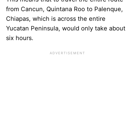
from Cancun, Quintana Roo to Palenque,
Chiapas, which is across the entire
Yucatan Peninsula, would only take about
six hours.