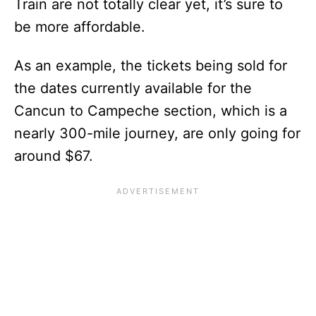
Train are not totally clear yet, it’s sure to
be more affordable.
As an example, the tickets being sold for
the dates currently available for the
Cancun to Campeche section, which is a
nearly 300-mile journey, are only going for
around $67.