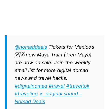
@nomaddeals
Tickets for Mexico’s
🇲🇽 new Maya Train (Tren Maya)
are now on sale. Join the weekly
email list for more digital nomad
news and travel hacks.
#digitalnomad
#travel
#traveltok
#traveling
♬ original sound –
Nomad Deals