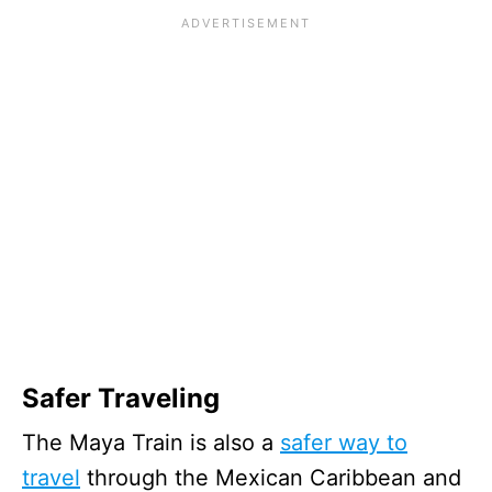
Safer Traveling
The Maya Train is also a
safer way to
travel
through the Mexican Caribbean and