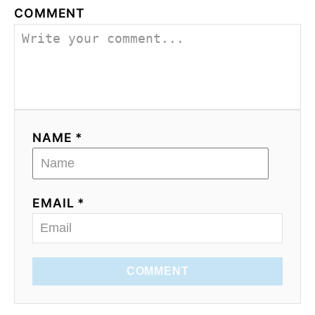
COMMENT
NAME *
EMAIL *
COMMENT