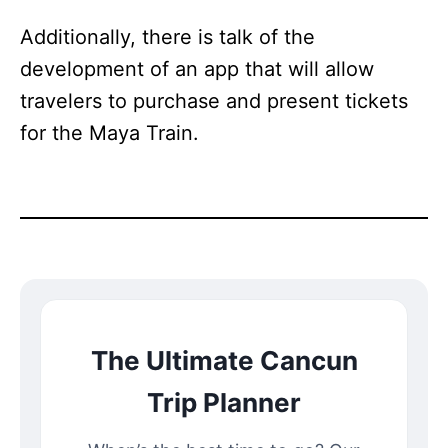
Additionally, there is talk of the
development of an app that will allow
travelers to purchase and present tickets
for the Maya Train.
The Ultimate Cancun
Trip Planner