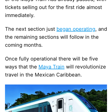
tickets selling out for the first ride almost
immediately.
The next section just
began operating
, and
the remaining sections will follow in the
coming months.
Once fully operational there will be five
ways that the
Maya Train
will revolutionize
travel in the Mexican Caribbean.