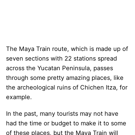
The Maya Train route, which is made up of
seven sections with 22 stations spread
across the Yucatan Peninsula, passes
through some pretty amazing places, like
the archeological ruins of Chichen Itza, for
example.
In the past, many tourists may not have
had the time or budget to make it to some
of these places, but the Maya Train will