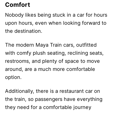
Comfort
Nobody likes being stuck in a car for hours
upon hours, even when looking forward to
the destination.
The modern Maya Train cars, outfitted
with comfy plush seating, reclining seats,
restrooms, and plenty of space to move
around, are a much more comfortable
option.
Additionally, there is a restaurant car on
the train, so passengers have everything
they need for a comfortable journey