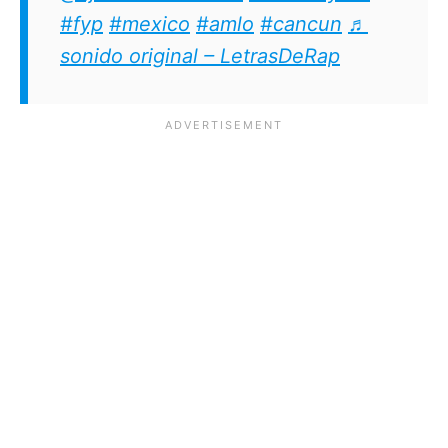
#fyp
#mexico
#amlo
#cancun
♬
sonido original – LetrasDeRap