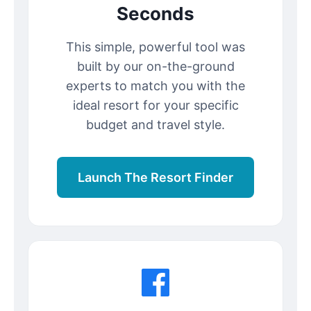
Seconds
This simple, powerful tool was
built by our on-the-ground
experts to match you with the
ideal resort for your specific
budget and travel style.
Launch The Resort Finder