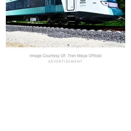
Image Courtesy Of: Tren Maya Official