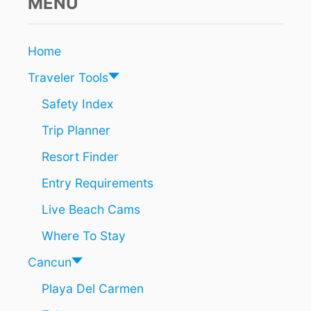
MENU
Home
Traveler Tools
Safety Index
Trip Planner
Resort Finder
Entry Requirements
Live Beach Cams
Where To Stay
Cancun
Playa Del Carmen