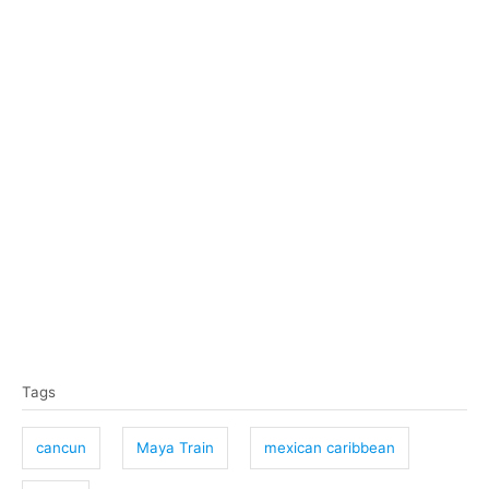
T
Tags
a
g
cancun
Maya Train
mexican caribbean
s