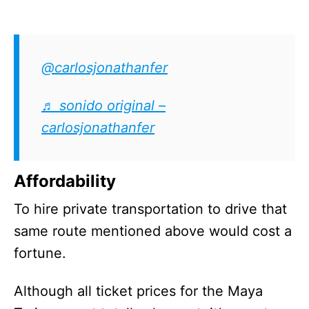
@carlosjonathanfer
♬ sonido original –
carlosjonathanfer
Affordability
To hire private transportation to drive that
same route mentioned above would cost a
fortune.
Although all ticket prices for the Maya