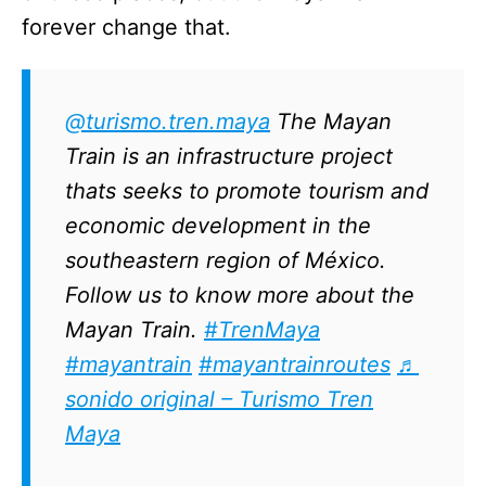
forever change that.
@turismo.tren.maya
The Mayan
Train is an infrastructure project
thats seeks to promote tourism and
economic development in the
southeastern region of México.
Follow us to know more about the
Mayan Train.
#TrenMaya
#mayantrain
#mayantrainroutes
♬
sonido original – Turismo Tren
Maya