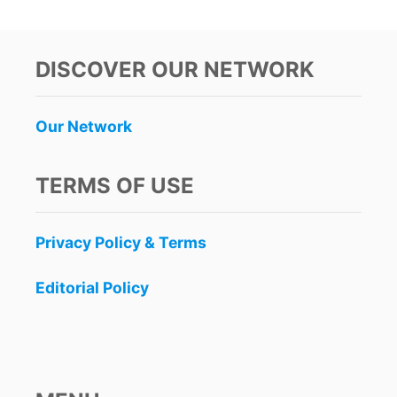
DISCOVER OUR NETWORK
Our Network
TERMS OF USE
Privacy Policy & Terms
Editorial Policy