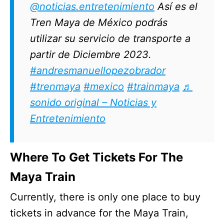
@noticias.entretenimiento
Así es el
Tren Maya de México podrás
utilizar su servicio de transporte a
partir de Diciembre 2023.
#andresmanuellopezobrador
#trenmaya
#mexico
#trainmaya
♬
sonido original – Noticias y
Entretenimiento
Where To Get Tickets For The
Maya Train
Currently, there is only one place to buy
tickets in advance for the Maya Train,