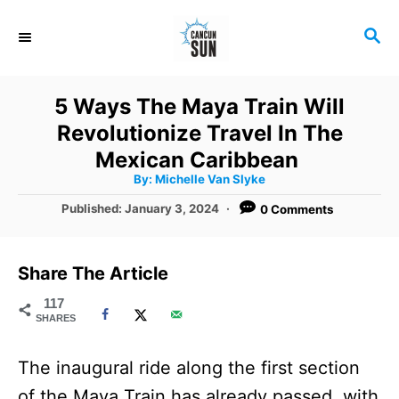
S
S
k
E
i
A
R
p
5 Ways The Maya Train Will
C
t
Revolutionize Travel In The
H
o
Mexican Caribbean
A
By:
Michelle Van Slyke
C
u
t
P
Published:
January 3, 2024
0 Comments
o
h
o
o
r
n
s
t
t
Share The Article
e
e
d
117
SHARES
o
n
n
t
The inaugural ride along the first section
of the Maya Train has already passed, with