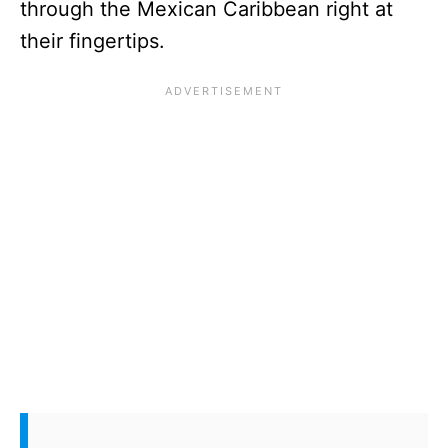
through the Mexican Caribbean right at
their fingertips.