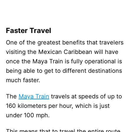
Faster Travel
One of the greatest benefits that travelers
visiting the Mexican Caribbean will have
once the Maya Train is fully operational is
being able to get to different destinations
much faster.
The
Maya Train
travels at speeds of up to
160 kilometers per hour, which is just
under 100 mph.
This means that to travel the entire route