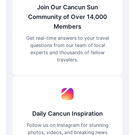
Join Our Cancun Sun
Community of Over 14,000
Members
Get real-time answers to your travel
questions from our team of local
experts and thousands of fellow
travelers.
Daily Cancun Inspiration
Follow us on Instagram for stunning
photos, videos, and breaking news