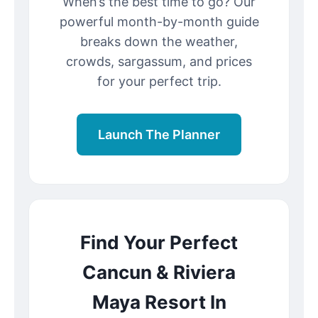
When’s the best time to go? Our
powerful month-by-month guide
breaks down the weather,
crowds, sargassum, and prices
for your perfect trip.
Launch The Planner
Find Your Perfect
Cancun & Riviera
Maya Resort In