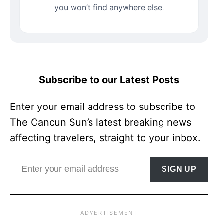
you won’t find anywhere else.
Subscribe to our Latest Posts
Enter your email address to subscribe to
The Cancun Sun’s latest breaking news
affecting travelers, straight to your inbox.
Enter your email address
SIGN UP