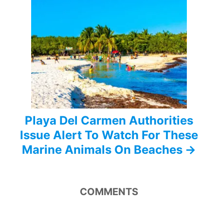
a
t
i
o
n
Playa Del Carmen Authorities
Issue Alert To Watch For These
Marine Animals On Beaches
COMMENTS