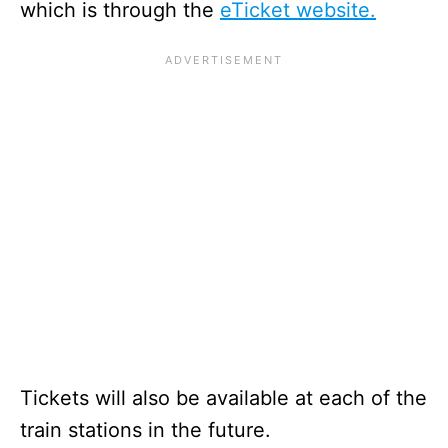
which is through the
eTicket website.
Tickets will also be available at each of the
train stations in the future.