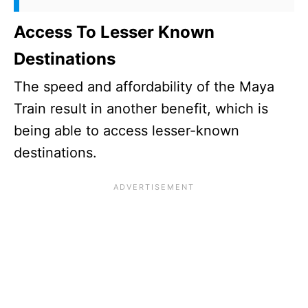
Access To Lesser Known
Destinations
The speed and affordability of the Maya
Train result in another benefit, which is
being able to access lesser-known
destinations.