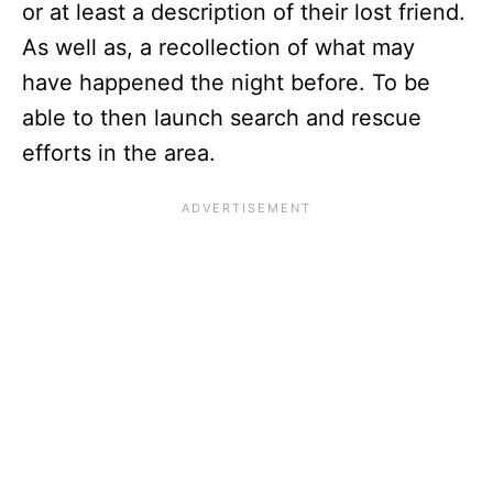
or at least a description of their lost friend.
As well as, a recollection of what may
have happened the night before. To be
able to then launch search and rescue
efforts in the area.