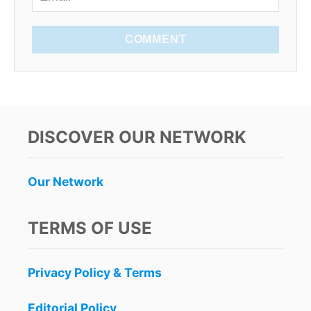
COMMENT
DISCOVER OUR NETWORK
Our Network
TERMS OF USE
Privacy Policy & Terms
Editorial Policy