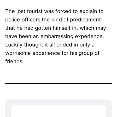
The lost tourist was forced to explain to
police officers the kind of predicament
that he had gotten himself in, which may
have been an embarrassing experience.
Luckily though, it all ended in only a
worrisome experience for his group of
friends.