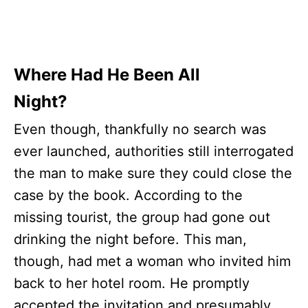
Where Had He Been All
Night?
Even though, thankfully no search was
ever launched, authorities still interrogated
the man to make sure they could close the
case by the book. According to the
missing tourist, the group had gone out
drinking the night before. This man,
though, had met a woman who invited him
back to her hotel room. He promptly
accepted the invitation and presumably