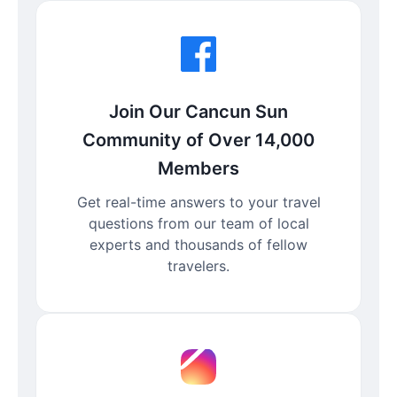
Join Our Cancun Sun
Community of Over 14,000
Members
Get real-time answers to your travel
questions from our team of local
experts and thousands of fellow
travelers.