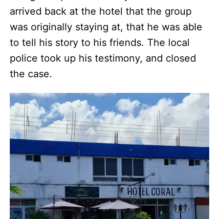
arrived back at the hotel that the group
was originally staying at, that he was able
to tell his story to his friends. The local
police took up his testimony, and closed
the case.