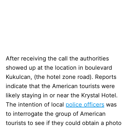
After receiving the call the authorities
showed up at the location in boulevard
Kukulcan, (the hotel zone road). Reports
indicate that the American tourists were
likely staying in or near the Krystal Hotel.
The intention of local
police officers
was
to interrogate the group of American
tourists to see if they could obtain a photo