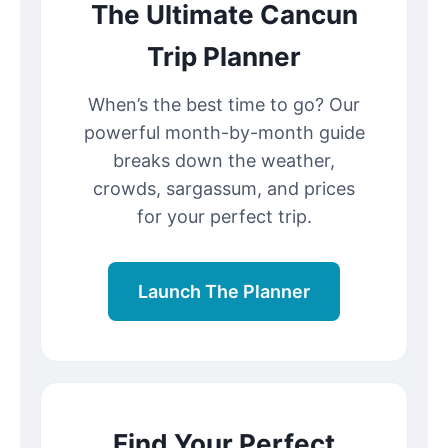
The Ultimate Cancun
Trip Planner
When’s the best time to go? Our
powerful month-by-month guide
breaks down the weather,
crowds, sargassum, and prices
for your perfect trip.
Launch The Planner
Find Your Perfect