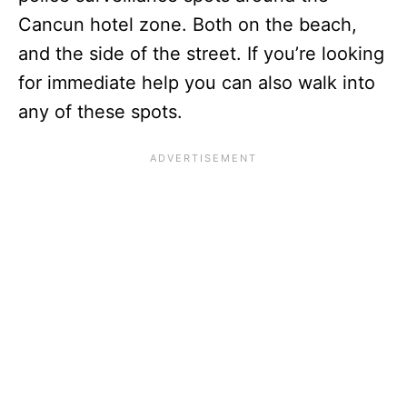
Cancun hotel zone. Both on the beach,
and the side of the street. If you’re looking
for immediate help you can also walk into
any of these spots.