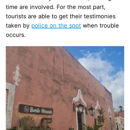
time are involved. For the most part,
tourists are able to get their testimonies
taken by
police on the spot
when trouble
occurs.