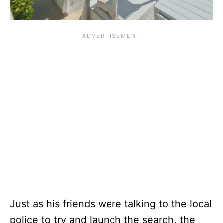
Just as his friends were talking to the local
police to try and launch the search, the