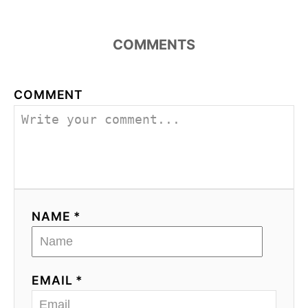
COMMENTS
COMMENT
NAME *
EMAIL *