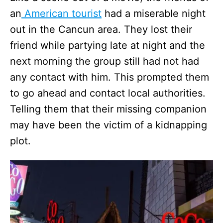
an
American tourist
had a miserable night
out in the Cancun area. They lost their
friend while partying late at night and the
next morning the group still had not had
any contact with him. This prompted them
to go ahead and contact local authorities.
Telling them that their missing companion
may have been the victim of a kidnapping
plot.