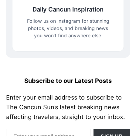
Daily Cancun Inspiration
Follow us on Instagram for stunning
photos, videos, and breaking news
you won’t find anywhere else.
Subscribe to our Latest Posts
Enter your email address to subscribe to
The Cancun Sun’s latest breaking news
affecting travelers, straight to your inbox.
Enter your email address