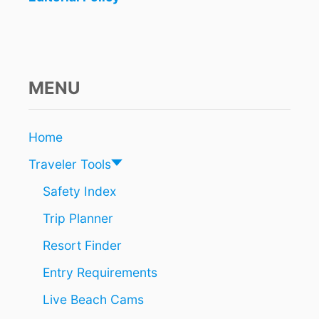
MENU
Home
Traveler Tools
Safety Index
Trip Planner
Resort Finder
Entry Requirements
Live Beach Cams