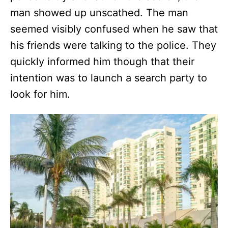
man showed up unscathed. The man
seemed visibly confused when he saw that
his friends were talking to the police. They
quickly informed him though that their
intention was to launch a search party to
look for him.