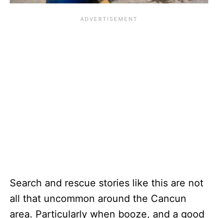
Search and rescue stories like this are not
all that uncommon around the Cancun
area. Particularly when booze, and a good