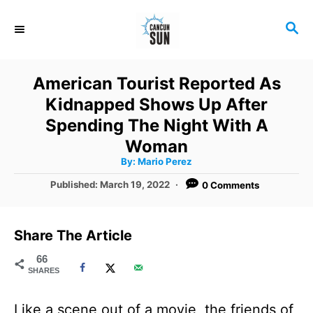
S
S
k
E
i
A
R
p
American Tourist Reported As
C
t
Kidnapped Shows Up After
H
o
Spending The Night With A
C
Woman
A
By:
Mario Perez
o
u
t
P
Published:
March 19, 2022
0 Comments
n
h
o
o
r
t
s
t
e
Share The Article
e
n
d
66
SHARES
o
t
n
Like a scene out of a movie, the friends of