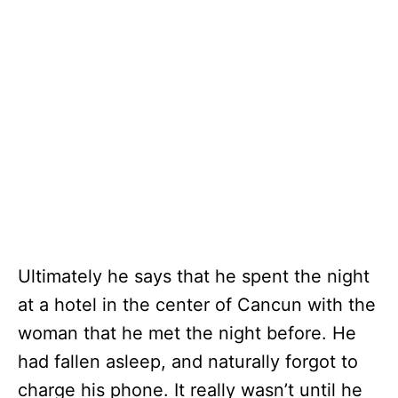
Ultimately he says that he spent the night
at a hotel in the center of Cancun with the
woman that he met the night before. He
had fallen asleep, and naturally forgot to
charge his phone. It really wasn’t until he