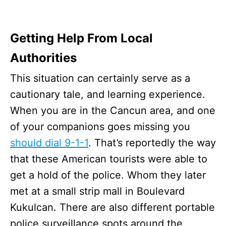
Getting Help From Local
Authorities
This situation can certainly serve as a
cautionary tale, and learning experience.
When you are in the Cancun area, and one
of your companions goes missing you
should dial 9-1-1
. That’s reportedly the way
that these American tourists were able to
get a hold of the police. Whom they later
met at a small strip mall in Boulevard
Kukulcan. There are also different portable
police surveillance spots around the