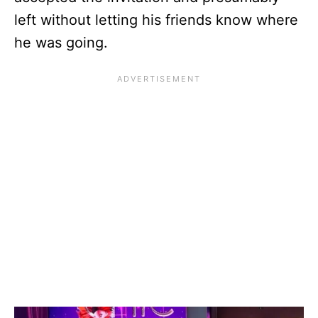
left without letting his friends know where
he was going.