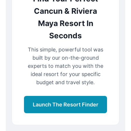
Cancun & Riviera
Maya Resort In
Seconds
This simple, powerful tool was
built by our on-the-ground
experts to match you with the
ideal resort for your specific
budget and travel style.
Launch The Resort Finder