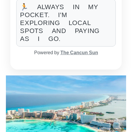
🏃 ALWAYS IN MY
POCKET. I'M
EXPLORING LOCAL
SPOTS AND PAYING
AS I GO.
Powered by
The Cancun Sun