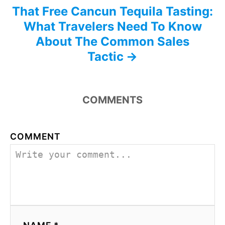
That Free Cancun Tequila Tasting:
What Travelers Need To Know
About The Common Sales
Tactic
COMMENTS
COMMENT