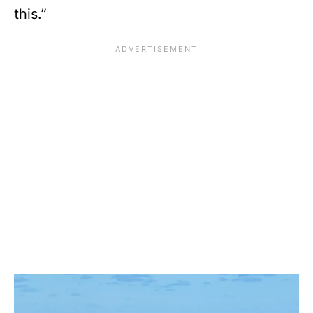
this.”