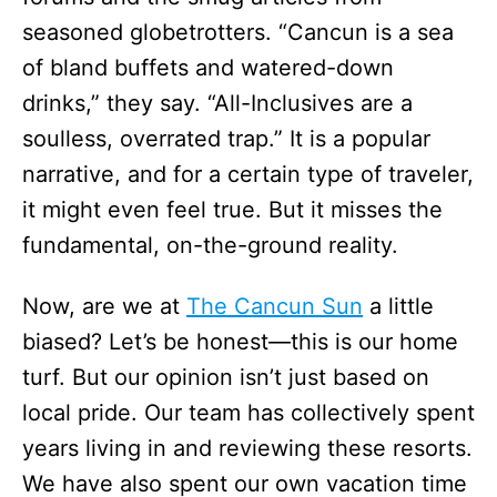
seasoned globetrotters. “Cancun is a sea
of bland buffets and watered-down
drinks,” they say. “All-Inclusives are a
soulless, overrated trap.” It is a popular
narrative, and for a certain type of traveler,
it might even feel true. But it misses the
fundamental, on-the-ground reality.
Now, are we at
The Cancun Sun
a little
biased? Let’s be honest—this is our home
turf. But our opinion isn’t just based on
local pride. Our team has collectively spent
years living in and reviewing these resorts.
We have also spent our own vacation time