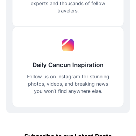
experts and thousands of fellow
travelers.
Daily Cancun Inspiration
Follow us on Instagram for stunning
photos, videos, and breaking news
you won’t find anywhere else.