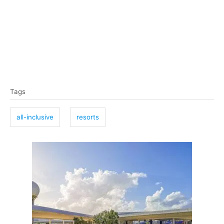
T
Tags
a
g
all-inclusive
resorts
s
P
o
s
t