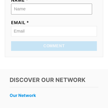
NAME *
EMAIL *
COMMENT
DISCOVER OUR NETWORK
Our Network