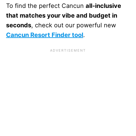
To find the perfect Cancun
all-inclusive
that matches your vibe and budget in
seconds
, check out our powerful new
Cancun Resort Finder tool
.