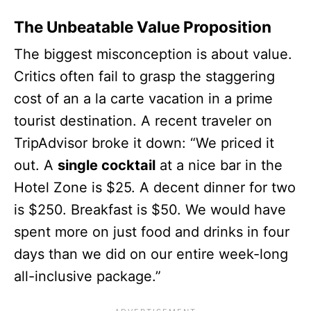
The Unbeatable Value Proposition
The biggest misconception is about value.
Critics often fail to grasp the staggering
cost of an a la carte vacation in a prime
tourist destination. A recent traveler on
TripAdvisor broke it down: “We priced it
out. A
single cocktail
at a nice bar in the
Hotel Zone is $25. A decent dinner for two
is $250. Breakfast is $50. We would have
spent more on just food and drinks in four
days than we did on our entire week-long
all-inclusive package.”