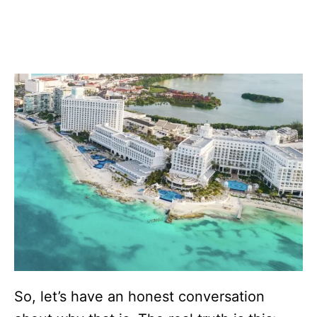
So, let’s have an honest conversation