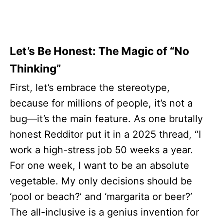
Let’s Be Honest: The Magic of “No
Thinking”
First, let’s embrace the stereotype,
because for millions of people, it’s not a
bug—it’s the main feature. As one brutally
honest Redditor put it in a 2025 thread, “I
work a high-stress job 50 weeks a year.
For one week, I want to be an absolute
vegetable. My only decisions should be
‘pool or beach?’ and ‘margarita or beer?’
The all-inclusive is a genius invention for