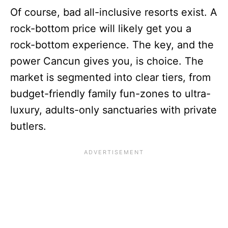
Of course, bad all-inclusive resorts exist. A
rock-bottom price will likely get you a
rock-bottom experience. The key, and the
power Cancun gives you, is choice. The
market is segmented into clear tiers, from
budget-friendly family fun-zones to ultra-
luxury, adults-only sanctuaries with private
butlers.