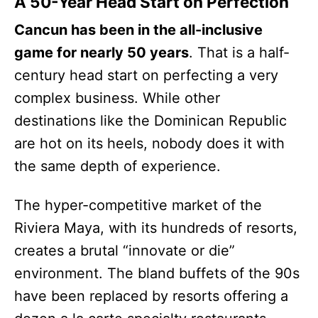
A 50-Year Head Start on Perfection
Cancun has been in the all-inclusive
game for nearly 50 years
. That is a half-
century head start on perfecting a very
complex business. While other
destinations like the Dominican Republic
are hot on its heels, nobody does it with
the same depth of experience.
The hyper-competitive market of the
Riviera Maya, with its hundreds of resorts,
creates a brutal “innovate or die”
environment. The bland buffets of the 90s
have been replaced by resorts offering a