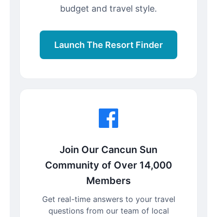
budget and travel style.
Launch The Resort Finder
Join Our Cancun Sun
Community of Over 14,000
Members
Get real-time answers to your travel
questions from our team of local