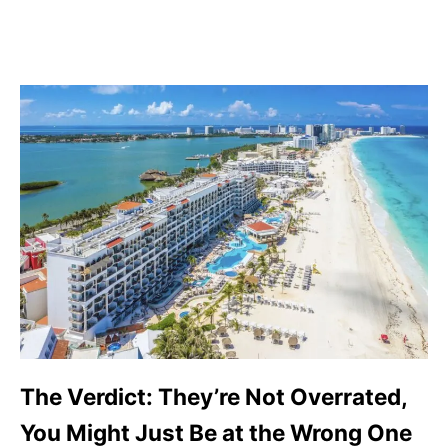
The Verdict: They’re Not Overrated,
You Might Just Be at the Wrong One