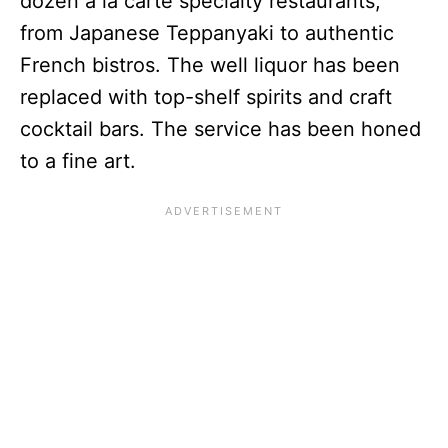
dozen a la carte specialty restaurants,
from Japanese Teppanyaki to authentic
French bistros. The well liquor has been
replaced with top-shelf spirits and craft
cocktail bars. The service has been honed
to a fine art.