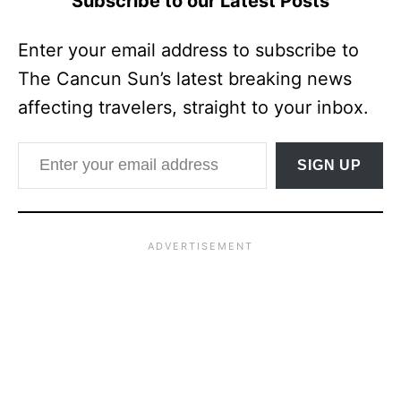
Subscribe to our Latest Posts
Enter your email address to subscribe to
The Cancun Sun’s latest breaking news
affecting travelers, straight to your inbox.
Enter your email address
SIGN UP