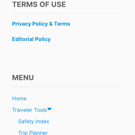
TERMS OF USE
Privacy Policy & Terms
Editorial Policy
MENU
Home
Traveler Tools
Safety Index
Trip Planner