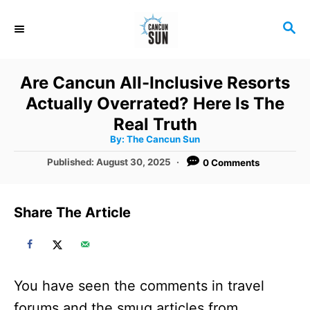
S
S
k
E
i
A
R
p
Are Cancun All-Inclusive Resorts
C
t
Actually Overrated? Here Is The
H
o
Real Truth
A
By:
The Cancun Sun
C
u
t
P
Published:
August 30, 2025
0 Comments
o
h
o
o
r
n
s
t
t
Share The Article
e
e
d
o
n
n
t
You have seen the comments in travel
forums and the smug articles from