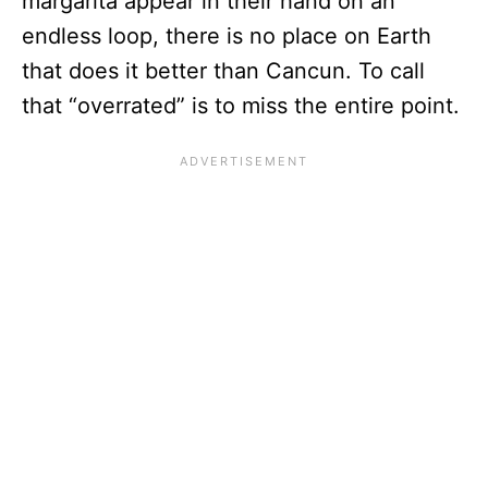
margarita appear in their hand on an
endless loop, there is no place on Earth
that does it better than Cancun. To call
that “overrated” is to miss the entire point.