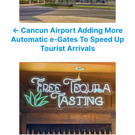
n
a
Cancun Airport Adding More
v
Automatic e-Gates To Speed Up
i
Tourist Arrivals
g
a
t
i
o
n