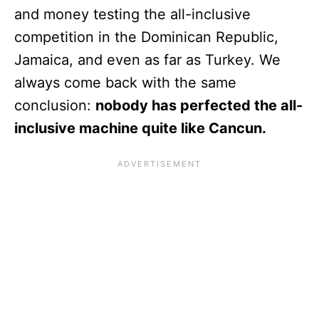
and money testing the all-inclusive
competition in the Dominican Republic,
Jamaica, and even as far as Turkey. We
always come back with the same
conclusion:
nobody has perfected the all-
inclusive machine quite like Cancun.