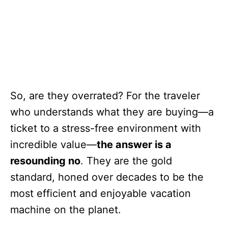
So, are they overrated? For the traveler
who understands what they are buying—a
ticket to a stress-free environment with
incredible value—
the answer is a
resounding no
. They are the gold
standard, honed over decades to be the
most efficient and enjoyable vacation
machine on the planet.