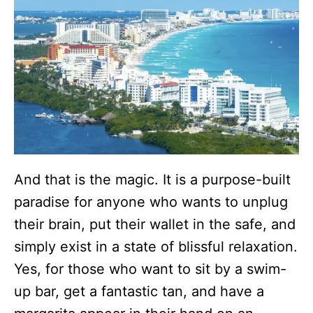
And that is the magic. It is a purpose-built
paradise for anyone who wants to unplug
their brain, put their wallet in the safe, and
simply exist in a state of blissful relaxation.
Yes, for those who want to sit by a swim-
up bar, get a fantastic tan, and have a