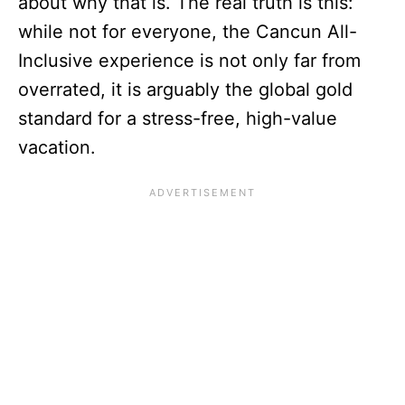
about why that is. The real truth is this:
while not for everyone, the Cancun All-
Inclusive experience is not only far from
overrated, it is arguably the global gold
standard for a stress-free, high-value
vacation.