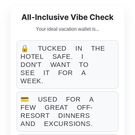
All-Inclusive Vibe Check
Your ideal vacation wallet is...
🔒 TUCKED IN THE
HOTEL SAFE. I
DON'T WANT TO
SEE IT FOR A
WEEK.
💳 USED FOR A
FEW GREAT OFF-
RESORT DINNERS
AND EXCURSIONS.