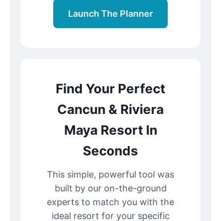
Launch The Planner
Find Your Perfect
Cancun & Riviera
Maya Resort In
Seconds
This simple, powerful tool was
built by our on-the-ground
experts to match you with the
ideal resort for your specific