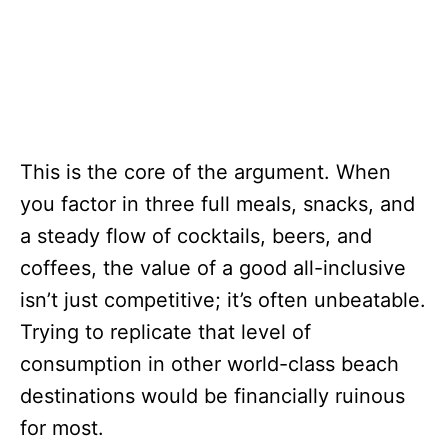
This is the core of the argument. When
you factor in three full meals, snacks, and
a steady flow of cocktails, beers, and
coffees, the value of a good all-inclusive
isn’t just competitive; it’s often unbeatable.
Trying to replicate that level of
consumption in other world-class beach
destinations would be financially ruinous
for most.