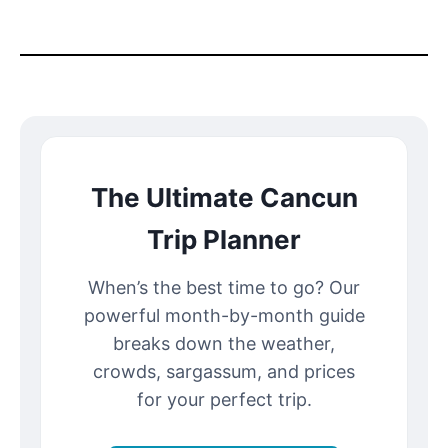
The Ultimate Cancun
Trip Planner
When’s the best time to go? Our
powerful month-by-month guide
breaks down the weather,
crowds, sargassum, and prices
for your perfect trip.