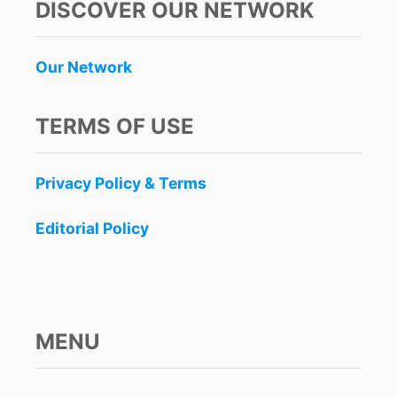
DISCOVER OUR NETWORK
Our Network
TERMS OF USE
Privacy Policy & Terms
Editorial Policy
MENU