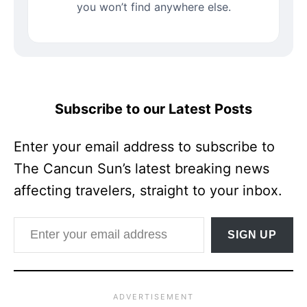
you won’t find anywhere else.
Subscribe to our Latest Posts
Enter your email address to subscribe to
The Cancun Sun’s latest breaking news
affecting travelers, straight to your inbox.
Enter your email address
SIGN UP