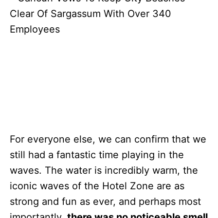
For everyone else, we can confirm that we
still had a fantastic time playing in the
waves. The water is incredibly warm, the
iconic waves of the Hotel Zone are as
strong and fun as ever, and perhaps most
importantly,
there was no noticeable smell