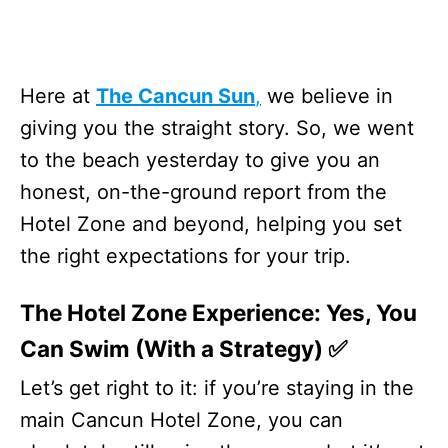
Here at
The Cancun Sun
,
we believe in
giving you the straight story. So, we went
to the beach yesterday to give you an
honest, on-the-ground report from the
Hotel Zone and beyond, helping you set
the right expectations for your trip.
The Hotel Zone Experience: Yes, You
Can Swim (With a Strategy) ✅
Let’s get right to it: if you’re staying in the
main Cancun Hotel Zone, you can