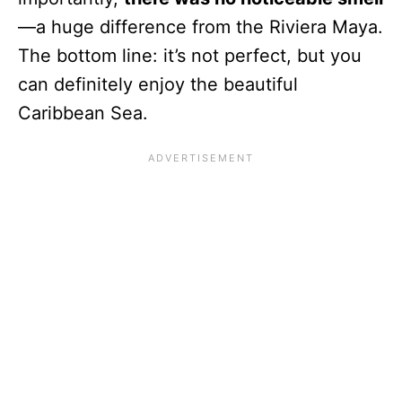
—a huge difference from the Riviera Maya.
The bottom line: it’s not perfect, but you
can definitely enjoy the beautiful
Caribbean Sea.