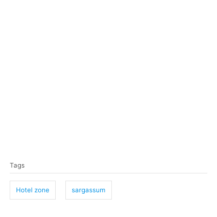
T
Tags
a
g
Hotel zone
sargassum
s