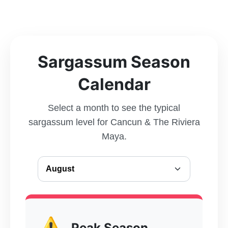
Sargassum Season
Calendar
Select a month to see the typical
sargassum level for Cancun & The Riviera
Maya.
⚠️
Peak Season