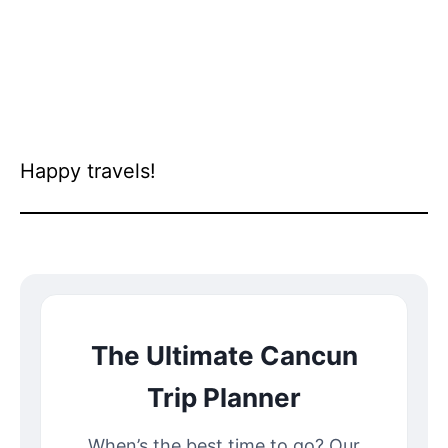
Happy travels!
The Ultimate Cancun
Trip Planner
When’s the best time to go? Our