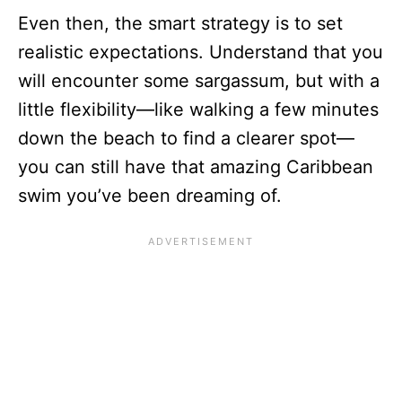
Even then, the smart strategy is to set
realistic expectations. Understand that you
will encounter some sargassum, but with a
little flexibility—like walking a few minutes
down the beach to find a clearer spot—
you can still have that amazing Caribbean
swim you’ve been dreaming of.