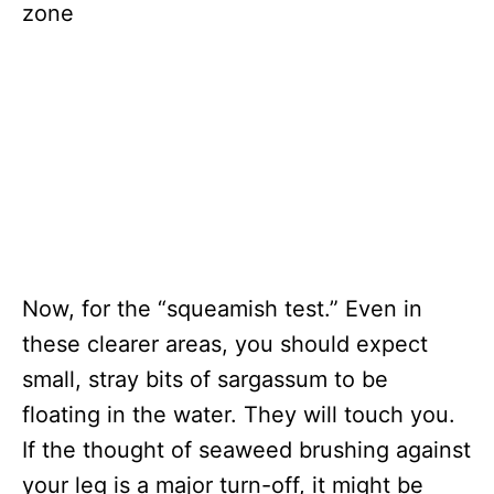
Now, for the “squeamish test.” Even in
these clearer areas, you should expect
small, stray bits of sargassum to be
floating in the water. They will touch you.
If the thought of seaweed brushing against
your leg is a major turn-off, it might be