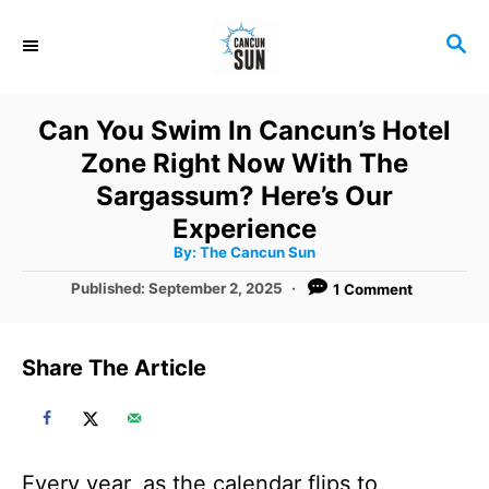
S
S
k
E
i
A
R
p
Can You Swim In Cancun’s Hotel
C
t
Zone Right Now With The
H
o
Sargassum? Here’s Our
C
Experience
A
By:
The Cancun Sun
o
u
t
P
Published:
September 2, 2025
1 Comment
n
h
o
o
r
t
s
t
e
Share The Article
e
n
d
o
t
n
Every year, as the calendar flips to