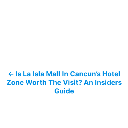
P
o
s
t
n
a
Is La Isla Mall In Cancun’s Hotel
v
Zone Worth The Visit? An Insiders
i
Guide
g
a
t