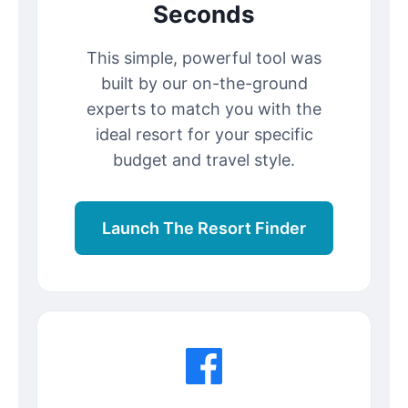
Seconds
This simple, powerful tool was
built by our on-the-ground
experts to match you with the
ideal resort for your specific
budget and travel style.
Launch The Resort Finder