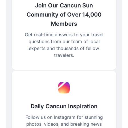
Join Our Cancun Sun
Community of Over 14,000
Members
Get real-time answers to your travel
questions from our team of local
experts and thousands of fellow
travelers.
Daily Cancun Inspiration
Follow us on Instagram for stunning
photos, videos, and breaking news