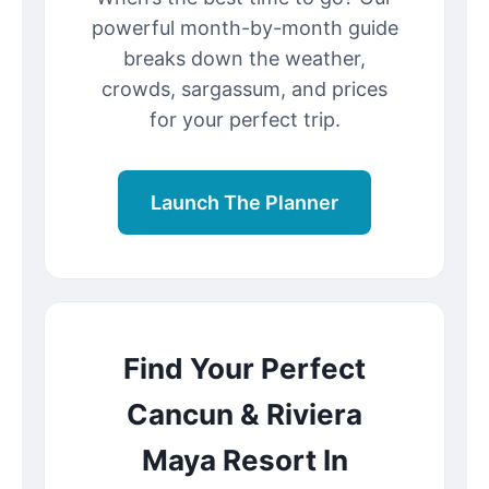
powerful month-by-month guide
breaks down the weather,
crowds, sargassum, and prices
for your perfect trip.
Launch The Planner
Find Your Perfect
Cancun & Riviera
Maya Resort In