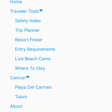
Home
Traveler Tools
Safety Index
Trip Planner
Resort Finder
Entry Requirements
Live Beach Cams
Where To Stay
Cancun
Playa Del Carmen
Tulum
About