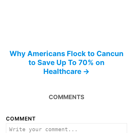
i
o
n
Why Americans Flock to Cancun
to Save Up To 70% on
Healthcare
COMMENTS
COMMENT