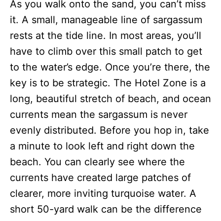
As you walk onto the sand, you can’t miss
it. A small, manageable line of sargassum
rests at the tide line. In most areas, you’ll
have to climb over this small patch to get
to the water’s edge. Once you’re there, the
key is to be strategic. The Hotel Zone is a
long, beautiful stretch of beach, and ocean
currents mean the sargassum is never
evenly distributed. Before you hop in, take
a minute to look left and right down the
beach. You can clearly see where the
currents have created large patches of
clearer, more inviting turquoise water. A
short 50-yard walk can be the difference