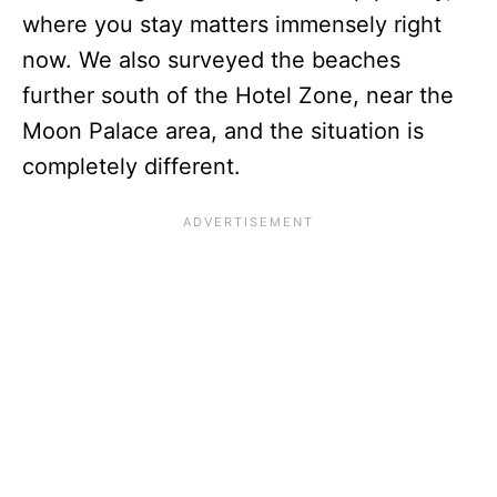
where you stay matters immensely right
now. We also surveyed the beaches
further south of the Hotel Zone, near the
Moon Palace area, and the situation is
completely different.