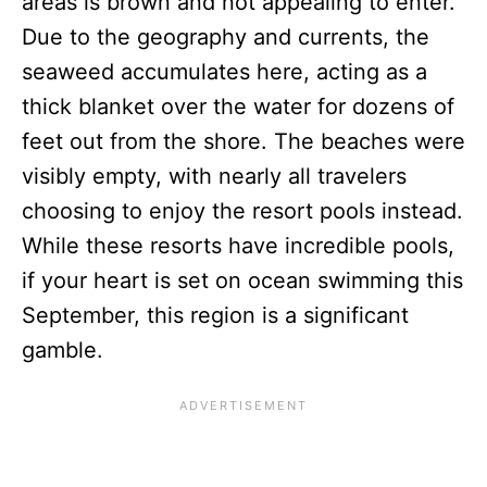
areas is brown and not appealing to enter.
Due to the geography and currents, the
seaweed accumulates here, acting as a
thick blanket over the water for dozens of
feet out from the shore. The beaches were
visibly empty, with nearly all travelers
choosing to enjoy the resort pools instead.
While these resorts have incredible pools,
if your heart is set on ocean swimming this
September, this region is a significant
gamble.