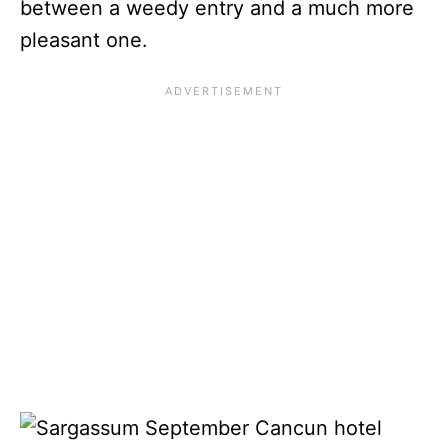
between a weedy entry and a much more
pleasant one.