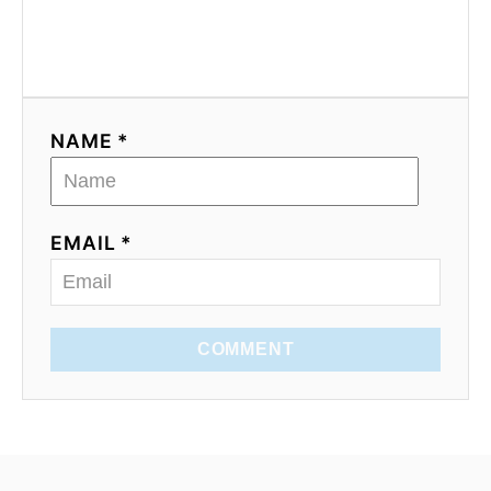
NAME *
EMAIL *
COMMENT