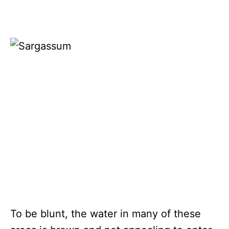
To be blunt, the water in many of these