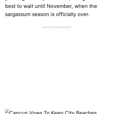
best to wait until November, when the
sargassum season is officially over.