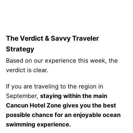
The Verdict & Savvy Traveler
Strategy
Based on our experience this week, the
verdict is clear.
If you are traveling to the region in
September,
staying within the main
Cancun Hotel Zone gives you the best
possible chance for an enjoyable ocean
swimming experience.