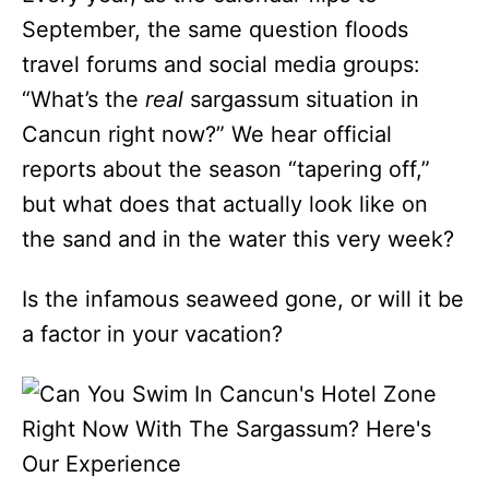
September, the same question floods
travel forums and social media groups:
“What’s the
real
sargassum situation in
Cancun right now?” We hear official
reports about the season “tapering off,”
but what does that actually look like on
the sand and in the water this very week?
Is the infamous seaweed gone, or will it be
a factor in your vacation?