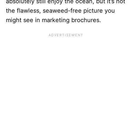
absolutely still enjoy the ocean, but it’s not
the flawless, seaweed-free picture you
might see in marketing brochures.