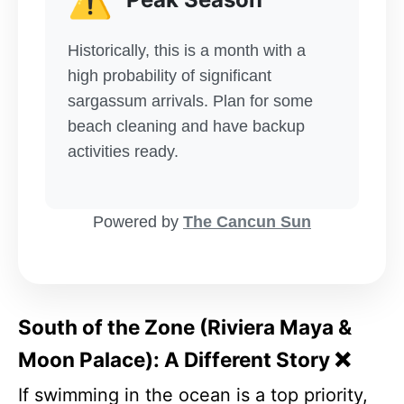
Historically, this is a month with a
high probability of significant
sargassum arrivals. Plan for some
beach cleaning and have backup
activities ready.
Powered by
The Cancun Sun
South of the Zone (Riviera Maya &
Moon Palace): A Different Story ❌
If swimming in the ocean is a top priority,