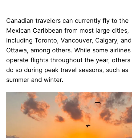
Canadian travelers can currently fly to the
Mexican Caribbean from most large cities,
including Toronto, Vancouver, Calgary, and
Ottawa, among others. While some airlines
operate flights throughout the year, others
do so during peak travel seasons, such as
summer and winter.