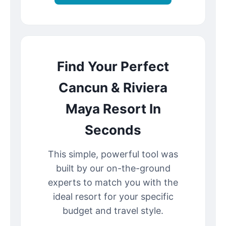
Find Your Perfect
Cancun & Riviera
Maya Resort In
Seconds
This simple, powerful tool was
built by our on-the-ground
experts to match you with the
ideal resort for your specific
budget and travel style.