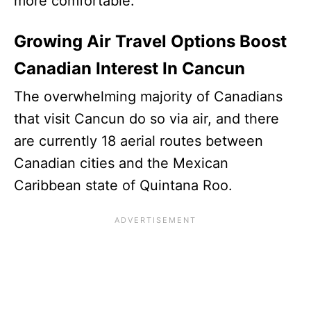
more comfortable.
Growing Air Travel Options Boost
Canadian Interest In Cancun
The overwhelming majority of Canadians
that visit Cancun do so via air, and there
are currently 18 aerial routes between
Canadian cities and the Mexican
Caribbean state of Quintana Roo.