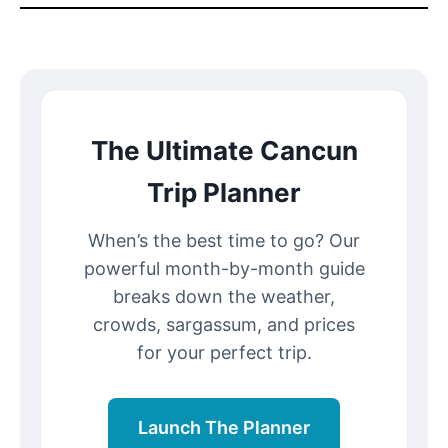
The Ultimate Cancun
Trip Planner
When’s the best time to go? Our
powerful month-by-month guide
breaks down the weather,
crowds, sargassum, and prices
for your perfect trip.
Launch The Planner