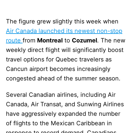
The figure grew slightly this week when
Air Canada launched its newest non-stop
route
from
Montreal
to
Cozumel
. The new
weekly direct flight will significantly boost
travel options for Quebec travelers as
Cancun airport becomes increasingly
congested ahead of the summer season.
Several Canadian airlines, including Air
Canada, Air Transat, and Sunwing Airlines
have aggressively expanded the number
of flights to the Mexican Caribbean in
response to record demand. Canadians