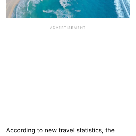
According to new travel statistics, the