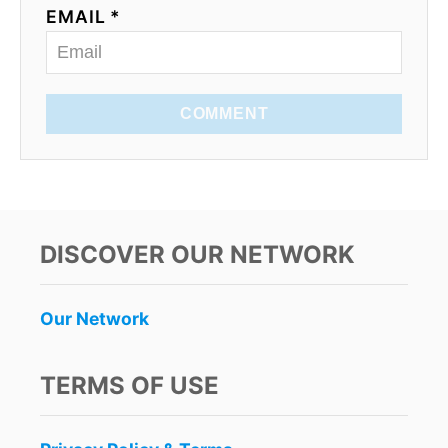
EMAIL *
COMMENT
DISCOVER OUR NETWORK
Our Network
TERMS OF USE