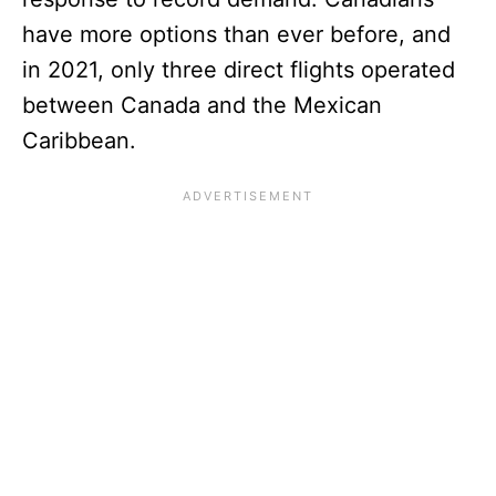
have more options than ever before, and
in 2021, only three direct flights operated
between Canada and the Mexican
Caribbean.