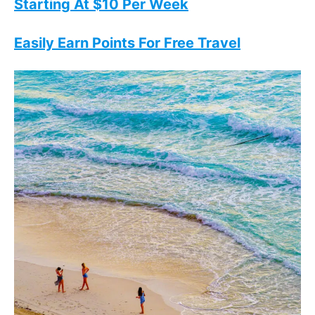
Starting At $10 Per Week
Easily Earn Points For Free Travel