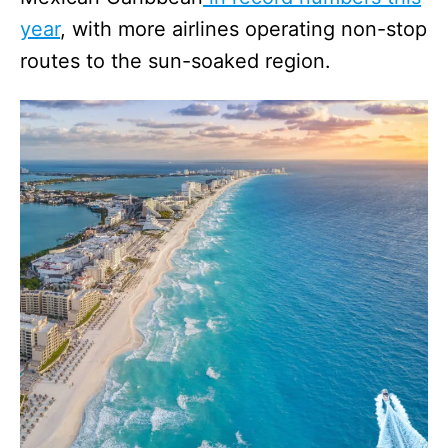
year
, with more airlines operating non-stop
routes to the sun-soaked region.