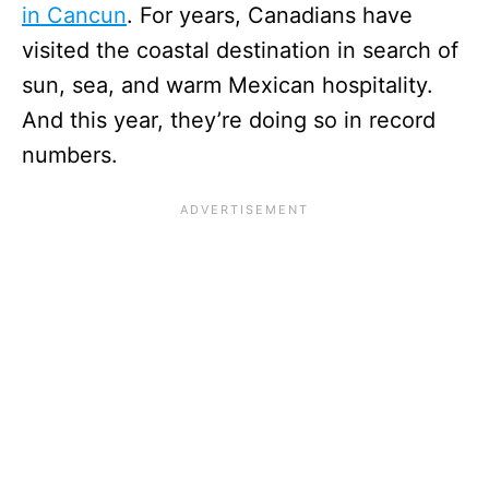
in Cancun
. For years, Canadians have
visited the coastal destination in search of
sun, sea, and warm Mexican hospitality.
And this year, they’re doing so in record
numbers.