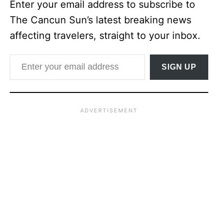
Enter your email address to subscribe to
The Cancun Sun’s latest breaking news
affecting travelers, straight to your inbox.
Enter your email address
SIGN UP