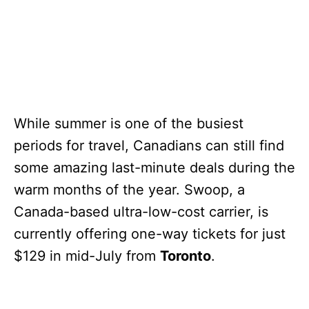
While summer is one of the busiest
periods for travel, Canadians can still find
some amazing last-minute deals during the
warm months of the year. Swoop, a
Canada-based ultra-low-cost carrier, is
currently offering one-way tickets for just
$129 in mid-July from
Toronto
.