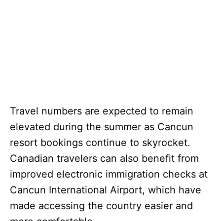
Travel numbers are expected to remain
elevated during the summer as Cancun
resort bookings continue to skyrocket.
Canadian travelers can also benefit from
improved electronic immigration checks at
Cancun International Airport, which have
made accessing the country easier and