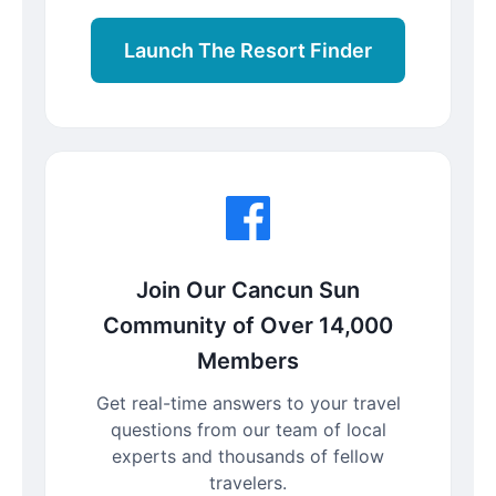
Launch The Resort Finder
Join Our Cancun Sun
Community of Over 14,000
Members
Get real-time answers to your travel
questions from our team of local
experts and thousands of fellow
travelers.