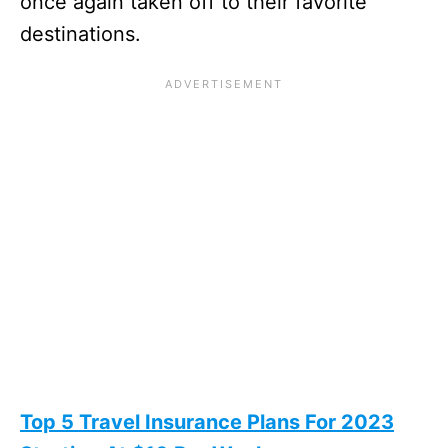
once again taken off to their favorite
destinations.
Top 5 Travel Insurance Plans For 2023