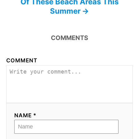
Of These Beach Areas This
Summer
COMMENTS
COMMENT
NAME *