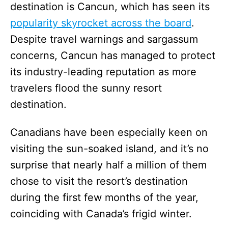
destination is Cancun, which has seen its
popularity skyrocket across the board
.
Despite travel warnings and sargassum
concerns, Cancun has managed to protect
its industry-leading reputation as more
travelers flood the sunny resort
destination.
Canadians have been especially keen on
visiting the sun-soaked island, and it’s no
surprise that nearly half a million of them
chose to visit the resort’s destination
during the first few months of the year,
coinciding with Canada’s frigid winter.