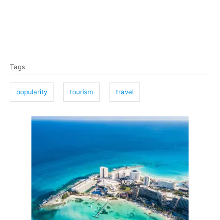
T
Tags
a
g
popularity
tourism
travel
s
P
o
s
t
n