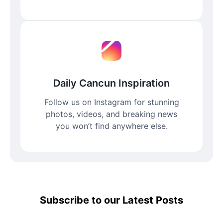
Daily Cancun Inspiration
Follow us on Instagram for stunning
photos, videos, and breaking news
you won’t find anywhere else.
Subscribe to our Latest Posts