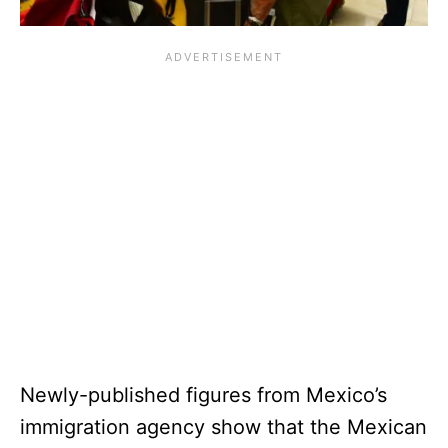
Newly-published figures from Mexico’s
immigration agency show that the Mexican