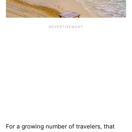
For a growing number of travelers, that