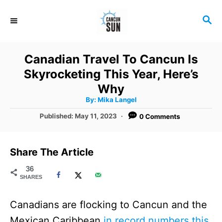
S
S
k
E
i
A
R
p
Canadian Travel To Cancun Is
C
t
Skyrocketing This Year, Here’s
H
o
Why
A
By:
Mika Langel
C
u
t
P
Published:
May 11, 2023
0 Comments
o
h
o
o
r
n
s
t
t
Share The Article
e
e
d
36
SHARES
o
n
n
t
Canadians are flocking to Cancun and the
Mexican Caribbean
in record numbers this