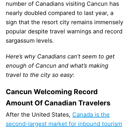
number of Canadians visiting Cancun has
nearly doubled compared to last year, a
sign that the resort city remains immensely
popular despite travel warnings and record
sargassum levels.
Here’s why Canadians can’t seem to get
enough of Cancun and what’s making
travel to the city so easy
:
Cancun Welcoming Record
Amount Of Canadian Travelers
After the United States,
Canada is the
second-largest market for inbound tourism