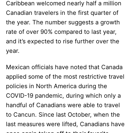
Caribbean welcomed nearly half a million
Canadian travelers in the first quarter of
the year. The number suggests a growth
rate of over 90% compared to last year,
and it’s expected to rise further over the
year.
Mexican officials have noted that Canada
applied some of the most restrictive travel
policies in North America during the
COVID-19 pandemic, during which only a
handful of Canadians were able to travel
to Cancun. Since last October, when the
last measures were lifted, Canadians have