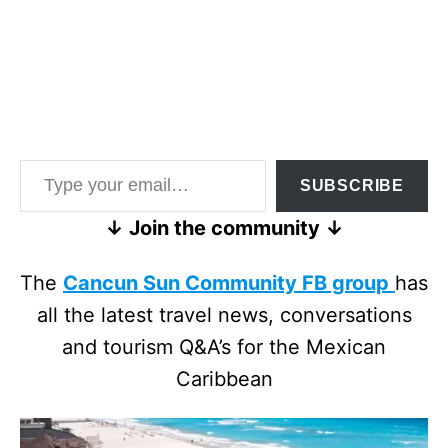
Type your email…
SUBSCRIBE
↓ Join the community ↓
The
Cancun Sun Community FB group
has
all the latest travel news, conversations
and tourism Q&A’s for the Mexican
Caribbean