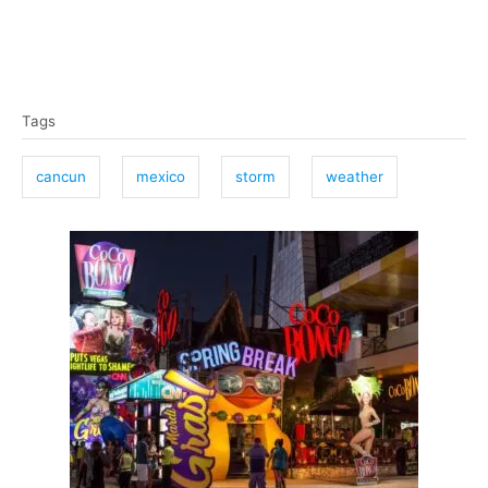
T
Tags
a
g
cancun
mexico
storm
weather
s
P
o
s
t
n
a