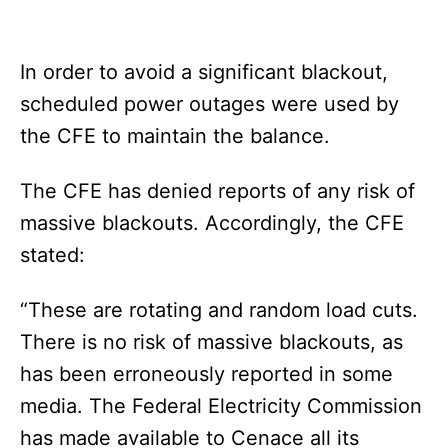
In order to avoid a significant blackout,
scheduled power outages were used by
the CFE to maintain the balance.
The CFE has denied reports of any risk of
massive blackouts. Accordingly, the CFE
stated:
“These are rotating and random load cuts.
There is no risk of massive blackouts, as
has been erroneously reported in some
media. The Federal Electricity Commission
has made available to Cenace all its