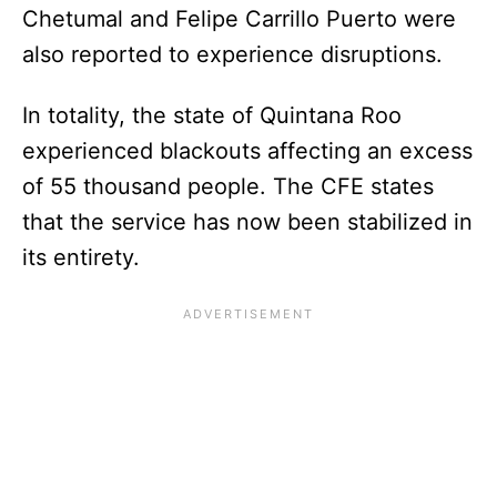
Chetumal and Felipe Carrillo Puerto were
also reported to experience disruptions.
In totality, the state of Quintana Roo
experienced blackouts affecting an excess
of 55 thousand people. The CFE states
that the service has now been stabilized in
its entirety.