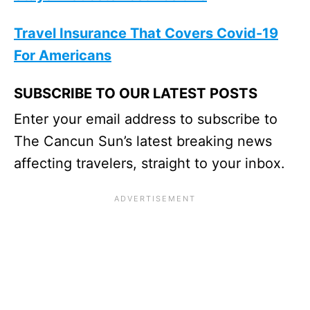
Travel Insurance That Covers Covid-19
For Americans
SUBSCRIBE TO OUR LATEST POSTS
Enter your email address to subscribe to
The Cancun Sun’s latest breaking news
affecting travelers, straight to your inbox.