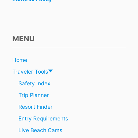
MENU
Home
Traveler Tools
Safety Index
Trip Planner
Resort Finder
Entry Requirements
Live Beach Cams