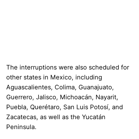
The interruptions were also scheduled for
other states in Mexico, including
Aguascalientes, Colima, Guanajuato,
Guerrero, Jalisco, Michoacán, Nayarit,
Puebla, Querétaro, San Luis Potosí, and
Zacatecas, as well as the Yucatán
Peninsula.