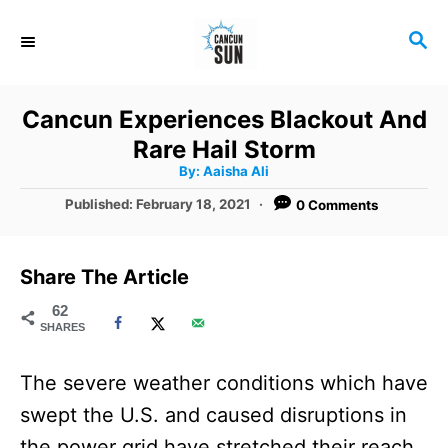
S
S
k
E
i
A
R
p
Cancun Experiences Blackout And
C
t
Rare Hail Storm
H
A
o
By:
Aaisha Ali
u
t
C
P
Published:
February 18, 2021
0 Comments
h
o
o
o
r
s
t
n
Share The Article
e
t
d
62
SHARES
o
e
n
n
The severe weather conditions which have
t
swept the U.S. and caused disruptions in
the power grid have stretched their reach