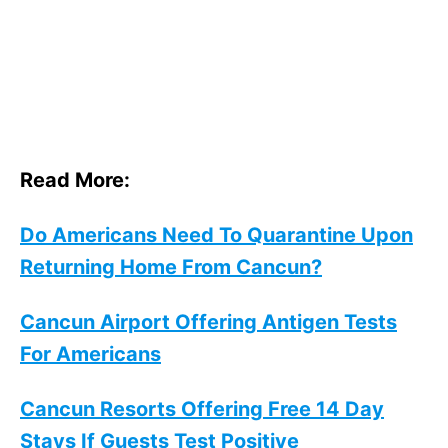
Read More:
Do Americans Need To Quarantine Upon
Returning Home From Cancun?
Cancun Airport Offering Antigen Tests
For Americans
Cancun Resorts Offering Free 14 Day
Stays If Guests Test Positive