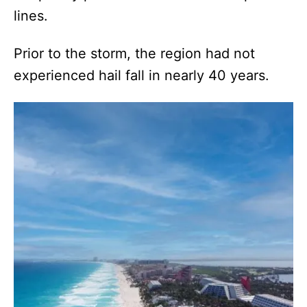
lines.
Prior to the storm, the region had not
experienced hail fall in nearly 40 years.