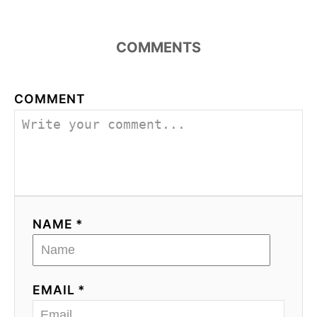
COMMENTS
COMMENT
NAME *
EMAIL *