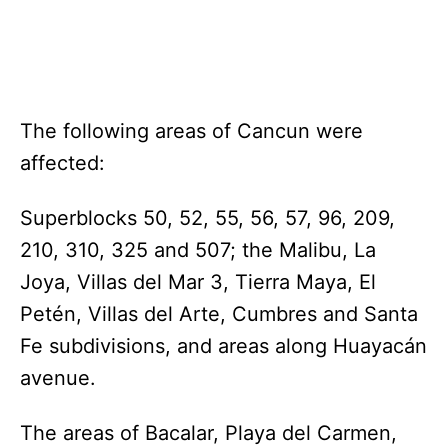
The following areas of Cancun were
affected:
Superblocks 50, 52, 55, 56, 57, 96, 209,
210, 310, 325 and 507; the Malibu, La
Joya, Villas del Mar 3, Tierra Maya, El
Petén, Villas del Arte, Cumbres and Santa
Fe subdivisions, and areas along Huayacán
avenue.
The areas of Bacalar, Playa del Carmen,