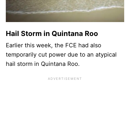
Hail Storm in Quintana Roo
Earlier this week, the FCE had also
temporarily cut power due to an atypical
hail storm in Quintana Roo.