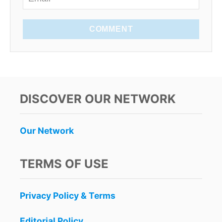
COMMENT
DISCOVER OUR NETWORK
Our Network
TERMS OF USE
Privacy Policy & Terms
Editorial Policy