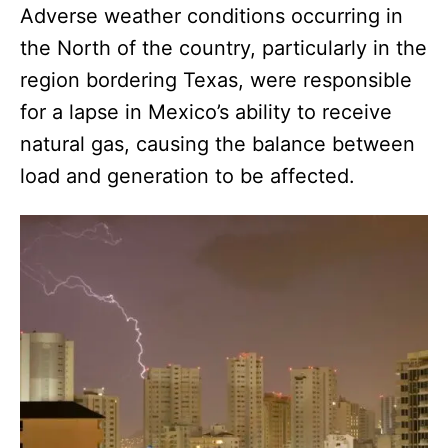
Adverse weather conditions occurring in
the North of the country, particularly in the
region bordering Texas, were responsible
for a lapse in Mexico’s ability to receive
natural gas, causing the balance between
load and generation to be affected.