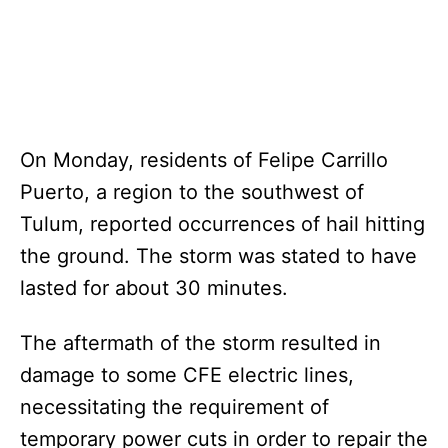
On Monday, residents of Felipe Carrillo
Puerto, a region to the southwest of
Tulum, reported occurrences of hail hitting
the ground. The storm was stated to have
lasted for about 30 minutes.
The aftermath of the storm resulted in
damage to some CFE electric lines,
necessitating the requirement of
temporary power cuts in order to repair the