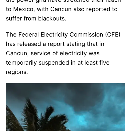
to Mexico, with Cancun also reported to
suffer from blackouts.
The Federal Electricity Commission (CFE)
has released a report stating that in
Cancun, service of electricity was
temporarily suspended in at least five
regions.