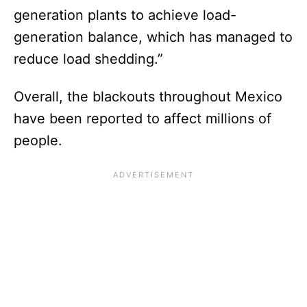
generation plants to achieve load-
generation balance, which has managed to
reduce load shedding.”
Overall, the blackouts throughout Mexico
have been reported to affect millions of
people.