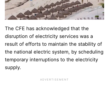
The CFE has acknowledged that the
disruption of electricity services was a
result of efforts to maintain the stability of
the national electric system, by scheduling
temporary interruptions to the electricity
supply.