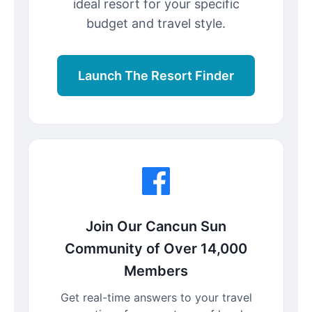
ideal resort for your specific
budget and travel style.
Launch The Resort Finder
Join Our Cancun Sun
Community of Over 14,000
Members
Get real-time answers to your travel