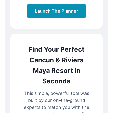
Launch The Planner
Find Your Perfect
Cancun & Riviera
Maya Resort In
Seconds
This simple, powerful tool was
built by our on-the-ground
experts to match you with the