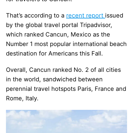
That’s according to a
recent report
issued
by the global travel portal Tripadvisor,
which ranked Cancun, Mexico as the
Number 1 most popular international beach
destination for Americans this Fall.
Overall, Cancun ranked No. 2 of all cities
in the world, sandwiched between
perennial travel hotspots Paris, France and
Rome, Italy.