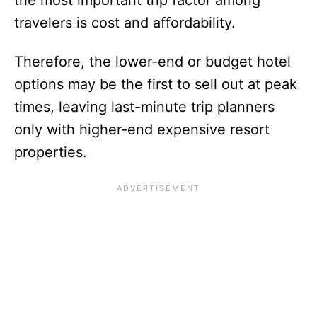
the most important trip factor among
travelers is cost and affordability.
Therefore, the lower-end or budget hotel
options may be the first to sell out at peak
times, leaving last-minute trip planners
only with higher-end expensive resort
properties.