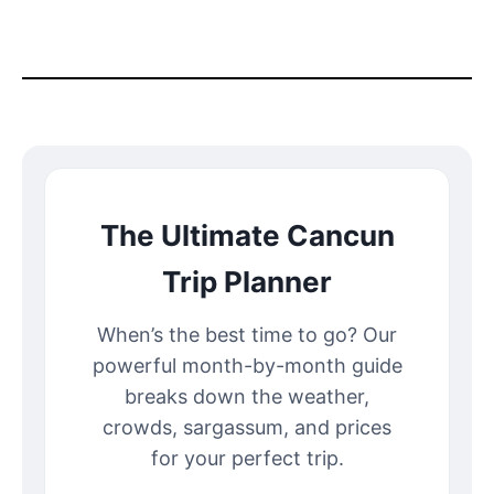
The Ultimate Cancun
Trip Planner
When’s the best time to go? Our
powerful month-by-month guide
breaks down the weather,
crowds, sargassum, and prices
for your perfect trip.