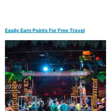
Easily Earn Points For Free Travel