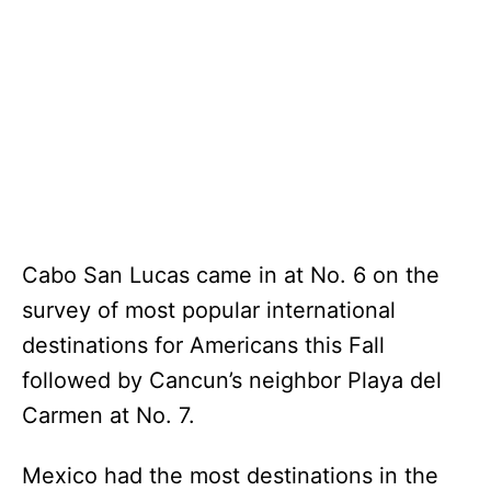
Cabo San Lucas came in at No. 6 on the
survey of most popular international
destinations for Americans this Fall
followed by Cancun’s neighbor Playa del
Carmen at No. 7.
Mexico had the most destinations in the