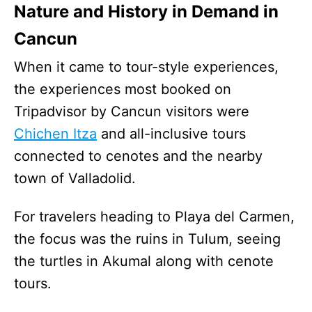
Nature and History in Demand in
Cancun
When it came to tour-style experiences,
the experiences most booked on
Tripadvisor by Cancun visitors were
Chichen Itza
and all-inclusive tours
connected to cenotes and the nearby
town of Valladolid.
For travelers heading to Playa del Carmen,
the focus was the ruins in Tulum, seeing
the turtles in Akumal along with cenote
tours.