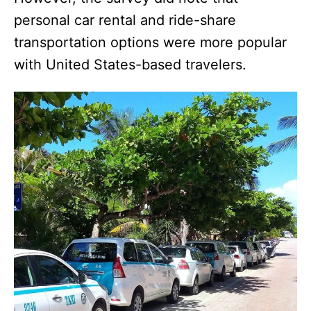
personal car rental and ride-share
transportation options were more popular
with United States-based travelers.