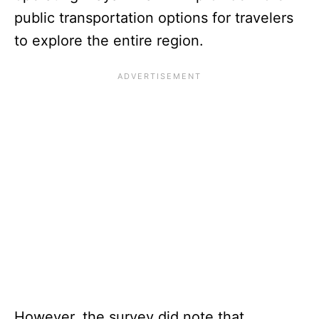
public transportation options for travelers
to explore the entire region.
However, the survey did note that