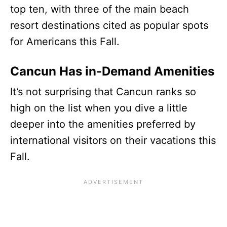
top ten, with three of the main beach
resort destinations cited as popular spots
for Americans this Fall.
Cancun Has in-Demand Amenities
It’s not surprising that Cancun ranks so
high on the list when you dive a little
deeper into the amenities preferred by
international visitors on their vacations this
Fall.