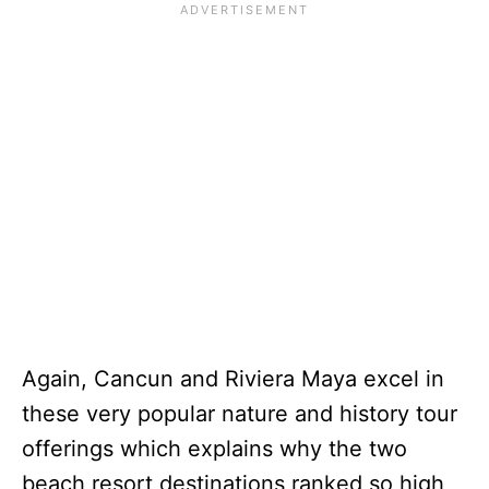
Again, Cancun and Riviera Maya excel in
these very popular nature and history tour
offerings which explains why the two
beach resort destinations ranked so high