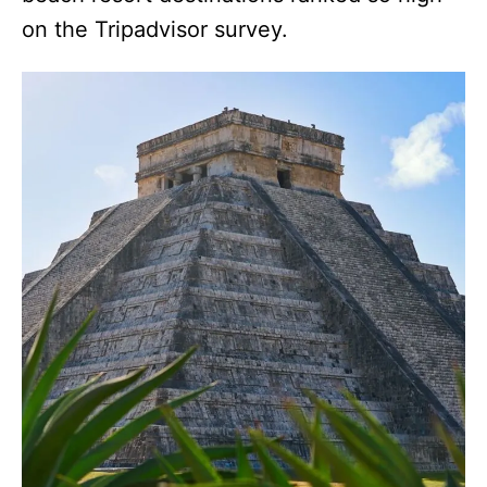
on the Tripadvisor survey.