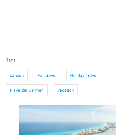
T
Tags
a
g
cancun
Fall travel
Holiday Travel
s
Playa del Carmen
vacation
P
o