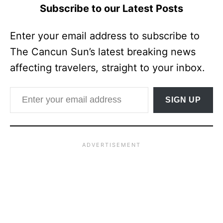
Subscribe to our Latest Posts
Enter your email address to subscribe to
The Cancun Sun’s latest breaking news
affecting travelers, straight to your inbox.
Enter your email address
SIGN UP