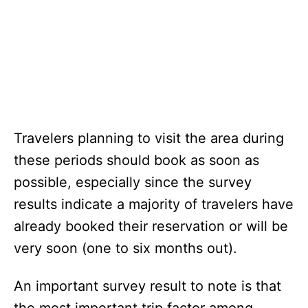
Travelers planning to visit the area during
these periods should book as soon as
possible, especially since the survey
results indicate a majority of travelers have
already booked their reservation or will be
very soon (one to six months out).
An important survey result to note is that