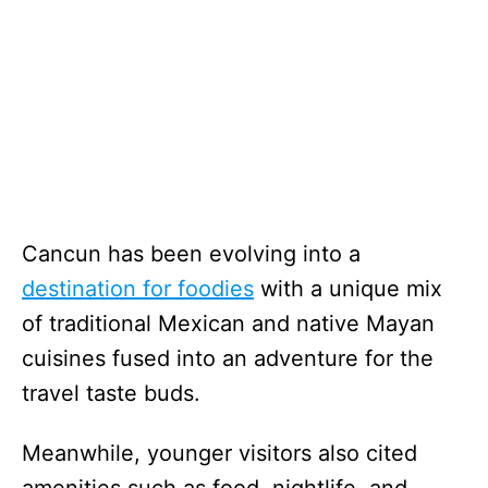
Cancun has been evolving into a
destination for foodies
with a unique mix
of traditional Mexican and native Mayan
cuisines fused into an adventure for the
travel taste buds.
Meanwhile, younger visitors also cited
amenities such as food, nightlife, and