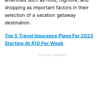
shopping as important factors in their
selection of a vacation getaway
destination.
Top 5 Travel Insurance Plans For 2023
Starting At $10 Per Week