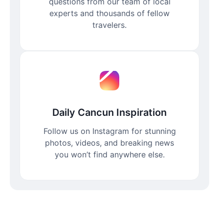
questions from our team of local
experts and thousands of fellow
travelers.
Daily Cancun Inspiration
Follow us on Instagram for stunning
photos, videos, and breaking news
you won’t find anywhere else.