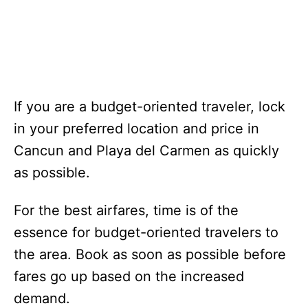
If you are a budget-oriented traveler, lock
in your preferred location and price in
Cancun and Playa del Carmen as quickly
as possible.
For the best airfares, time is of the
essence for budget-oriented travelers to
the area. Book as soon as possible before
fares go up based on the increased
demand.