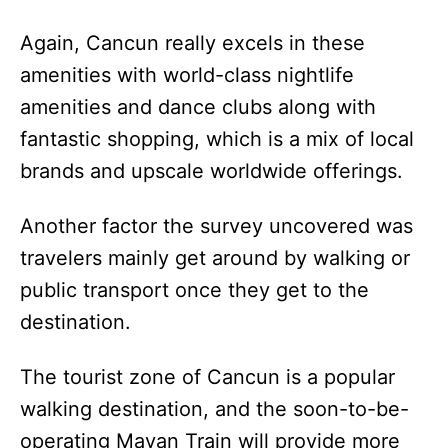
Again, Cancun really excels in these
amenities with world-class nightlife
amenities and dance clubs along with
fantastic shopping, which is a mix of local
brands and upscale worldwide offerings.
Another factor the survey uncovered was
travelers mainly get around by walking or
public transport once they get to the
destination.
The tourist zone of Cancun is a popular
walking destination, and the soon-to-be-
operating Mayan Train will provide more