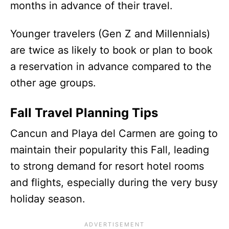
months in advance of their travel.
Younger travelers (Gen Z and Millennials)
are twice as likely to book or plan to book
a reservation in advance compared to the
other age groups.
Fall Travel Planning Tips
Cancun and Playa del Carmen are going to
maintain their popularity this Fall, leading
to strong demand for resort hotel rooms
and flights, especially during the very busy
holiday season.