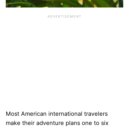
Most American international travelers
make their adventure plans one to six