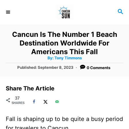
S
S
k
E
i
A
R
p
Cancun Is The Number 1 Beach
C
t
Destination Worldwide For
H
o
Americans This Fall
A
By:
Tony Timmons
C
u
t
P
Published:
September 8, 2023
0 Comments
o
h
o
o
r
n
s
t
t
Share The Article
e
e
d
37
SHARES
o
n
n
t
Fall is shaping up to be quite a busy period
for travelers to Cancun.