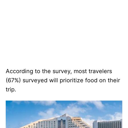
According to the survey, most travelers
(67%) surveyed will prioritize food on their
trip.