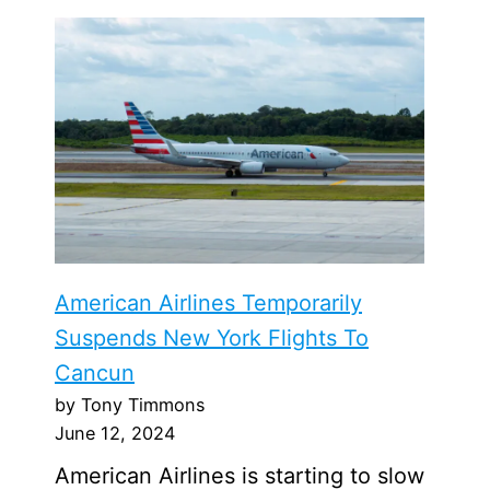
American Airlines Temporarily
Suspends New York Flights To
Cancun
by Tony Timmons
June 12, 2024
American Airlines is starting to slow