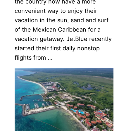
the country now have a more
convenient way to enjoy their
vacation in the sun, sand and surf
of the Mexican Caribbean for a
vacation getaway. JetBlue recently
started their first daily nonstop
flights from …