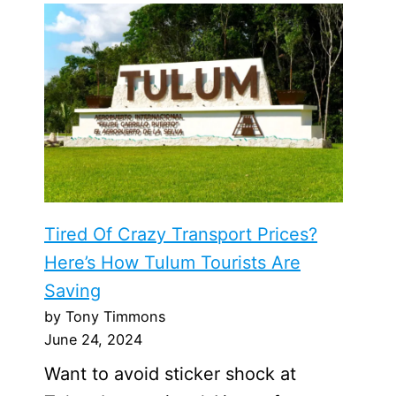
Tired Of Crazy Transport Prices?
Here’s How Tulum Tourists Are
Saving
by Tony Timmons
June 24, 2024
Want to avoid sticker shock at