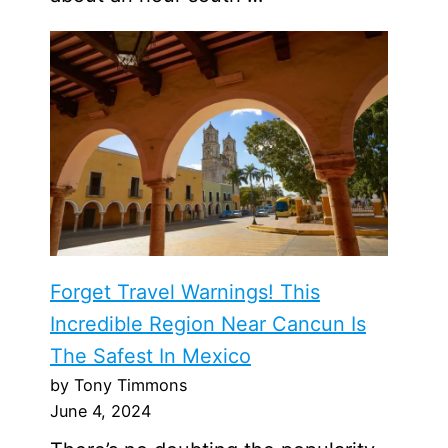
Forget Travel Warnings! This
Incredible Region Near Cancun Is
The Safest In Mexico
by Tony Timmons
June 4, 2024