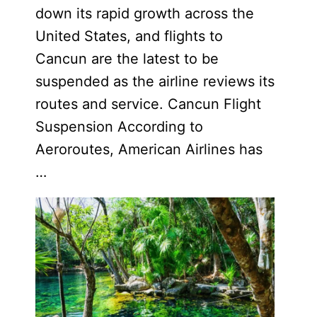
down its rapid growth across the
United States, and flights to
Cancun are the latest to be
suspended as the airline reviews its
routes and service. Cancun Flight
Suspension According to
Aeroroutes, American Airlines has
…