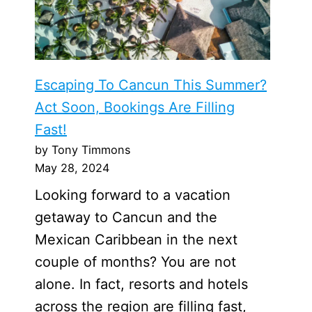
Escaping To Cancun This Summer?
Act Soon, Bookings Are Filling
Fast!
by Tony Timmons
May 28, 2024
Looking forward to a vacation
getaway to Cancun and the
Mexican Caribbean in the next
couple of months? You are not
alone. In fact, resorts and hotels
across the region are filling fast,