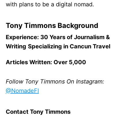
with plans to be a digital nomad.
Tony Timmons Background
Experience: 30 Years of Journalism &
Writing
Specializing in Cancun Travel
Articles Written: Over 5,000
Follow Tony Timmons
On Instagram:
@NomadeFI
Contact Tony Timmons