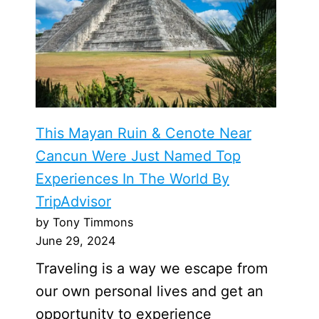
This Mayan Ruin & Cenote Near
Cancun Were Just Named Top
Experiences In The World By
TripAdvisor
by Tony Timmons
June 29, 2024
Traveling is a way we escape from
our own personal lives and get an
opportunity to experience