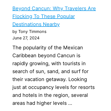
Beyond Cancun: Why Travelers Are
Flocking To These Popular
Destinations Nearby
by Tony Timmons
June 27, 2024
The popularity of the Mexican
Caribbean beyond Cancun is
rapidly growing, with tourists in
search of sun, sand, and surf for
their vacation getaway. Looking
just at occupancy levels for resorts
and hotels in the region, several
areas had higher levels …