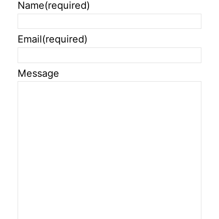
Name
(required)
Email
(required)
Message