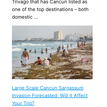
Trivago that has Cancun listed as
one of the top destinations – both
domestic …
Large Scale Cancun Sargassum
Invasion Forecasted: Will It Affect
Your Trip?