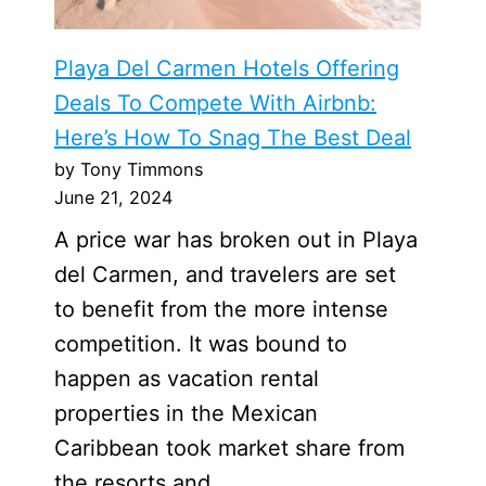
Playa Del Carmen Hotels Offering
Deals To Compete With Airbnb:
Here’s How To Snag The Best Deal
by Tony Timmons
June 21, 2024
A price war has broken out in Playa
del Carmen, and travelers are set
to benefit from the more intense
competition. It was bound to
happen as vacation rental
properties in the Mexican
Caribbean took market share from
the resorts and …