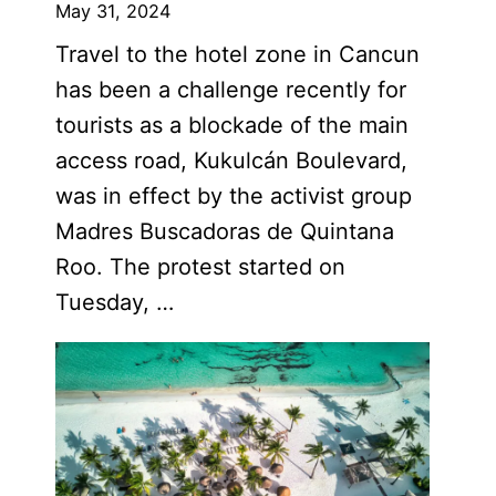
May 31, 2024
Travel to the hotel zone in Cancun
has been a challenge recently for
tourists as a blockade of the main
access road, Kukulcán Boulevard,
was in effect by the activist group
Madres Buscadoras de Quintana
Roo. The protest started on
Tuesday, …