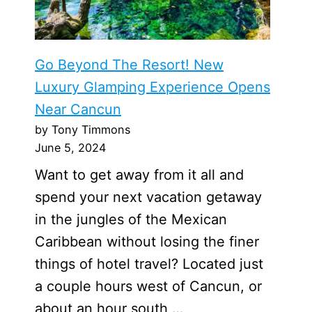
Go Beyond The Resort! New
Luxury Glamping Experience Opens
Near Cancun
by Tony Timmons
June 5, 2024
Want to get away from it all and
spend your next vacation getaway
in the jungles of the Mexican
Caribbean without losing the finer
things of hotel travel? Located just
a couple hours west of Cancun, or
about an hour south …