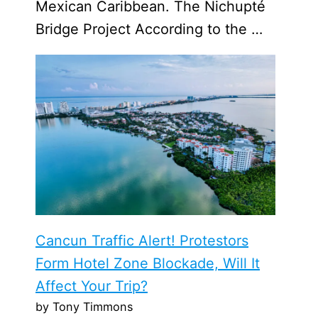
Mexican Caribbean. The Nichupté
Bridge Project According to the …
Cancun Traffic Alert! Protestors
Form Hotel Zone Blockade, Will It
Affect Your Trip?
by Tony Timmons