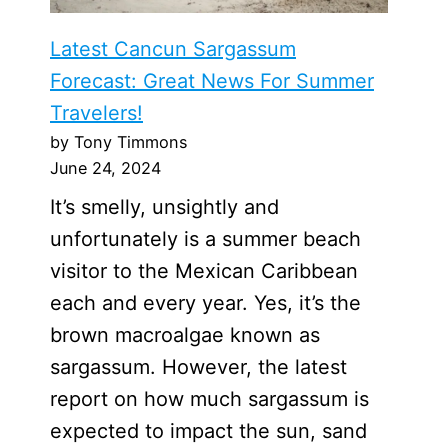
Latest Cancun Sargassum
Forecast: Great News For Summer
Travelers!
by Tony Timmons
June 24, 2024
It’s smelly, unsightly and
unfortunately is a summer beach
visitor to the Mexican Caribbean
each and every year. Yes, it’s the
brown macroalgae known as
sargassum. However, the latest
report on how much sargassum is
expected to impact the sun, sand