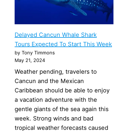
Delayed Cancun Whale Shark
Tours Expected To Start This Week
by Tony Timmons
May 21, 2024
Weather pending, travelers to
Cancun and the Mexican
Caribbean should be able to enjoy
a vacation adventure with the
gentle giants of the sea again this
week. Strong winds and bad
tropical weather forecasts caused