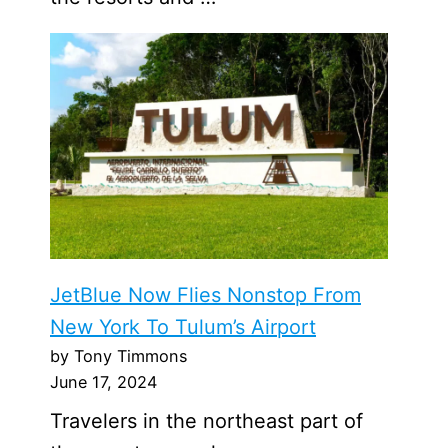
JetBlue Now Flies Nonstop From
New York To Tulum’s Airport
by Tony Timmons
June 17, 2024
Travelers in the northeast part of