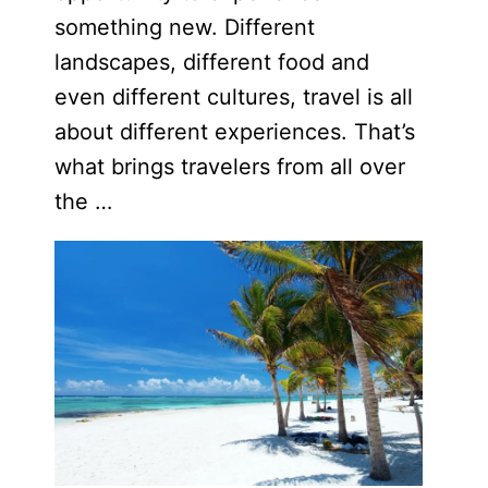
something new. Different
landscapes, different food and
even different cultures, travel is all
about different experiences. That’s
what brings travelers from all over
the …