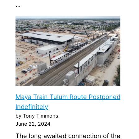
…
Maya Train Tulum Route Postponed
Indefinitely
by Tony Timmons
June 22, 2024
The long awaited connection of the