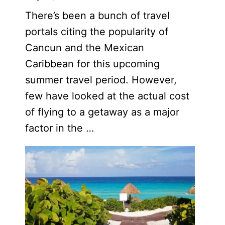
There’s been a bunch of travel
portals citing the popularity of
Cancun and the Mexican
Caribbean for this upcoming
summer travel period. However,
few have looked at the actual cost
of flying to a getaway as a major
factor in the …