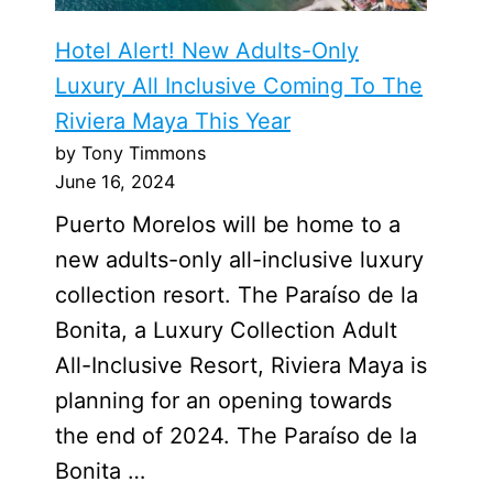
Hotel Alert! New Adults-Only
Luxury All Inclusive Coming To The
Riviera Maya This Year
by Tony Timmons
June 16, 2024
Puerto Morelos will be home to a
new adults-only all-inclusive luxury
collection resort. The Paraíso de la
Bonita, a Luxury Collection Adult
All-Inclusive Resort, Riviera Maya is
planning for an opening towards
the end of 2024. The Paraíso de la
Bonita …