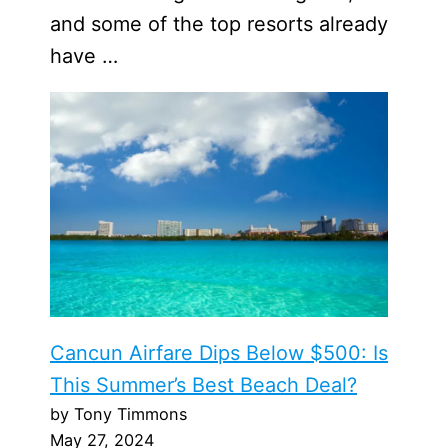
and some of the top resorts already
have …
Cancun Airfare Dips Below $500: Is
This Summer’s Best Beach Deal?
by Tony Timmons
May 27, 2024