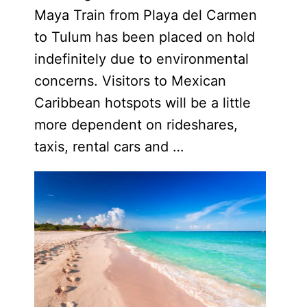
Maya Train from Playa del Carmen
to Tulum has been placed on hold
indefinitely due to environmental
concerns. Visitors to Mexican
Caribbean hotspots will be a little
more dependent on rideshares,
taxis, rental cars and …