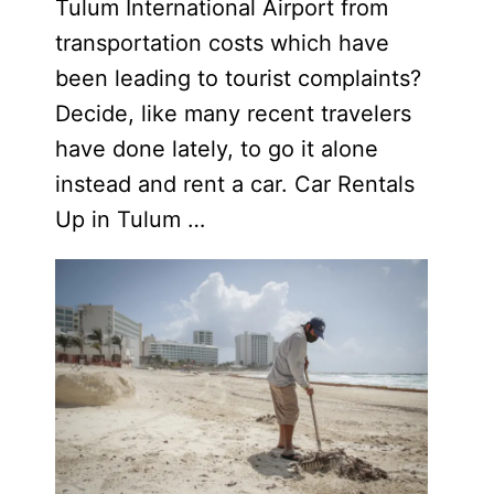
Tulum International Airport from
transportation costs which have
been leading to tourist complaints?
Decide, like many recent travelers
have done lately, to go it alone
instead and rent a car. Car Rentals
Up in Tulum …