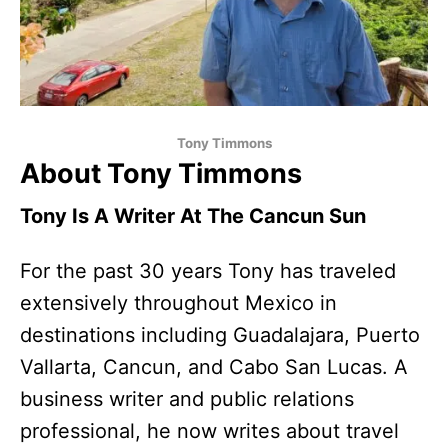
Tony Timmons
About Tony Timmons
Tony Is A Writer At The Cancun Sun
For the past 30 years Tony has traveled
extensively throughout Mexico in
destinations including Guadalajara, Puerto
Vallarta, Cancun, and Cabo San Lucas. A
business writer and public relations
professional, he now writes about travel