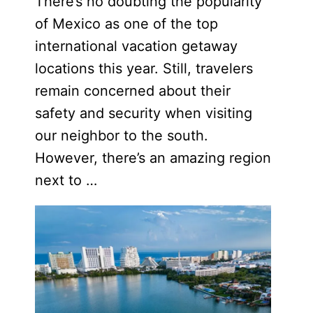
There’s no doubting the popularity
of Mexico as one of the top
international vacation getaway
locations this year. Still, travelers
remain concerned about their
safety and security when visiting
our neighbor to the south.
However, there’s an amazing region
next to …