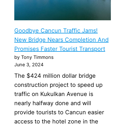
Goodbye Cancun Traffic Jams!
New Bridge Nears Completion And
Promises Faster Tourist Transport
by Tony Timmons
June 3, 2024
The $424 million dollar bridge
construction project to speed up
traffic on Kukulkan Avenue is
nearly halfway done and will
provide tourists to Cancun easier
access to the hotel zone in the