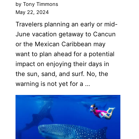
by Tony Timmons
May 22, 2024
Travelers planning an early or mid-
June vacation getaway to Cancun
or the Mexican Caribbean may
want to plan ahead for a potential
impact on enjoying their days in
the sun, sand, and surf. No, the
warning is not yet for a …