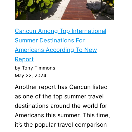
Cancun Among Top International
Summer Destinations For
Americans According To New
Report
by Tony Timmons
May 22, 2024
Another report has Cancun listed
as one of the top summer travel
destinations around the world for
Americans this summer. This time,
it’s the popular travel comparison