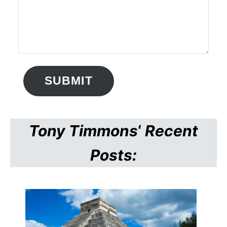
SUBMIT
Tony Timmons
‘
Recent
Posts: