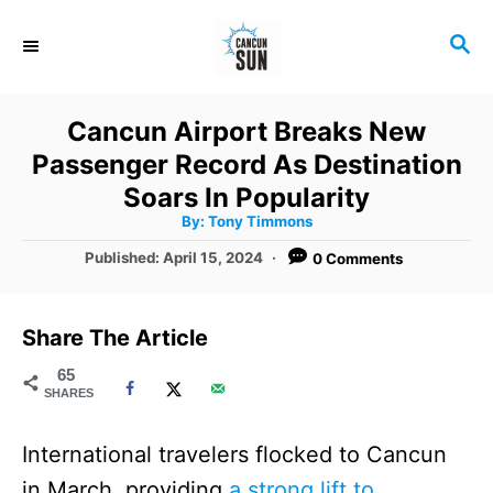
S
S
k
E
i
A
R
p
Cancun Airport Breaks New
C
t
Passenger Record As Destination
H
o
Soars In Popularity
A
By:
Tony Timmons
C
u
t
P
Published:
April 15, 2024
0 Comments
o
h
o
o
r
n
s
t
t
Share The Article
e
e
d
65
SHARES
o
n
n
t
International travelers flocked to Cancun
in March, providing
a strong lift to