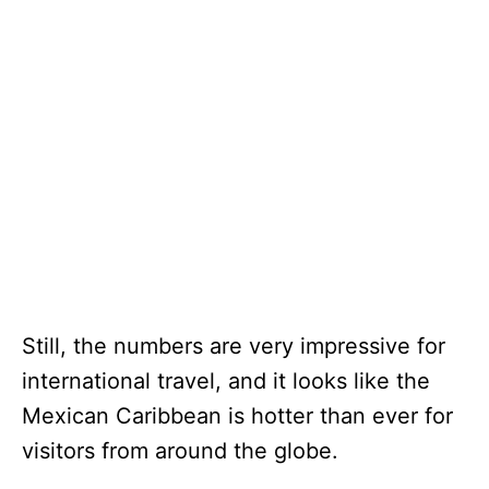
Still, the numbers are very impressive for
international travel, and it looks like the
Mexican Caribbean is hotter than ever for
visitors from around the globe.