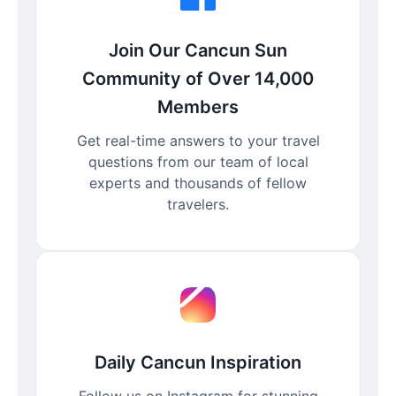
Join Our Cancun Sun
Community of Over 14,000
Members
Get real-time answers to your travel
questions from our team of local
experts and thousands of fellow
travelers.
Daily Cancun Inspiration
Follow us on Instagram for stunning