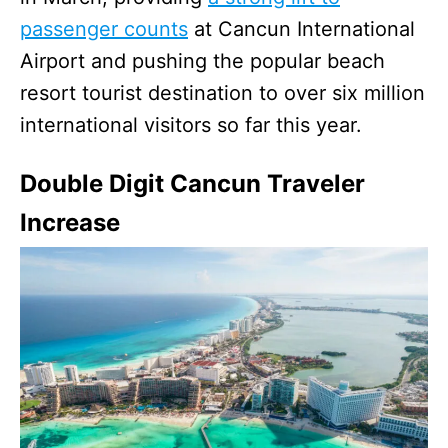
passenger counts
at Cancun International
Airport and pushing the popular beach
resort tourist destination to over six million
international visitors so far this year.
Double Digit Cancun Traveler
Increase