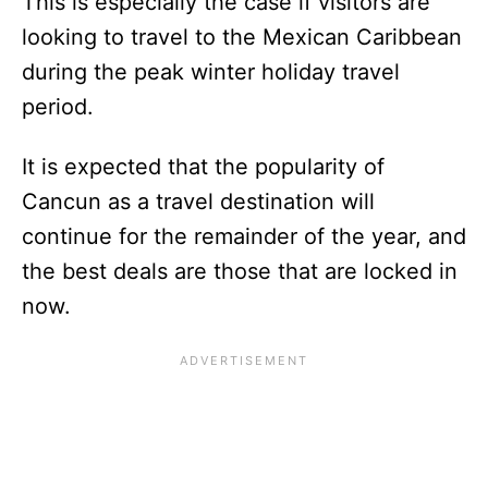
This is especially the case if visitors are
looking to travel to the Mexican Caribbean
during the peak winter holiday travel
period.
It is expected that the popularity of
Cancun as a travel destination will
continue for the remainder of the year, and
the best deals are those that are locked in
now.