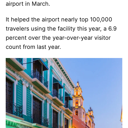
airport in March.
It helped the airport nearly top 100,000
travelers using the facility this year, a 6.9
percent over the year-over-year visitor
count from last year.