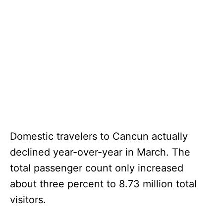
Domestic travelers to Cancun actually
declined year-over-year in March. The
total passenger count only increased
about three percent to 8.73 million total
visitors.