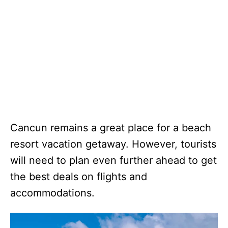
Cancun remains a great place for a beach
resort vacation getaway. However, tourists
will need to plan even further ahead to get
the best deals on flights and
accommodations.