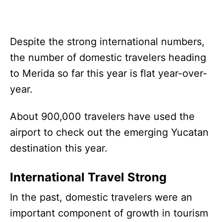
Despite the strong international numbers,
the number of domestic travelers heading
to Merida so far this year is flat year-over-
year.
About 900,000 travelers have used the
airport to check out the emerging Yucatan
destination this year.
International Travel Strong
In the past, domestic travelers were an
important component of growth in tourism