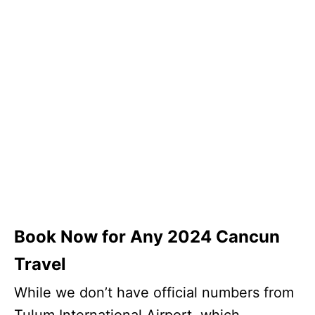
Book Now for Any 2024 Cancun
Travel
While we don’t have official numbers from
Tulum International Airport, which