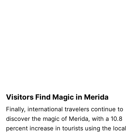
Visitors Find Magic in Merida
Finally, international travelers continue to
discover the magic of Merida, with a 10.8
percent increase in tourists using the local