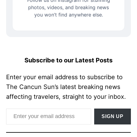
photos, videos, and breaking news
you won’t find anywhere else.
Subscribe to our Latest Posts
Enter your email address to subscribe to
The Cancun Sun’s latest breaking news
affecting travelers, straight to your inbox.
Enter your email address
SIGN UP