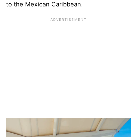
to the Mexican Caribbean.