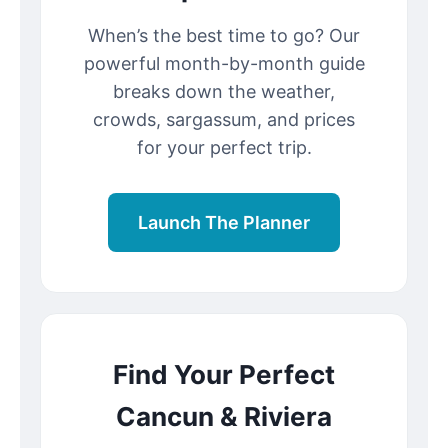
When’s the best time to go? Our
powerful month-by-month guide
breaks down the weather,
crowds, sargassum, and prices
for your perfect trip.
Launch The Planner
Find Your Perfect
Cancun & Riviera