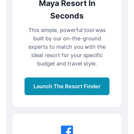
Maya Resort In
Seconds
This simple, powerful tool was
built by our on-the-ground
experts to match you with the
ideal resort for your specific
budget and travel style.
Launch The Resort Finder