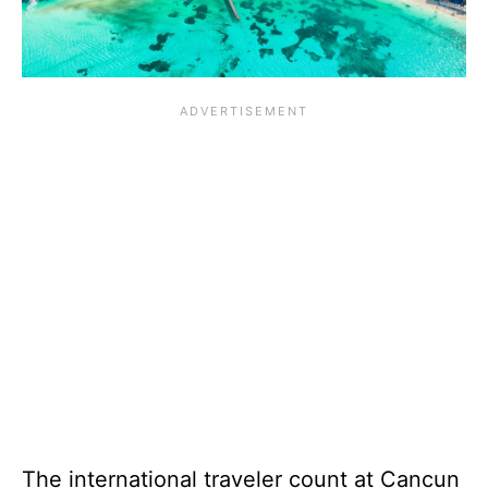
The international traveler count at Cancun