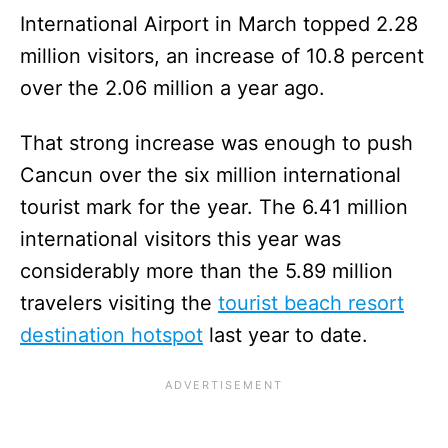
International Airport in March topped 2.28
million visitors, an increase of 10.8 percent
over the 2.06 million a year ago.
That strong increase was enough to push
Cancun over the six million international
tourist mark for the year. The 6.41 million
international visitors this year was
considerably more than the 5.89 million
travelers visiting the
tourist beach resort
destination hotspot
last year to date.