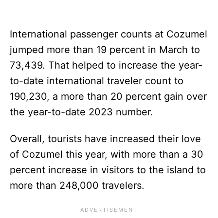
International passenger counts at Cozumel
jumped more than 19 percent in March to
73,439. That helped to increase the year-
to-date international traveler count to
190,230, a more than 20 percent gain over
the year-to-date 2023 number.
Overall, tourists have increased their love
of Cozumel this year, with more than a 30
percent increase in visitors to the island to
more than 248,000 travelers.