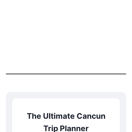
The Ultimate Cancun
Trip Planner