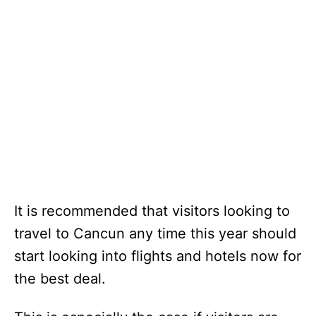
It is recommended that visitors looking to
travel to Cancun any time this year should
start looking into flights and hotels now for
the best deal.