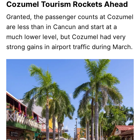
Cozumel Tourism Rockets Ahead
Granted, the passenger counts at Cozumel
are less than in Cancun and start at a
much lower level, but Cozumel had very
strong gains in airport traffic during March.