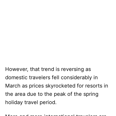
However, that trend is reversing as
domestic travelers fell considerably in
March as prices skyrocketed for resorts in
the area due to the peak of the spring
holiday travel period.