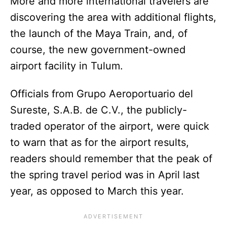
More and more international travelers are
discovering the area with additional flights,
the launch of the Maya Train, and, of
course, the new government-owned
airport facility in Tulum.
Officials from Grupo Aeroportuario del
Sureste, S.A.B. de C.V., the publicly-
traded operator of the airport, were quick
to warn that as for the airport results,
readers should remember that the peak of
the spring travel period was in April last
year, as opposed to March this year.