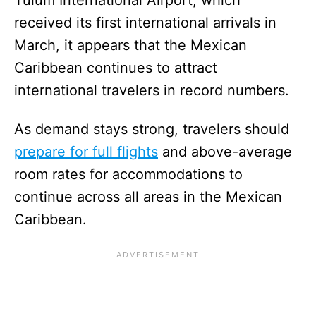
received its first international arrivals in
March, it appears that the Mexican
Caribbean continues to attract
international travelers in record numbers.
As demand stays strong, travelers should
prepare for full flights
and above-average
room rates for accommodations to
continue across all areas in the Mexican
Caribbean.