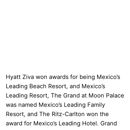
Hyatt Ziva won awards for being Mexico’s
Leading Beach Resort, and Mexico’s
Leading Resort, The Grand at Moon Palace
was named Mexico’s Leading Family
Resort, and The Ritz-Carlton won the
award for Mexico’s Leading Hotel. Grand