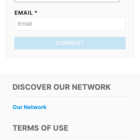
EMAIL *
COMMENT
DISCOVER OUR NETWORK
Our Network
TERMS OF USE