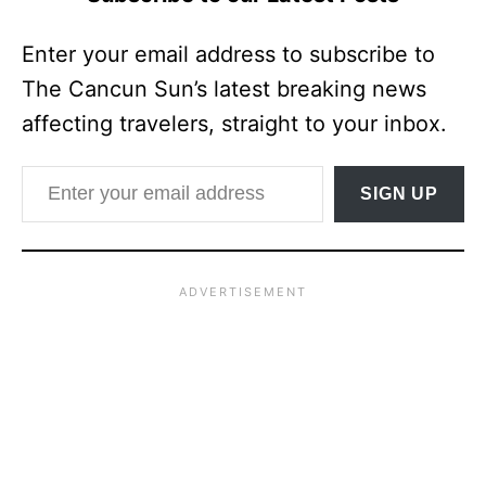
Enter your email address to subscribe to
The Cancun Sun’s latest breaking news
affecting travelers, straight to your inbox.
Enter your email address
SIGN UP