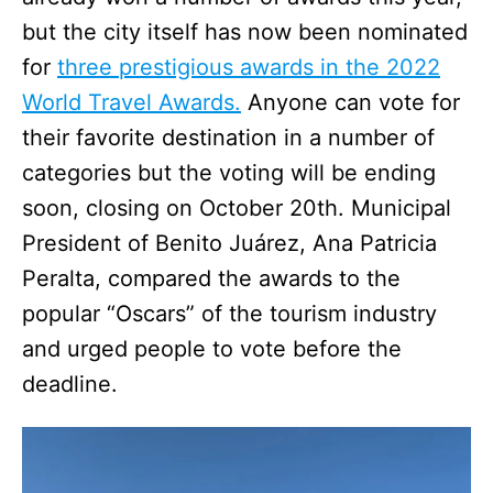
but the city itself has now been nominated
for
three prestigious awards in the 2022
World Travel Awards.
Anyone can vote for
their favorite destination in a number of
categories but the voting will be ending
soon, closing on October 20th. Municipal
President of Benito Juárez, Ana Patricia
Peralta, compared the awards to the
popular “Oscars” of the tourism industry
and urged people to vote before the
deadline.