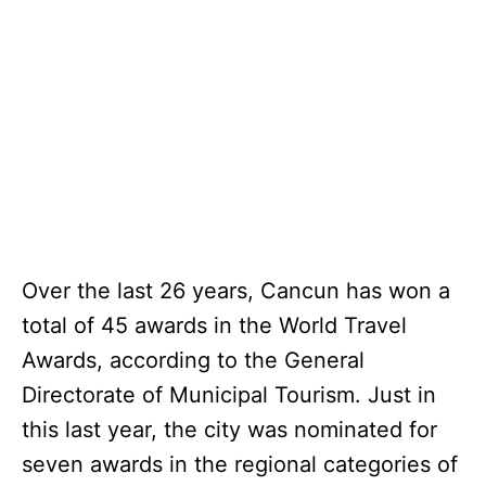
Over the last 26 years, Cancun has won a
total of 45 awards in the World Travel
Awards, according to the General
Directorate of Municipal Tourism. Just in
this last year, the city was nominated for
seven awards in the regional categories of