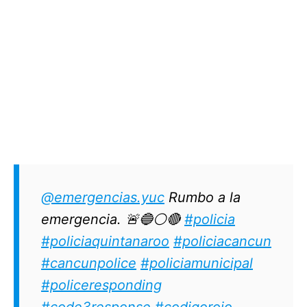
@emergencias.yuc
Rumbo a la
emergencia. 🚨🔵⚪🔴
#policia
#policiaquintanaroo
#policiacancun
#cancunpolice
#policiamunicipal
#policeresponding
#code3response
#codigorojo