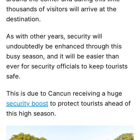
thousands of visitors will arrive at the
destination.
As with other years, security will
undoubtedly be enhanced through this
busy season, and it will be easier than
ever for security officials to keep tourists
safe.
This is due to Cancun receiving a huge
security boost
to protect tourists ahead of
this high season.