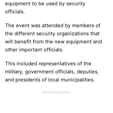
equipment to be used by security
officials.
The event was attended by members of
the different security organizations that
will benefit from the new equipment and
other important officials.
This included representatives of the
military, government officials, deputies,
and presidents of local municipalities.