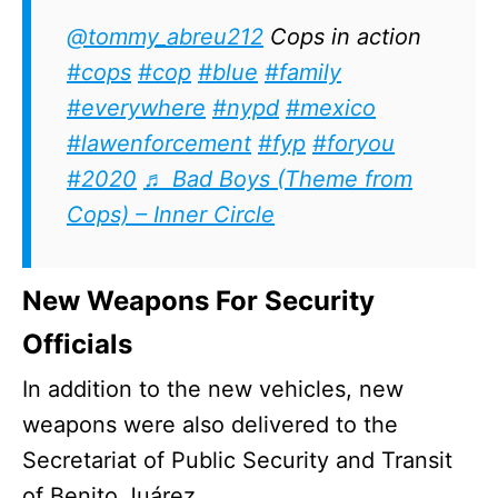
@tommy_abreu212
Cops in action
#cops
#cop
#blue
#family
#everywhere
#nypd
#mexico
#lawenforcement
#fyp
#foryou
#2020
♬ Bad Boys (Theme from
Cops) – Inner Circle
New Weapons For Security
Officials
In addition to the new vehicles, new
weapons were also delivered to the
Secretariat of Public Security and Transit
of Benito Juárez.