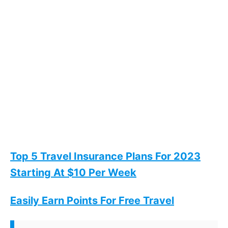
Top 5 Travel Insurance Plans For 2023
Starting At $10 Per Week
Easily Earn Points For Free Travel