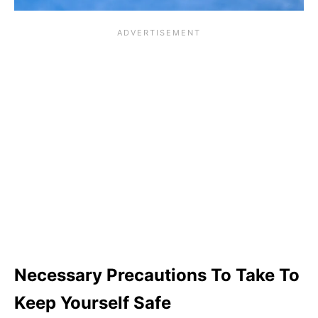
Necessary Precautions To Take To
Keep Yourself Safe