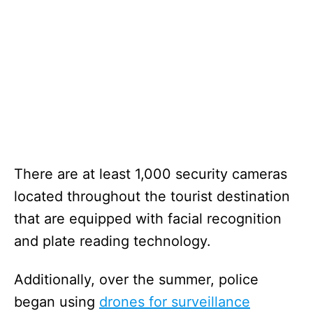
There are at least 1,000 security cameras
located throughout the tourist destination
that are equipped with facial recognition
and plate reading technology.
Additionally, over the summer, police
began using
drones for surveillance