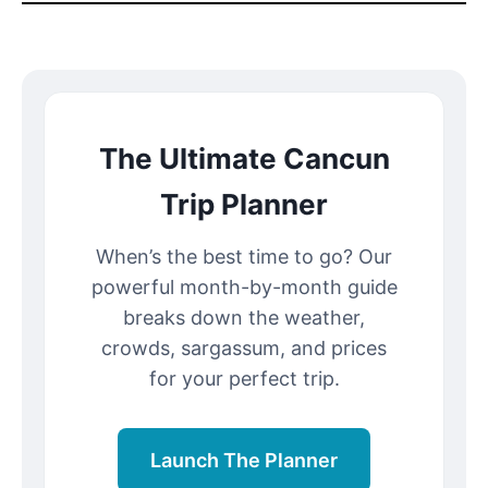
The Ultimate Cancun
Trip Planner
When’s the best time to go? Our
powerful month-by-month guide
breaks down the weather,
crowds, sargassum, and prices
for your perfect trip.
Launch The Planner