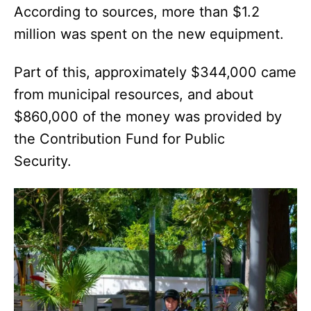
According to sources, more than $1.2
million was spent on the new equipment.
Part of this, approximately $344,000 came
from municipal resources, and about
$860,000 of the money was provided by
the Contribution Fund for Public
Security.