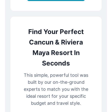
Find Your Perfect
Cancun & Riviera
Maya Resort In
Seconds
This simple, powerful tool was
built by our on-the-ground
experts to match you with the
ideal resort for your specific
budget and travel style.