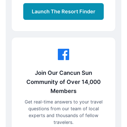
Launch The Resort Finder
Join Our Cancun Sun
Community of Over 14,000
Members
Get real-time answers to your travel
questions from our team of local
experts and thousands of fellow
travelers.