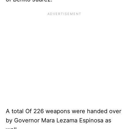
A total Of 226 weapons were handed over
by Governor Mara Lezama Espinosa as