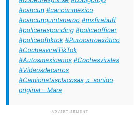
#cancun
#cancunmexico
#cancunquintanaroo
#mxfirebuff
#policeresponding
#policeofficer
#policeoftiktok
#Purocarroexótico
#CochesviralTikTok
#Autosmexicanos
#Cochesvirales
#Vídeosdecarros
#Camionetasplacosas
♬ sonido
original – Mara