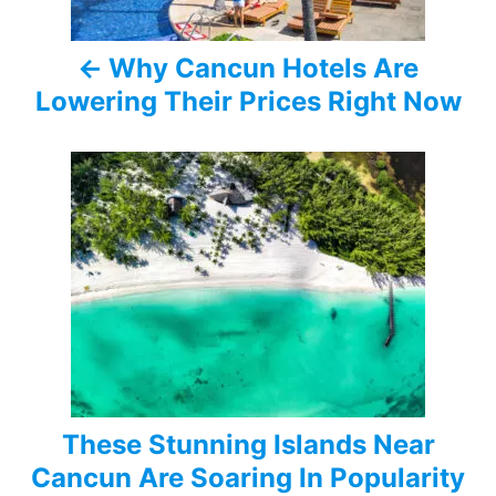
a
Why Cancun Hotels Are
v
Lowering Their Prices Right Now
i
g
a
t
i
o
n
These Stunning Islands Near
Cancun Are Soaring In Popularity