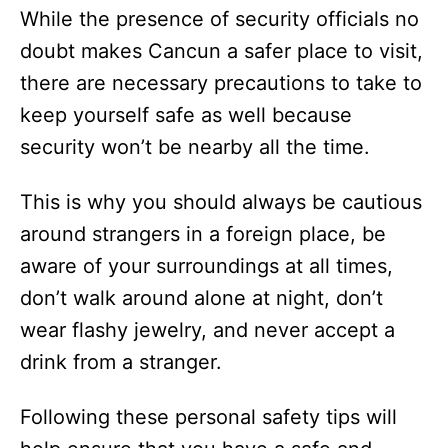
While the presence of security officials no
doubt makes Cancun a safer place to visit,
there are necessary precautions to take to
keep yourself safe as well because
security won’t be nearby all the time.
This is why you should always be cautious
around strangers in a foreign place, be
aware of your surroundings at all times,
don’t walk around alone at night, don’t
wear flashy jewelry, and never accept a
drink from a stranger.
Following these personal safety tips will