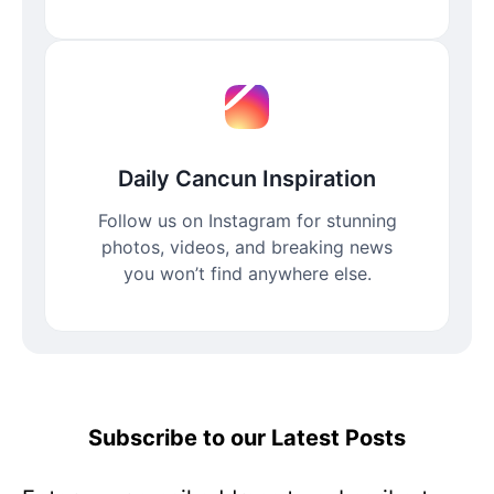
Daily Cancun Inspiration
Follow us on Instagram for stunning
photos, videos, and breaking news
you won’t find anywhere else.
Subscribe to our Latest Posts