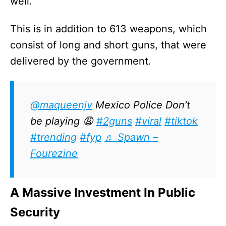
well.
This is in addition to 613 weapons, which
consist of long and short guns, that were
delivered by the government.
@maqueenjv
Mexico Police Don’t
be playing 😩
#2guns
#viral
#tiktok
#trending
#fyp
♬ Spawn –
Fourezine
A Massive Investment In Public
Security