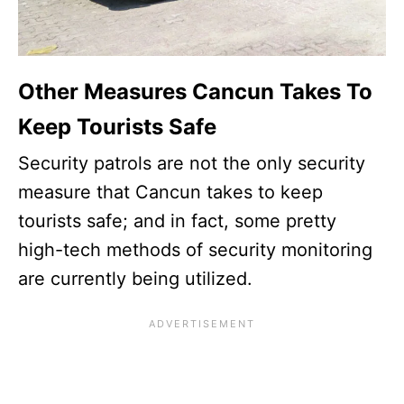
Other Measures Cancun Takes To
Keep Tourists Safe
Security patrols are not the only security
measure that Cancun takes to keep
tourists safe; and in fact, some pretty
high-tech methods of security monitoring
are currently being utilized.