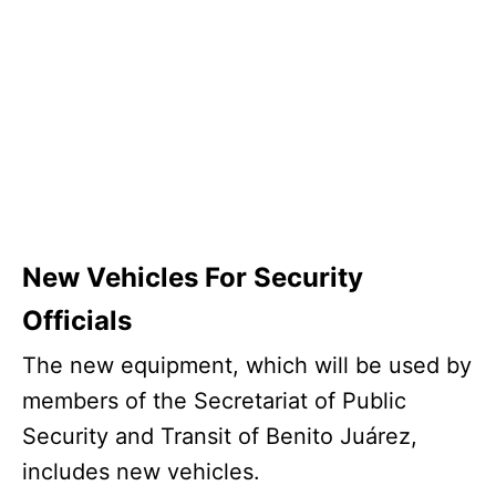
New Vehicles For Security
Officials
The new equipment, which will be used by
members of the Secretariat of Public
Security and Transit of Benito Juárez,
includes new vehicles.