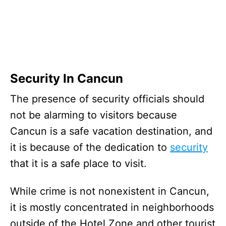
Security In Cancun
The presence of security officials should
not be alarming to visitors because
Cancun is a safe vacation destination, and
it is because of the dedication to
security
that it is a safe place to visit.
While crime is not nonexistent in Cancun,
it is mostly concentrated in neighborhoods
outside of the Hotel Zone and other tourist