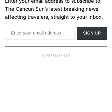
Enter your email address to subscribe to
The Cancun Sun’s latest breaking news
affecting travelers, straight to your inbox.
Enter your email address
SIGN UP