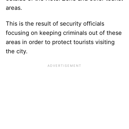
areas.
This is the result of security officials
focusing on keeping criminals out of these
areas in order to protect tourists visiting
the city.