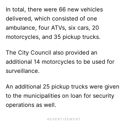
In total, there were 66 new vehicles
delivered, which consisted of one
ambulance, four ATVs, six cars, 20
motorcycles, and 35 pickup trucks.
The City Council also provided an
additional 14 motorcycles to be used for
surveillance.
An additional 25 pickup trucks were given
to the municipalities on loan for security
operations as well.