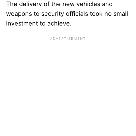
The delivery of the new vehicles and
weapons to security officials took no small
investment to achieve.