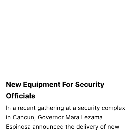
New Equipment For Security
Officials
In a recent gathering at a security complex
in Cancun, Governor Mara Lezama
Espinosa announced the delivery of new