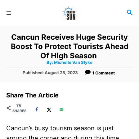
S
S
k
E
i
A
R
p
Cancun Receives Huge Security
C
t
Boost To Protect Tourists Ahead
H
o
Of High Season
A
By:
Michelle Van Slyke
C
u
t
P
Published:
August 25, 2023
1 Comment
o
h
o
o
r
n
s
t
t
Share The Article
e
e
d
75
SHARES
o
n
n
t
Cancun’s busy tourism season is just
around the corner and during this time