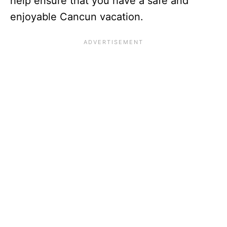
help ensure that you have a safe and
enjoyable Cancun vacation.