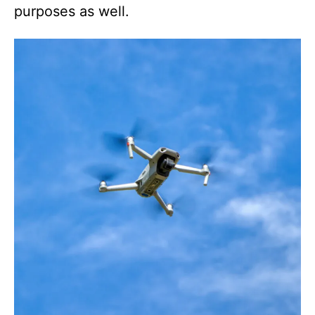
purposes as well.