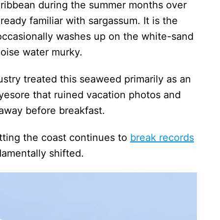
Caribbean during the summer months over
lready familiar with sargassum. It is the
occasionally washes up on the white-sand
uoise water murky.
dustry treated this seaweed primarily as an
esore that ruined vacation photos and
r away before breakfast.
tting the coast continues to
break records
damentally shifted.