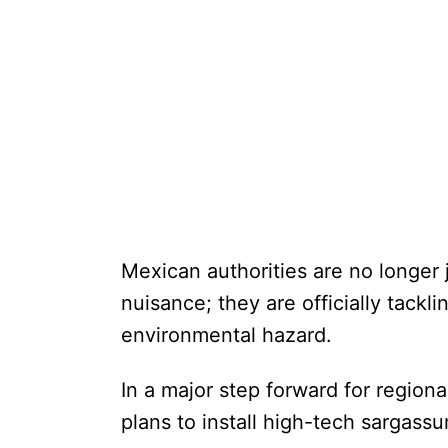
Mexican authorities are no longer 
nuisance; they are officially tackli
environmental hazard.
In a major step forward for regio
plans to install high-tech sargass