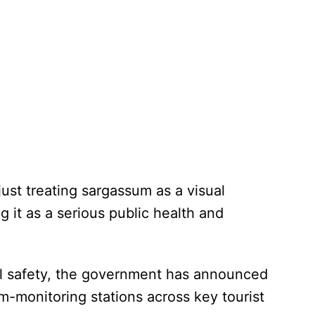
just treating sargassum as a visual
ng it as a serious public health and
nal safety, the government has announced
um-monitoring stations across key tourist