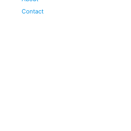
Contact