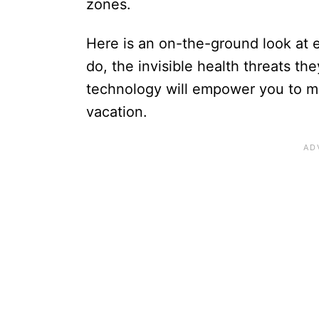
zones.
Here is an on-the-ground look at
do, the invisible health threats t
technology will empower you to m
vacation.