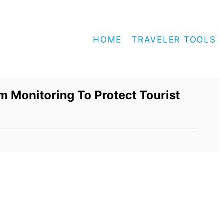
HOME
TRAVELER TOOLS
m Monitoring To Protect Tourist