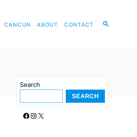
S
CANCUN
ABOUT
CONTACT
E
A
R
C
H
Search
SEARCH
Facebook
Instagram
X