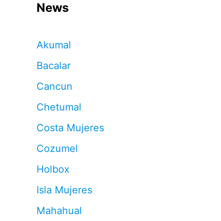
News
Akumal
Bacalar
Cancun
Chetumal
Costa Mujeres
Cozumel
Holbox
Isla Mujeres
Mahahual