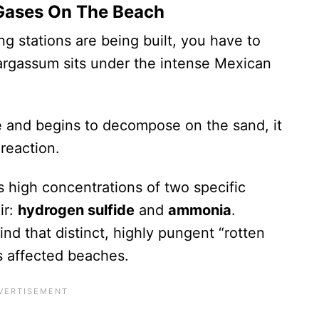
c Gases On The Beach
g stations are being built, you have to
rgassum sits under the intense Mexican
and begins to decompose on the sand, it
reaction.
s high concentrations of two specific
ir:
hydrogen sulfide
and
ammonia
.
ind that distinct, highly pungent “rotten
s affected beaches.