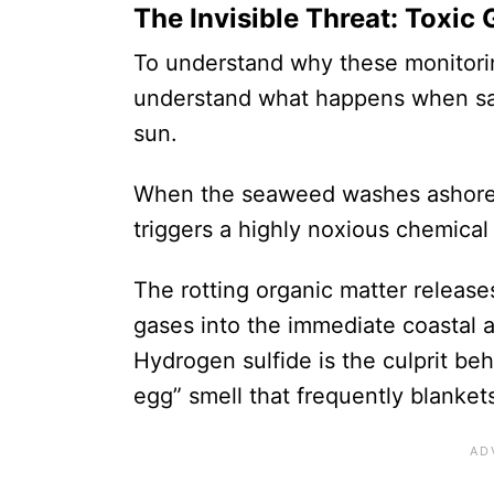
The Invisible Threat: Toxi
To understand why these monitorin
understand what happens when sa
sun.
When the seaweed washes ashore 
triggers a highly noxious chemical 
The rotting organic matter release
gases into the immediate coastal a
Hydrogen sulfide is the culprit beh
egg” smell that frequently blanket