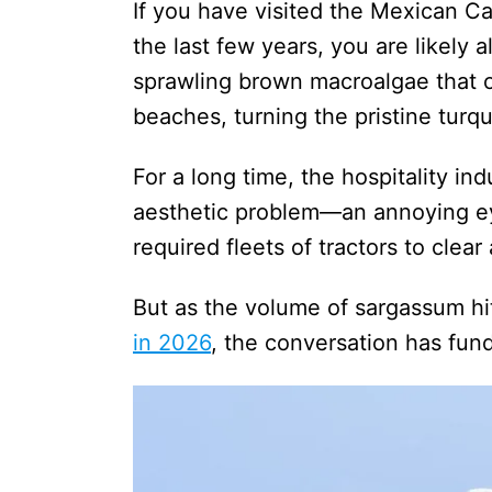
If you have visited the Mexican 
the last few years, you are likely a
sprawling brown macroalgae that 
beaches, turning the pristine turq
For a long time, the hospitality in
aesthetic problem—an annoying ey
required fleets of tractors to clea
But as the volume of sargassum hi
in 2026
, the conversation has fun