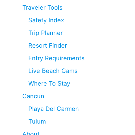
Traveler Tools
Safety Index
Trip Planner
Resort Finder
Entry Requirements
Live Beach Cams
Where To Stay
Cancun
Playa Del Carmen
Tulum
About