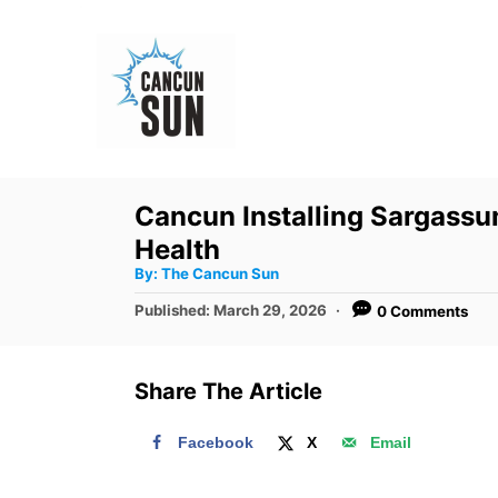
S
k
i
p
t
o
Cancun Installing Sargassu
C
Health
o
A
By:
The Cancun Sun
u
n
t
P
Published:
March 29, 2026
0 Comments
h
o
t
o
r
s
e
t
Share The Article
e
n
d
t
Facebook
X
Email
o
n