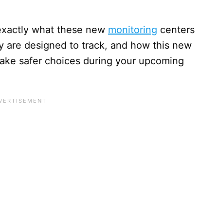
 exactly what these new
monitoring
centers
hey are designed to track, and how this new
ake safer choices during your upcoming