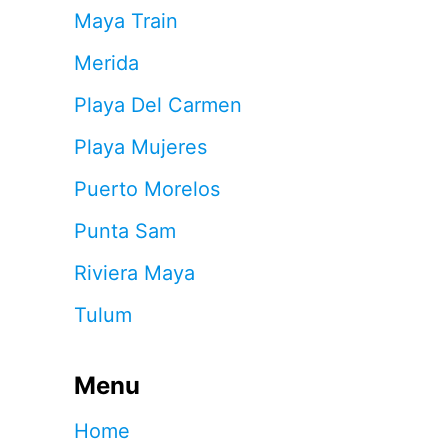
Maya Train
Merida
Playa Del Carmen
Playa Mujeres
Puerto Morelos
Punta Sam
Riviera Maya
Tulum
Menu
Home