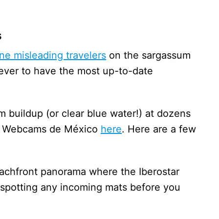
s
ine misleading travelers
on the sargassum
n ever to have the most up-to-date
 buildup (or clear blue water!) at dozens
via Webcams de México
here
. Here are a few
eachfront panorama where the Iberostar
r spotting any incoming mats before you