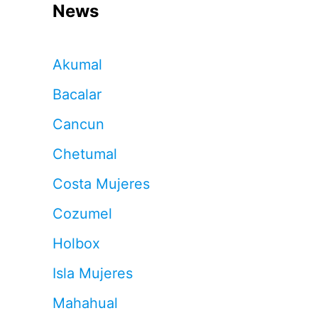
News
Akumal
Bacalar
Cancun
Chetumal
Costa Mujeres
Cozumel
Holbox
Isla Mujeres
Mahahual