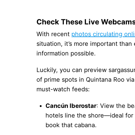
Check These Live Webcam
With recent
photos circulating onl
situation, it’s more important tha
information possible.
Luckily, you can preview sargassum
of prime spots in Quintana Roo 
must-watch feeds:
Cancún Iberostar
: View the b
hotels line the shore—ideal fo
book that cabana.