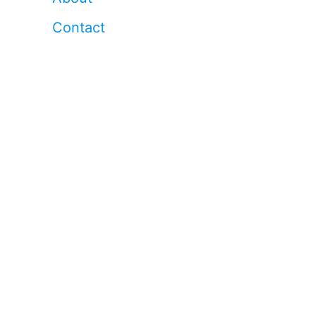
Contact