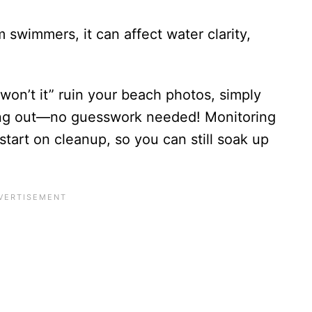
swimmers, it can affect water clarity,
r won’t it” ruin your beach photos, simply
ing out—no guesswork needed! Monitoring
 start on cleanup, so you can still soak up