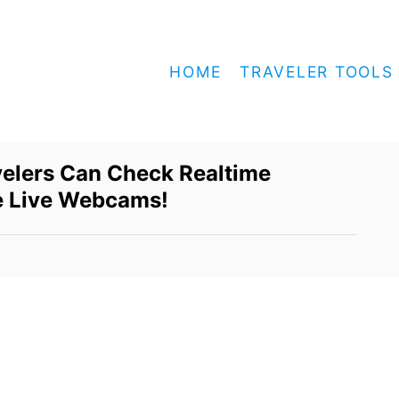
HOME
TRAVELER TOOLS
velers Can Check Realtime
e Live Webcams!