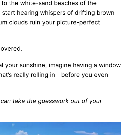
to the white-sand beaches of the
tart hearing whispers of drifting brown
um clouds ruin your picture-perfect
overed.
al your sunshine, imagine having a window
hat’s really rolling in—before you even
 can take the guesswork out of your