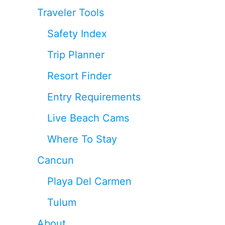
Traveler Tools
Safety Index
Trip Planner
Resort Finder
Entry Requirements
Live Beach Cams
Where To Stay
Cancun
Playa Del Carmen
Tulum
About