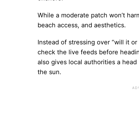
While a moderate patch won’t harm 
beach access, and aesthetics.
Instead of stressing over “will it o
check the live feeds before head
also gives local authorities a head
the sun.