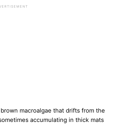
 brown macroalgae that drifts from the
sometimes accumulating in thick mats