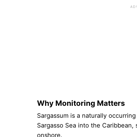
Why Monitoring Matters
Sargassum is a naturally occurring
Sargasso Sea into the Caribbean, 
onshore.