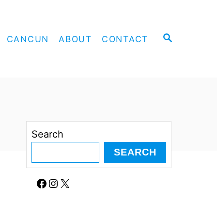
S
CANCUN
ABOUT
CONTACT
E
A
R
C
H
Search
SEARCH
Facebook
Instagram
X