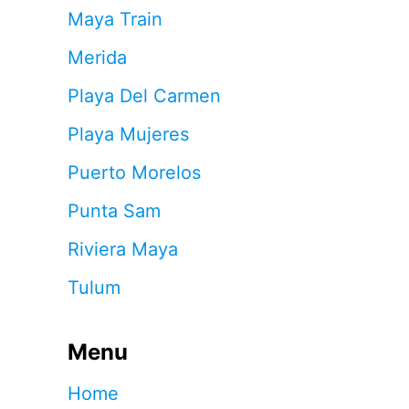
Maya Train
Merida
Playa Del Carmen
Playa Mujeres
Puerto Morelos
Punta Sam
Riviera Maya
Tulum
Menu
Home