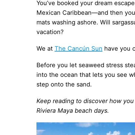
You’ve booked your dream escape 
Mexican Caribbean—and then you s
mats washing ashore. Will sargass
vacation?
We at
The Cancún Sun
have you c
Before you let seaweed stress ste
into the ocean that lets you see w
step onto the sand.
Keep reading to discover how you
Riviera Maya beach days.