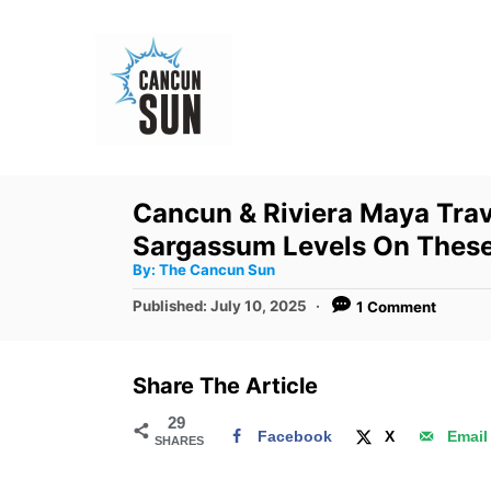
S
k
i
p
t
o
Cancun & Riviera Maya Tra
C
Sargassum Levels On Thes
o
A
By:
The Cancun Sun
u
n
t
P
Published:
July 10, 2025
1 Comment
h
o
t
o
r
s
e
t
Share The Article
e
n
d
29
t
Facebook
X
Email
SHARES
o
n