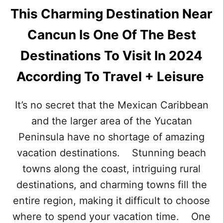
This Charming Destination Near
Cancun Is One Of The Best
Destinations To Visit In 2024
According To Travel + Leisure
It’s no secret that the Mexican Caribbean
and the larger area of the Yucatan
Peninsula have no shortage of amazing
vacation destinations. Stunning beach
towns along the coast, intriguing rural
destinations, and charming towns fill the
entire region, making it difficult to choose
where to spend your vacation time. One