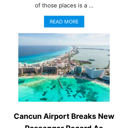
of those places is a …
A
READ MORE
B
O
U
T
T
H
I
S
C
H
A
R
M
I
N
Cancun Airport Breaks New
G
D