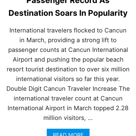
Passenger Record As
E
S
Destination Soars In Popularity
T
I
N
International travelers flocked to Cancun
A
in March, providing a strong lift to
T
I
passenger counts at Cancun International
O
N
Airport and pushing the popular beach
N
resort tourist destination to over six million
E
A
international visitors so far this year.
R
Double Digit Cancun Traveler Increase The
C
A
international traveler count at Cancun
N
International Airport in March topped 2.28
C
U
million visitors, …
N
I
A
READ MORE
S