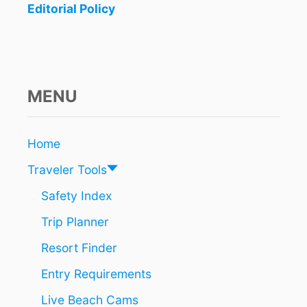
Editorial Policy
N
t
E
A
i
R
C
o
A
MENU
N
n
C
U
N
Home
I
Traveler Tools
S
B
Safety Index
R
E
Trip Planner
A
K
Resort Finder
I
N
Entry Requirements
G
Live Beach Cams
T