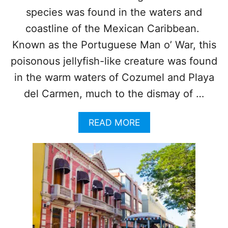
U
species was found in the waters and
T
E
coastline of the Mexican Caribbean.
F
Known as the Portuguese Man o’ War, this
R
O
poisonous jellyfish-like creature was found
M
in the warm waters of Cozumel and Playa
C
A
del Carmen, much to the dismay of …
N
C
A
READ MORE
U
B
N
O
I
U
S
T
I
T
N
O
C
U
R
R
E
I
A