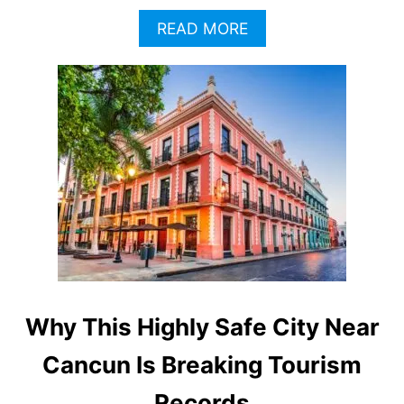
A
READ MORE
B
O
U
T
T
H
E
S
E
A
R
E
T
H
E
Why This Highly Safe City Near
M
O
Cancun Is Breaking Tourism
S
T
Records