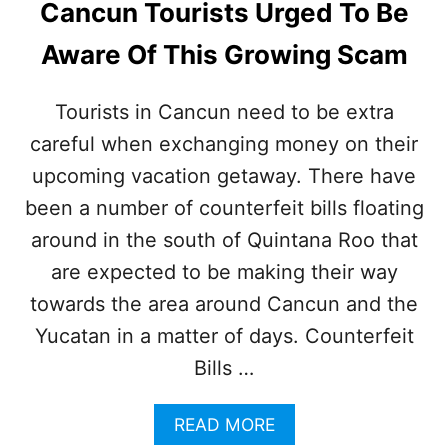
Cancun Tourists Urged To Be
I
L
D
Y
Aware Of This Growing Scam
D
S
A
A
N
F
Tourists in Cancun need to be extra
G
E
E
careful when exchanging money on their
R
R
E
upcoming vacation getaway. There have
O
G
U
I
been a number of counterfeit bills floating
S
O
around in the south of Quintana Roo that
M
N
A
N
are expected to be making their way
R
E
towards the area around Cancun and the
I
A
N
R
Yucatan in a matter of days. Counterfeit
E
C
L
Bills …
A
I
N
F
C
A
READ MORE
E
U
B