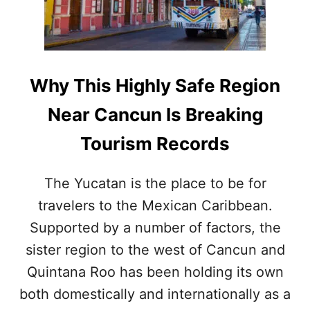
S
S
T
I
S
N
O
G
N
N
T
U
Why This Highly Safe Region
H
M
I
B
Near Cancun Is Breaking
S
E
B
R
Tourism Records
E
O
A
F
C
D
The Yucatan is the place to be for
H
E
travelers to the Mexican Caribbean.
N
P
E
A
Supported by a number of factors, the
A
R
R
sister region to the west of Cancun and
T
C
U
Quintana Roo has been holding its own
A
R
N
both domestically and internationally as a
E
C
T