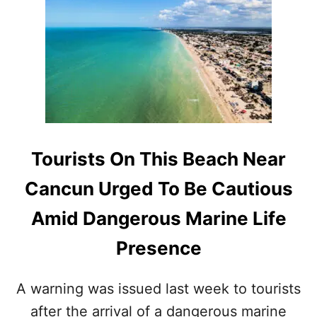
H
I
S
P
O
P
U
L
A
R
Tourists On This Beach Near
M
A
Cancun Urged To Be Cautious
Y
A
Amid Dangerous Marine Life
T
R
Presence
A
I
N
A warning was issued last week to tourists
R
after the arrival of a dangerous marine
O