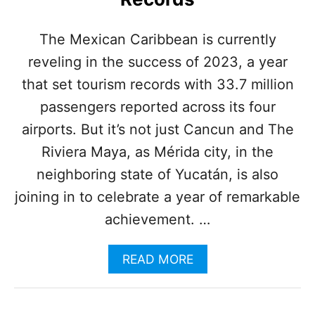
P
O
P
The Mexican Caribbean is currently
U
reveling in the success of 2023, a year
L
A
that set tourism records with 33.7 million
R
R
passengers reported across its four
O
airports. But it’s not just Cancun and The
U
T
Riviera Maya, as Mérida city, in the
E
neighboring state of Yucatán, is also
S
O
joining in to celebrate a year of remarkable
N
achievement. …
T
H
E
A
READ MORE
M
B
A
O
Y
U
A