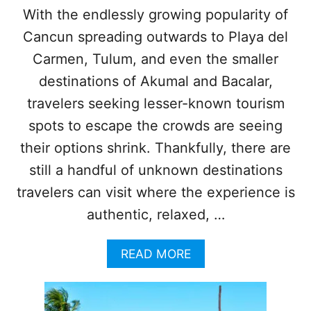
K
O
With the endlessly growing popularity of
S
N
Cancun spreading outwards to Playa del
N
S
E
T
Carmen, Tulum, and even the smaller
W
O
P
destinations of Akumal and Bacalar,
V
A
I
travelers seeking lesser-known tourism
S
S
S
spots to escape the crowds are seeing
I
E
T
their options shrink. Thankfully, there are
N
I
G
N
still a handful of unknown destinations
E
2
travelers can visit where the experience is
R
0
R
2
authentic, relaxed, …
E
4
C
A
A
READ MORE
O
C
B
R
C
O
D
O
U
A
R