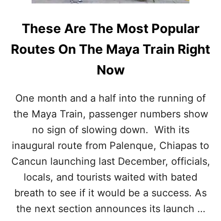
N
G
S
These Are The Most Popular
C
A
Routes On The Maya Train Right
M
Now
One month and a half into the running of
the Maya Train, passenger numbers show
no sign of slowing down. With its
inaugural route from Palenque, Chiapas to
Cancun launching last December, officials,
locals, and tourists waited with bated
breath to see if it would be a success. As
the next section announces its launch …