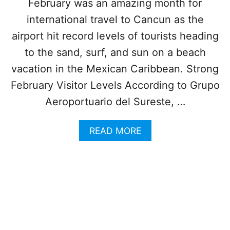
February was an amazing month for
N
U
N
international travel to Cancun as the
L
E
A
airport hit record levels of tourists heading
A
R
R
to the sand, surf, and sun on a beach
I
C
T
vacation in the Mexican Caribbean. Strong
A
Y
N
February Visitor Levels According to Grupo
C
Aeroportuario del Sureste, …
U
N
I
A
READ MORE
S
B
P
O
E
U
R
T
F
C
E
A
C
N
T
C
F
U