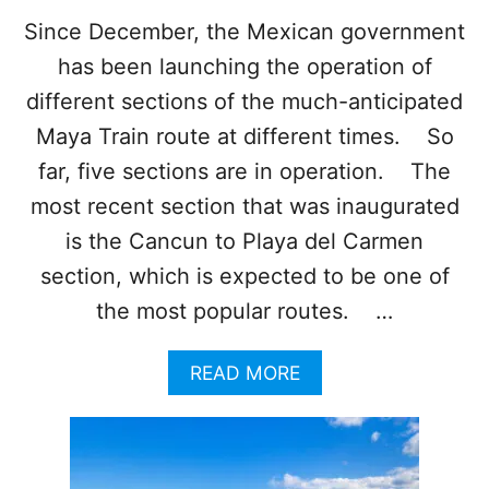
O
I
Since December, the Mexican government
T
has been launching the operation of
S
G
different sections of the much-anticipated
O
Maya Train route at different times. So
R
G
far, five sections are in operation. The
E
most recent section that was inaugurated
O
U
is the Cancun to Playa del Carmen
S
section, which is expected to be one of
B
E
the most popular routes. …
A
C
H
A
READ MORE
E
B
S
O
U
T
T