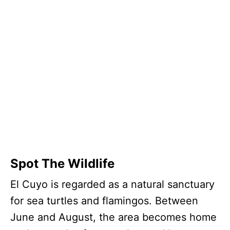
Spot The Wildlife
El Cuyo is regarded as a natural sanctuary
for sea turtles and flamingos. Between
June and August, the area becomes home