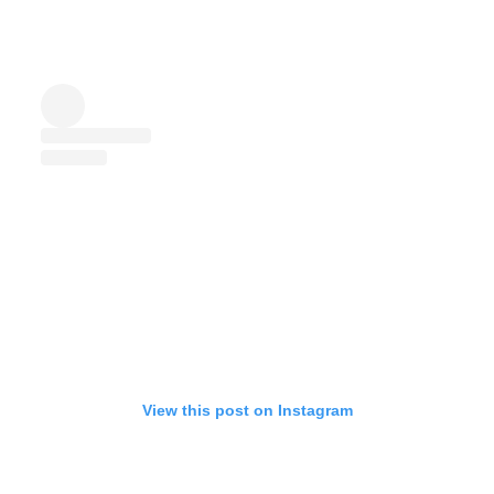
View this post on Instagram