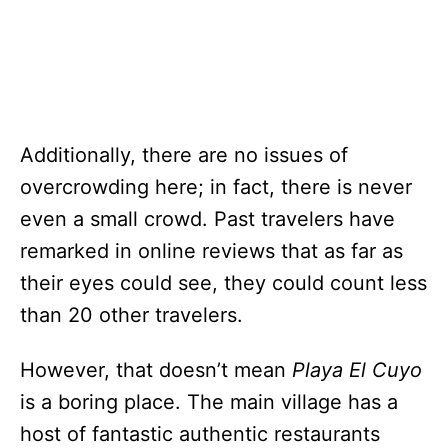
Additionally, there are no issues of
overcrowding here; in fact, there is never
even a small crowd. Past travelers have
remarked in online reviews that as far as
their eyes could see, they could count less
than 20 other travelers.
However, that doesn’t mean
Playa El Cuyo
is a boring place. The main village has a
host of fantastic authentic restaurants