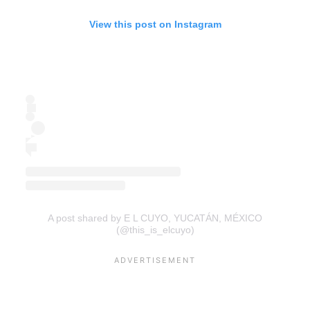
View this post on Instagram
A post shared by E L CUYO, YUCATÁN, MÉXICO
(@this_is_elcuyo)