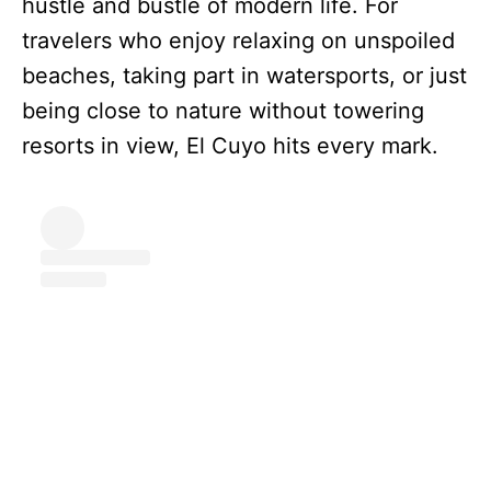
hustle and bustle of modern life. For
travelers who enjoy relaxing on unspoiled
beaches, taking part in watersports, or just
being close to nature without towering
resorts in view, El Cuyo hits every mark.