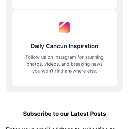
Daily Cancun Inspiration
Follow us on Instagram for stunning
photos, videos, and breaking news
you won’t find anywhere else.
Subscribe to our Latest Posts