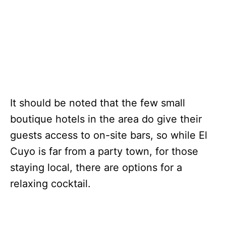
It should be noted that the few small
boutique hotels in the area do give their
guests access to on-site bars, so while El
Cuyo is far from a party town, for those
staying local, there are options for a
relaxing cocktail.