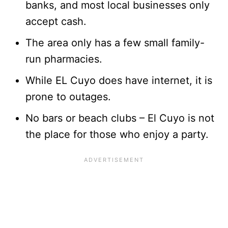
banks, and most local businesses only
accept cash.
The area only has a few small family-
run pharmacies.
While EL Cuyo does have internet, it is
prone to outages.
No bars or beach clubs – El Cuyo is not
the place for those who enjoy a party.