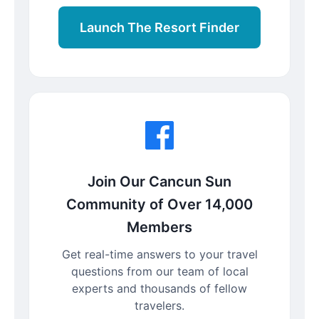
Launch The Resort Finder
Join Our Cancun Sun
Community of Over 14,000
Members
Get real-time answers to your travel
questions from our team of local
experts and thousands of fellow
travelers.