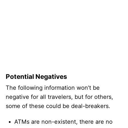
Potential Negatives
The following information won’t be
negative for all travelers, but for others,
some of these could be deal-breakers.
ATMs are non-existent, there are no