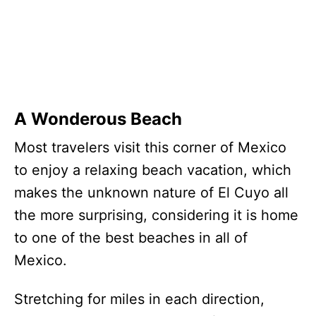
A Wonderous Beach
Most travelers visit this corner of Mexico
to enjoy a relaxing beach vacation, which
makes the unknown nature of El Cuyo all
the more surprising, considering it is home
to one of the best beaches in all of
Mexico.
Stretching for miles in each direction,