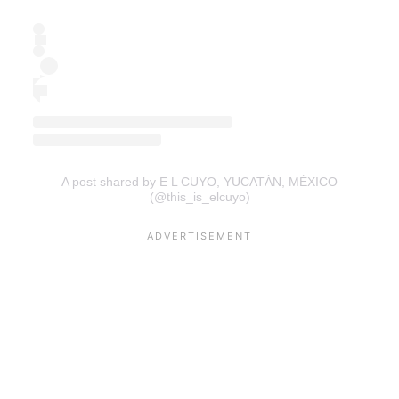
A post shared by E L CUYO, YUCATÁN, MÉXICO
(@this_is_elcuyo)