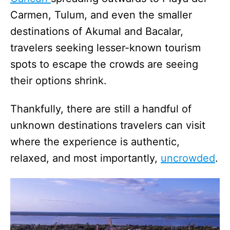
Carmen, Tulum, and even the smaller
destinations of Akumal and Bacalar,
travelers seeking lesser-known tourism
spots to escape the crowds are seeing
their options shrink.
Thankfully, there are still a handful of
unknown destinations travelers can visit
where the experience is authentic,
relaxed, and most importantly,
uncrowded
.