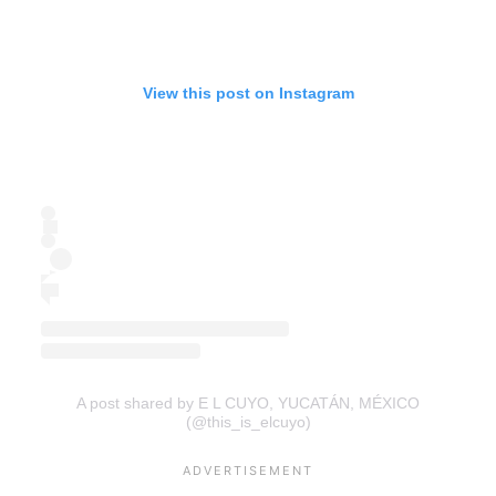
View this post on Instagram
A post shared by E L CUYO, YUCATÁN, MÉXICO
(@this_is_elcuyo)