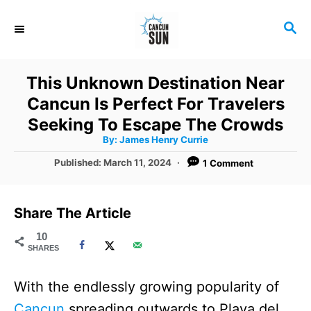
S
S
k
E
i
A
R
p
This Unknown Destination Near
C
t
Cancun Is Perfect For Travelers
H
o
Seeking To Escape The Crowds
A
By:
James Henry Currie
C
u
t
P
Published:
March 11, 2024
1 Comment
o
h
o
o
r
n
s
t
t
Share The Article
e
e
d
10
SHARES
o
n
n
t
With the endlessly growing popularity of
Cancun
spreading outwards to Playa del