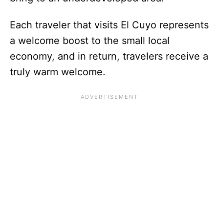
Each traveler that visits El Cuyo represents
a welcome boost to the small local
economy, and in return, travelers receive a
truly warm welcome.