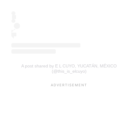
A post shared by E L CUYO, YUCATÁN, MÉXICO
(@this_is_elcuyo)