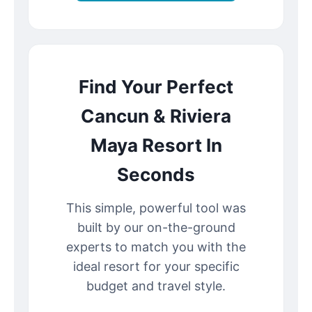
Find Your Perfect
Cancun & Riviera
Maya Resort In
Seconds
This simple, powerful tool was
built by our on-the-ground
experts to match you with the
ideal resort for your specific
budget and travel style.