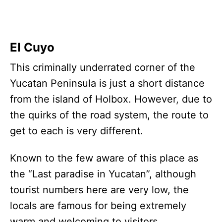
El Cuyo
This criminally underrated corner of the
Yucatan Peninsula is just a short distance
from the island of Holbox. However, due to
the quirks of the road system, the route to
get to each is very different.
Known to the few aware of this place as
the “Last paradise in Yucatan”, although
tourist numbers here are very low, the
locals are famous for being extremely
warm and welcoming to visitors.