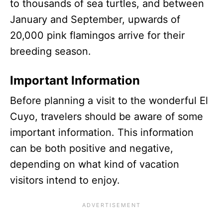
to thousands of sea turtles, and between
January and September, upwards of
20,000 pink flamingos arrive for their
breeding season.
Important Information
Before planning a visit to the wonderful El
Cuyo, travelers should be aware of some
important information. This information
can be both positive and negative,
depending on what kind of vacation
visitors intend to enjoy.