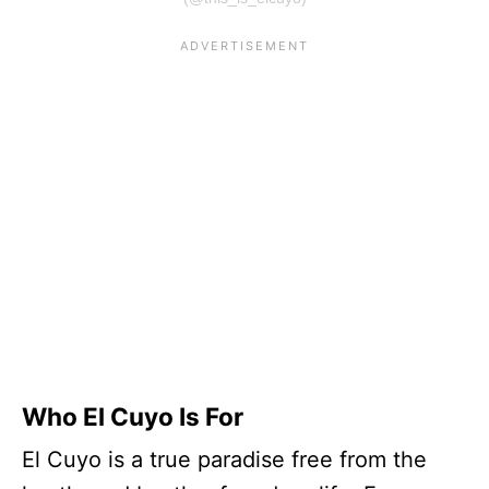
Who El Cuyo Is For
El Cuyo is a true paradise free from the