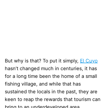
But why is that? To put it simply,
El Cuyo
hasn’t changed much in centuries, it has
for a long time been the home of a small
fishing village, and while that has
sustained the locals in the past, they are
keen to reap the rewards that tourism can
bring to an underdeveloped area.