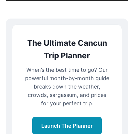
The Ultimate Cancun
Trip Planner
When’s the best time to go? Our
powerful month-by-month guide
breaks down the weather,
crowds, sargassum, and prices
for your perfect trip.
Launch The Planner