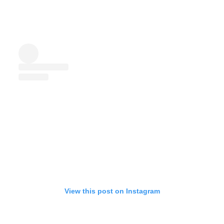
View this post on Instagram