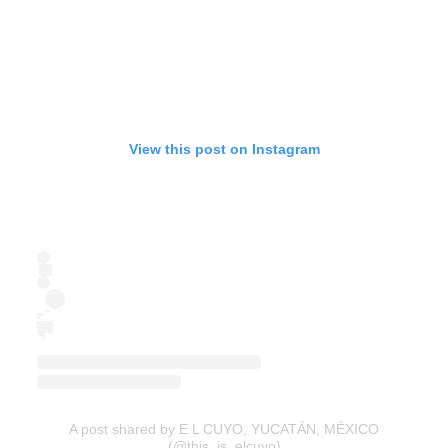
View this post on Instagram
A post shared by E L CUYO, YUCATÁN, MÉXICO
(@this_is_elcuyo)