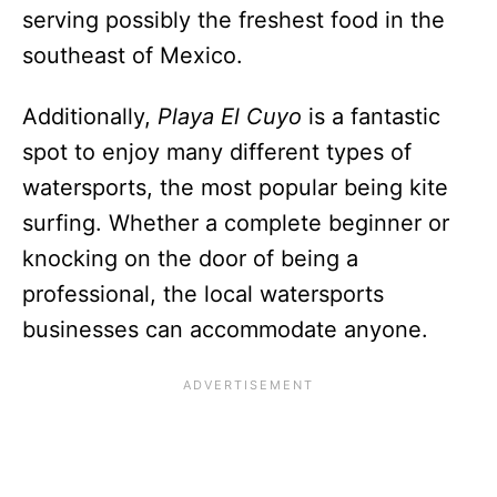
serving possibly the freshest food in the
southeast of Mexico.
Additionally,
Playa El Cuyo
is a fantastic
spot to enjoy many different types of
watersports, the most popular being kite
surfing. Whether a complete beginner or
knocking on the door of being a
professional, the local watersports
businesses can accommodate anyone.