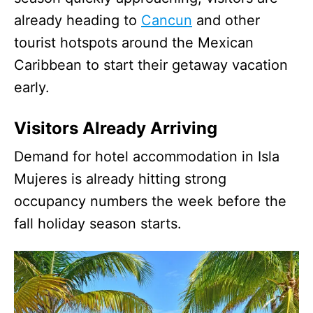
already heading to
Cancun
and other
tourist hotspots around the Mexican
Caribbean to start their getaway vacation
early.
Visitors Already Arriving
Demand for hotel accommodation in Isla
Mujeres is already hitting strong
occupancy numbers the week before the
fall holiday season starts.