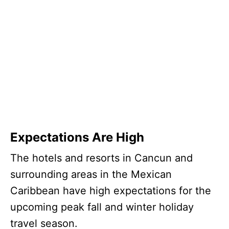
Expectations Are High
The hotels and resorts in Cancun and
surrounding areas in the Mexican
Caribbean have high expectations for the
upcoming peak fall and winter holiday
travel season.