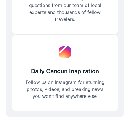
questions from our team of local
experts and thousands of fellow
travelers.
Daily Cancun Inspiration
Follow us on Instagram for stunning
photos, videos, and breaking news
you won’t find anywhere else.