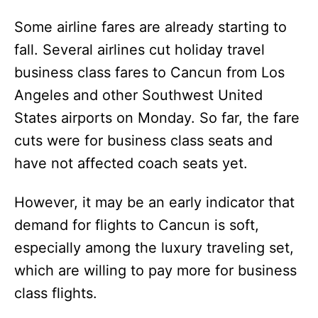
Some airline fares are already starting to
fall. Several airlines cut holiday travel
business class fares to Cancun from Los
Angeles and other Southwest United
States airports on Monday. So far, the fare
cuts were for business class seats and
have not affected coach seats yet.
However, it may be an early indicator that
demand for flights to Cancun is soft,
especially among the luxury traveling set,
which are willing to pay more for business
class flights.