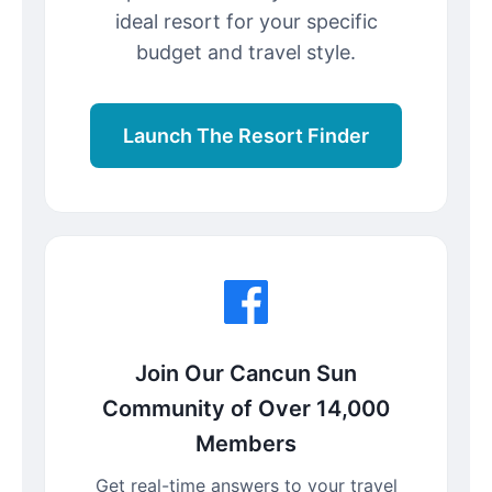
ideal resort for your specific
budget and travel style.
Launch The Resort Finder
Join Our Cancun Sun
Community of Over 14,000
Members
Get real-time answers to your travel