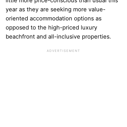
little more price-conscious than usual this
year as they are seeking more value-
oriented accommodation options as
opposed to the high-priced luxury
beachfront and all-inclusive properties.