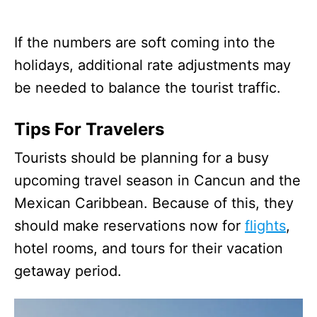
If the numbers are soft coming into the
holidays, additional rate adjustments may
be needed to balance the tourist traffic.
Tips For Travelers
Tourists should be planning for a busy
upcoming travel season in Cancun and the
Mexican Caribbean. Because of this, they
should make reservations now for
flights
,
hotel rooms, and tours for their vacation
getaway period.