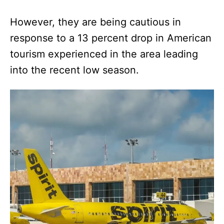
However, they are being cautious in
response to a 13 percent drop in American
tourism experienced in the area leading
into the recent low season.