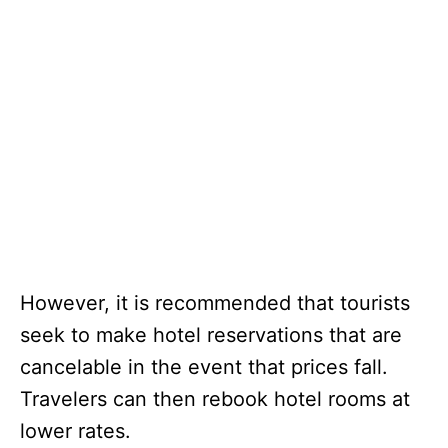
However, it is recommended that tourists
seek to make hotel reservations that are
cancelable in the event that prices fall.
Travelers can then rebook hotel rooms at
lower rates.