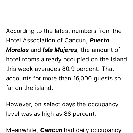
According to the latest numbers from the
Hotel Association of Cancun,
Puerto
Morelos
and
Isla Mujeres
, the amount of
hotel rooms already occupied on the island
this week averages 80.9 percent. That
accounts for more than 16,000 guests so
far on the island.
However, on select days the occupancy
level was as high as 88 percent.
Meanwhile,
Cancun
had daily occupancy