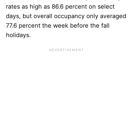
rates as high as 86.6 percent on select
days, but overall occupancy only averaged
77.6 percent the week before the fall
holidays.