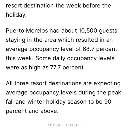
resort destination the week before the
holiday.
Puerto Morelos had about 10,500 guests
staying in the area which resulted in an
average occupancy level of 68.7 percent
this week. Some daily occupancy levels
were as high as 77.7 percent.
All three resort destinations are expecting
average occupancy levels during the peak
fall and winter holiday season to be 90
percent and above.