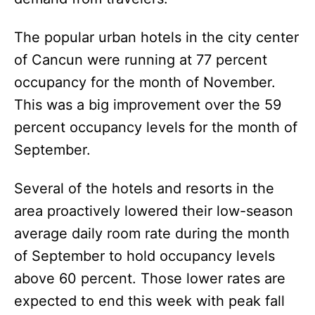
The popular urban hotels in the city center
of Cancun were running at 77 percent
occupancy for the month of November.
This was a big improvement over the 59
percent occupancy levels for the month of
September.
Several of the hotels and resorts in the
area proactively lowered their low-season
average daily room rate during the month
of September to hold occupancy levels
above 60 percent. Those lower rates are
expected to end this week with peak fall