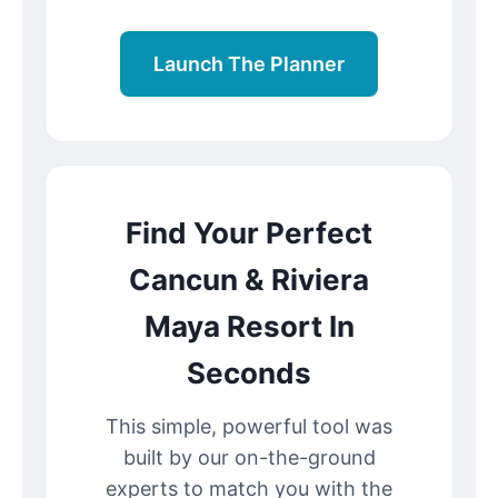
Launch The Planner
Find Your Perfect
Cancun & Riviera
Maya Resort In
Seconds
This simple, powerful tool was
built by our on-the-ground
experts to match you with the