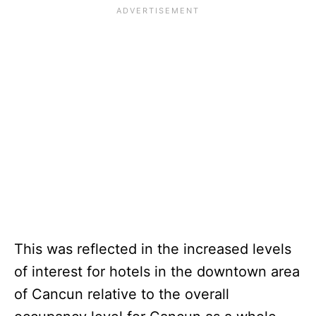
This was reflected in the increased levels
of interest for hotels in the downtown area
of Cancun relative to the overall