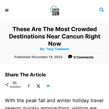
S
S
k
E
i
A
R
p
These Are The Most Crowded
C
t
Destinations Near Cancun Right
H
o
Now
A
By:
Tony Timmons
C
u
t
P
Published:
November 14, 2023
0 Comments
o
h
o
o
r
n
s
t
t
Share The Article
e
e
d
95
SHARES
o
n
n
t
With the peak fall and winter holiday travel
season quickly approaching, visitors are