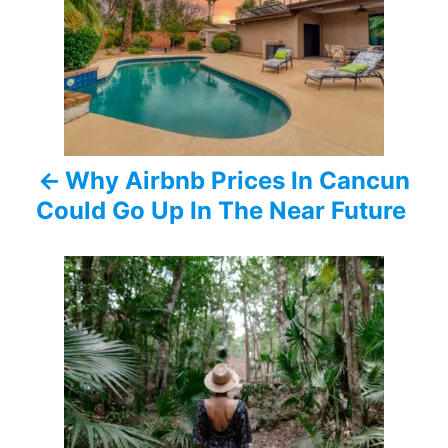
s
t
n
a
Why Airbnb Prices In Cancun
v
Could Go Up In The Near Future
i
g
a
t
i