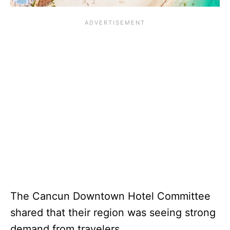
The Cancun Downtown Hotel Committee
shared that their region was seeing strong
demand from travelers.