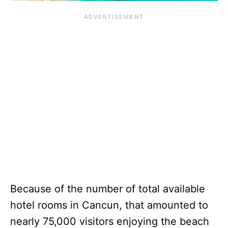
Because of the number of total available
hotel rooms in Cancun, that amounted to
nearly 75,000 visitors enjoying the beach