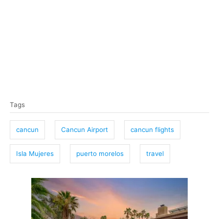
T
Tags
a
g
cancun
Cancun Airport
cancun flights
s
Isla Mujeres
puerto morelos
travel
P
o