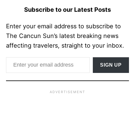
Subscribe to our Latest Posts
Enter your email address to subscribe to
The Cancun Sun’s latest breaking news
affecting travelers, straight to your inbox.
Enter your email address
SIGN UP