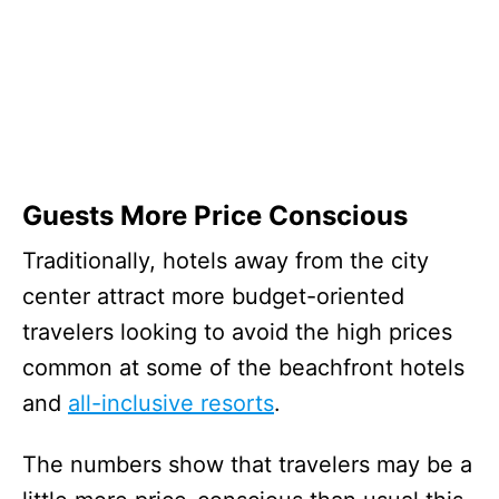
Guests More Price Conscious
Traditionally, hotels away from the city
center attract more budget-oriented
travelers looking to avoid the high prices
common at some of the beachfront hotels
and
all-inclusive resorts
.
The numbers show that travelers may be a