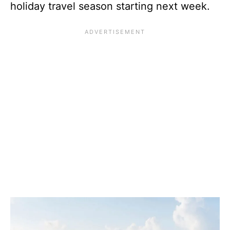
holiday travel season starting next week.