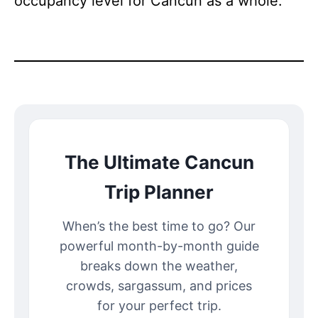
occupancy level for Cancun as a whole.
The Ultimate Cancun
Trip Planner
When’s the best time to go? Our
powerful month-by-month guide
breaks down the weather,
crowds, sargassum, and prices
for your perfect trip.