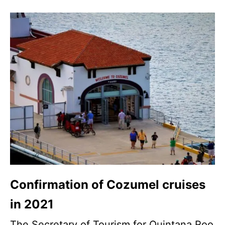
Confirmation of Cozumel cruises
in 2021
The Secretary of Tourism for Quintana Roo