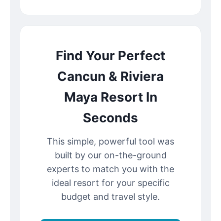
Find Your Perfect
Cancun & Riviera
Maya Resort In
Seconds
This simple, powerful tool was
built by our on-the-ground
experts to match you with the
ideal resort for your specific
budget and travel style.