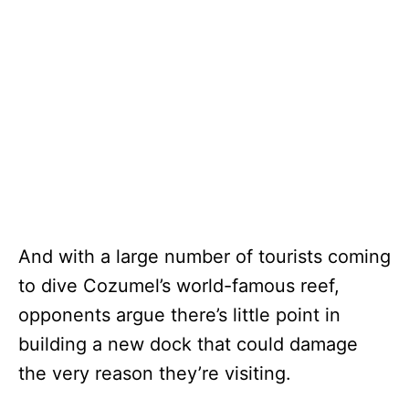
And with a large number of tourists coming
to dive Cozumel’s world-famous reef,
opponents argue there’s little point in
building a new dock that could damage
the very reason they’re visiting.