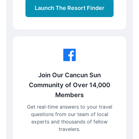
Launch The Resort Finder
Join Our Cancun Sun
Community of Over 14,000
Members
Get real-time answers to your travel
questions from our team of local
experts and thousands of fellow
travelers.