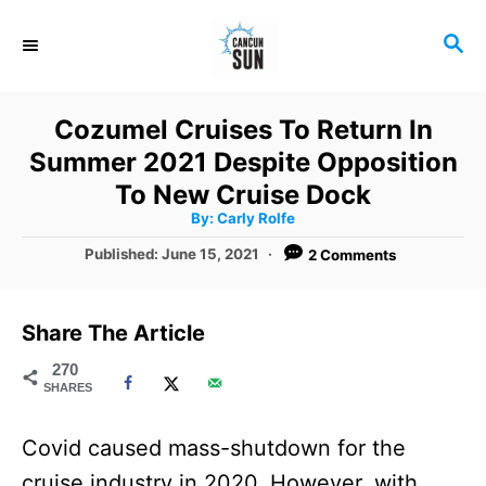
S
S
k
E
i
A
R
p
Cozumel Cruises To Return In
C
t
Summer 2021 Despite Opposition
H
o
To New Cruise Dock
A
By:
Carly Rolfe
C
u
t
P
Published:
June 15, 2021
2 Comments
o
h
o
o
r
n
s
t
t
Share The Article
e
e
d
270
SHARES
o
n
n
t
Covid caused mass-shutdown for the
cruise industry in 2020. However, with