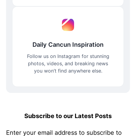
Daily Cancun Inspiration
Follow us on Instagram for stunning
photos, videos, and breaking news
you won’t find anywhere else.
Subscribe to our Latest Posts
Enter your email address to subscribe to