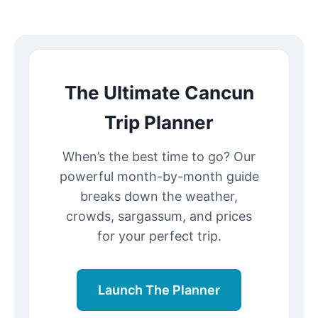
The Ultimate Cancun
Trip Planner
When’s the best time to go? Our
powerful month-by-month guide
breaks down the weather,
crowds, sargassum, and prices
for your perfect trip.
Launch The Planner