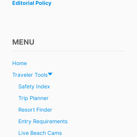
Editorial Policy
MENU
Home
Traveler Tools
Safety Index
Trip Planner
Resort Finder
Entry Requirements
Live Beach Cams