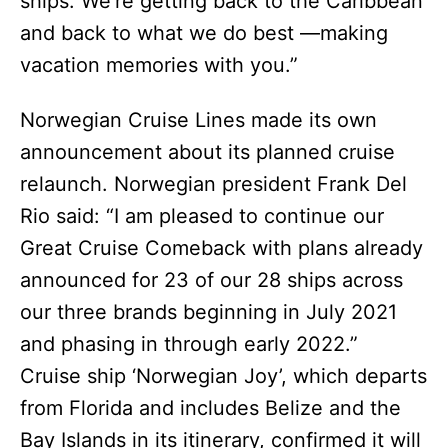
ships. We’re getting back to the Caribbean
and back to what we do best —making
vacation memories with you.”
Norwegian Cruise Lines made its own
announcement about its planned cruise
relaunch. Norwegian president Frank Del
Rio said: “I am pleased to continue our
Great Cruise Comeback with plans already
announced for 23 of our 28 ships across
our three brands beginning in July 2021
and phasing in through early 2022.”
Cruise ship ‘Norwegian Joy’, which departs
from Florida and includes Belize and the
Bay Islands in its itinerary, confirmed it will