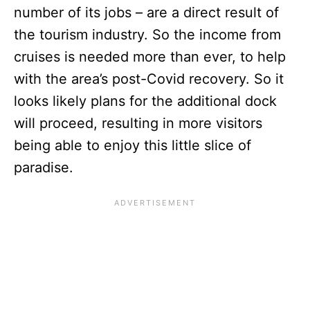
number of its jobs – are a direct result of
the tourism industry. So the income from
cruises is needed more than ever, to help
with the area’s post-Covid recovery. So it
looks likely plans for the additional dock
will proceed, resulting in more visitors
being able to enjoy this little slice of
paradise.