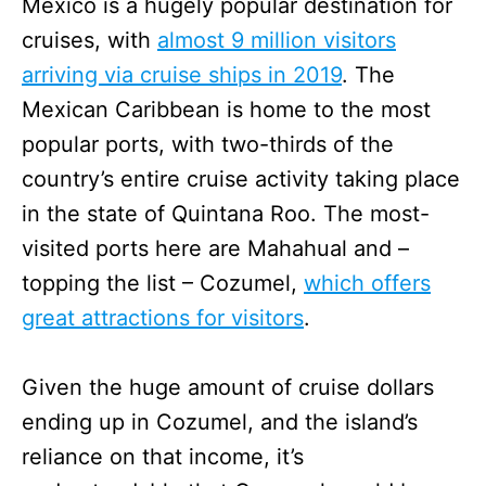
Mexico is a hugely popular destination for
cruises, with
almost 9 million visitors
arriving via cruise ships in 2019
. The
Mexican Caribbean is home to the most
popular ports, with two-thirds of the
country’s entire cruise activity taking place
in the state of Quintana Roo. The most-
visited ports here are Mahahual and –
topping the list – Cozumel,
which offers
great attractions for visitors
.
Given the huge amount of cruise dollars
ending up in Cozumel, and the island’s
reliance on that income, it’s