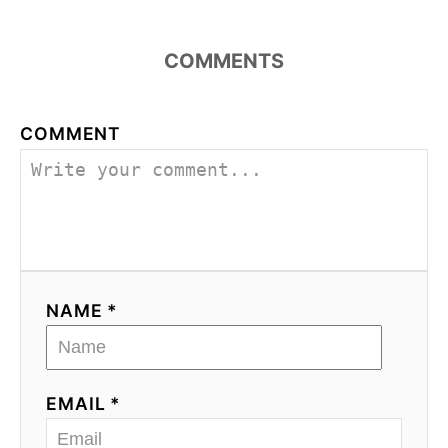
COMMENTS
COMMENT
NAME *
EMAIL *