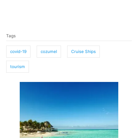
T
Tags
a
g
covid-19
cozumel
Cruise Ships
s
tourism
P
o
s
t