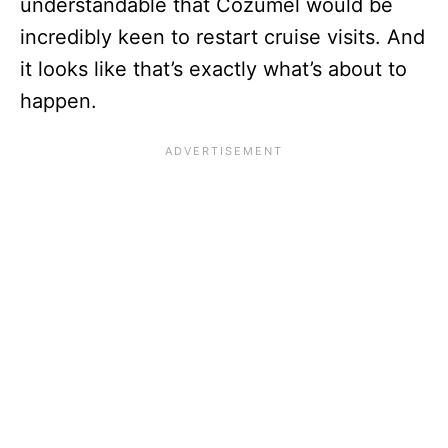
understandable that Cozumel would be
incredibly keen to restart cruise visits. And
it looks like that’s exactly what’s about to
happen.