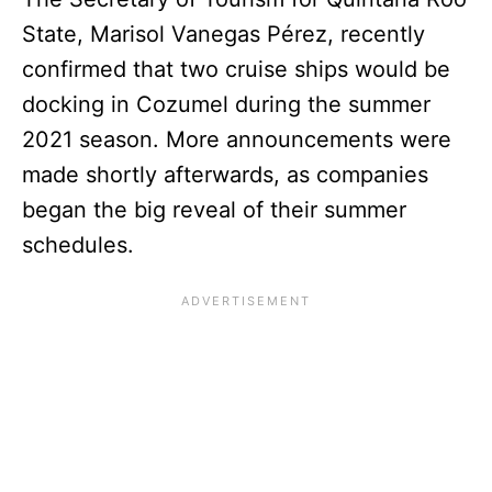
State, Marisol Vanegas Pérez, recently
confirmed that two cruise ships would be
docking in Cozumel during the summer
2021 season. More announcements were
made shortly afterwards, as companies
began the big reveal of their summer
schedules.