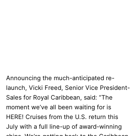
Announcing the much-anticipated re-
launch, Vicki Freed, Senior Vice President-
Sales for Royal Caribbean, said: “The
moment we’ve all been waiting for is
HERE! Cruises from the U.S. return this
July with a full line-up of award-winning