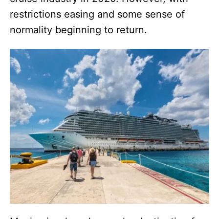
restrictions easing and some sense of
normality beginning to return.