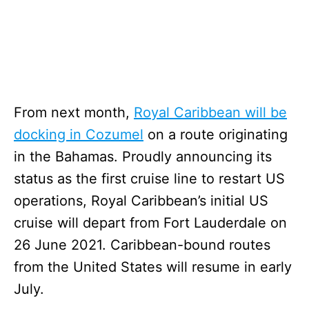
From next month,
Royal Caribbean will be
docking in Cozumel
on a route originating
in the Bahamas. Proudly announcing its
status as the first cruise line to restart US
operations, Royal Caribbean’s initial US
cruise will depart from Fort Lauderdale on
26 June 2021. Caribbean-bound routes
from the United States will resume in early
July.