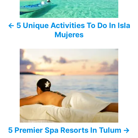
n
a
5 Unique Activities To Do In Isla
v
Mujeres
i
g
a
t
i
o
n
5 Premier Spa Resorts In Tulum