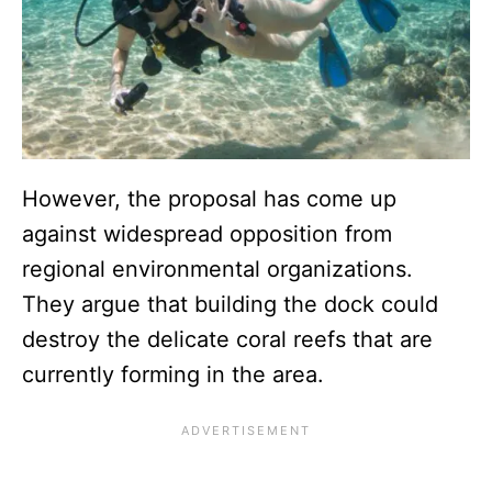
However, the proposal has come up
against widespread opposition from
regional environmental organizations.
They argue that building the dock could
destroy the delicate coral reefs that are
currently forming in the area.