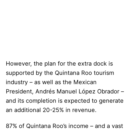
However, the plan for the extra dock is
supported by the Quintana Roo tourism
industry – as well as the Mexican
President, Andrés Manuel López Obrador –
and its completion is expected to generate
an additional 20-25% in revenue.
87% of Quintana Roo’s income – and a vast