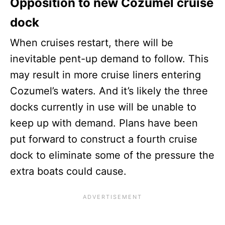
Opposition to new Cozumel cruise
dock
When cruises restart, there will be
inevitable pent-up demand to follow. This
may result in more cruise liners entering
Cozumel’s waters. And it’s likely the three
docks currently in use will be unable to
keep up with demand. Plans have been
put forward to construct a fourth cruise
dock to eliminate some of the pressure the
extra boats could cause.