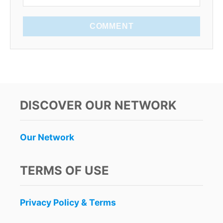
COMMENT
DISCOVER OUR NETWORK
Our Network
TERMS OF USE
Privacy Policy & Terms