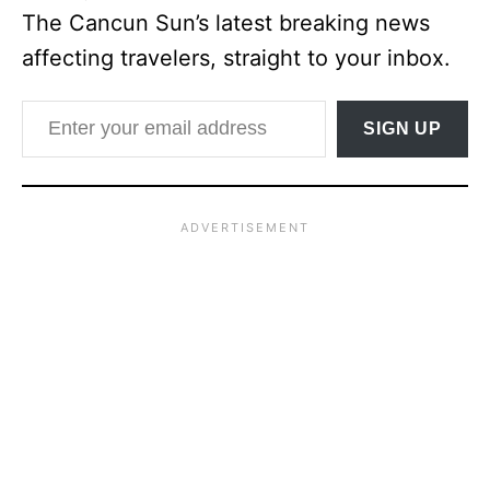
The Cancun Sun’s latest breaking news
affecting travelers, straight to your inbox.
Enter your email address
SIGN UP