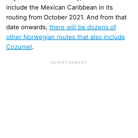
include the Mexican Caribbean in its
routing from October 2021. And from that
date onwards,
there will be dozens of
other Norwegian routes that also include
Cozumel
.