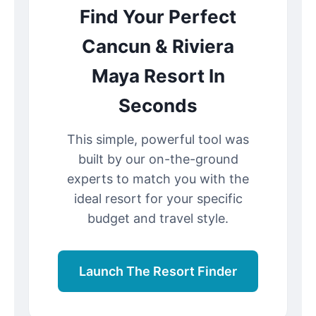
Find Your Perfect
Cancun & Riviera
Maya Resort In
Seconds
This simple, powerful tool was
built by our on-the-ground
experts to match you with the
ideal resort for your specific
budget and travel style.
Launch The Resort Finder