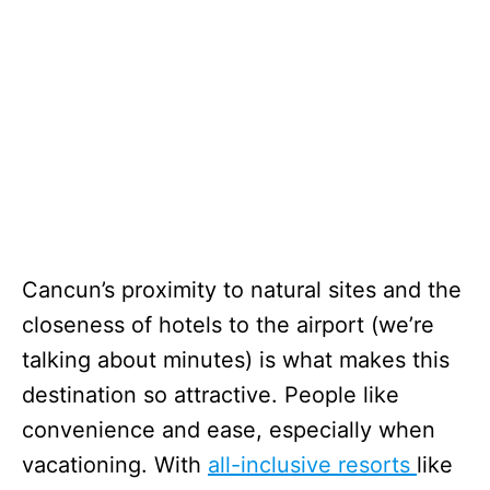
Cancun’s proximity to natural sites and the
closeness of hotels to the airport (we’re
talking about minutes) is what makes this
destination so attractive. People like
convenience and ease, especially when
vacationing. With
all-inclusive resorts
like