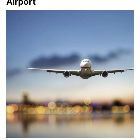
Airport