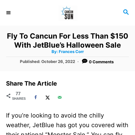
S
S
k
E
i
A
R
p
Fly To Cancun For Less Than $150
C
t
With JetBlue’s Halloween Sale
H
A
o
By:
Frances Corr
u
t
C
P
Published:
October 26, 2022
0 Comments
h
o
o
o
r
s
t
n
Share The Article
e
t
d
77
SHARES
o
e
n
n
If you’re looking to avoid the chilly
t
weather, JetBlue has got you covered with
their national “Monster Sale.” You can fly