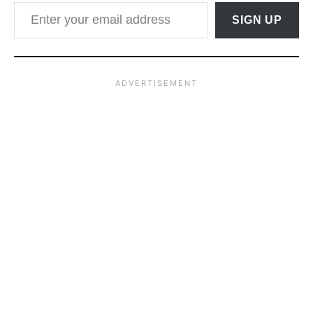
Enter your email address
SIGN UP