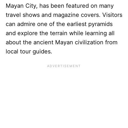
Mayan City, has been featured on many
travel shows and magazine covers. Visitors
can admire one of the earliest pyramids
and explore the terrain while learning all
about the ancient Mayan civilization from
local tour guides.