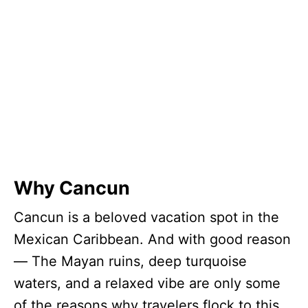
Why Cancun
Cancun is a beloved vacation spot in the
Mexican Caribbean. And with good reason
— The Mayan ruins, deep turquoise
waters, and a relaxed vibe are only some
of the reasons why travelers flock to this