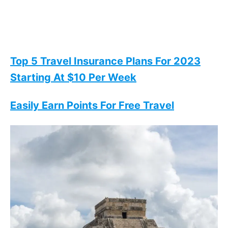
Top 5 Travel Insurance Plans For 2023
Starting At $10 Per Week
Easily Earn Points For Free Travel