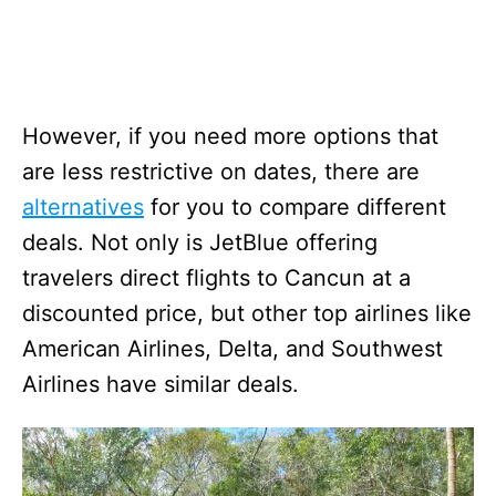
However, if you need more options that
are less restrictive on dates, there are
alternatives
for you to compare different
deals. Not only is JetBlue offering
travelers direct flights to Cancun at a
discounted price, but other top airlines like
American Airlines, Delta, and Southwest
Airlines have similar deals.