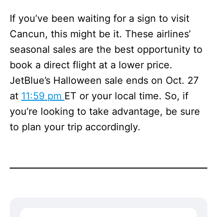
If you’ve been waiting for a sign to visit
Cancun, this might be it. These airlines’
seasonal sales are the best opportunity to
book a direct flight at a lower price.
JetBlue’s Halloween sale ends on Oct. 27
at
11:59 pm
ET or your local time. So, if
you’re looking to take advantage, be sure
to plan your trip accordingly.