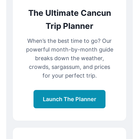
The Ultimate Cancun
Trip Planner
When’s the best time to go? Our
powerful month-by-month guide
breaks down the weather,
crowds, sargassum, and prices
for your perfect trip.
Launch The Planner