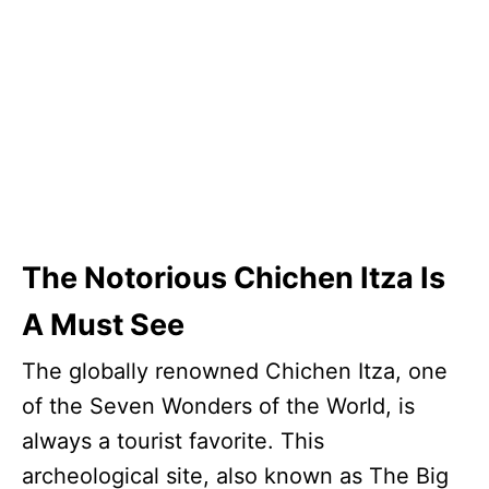
The Notorious Chichen Itza Is
A Must See
The globally renowned Chichen Itza, one
of the Seven Wonders of the World, is
always a tourist favorite. This
archeological site, also known as The Big