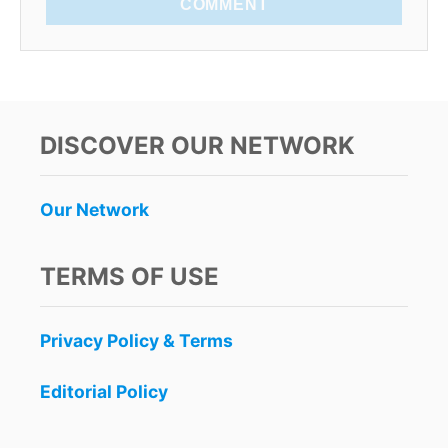
COMMENT
DISCOVER OUR NETWORK
Our Network
TERMS OF USE
Privacy Policy & Terms
Editorial Policy