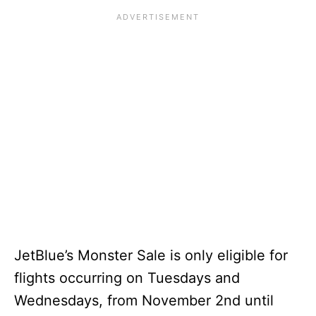
JetBlue’s Monster Sale is only eligible for
flights occurring on Tuesdays and
Wednesdays, from November 2nd until