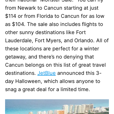
from Newark to Cancun starting at just
$114 or from Florida to Cancun for as low
as $104. The sale also includes flights to
other sunny destinations like Fort
Lauderdale, Fort Myers, and Orlando. All of
these locations are perfect for a winter
getaway, and there’s no denying that
Cancun belongs on this list of great travel
destinations.
JetBlue
announced this 3-
day Halloween, which allows anyone to
snag a great deal for a limited time.