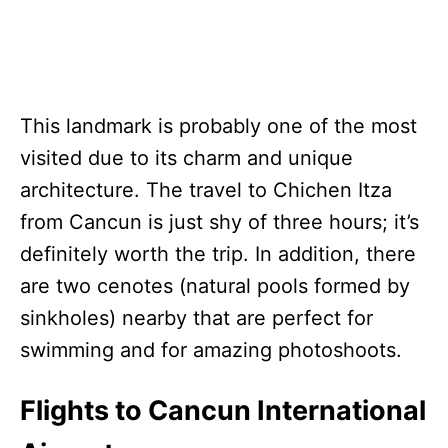
This landmark is probably one of the most
visited due to its charm and unique
architecture. The travel to Chichen Itza
from Cancun is just shy of three hours; it’s
definitely worth the trip. In addition, there
are two cenotes (natural pools formed by
sinkholes) nearby that are perfect for
swimming and for amazing photoshoots.
Flights to Cancun International