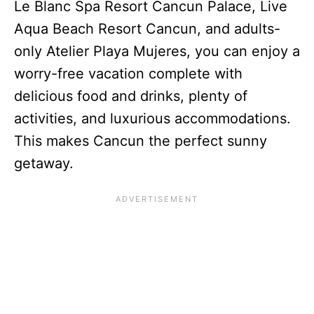
Le Blanc Spa Resort Cancun Palace, Live
Aqua Beach Resort Cancun, and adults-
only Atelier Playa Mujeres, you can enjoy a
worry-free vacation complete with
delicious food and drinks, plenty of
activities, and luxurious accommodations.
This makes Cancun the perfect sunny
getaway.