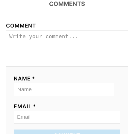
COMMENTS
COMMENT
NAME *
EMAIL *