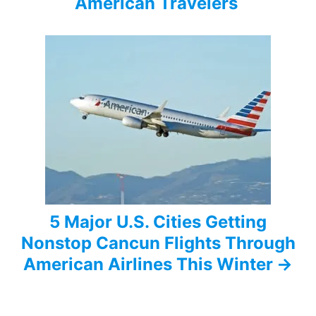
i
American Travelers
g
a
t
i
o
n
5 Major U.S. Cities Getting
Nonstop Cancun Flights Through
American Airlines This Winter