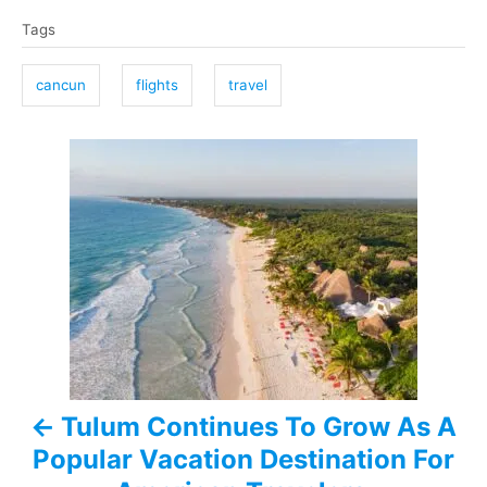
T
Tags
a
g
cancun
flights
travel
s
P
o
s
t
n
a
Tulum Continues To Grow As A
v
Popular Vacation Destination For