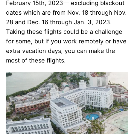
February 15th, 2023— excluding blackout
dates which are from Nov. 18 through Nov.
28 and Dec. 16 through Jan. 3, 2023.
Taking these flights could be a challenge
for some, but if you work remotely or have
extra vacation days, you can make the
most of these flights.