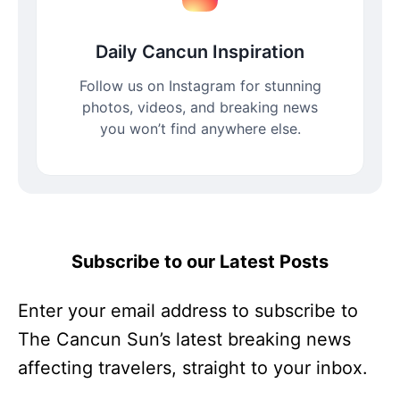
Daily Cancun Inspiration
Follow us on Instagram for stunning
photos, videos, and breaking news
you won’t find anywhere else.
Subscribe to our Latest Posts
Enter your email address to subscribe to
The Cancun Sun’s latest breaking news
affecting travelers, straight to your inbox.