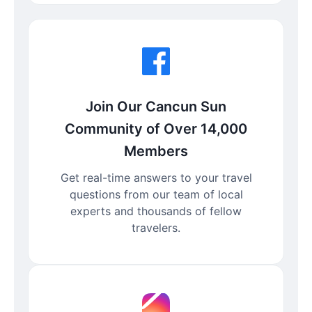
Join Our Cancun Sun
Community of Over 14,000
Members
Get real-time answers to your travel
questions from our team of local
experts and thousands of fellow
travelers.