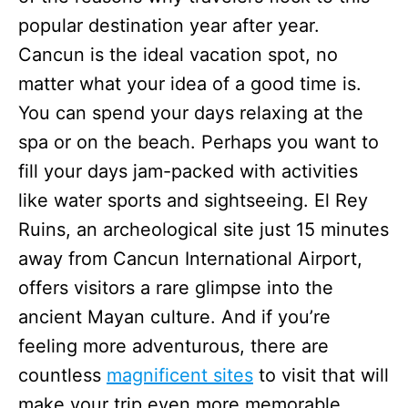
popular destination year after year.
Cancun is the ideal vacation spot, no
matter what your idea of a good time is.
You can spend your days relaxing at the
spa or on the beach. Perhaps you want to
fill your days jam-packed with activities
like water sports and sightseeing. El Rey
Ruins, an archeological site just 15 minutes
away from Cancun International Airport,
offers visitors a rare glimpse into the
ancient Mayan culture. And if you’re
feeling more adventurous, there are
countless
magnificent sites
to visit that will
make your trip even more memorable.