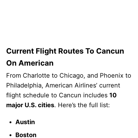
Current Flight Routes To Cancun
On American
From Charlotte to Chicago, and Phoenix to
Philadelphia, American Airlines’ current
flight schedule to Cancun includes
10
major U.S. cities
. Here’s the full list:
Austin
Boston