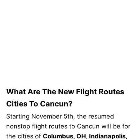
What Are The New Flight Routes
Cities To Cancun?
Starting November 5th, the resumed
nonstop flight routes to Cancun will be for
the cities of
Columbus, OH, Indianapolis,