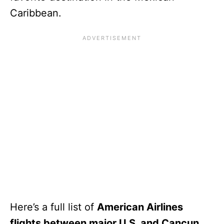
Caribbean.
Here’s a full list of
American Airlines
flights between major U.S. and Cancun