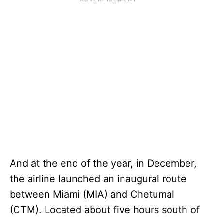
And at the end of the year, in December,
the airline launched an inaugural route
between Miami (MIA) and Chetumal
(CTM). Located about five hours south of