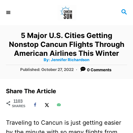
S
S
k
E
i
A
R
p
5 Major U.S. Cities Getting
C
t
Nonstop Cancun Flights Through
H
o
American Airlines This Winter
A
By:
Jennifer Richardson
C
u
t
P
Published:
October 27, 2022
0 Comments
o
h
o
o
r
n
s
t
t
Share The Article
e
e
d
1103
SHARES
o
n
n
t
Traveling to Cancun is just getting easier
by the minute with so many flights from