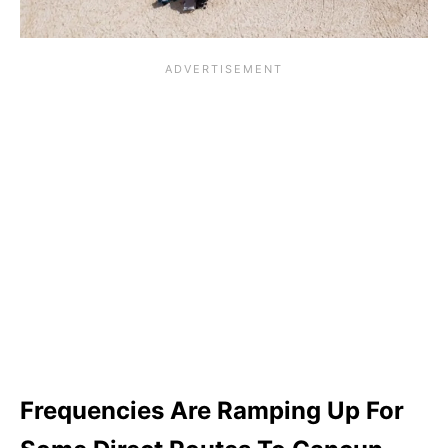
Frequencies Are Ramping Up For