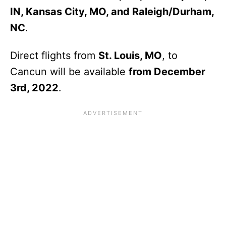
IN, Kansas City, MO, and Raleigh/Durham,
NC
.
Direct flights from
St. Louis, MO
, to
Cancun will be available
from December
3rd, 2022
.