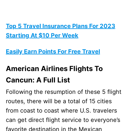
Top 5 Travel Insurance Plans For 2023
Starting At $10 Per Week
Easily Earn Points For Free Travel
American Airlines Flights To
Cancun: A Full List
Following the resumption of these 5 flight
routes, there will be a total of 15 cities
from coast to coast where U.S. travelers
can get direct flight service to everyone’s
favorite destination in the Mexican