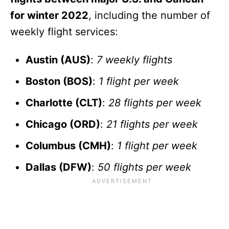
for winter 2022
, including the number of
weekly flight services:
Austin (AUS)
:
7 weekly flights
Boston (BOS)
:
1 flight per week
Charlotte (CLT)
:
28 flights per week
Chicago (ORD)
:
21 flights per week
Columbus (CMH)
:
1 flight per week
Dallas (DFW)
:
50 flights per week