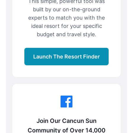
This simple, powerful tool was
built by our on-the-ground
experts to match you with the
ideal resort for your specific
budget and travel style.
Launch The Resort Finder
Join Our Cancun Sun
Community of Over 14,000