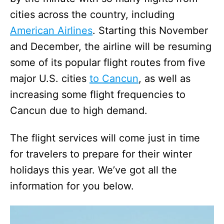
cities across the country, including
American Airlines
. Starting this November
and December, the airline will be resuming
some of its popular flight routes from five
major U.S. cities
to Cancun
, as well as
increasing some flight frequencies to
Cancun due to high demand.
The flight services will come just in time
for travelers to prepare for their winter
holidays this year. We’ve got all the
information for you below.