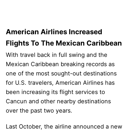
American Airlines Increased
Flights To The Mexican Caribbean
With travel back in full swing and the
Mexican Caribbean breaking records as
one of the most sought-out destinations
for U.S. travelers, American Airlines has
been increasing its flight services to
Cancun and other nearby destinations
over the past two years.
Last October, the airline announced a new