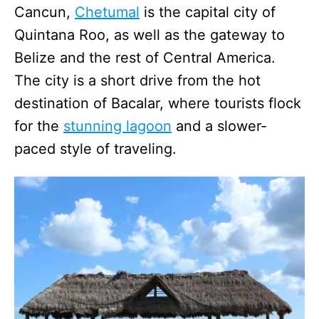
Cancun,
Chetumal
is the capital city of
Quintana Roo, as well as the gateway to
Belize and the rest of Central America.
The city is a short drive from the hot
destination of Bacalar, where tourists flock
for the
stunning lagoon
and a slower-
paced style of traveling.