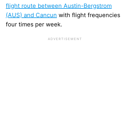
flight route between Austin-Bergstrom
(AUS) and Cancun
with flight frequencies
four times per week.