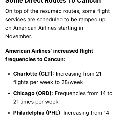
Some Direct Routes To Cancun
On top of the resumed routes, some flight
services are scheduled to be ramped up
on American Airlines starting in
November.
American Airlines’ increased flight
frequencies to Cancun:
Charlotte (CLT)
: Increasing from 21
flights per week to 28/week
Chicago (ORD)
: Frequencies from 14 to
21 times per week
Philadelphia (PHL)
: Increasing from 14