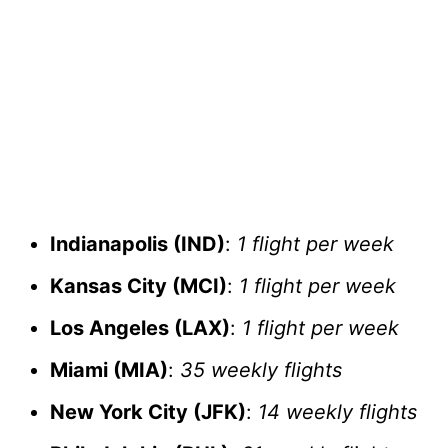
Indianapolis (IND)
:
1 flight per week
Kansas City (MCI)
:
1 flight per week
Los Angeles (LAX)
:
1 flight per week
Miami (MIA)
:
35 weekly flights
New York City (JFK)
:
14 weekly flights