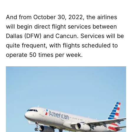
And from October 30, 2022, the airlines
will begin direct flight services between
Dallas (DFW) and Cancun. Services will be
quite frequent, with flights scheduled to
operate 50 times per week.