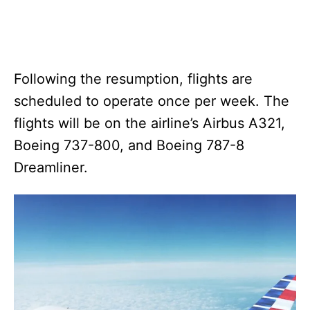
Following the resumption, flights are
scheduled to operate once per week. The
flights will be on the airline’s Airbus A321,
Boeing 737-800, and Boeing 787-8
Dreamliner.