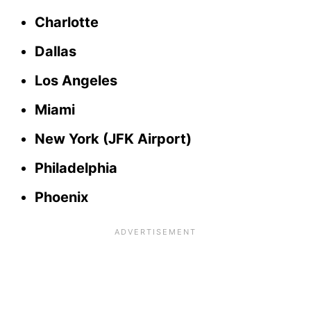
Charlotte
Dallas
Los Angeles
Miami
New York (JFK Airport)
Philadelphia
Phoenix