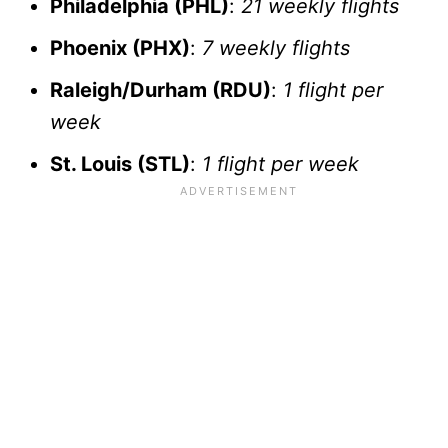
Philadelphia (PHL)
:
21 weekly flights
Phoenix (PHX)
:
7 weekly flights
Raleigh/Durham (RDU)
:
1 flight per
week
St. Louis (STL)
:
1 flight per week