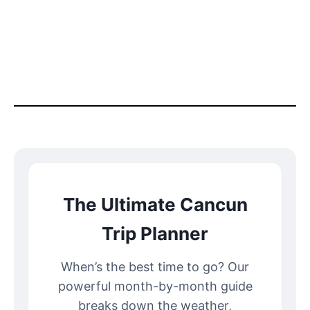
The Ultimate Cancun
Trip Planner
When’s the best time to go? Our
powerful month-by-month guide
breaks down the weather,