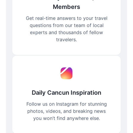
Members
Get real-time answers to your travel
questions from our team of local
experts and thousands of fellow
travelers.
Daily Cancun Inspiration
Follow us on Instagram for stunning
photos, videos, and breaking news
you won’t find anywhere else.