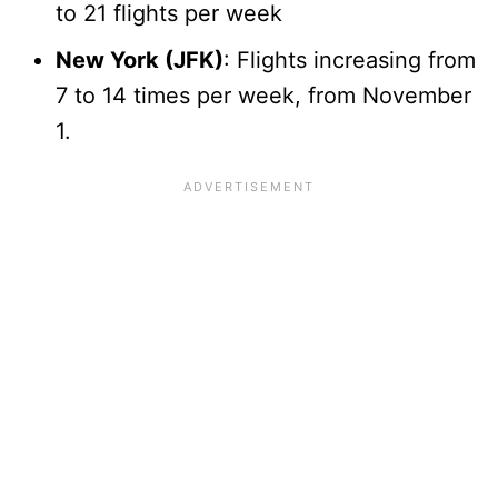
to 21 flights per week
New York (JFK)
: Flights increasing from
7 to 14 times per week, from November
1.