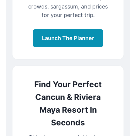
crowds, sargassum, and prices
for your perfect trip.
Launch The Planner
Find Your Perfect
Cancun & Riviera
Maya Resort In
Seconds