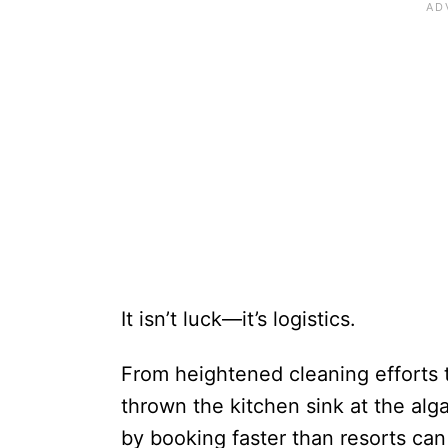
It isn’t luck—it’s logistics.
From heightened cleaning efforts t
thrown the kitchen sink at the alga
by booking faster than resorts can