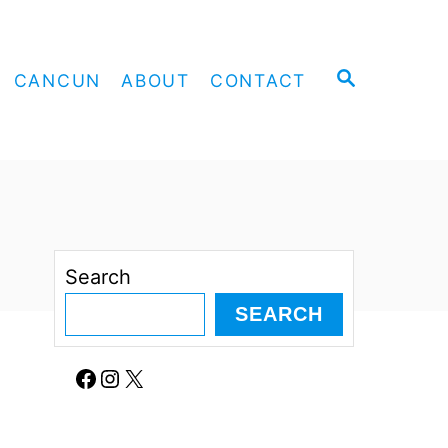
S
CANCUN
ABOUT
CONTACT
E
A
R
C
H
Search
SEARCH
Facebook
Instagram
X