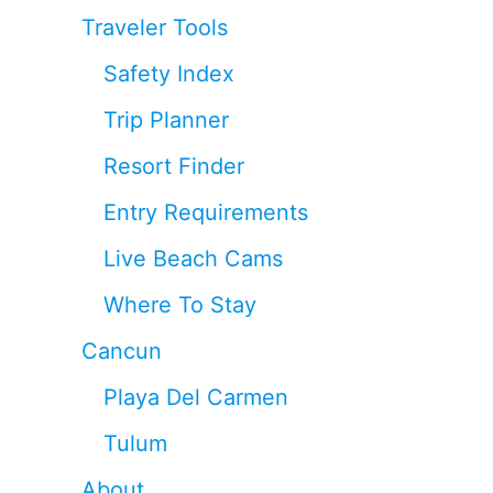
Traveler Tools
Safety Index
Trip Planner
Resort Finder
Entry Requirements
Live Beach Cams
Where To Stay
Cancun
Playa Del Carmen
Tulum
About