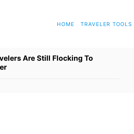
HOME
TRAVELER TOOLS
lers Are Still Flocking To
er