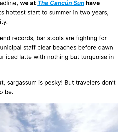
adline,
we at
The Cancún Sun
have
ts hottest start to summer in two years,
ty.
nd records, bar stools are fighting for
unicipal staff clear beaches before dawn
r iced latte with nothing but turquoise in
, sargassum is pesky! But travelers don’t
o be.