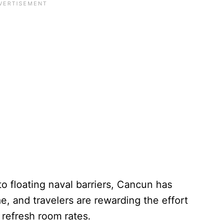
o floating naval barriers, Cancun has
e, and travelers are rewarding the effort
 refresh room rates.