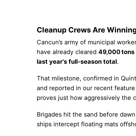
Cleanup Crews Are Winning
Cancun’s army of municipal worker
have already cleared
49,000 tons
last year’s full‑season total
.
That milestone, confirmed in Quint
and reported in our recent featur
proves just how aggressively the ci
Brigades hit the sand before dawn
ships intercept floating mats offsh