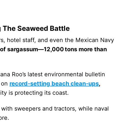
 The Seaweed Battle
s, hotel staff, and even the Mexican Navy
 of sargassum—12,000 tons more than
ana Roo’s latest environmental bulletin
e on
record‑setting beach clean‑ups
,
ty is protecting its coast.
 with sweepers and tractors, while naval
ore.