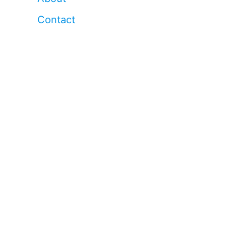
Contact