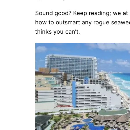
Sound good? Keep reading; we at
how to outsmart any rogue seawee
thinks you can’t.