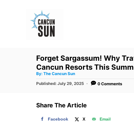
S
k
i
p
t
o
Forget Sargassum! Why Trave
C
Cancun Resorts This Summ
o
A
By:
The Cancun Sun
u
n
t
P
Published:
July 29, 2025
0 Comments
h
o
t
o
r
s
e
t
Share The Article
e
n
d
t
Facebook
X
Email
o
n