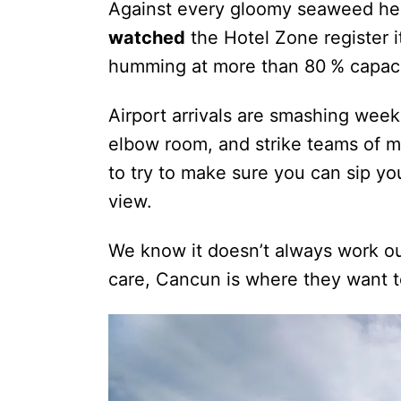
Against every gloomy seaweed he
watched
the Hotel Zone register i
humming at more than 80 % capaci
Airport arrivals are smashing weeke
elbow room, and strike teams of m
to try to make sure you can sip you
view.
We know it doesn’t always work out
care, Cancun is where they want t