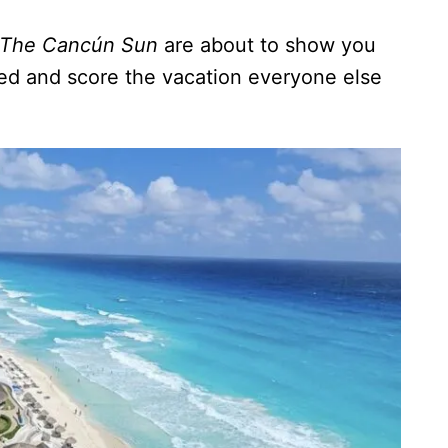
The Cancún Sun
are about to show you
d and score the vacation everyone else