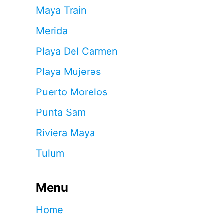
Maya Train
Merida
Playa Del Carmen
Playa Mujeres
Puerto Morelos
Punta Sam
Riviera Maya
Tulum
Menu
Home