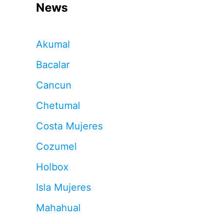
News
Akumal
Bacalar
Cancun
Chetumal
Costa Mujeres
Cozumel
Holbox
Isla Mujeres
Mahahual