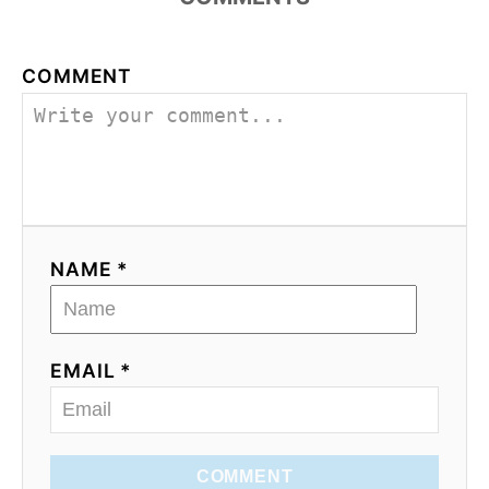
COMMENT
NAME *
EMAIL *
COMMENT