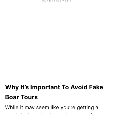
Why It’s Important To Avoid Fake
Boar Tours
While it may seem like you’re getting a