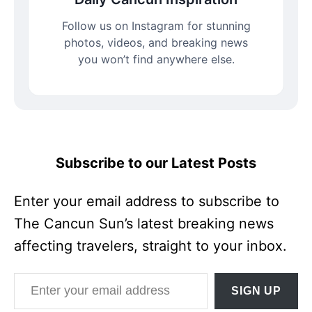
Follow us on Instagram for stunning
photos, videos, and breaking news
you won’t find anywhere else.
Subscribe to our Latest Posts
Enter your email address to subscribe to
The Cancun Sun’s latest breaking news
affecting travelers, straight to your inbox.
Enter your email address
SIGN UP