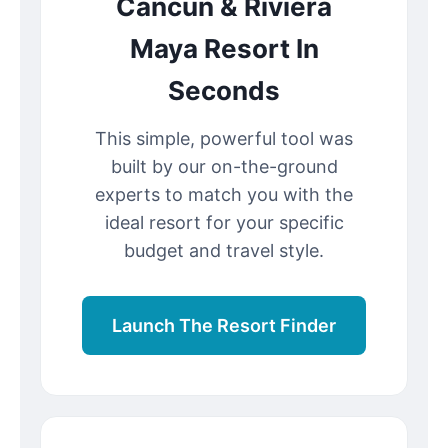
Cancun & Riviera
Maya Resort In
Seconds
This simple, powerful tool was
built by our on-the-ground
experts to match you with the
ideal resort for your specific
budget and travel style.
Launch The Resort Finder