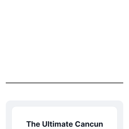
The Ultimate Cancun