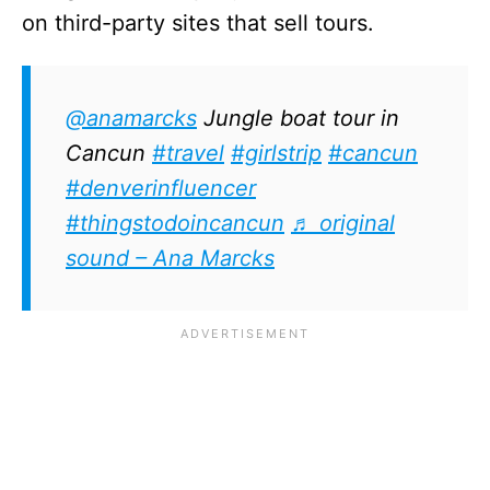
on third-party sites that sell tours.
@anamarcks
Jungle boat tour in
Cancun
#travel
#girlstrip
#cancun
#denverinfluencer
#thingstodoincancun
♬ original
sound – Ana Marcks