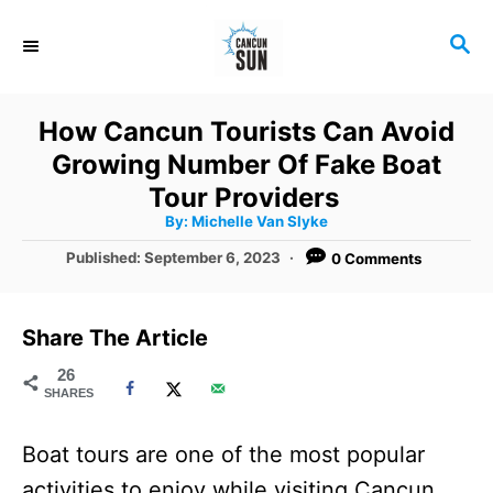
S
S
k
E
i
A
R
p
How Cancun Tourists Can Avoid
C
t
Growing Number Of Fake Boat
H
o
Tour Providers
A
By:
Michelle Van Slyke
C
u
t
P
Published:
September 6, 2023
0 Comments
o
h
o
o
r
n
s
t
t
Share The Article
e
e
d
26
SHARES
o
n
n
t
Boat tours are one of the most popular
activities to enjoy while visiting Cancun,