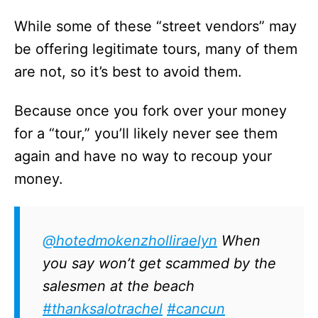
While some of these “street vendors” may
be offering legitimate tours, many of them
are not, so it’s best to avoid them.
Because once you fork over your money
for a “tour,” you’ll likely never see them
again and have no way to recoup your
money.
@hotedmokenzholliraelyn
When
you say won’t get scammed by the
salesmen at the beach
#thanksalotrachel
#cancun