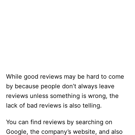
While good reviews may be hard to come
by because people don’t always leave
reviews unless something is wrong, the
lack of bad reviews is also telling.
You can find reviews by searching on
Google, the company’s website, and also