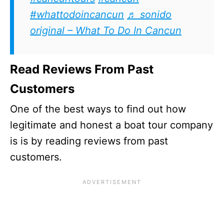
#whattodoincancun
♬ sonido
original – What To Do In Cancun
Read Reviews From Past
Customers
One of the best ways to find out how
legitimate and honest a boat tour company
is is by reading reviews from past
customers.