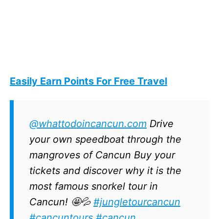
Easily Earn Points For Free Travel
@whattodoincancun.com
Drive
your own speedboat through the
mangroves of Cancun Buy your
tickets and discover why it is the
most famous snorkel tour in
Cancun! 🤩💦
#jungletourcancun
#cancuntours
#cancun