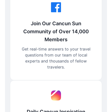
Join Our Cancun Sun
Community of Over 14,000
Members
Get real-time answers to your travel
questions from our team of local
experts and thousands of fellow
travelers.
Daily Cancun Inspiration