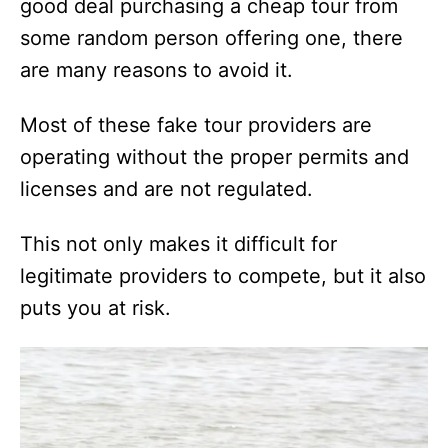
good deal purchasing a cheap tour from
some random person offering one, there
are many reasons to avoid it.
Most of these fake tour providers are
operating without the proper permits and
licenses and are not regulated.
This not only makes it difficult for
legitimate providers to compete, but it also
puts you at risk.