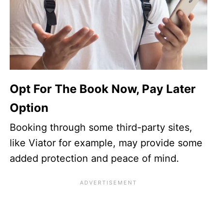
Opt For The Book Now, Pay Later
Option
Booking through some third-party sites,
like Viator for example, may provide some
added protection and peace of mind.