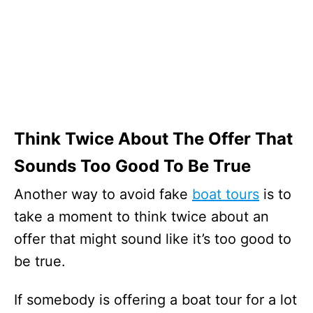
Think Twice About The Offer That
Sounds Too Good To Be True
Another way to avoid fake
boat tours
is to
take a moment to think twice about an
offer that might sound like it’s too good to
be true.
If somebody is offering a boat tour for a lot