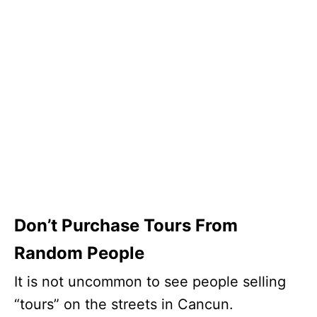
Don’t Purchase Tours From
Random People
It is not uncommon to see people selling
“tours” on the streets in Cancun.