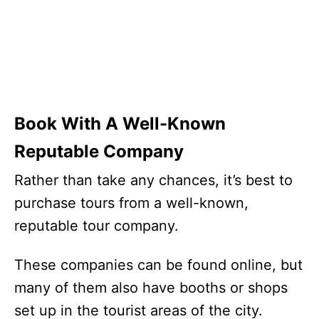
Book With A Well-Known
Reputable Company
Rather than take any chances, it’s best to
purchase tours from a well-known,
reputable tour company.
These companies can be found online, but
many of them also have booths or shops
set up in the tourist areas of the city.