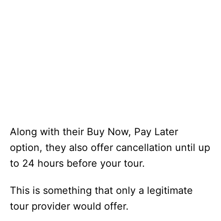
Along with their Buy Now, Pay Later
option, they also offer cancellation until up
to 24 hours before your tour.
This is something that only a legitimate
tour provider would offer.