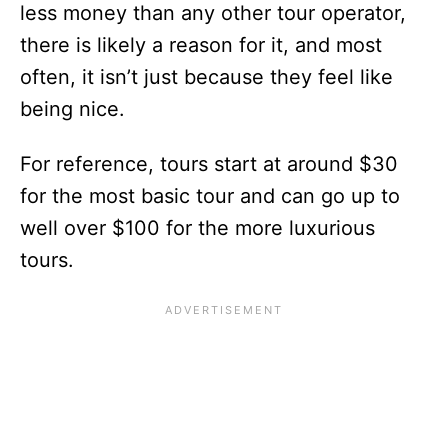
less money than any other tour operator,
there is likely a reason for it, and most
often, it isn’t just because they feel like
being nice.
For reference, tours start at around $30
for the most basic tour and can go up to
well over $100 for the more luxurious
tours.