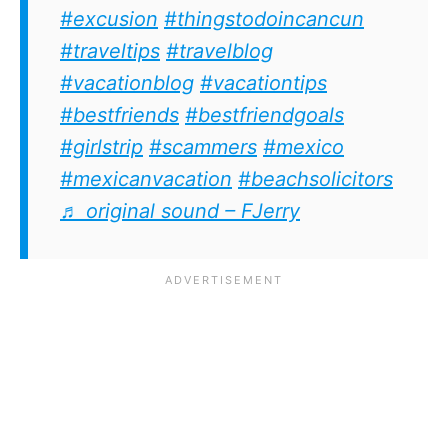
#excusion
#thingstodoincancun
#traveltips
#travelblog
#vacationblog
#vacationtips
#bestfriends
#bestfriendgoals
#girlstrip
#scammers
#mexico
#mexicanvacation
#beachsolicitors
♬ original sound – FJerry