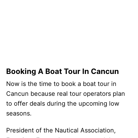
Booking A Boat Tour In Cancun
Now is the time to book a boat tour in
Cancun because real tour operators plan
to offer deals during the upcoming low
seasons.
President of the Nautical Association,