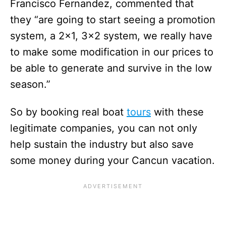
Francisco Fernandez, commented that
they “are going to start seeing a promotion
system, a 2×1, 3×2 system, we really have
to make some modification in our prices to
be able to generate and survive in the low
season.”
So by booking real boat
tours
with these
legitimate companies, you can not only
help sustain the industry but also save
some money during your Cancun vacation.