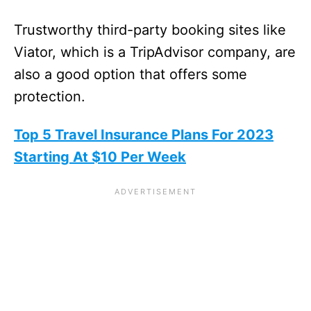
Trustworthy third-party booking sites like
Viator, which is a TripAdvisor company, are
also a good option that offers some
protection.
Top 5 Travel Insurance Plans For 2023
Starting At $10 Per Week