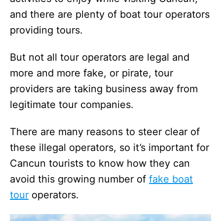
and there are plenty of boat tour operators
providing tours.
But not all tour operators are legal and
more and more fake, or pirate, tour
providers are taking business away from
legitimate tour companies.
There are many reasons to steer clear of
these illegal operators, so it’s important for
Cancun tourists to know how they can
avoid this growing number of
fake boat
tour
operators.