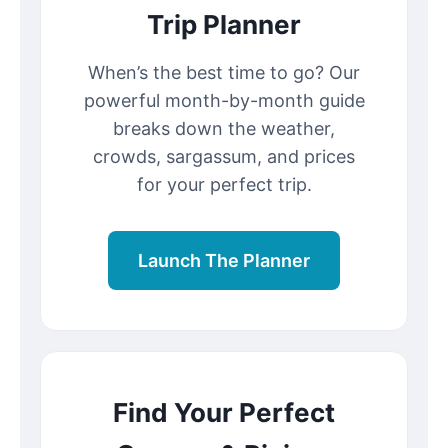
Trip Planner
When’s the best time to go? Our
powerful month-by-month guide
breaks down the weather,
crowds, sargassum, and prices
for your perfect trip.
Launch The Planner
Find Your Perfect