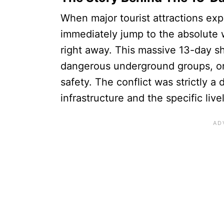
When major tourist attractions ex
immediately jump to the absolute w
right away. This massive 13-day 
dangerous underground groups, or a
safety. The conflict was strictly 
infrastructure and the specific li