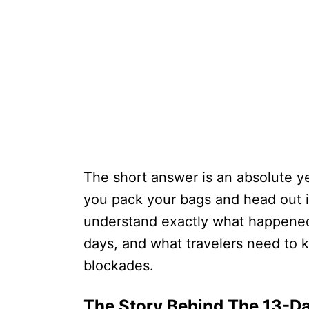
The short answer is an absolute ye
you pack your bags and head out i
understand exactly what happened
days, and what travelers need to 
blockades.
The Story Behind The 13-D