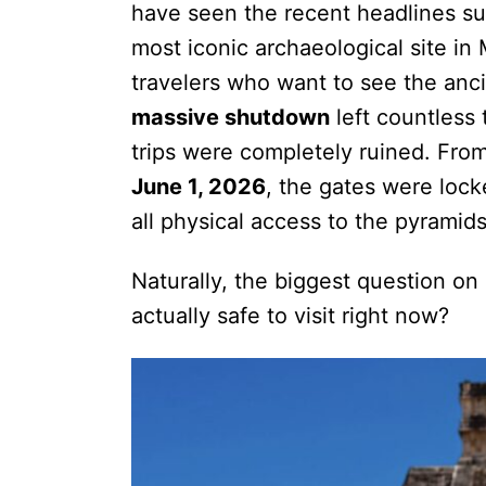
have seen the recent headlines sur
most iconic archaeological site in 
travelers who want to see the anc
massive shutdown
left countless t
trips were completely ruined. From
June 1, 2026
, the gates were lock
all physical access to the pyramids
Naturally, the biggest question on 
actually safe to visit right now?