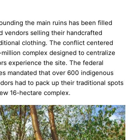
rounding the main ruins has been filled
nd vendors selling their handcrafted
tional clothing. The conflict centered
million complex designed to centralize
rs experience the site. The federal
ies mandated that over 600 indigenous
ndors had to pack up their traditional spots
new 16-hectare complex.