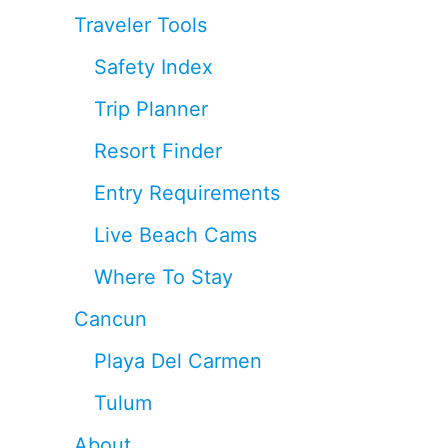
Traveler Tools
Safety Index
Trip Planner
Resort Finder
Entry Requirements
Live Beach Cams
Where To Stay
Cancun
Playa Del Carmen
Tulum
About