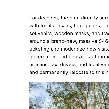
For decades, the area directly sur
with local artisans, tour guides, a
souvenirs, wooden masks, and tradi
around a brand-new, massive $46-
ticketing and modernize how visito
government and heritage authorit
artisans, taxi drivers, and local ve
and permanently relocate to this 