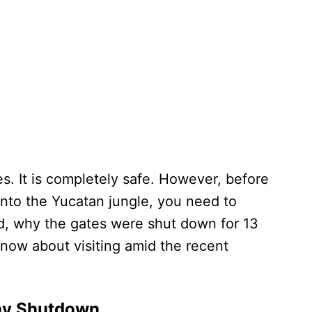
s. It is completely safe. However, before
nto the Yucatan jungle, you need to
, why the gates were shut down for 13
know about visiting amid the recent
ay Shutdown