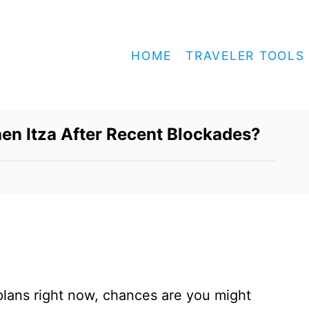
HOME
TRAVELER TOOLS
chen Itza After Recent Blockades?
 plans right now, chances are you might