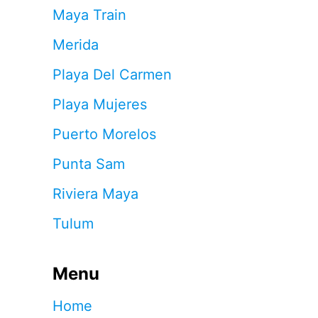
Maya Train
Merida
Playa Del Carmen
Playa Mujeres
Puerto Morelos
Punta Sam
Riviera Maya
Tulum
Menu
Home