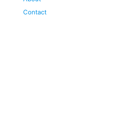
Contact