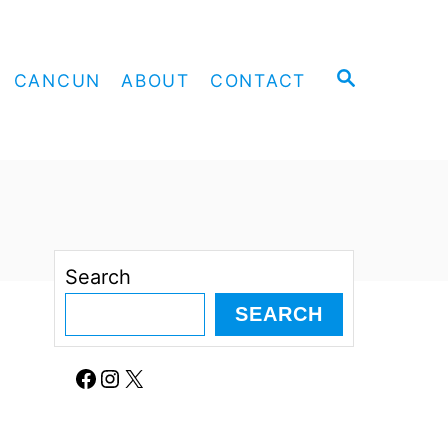
S
CANCUN
ABOUT
CONTACT
E
A
R
C
H
Search
SEARCH
Facebook
Instagram
X