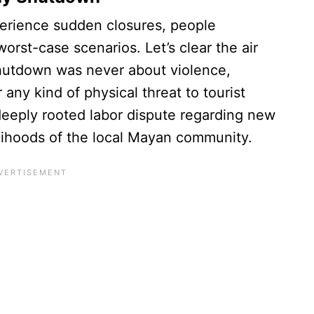
perience sudden closures, people
orst-case scenarios. Let’s clear the air
shutdown was never about violence,
ny kind of physical threat to tourist
a deeply rooted labor dispute regarding new
velihoods of the local Mayan community.