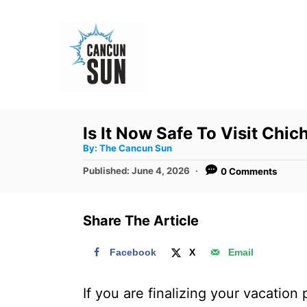
S
k
i
p
t
o
Is It Now Safe To Visit Chi
C
A
By:
The Cancun Sun
u
o
t
P
Published:
June 4, 2026
0 Comments
h
n
o
o
r
s
t
t
Share The Article
e
e
d
n
Facebook
X
Email
o
t
n
If you are finalizing your vacation