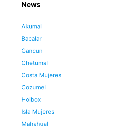
News
Akumal
Bacalar
Cancun
Chetumal
Costa Mujeres
Cozumel
Holbox
Isla Mujeres
Mahahual