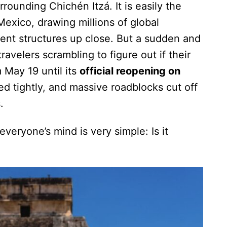
rounding Chichén Itzá. It is easily the
Mexico, drawing millions of global
ient structures up close. But a sudden and
ravelers scrambling to figure out if their
 May 19 until its
official reopening on
ed tightly, and massive roadblocks cut off
.
everyone’s mind is very simple: Is it