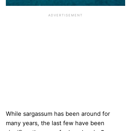
While sargassum has been around for
many years, the last few have been