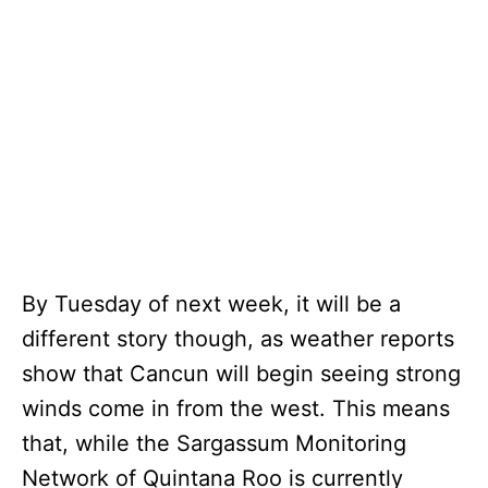
By Tuesday of next week, it will be a
different story though, as weather reports
show that Cancun will begin seeing strong
winds come in from the west. This means
that, while the Sargassum Monitoring
Network of Quintana Roo is currently