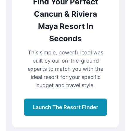
Find Your Perfect
Cancun & Riviera
Maya Resort In
Seconds
This simple, powerful tool was
built by our on-the-ground
experts to match you with the
ideal resort for your specific
budget and travel style.
Launch The Resort Finder