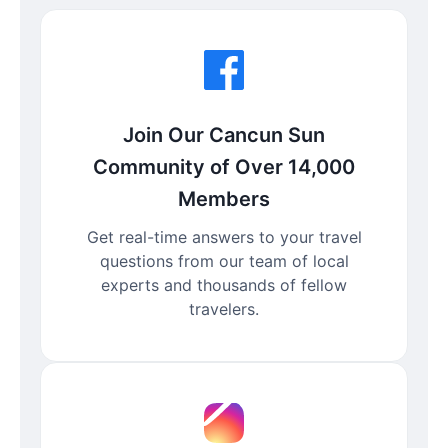
Join Our Cancun Sun
Community of Over 14,000
Members
Get real-time answers to your travel
questions from our team of local
experts and thousands of fellow
travelers.