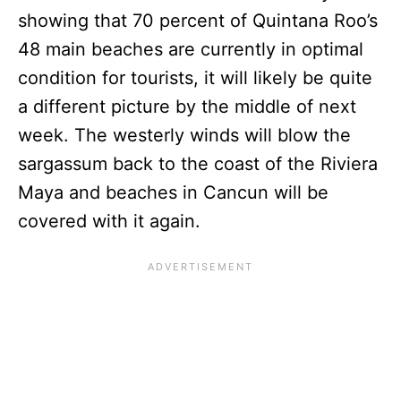
showing that 70 percent of Quintana Roo’s
48 main beaches are currently in optimal
condition for tourists, it will likely be quite
a different picture by the middle of next
week. The westerly winds will blow the
sargassum back to the coast of the Riviera
Maya and beaches in Cancun will be
covered with it again.