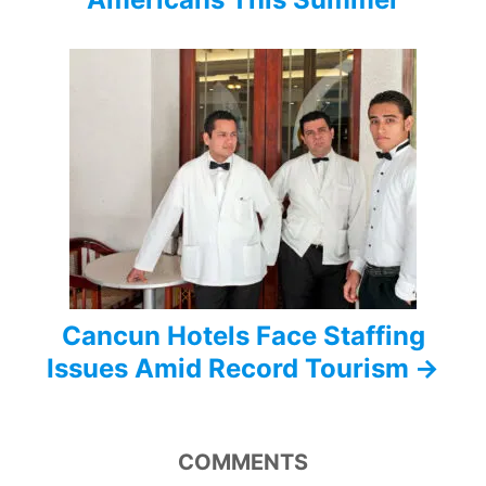
g
a
t
i
o
n
Cancun Hotels Face Staffing
Issues Amid Record Tourism
COMMENTS