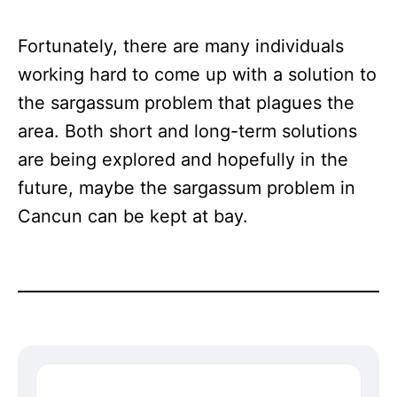
Fortunately, there are many individuals
working hard to come up with a solution to
the sargassum problem that plagues the
area. Both short and long-term solutions
are being explored and hopefully in the
future, maybe the sargassum problem in
Cancun can be kept at bay.