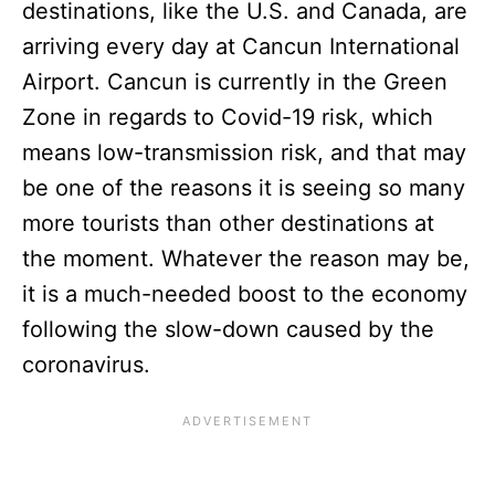
destinations, like the U.S. and Canada, are
arriving every day at Cancun International
Airport. Cancun is currently in the Green
Zone in regards to Covid-19 risk, which
means low-transmission risk, and that may
be one of the reasons it is seeing so many
more tourists than other destinations at
the moment. Whatever the reason may be,
it is a much-needed boost to the economy
following the slow-down caused by the
coronavirus.