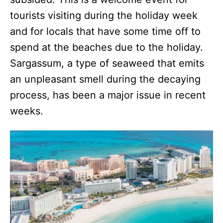
tourists visiting during the holiday week
and for locals that have some time off to
spend at the beaches due to the holiday.
Sargassum, a type of seaweed that emits
an unpleasant smell during the decaying
process, has been a major issue in recent
weeks.