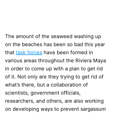
The amount of the seaweed washing up
on the beaches has been so bad this year
that
task forces
have been formed in
various areas throughout the Riviera Maya
in order to come up with a plan to get rid
of it. Not only are they trying to get rid of
what’s there, but a collaboration of
scientists, government officials,
researchers, and others, are also working
on developing ways to prevent sargassum