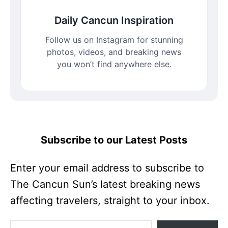
Daily Cancun Inspiration
Follow us on Instagram for stunning
photos, videos, and breaking news
you won’t find anywhere else.
Subscribe to our Latest Posts
Enter your email address to subscribe to
The Cancun Sun’s latest breaking news
affecting travelers, straight to your inbox.
Enter your email address