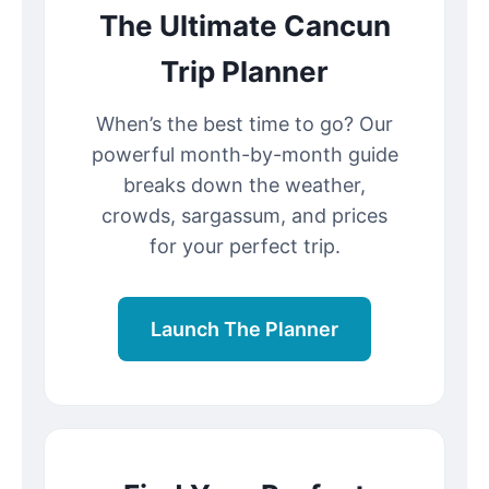
The Ultimate Cancun
Trip Planner
When’s the best time to go? Our
powerful month-by-month guide
breaks down the weather,
crowds, sargassum, and prices
for your perfect trip.
Launch The Planner