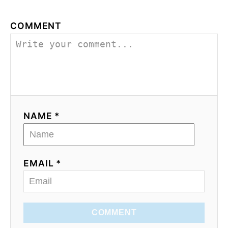
COMMENT
NAME *
EMAIL *
COMMENT