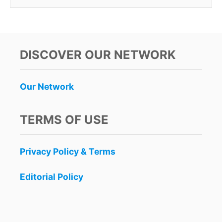
DISCOVER OUR NETWORK
Our Network
TERMS OF USE
Privacy Policy & Terms
Editorial Policy