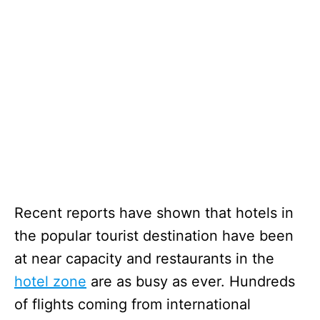
Recent reports have shown that hotels in
the popular tourist destination have been
at near capacity and restaurants in the
hotel zone
are as busy as ever. Hundreds
of flights coming from international