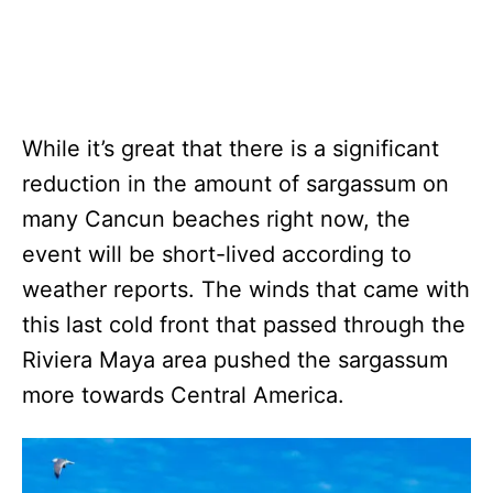
While it’s great that there is a significant
reduction in the amount of sargassum on
many Cancun beaches right now, the
event will be short-lived according to
weather reports. The winds that came with
this last cold front that passed through the
Riviera Maya area pushed the sargassum
more towards Central America.