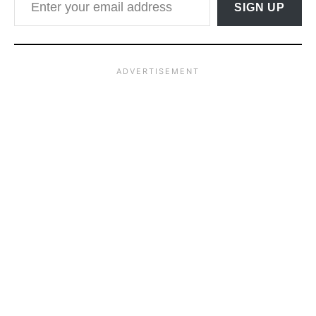
SIGN UP