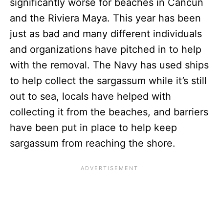
significantly worse for beaches in Cancun
and the Riviera Maya. This year has been
just as bad and many different individuals
and organizations have pitched in to help
with the removal. The Navy has used ships
to help collect the sargassum while it’s still
out to sea, locals have helped with
collecting it from the beaches, and barriers
have been put in place to help keep
sargassum from reaching the shore.