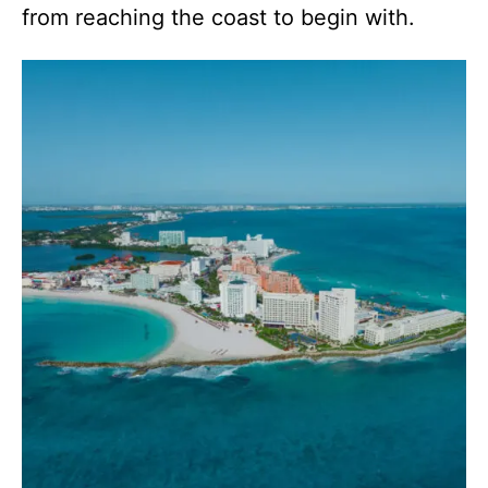
from reaching the coast to begin with.