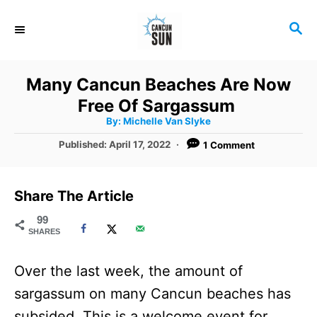
S
S
k
E
i
A
R
p
Many Cancun Beaches Are Now
C
t
Free Of Sargassum
H
A
o
By:
Michelle Van Slyke
u
t
C
P
Published:
April 17, 2022
1 Comment
h
o
o
o
r
s
t
n
Share The Article
e
t
d
99
SHARES
o
e
n
n
Over the last week, the amount of
t
sargassum on many Cancun beaches has
subsided. This is a welcome event for