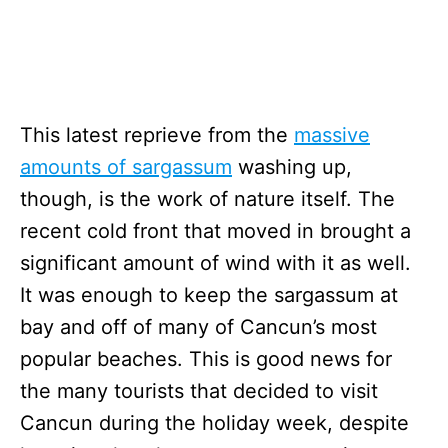
This latest reprieve from the
massive
amounts of sargassum
washing up,
though, is the work of nature itself. The
recent cold front that moved in brought a
significant amount of wind with it as well.
It was enough to keep the sargassum at
bay and off of many of Cancun’s most
popular beaches. This is good news for
the many tourists that decided to visit
Cancun during the holiday week, despite