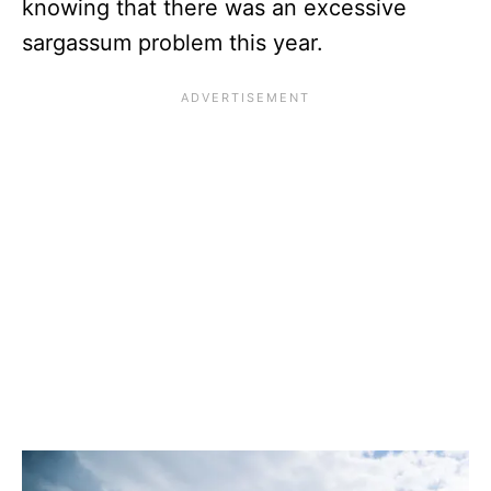
knowing that there was an excessive
sargassum problem this year.