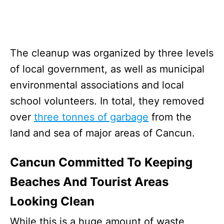
The cleanup was organized by three levels
of local government, as well as municipal
environmental associations and local
school volunteers. In total, they removed
over
three tonnes of garbage
from the
land and sea of major areas of Cancun.
Cancun Committed To Keeping
Beaches And Tourist Areas
Looking Clean
While this is a huge amount of waste