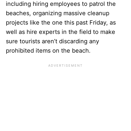
including hiring employees to patrol the
beaches, organizing massive cleanup
projects like the one this past Friday, as
well as hire experts in the field to make
sure tourists aren’t discarding any
prohibited items on the beach.