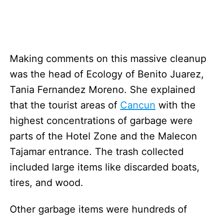
Making comments on this massive cleanup
was the head of Ecology of Benito Juarez,
Tania Fernandez Moreno. She explained
that the tourist areas of
Cancun
with the
highest concentrations of garbage were
parts of the Hotel Zone and the Malecon
Tajamar entrance. The trash collected
included large items like discarded boats,
tires, and wood.
Other garbage items were hundreds of