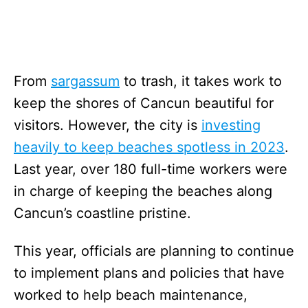
From
sargassum
to trash, it takes work to
keep the shores of Cancun beautiful for
visitors. However, the city is
investing
heavily to keep beaches spotless in 2023
.
Last year, over 180 full-time workers were
in charge of keeping the beaches along
Cancun’s coastline pristine.
This year, officials are planning to continue
to implement plans and policies that have
worked to help beach maintenance,