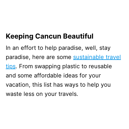
Keeping Cancun Beautiful
In an effort to help paradise, well, stay
paradise, here are some
sustainable travel
tips
. From swapping plastic to reusable
and some affordable ideas for your
vacation, this list has ways to help you
waste less on your travels.