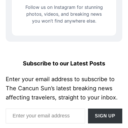
Follow us on Instagram for stunning
photos, videos, and breaking news
you won’t find anywhere else.
Subscribe to our Latest Posts
Enter your email address to subscribe to
The Cancun Sun’s latest breaking news
affecting travelers, straight to your inbox.
Enter your email address
SIGN UP