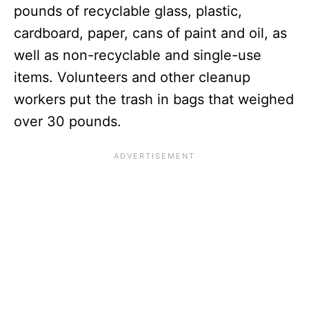
pounds of recyclable glass, plastic,
cardboard, paper, cans of paint and oil, as
well as non-recyclable and single-use
items. Volunteers and other cleanup
workers put the trash in bags that weighed
over 30 pounds.