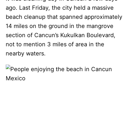
ago. Last Friday, the city held a massive
beach cleanup that spanned approximately
14 miles on the ground in the mangrove
section of Cancun’s Kukulkan Boulevard,
not to mention 3 miles of area in the
nearby waters.