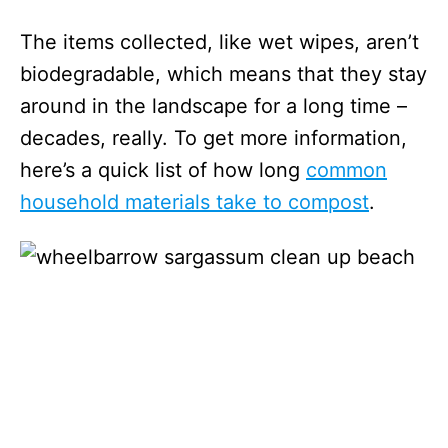
The items collected, like wet wipes, aren’t
biodegradable, which means that they stay
around in the landscape for a long time –
decades, really. To get more information,
here’s a quick list of how long
common
household materials take to compost
.