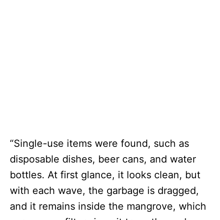
“Single-use items were found, such as
disposable dishes, beer cans, and water
bottles. At first glance, it looks clean, but
with each wave, the garbage is dragged,
and it remains inside the mangrove, which