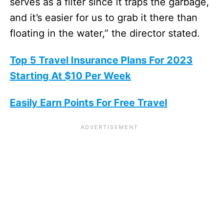
serves as a filter since it traps the garbage,
and it’s easier for us to grab it there than
floating in the water,” the director stated.
Top 5 Travel Insurance Plans For 2023
Starting At $10 Per Week
Easily Earn Points For Free Travel