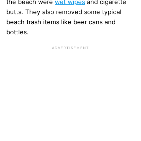
the beach were
wet wipes
and cigarette
butts. They also removed some typical
beach trash items like beer cans and
bottles.