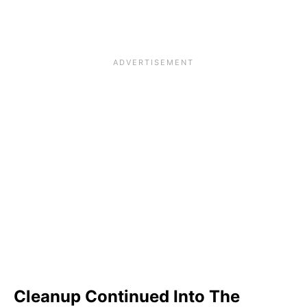
Cleanup Continued Into The