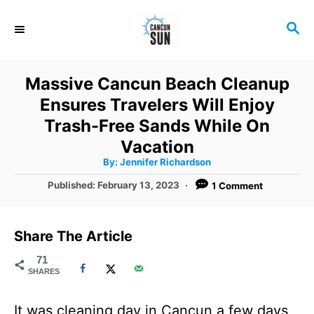
S
S
k
E
i
A
R
p
Massive Cancun Beach Cleanup
C
t
Ensures Travelers Will Enjoy
H
o
Trash-Free Sands While On
C
Vacation
A
By:
Jennifer Richardson
o
u
t
P
Published:
February 13, 2023
1 Comment
n
h
o
o
r
t
s
t
e
Share The Article
e
n
d
71
SHARES
o
t
n
It was cleaning day in Cancun a few days