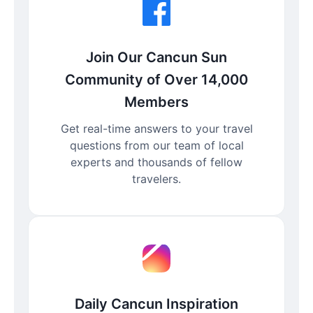
Join Our Cancun Sun
Community of Over 14,000
Members
Get real-time answers to your travel
questions from our team of local
experts and thousands of fellow
travelers.
Daily Cancun Inspiration