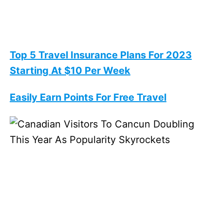
Top 5 Travel Insurance Plans For 2023
Starting At $10 Per Week
Easily Earn Points For Free Travel