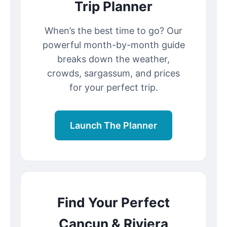
Trip Planner
When’s the best time to go? Our
powerful month-by-month guide
breaks down the weather,
crowds, sargassum, and prices
for your perfect trip.
Launch The Planner
Find Your Perfect
Cancun & Riviera