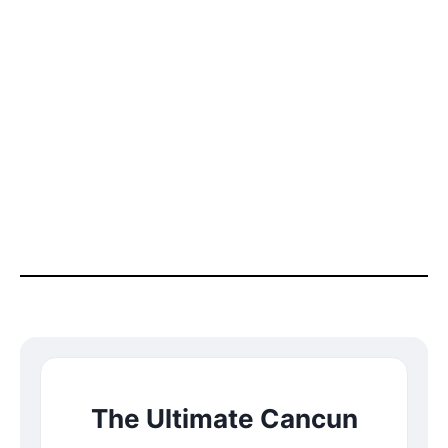
The Ultimate Cancun