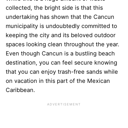
collected, the bright side is that this
undertaking has shown that the Cancun
municipality is undoubtedly committed to
keeping the city and its beloved outdoor
spaces looking clean throughout the year.
Even though Cancun is a bustling beach
destination, you can feel secure knowing
that you can enjoy trash-free sands while
on vacation in this part of the Mexican
Caribbean.