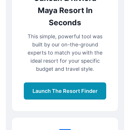
Maya Resort In
Seconds
This simple, powerful tool was
built by our on-the-ground
experts to match you with the
ideal resort for your specific
budget and travel style.
Launch The Resort Finder