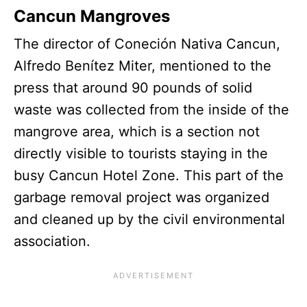
Cancun Mangroves
The director of Coneción Nativa Cancun,
Alfredo Benítez Miter, mentioned to the
press that around 90 pounds of solid
waste was collected from the inside of the
mangrove area, which is a section not
directly visible to tourists staying in the
busy Cancun Hotel Zone. This part of the
garbage removal project was organized
and cleaned up by the civil environmental
association.