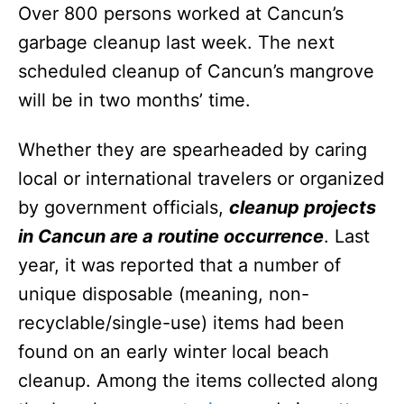
Over 800 persons worked at Cancun’s
garbage cleanup last week. The next
scheduled cleanup of Cancun’s mangrove
will be in two months’ time.
Whether they are spearheaded by caring
local or international travelers or organized
by government officials,
cleanup projects
in Cancun are a routine occurrence
. Last
year, it was reported that a number of
unique disposable (meaning, non-
recyclable/single-use) items had been
found on an early winter local beach
cleanup. Among the items collected along