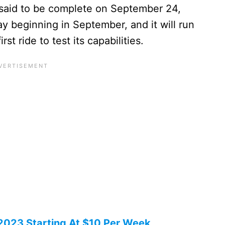
s said to be complete on September 24,
ay beginning in September, and it will run
rst ride to test its capabilities.
 2023 Starting At $10 Per Week