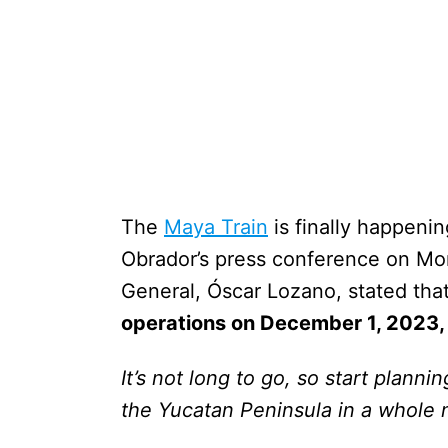
The
Maya Train
is finally happening
Obrador’s press conference on Mo
General, Óscar Lozano, stated tha
operations on December 1, 2023,
It’s not long to go, so start planni
the Yucatan Peninsula in a whole n