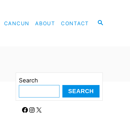
S
CANCUN
ABOUT
CONTACT
E
A
R
C
H
Search
SEARCH
Facebook
Instagram
X