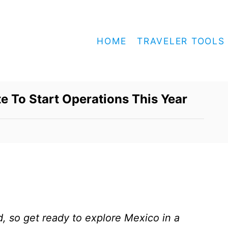
HOME
TRAVELER TOOLS
te To Start Operations This Year
, so get ready to explore Mexico in a