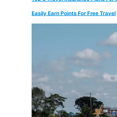
Easily Earn Points For Free Travel