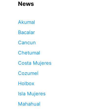
News
Akumal
Bacalar
Cancun
Chetumal
Costa Mujeres
Cozumel
Holbox
Isla Mujeres
Mahahual