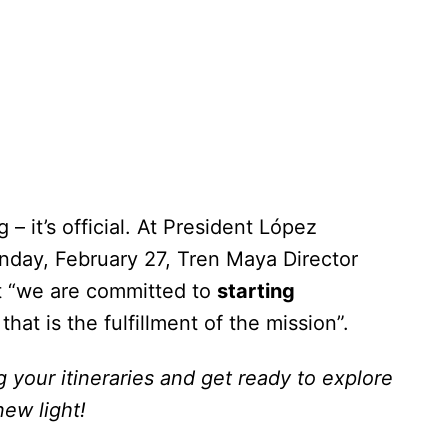
 – it’s official. At President López
nday, February 27, Tren Maya Director
t “we are committed to
starting
that is the fulfillment of the mission”.
ng your itineraries and get ready to explore
ew light!