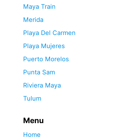
Maya Train
Merida
Playa Del Carmen
Playa Mujeres
Puerto Morelos
Punta Sam
Riviera Maya
Tulum
Menu
Home