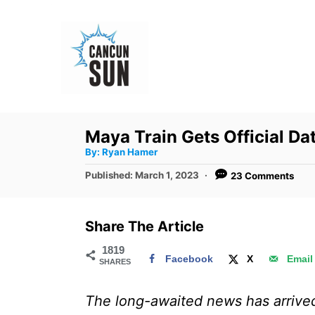
S
k
i
p
t
o
Maya Train Gets Official Da
C
A
By:
Ryan Hamer
u
o
t
P
Published:
March 1, 2023
23 Comments
h
n
o
o
r
s
t
t
Share The Article
e
e
d
1819
n
Facebook
X
Email
SHARES
o
t
n
The long-awaited news has arrived