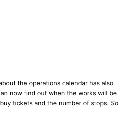
 about the operations calendar has also
an now find out when the works will be
 buy tickets and the number of stops.
So