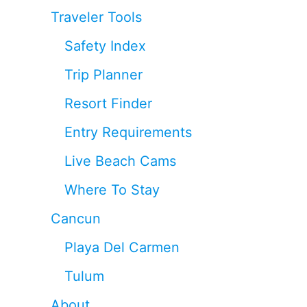
Traveler Tools
Safety Index
Trip Planner
Resort Finder
Entry Requirements
Live Beach Cams
Where To Stay
Cancun
Playa Del Carmen
Tulum
About