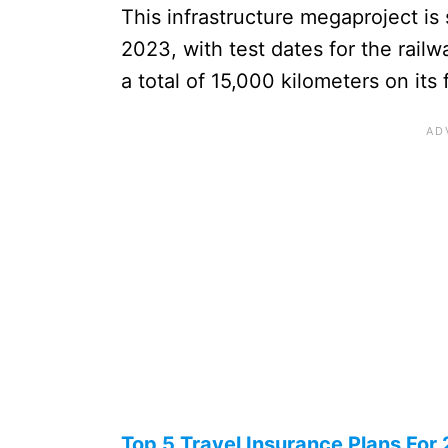
This infrastructure megaproject i
2023, with test dates for the railw
a total of 15,000 kilometers on its fi
Top 5 Travel Insurance Plans For