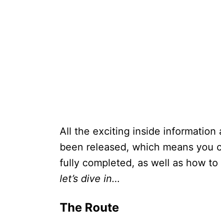
All the exciting inside information
been released, which means you c
fully completed, as well as how to
let’s dive in…
The Route