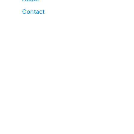
Contact