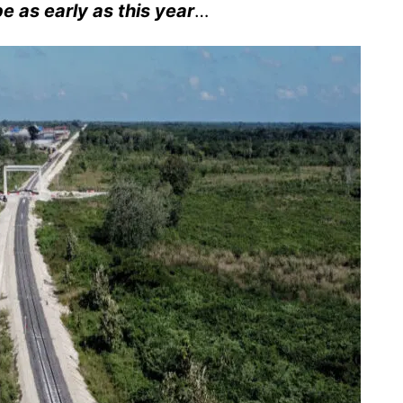
be as early as this year
…