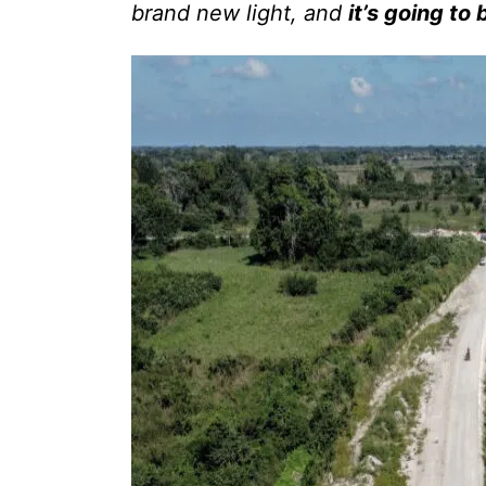
brand new light, and
it’s going to 