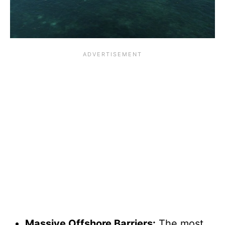
Massive Offshore Barriers:
The most