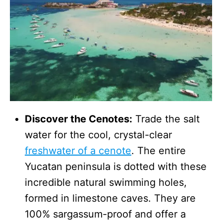
Discover the Cenotes:
Trade the salt
water for the cool, crystal-clear
freshwater of a cenote
. The entire
Yucatan peninsula is dotted with these
incredible natural swimming holes,
formed in limestone caves. They are
100% sargassum-proof and offer a