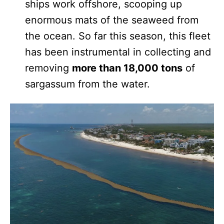
ships work offshore, scooping up
enormous mats of the seaweed from
the ocean. So far this season, this fleet
has been instrumental in collecting and
removing
more than 18,000 tons
of
sargassum from the water.