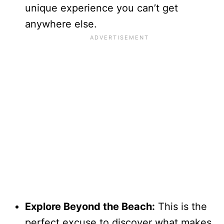
unique experience you can’t get
anywhere else.
Explore Beyond the Beach:
This is the
perfect excuse to discover what makes