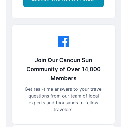
Join Our Cancun Sun
Community of Over 14,000
Members
Get real-time answers to your travel
questions from our team of local
experts and thousands of fellow
travelers.