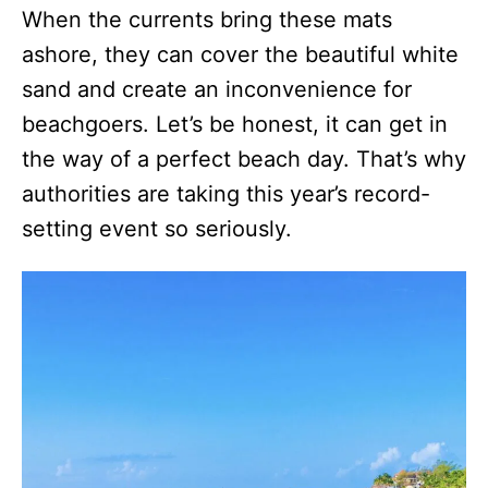
When the currents bring these mats
ashore, they can cover the beautiful white
sand and create an inconvenience for
beachgoers. Let’s be honest, it can get in
the way of a perfect beach day. That’s why
authorities are taking this year’s record-
setting event so seriously.