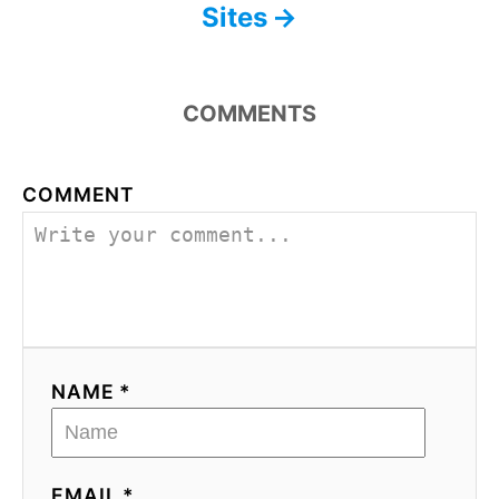
Sites
COMMENTS
COMMENT
NAME *
EMAIL *