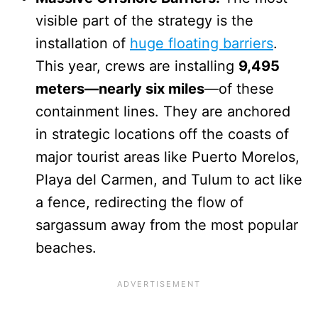
visible part of the strategy is the
installation of
huge floating barriers
.
This year, crews are installing
9,495
meters—nearly six miles
—of these
containment lines. They are anchored
in strategic locations off the coasts of
major tourist areas like Puerto Morelos,
Playa del Carmen, and Tulum to act like
a fence, redirecting the flow of
sargassum away from the most popular
beaches.