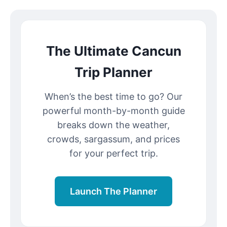
The Ultimate Cancun
Trip Planner
When’s the best time to go? Our
powerful month-by-month guide
breaks down the weather,
crowds, sargassum, and prices
for your perfect trip.
Launch The Planner