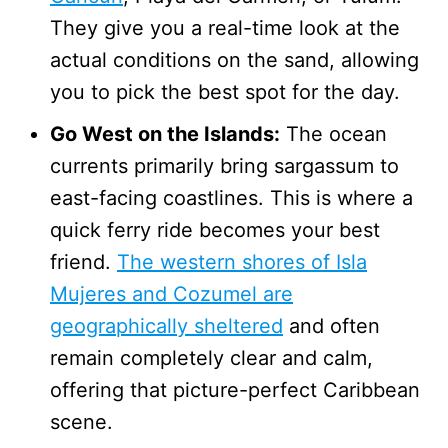
They give you a real-time look at the
actual conditions on the sand, allowing
you to pick the best spot for the day.
Go West on the Islands:
The ocean
currents primarily bring sargassum to
east-facing coastlines. This is where a
quick ferry ride becomes your best
friend.
The western shores of Isla
Mujeres and Cozumel are
geographically sheltered
and often
remain completely clear and calm,
offering that picture-perfect Caribbean
scene.