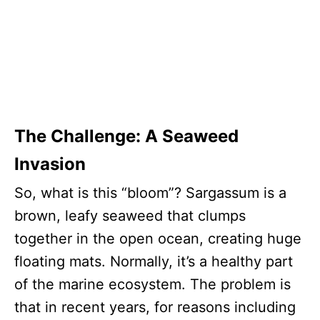
The Challenge: A Seaweed
Invasion
So, what is this “bloom”? Sargassum is a
brown, leafy seaweed that clumps
together in the open ocean, creating huge
floating mats. Normally, it’s a healthy part
of the marine ecosystem. The problem is
that in recent years, for reasons including