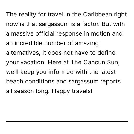
The reality for travel in the Caribbean right
now is that sargassum is a factor. But with
a massive official response in motion and
an incredible number of amazing
alternatives, it does not have to define
your vacation. Here at The Cancun Sun,
we’ll keep you informed with the latest
beach conditions and sargassum reports
all season long. Happy travels!