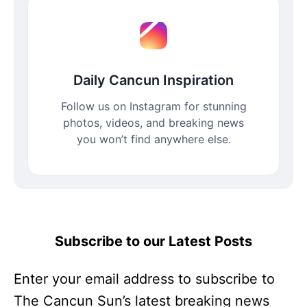
Daily Cancun Inspiration
Follow us on Instagram for stunning
photos, videos, and breaking news
you won’t find anywhere else.
Subscribe to our Latest Posts
Enter your email address to subscribe to
The Cancun Sun’s latest breaking news