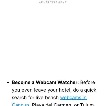
Become a Webcam Watcher:
Before
you even leave your hotel, do a quick
search for live beach
webcams in
Cancun
, Playa del Carmen, or Tulum.