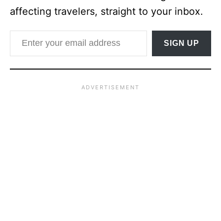
affecting travelers, straight to your inbox.
Enter your email address
SIGN UP