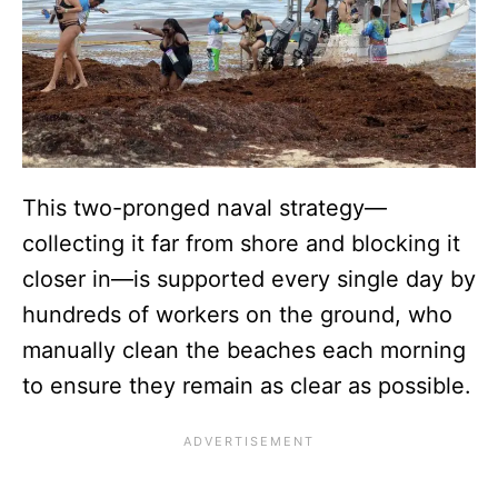
This two-pronged naval strategy—
collecting it far from shore and blocking it
closer in—is supported every single day by
hundreds of workers on the ground, who
manually clean the beaches each morning
to ensure they remain as clear as possible.