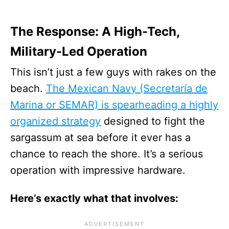
The Response: A High-Tech,
Military-Led Operation
This isn’t just a few guys with rakes on the
beach.
The Mexican Navy (Secretaría de
Marina or SEMAR) is spearheading a highly
organized strategy
designed to fight the
sargassum at sea before it ever has a
chance to reach the shore. It’s a serious
operation with impressive hardware.
Here’s exactly what that involves: