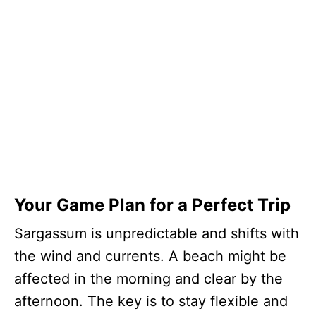
Your Game Plan for a Perfect Trip
Sargassum is unpredictable and shifts with
the wind and currents. A beach might be
affected in the morning and clear by the
afternoon. The key is to stay flexible and