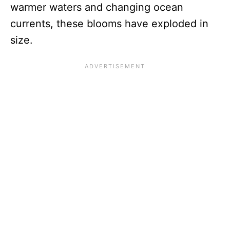
warmer waters and changing ocean
currents, these blooms have exploded in
size.