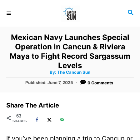
S
S
k
E
i
A
R
p
Mexican Navy Launches Special
C
t
Operation in Cancun & Riviera
H
o
Maya to Fight Record Sargassum
C
Levels
A
By:
The Cancun Sun
o
u
t
P
Published:
June 7, 2025
0 Comments
n
h
o
o
r
t
s
t
e
Share The Article
e
n
d
63
SHARES
o
t
n
If you’ve been planning a trip to Cancun or