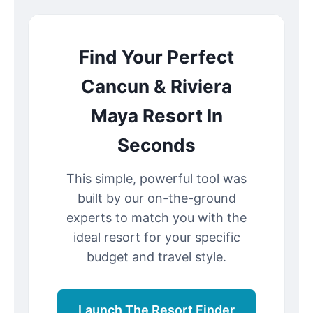
Find Your Perfect
Cancun & Riviera
Maya Resort In
Seconds
This simple, powerful tool was
built by our on-the-ground
experts to match you with the
ideal resort for your specific
budget and travel style.
Launch The Resort Finder