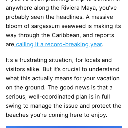
anywhere along the Riviera Maya, you’ve
probably seen the headlines. A massive
bloom of sargassum seaweed is making its
way through the Caribbean, and reports
are
calling it a record-breaking year
.
It’s a frustrating situation, for locals and
visitors alike. But it’s crucial to understand
what this actually means for your vacation
on the ground. The good news is that a
serious, well-coordinated plan is in full
swing to manage the issue and protect the
beaches you’re coming here to enjoy.