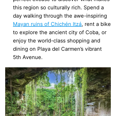
this region so culturally rich. Spend a
day walking through the awe-inspiring
Mayan ruins of Chichén Itzá
, rent a bike
to explore the ancient city of Coba, or
enjoy the world-class shopping and
dining on Playa del Carmen’s vibrant
5th Avenue.