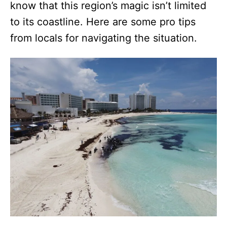
know that this region’s magic isn’t limited
to its coastline. Here are some pro tips
from locals for navigating the situation.