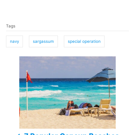
T
Tags
a
g
navy
sargassum
special operation
s
P
o
s
t
n
a