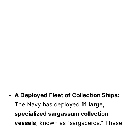
A Deployed Fleet of Collection Ships:
The Navy has deployed
11 large,
specialized sargassum collection
vessels
, known as “sargaceros.” These