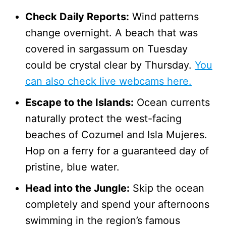
Check Daily Reports:
Wind patterns
change overnight. A beach that was
covered in sargassum on Tuesday
could be crystal clear by Thursday.
You
can also check live webcams here.
Escape to the Islands:
Ocean currents
naturally protect the west-facing
beaches of Cozumel and Isla Mujeres.
Hop on a ferry for a guaranteed day of
pristine, blue water.
Head into the Jungle:
Skip the ocean
completely and spend your afternoons
swimming in the region’s famous