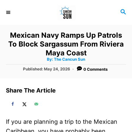
S
S
k
E
i
A
R
p
Mexican Navy Ramps Up Patrols
C
t
To Block Sargassum From Riviera
H
o
Maya Coast
A
By:
The Cancun Sun
C
u
t
P
Published:
May 24, 2026
0 Comments
o
h
o
o
r
n
s
t
t
Share The Article
e
e
d
o
n
n
t
If you are planning a trip to the Mexican
Caribbean, you have probably been