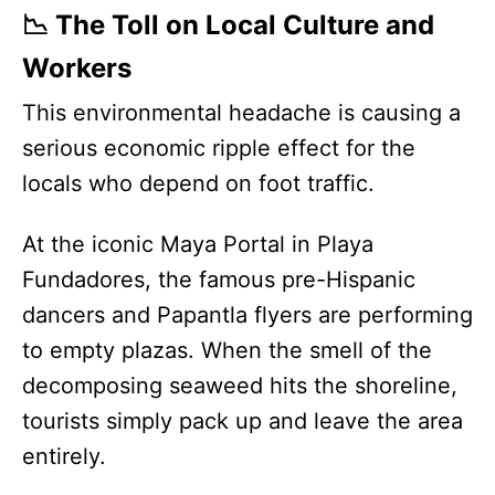
📉 The Toll on Local Culture and
Workers
This environmental headache is causing a
serious economic ripple effect for the
locals who depend on foot traffic.
At the iconic Maya Portal in Playa
Fundadores, the famous pre-Hispanic
dancers and Papantla flyers are performing
to empty plazas. When the smell of the
decomposing seaweed hits the shoreline,
tourists simply pack up and leave the area
entirely.