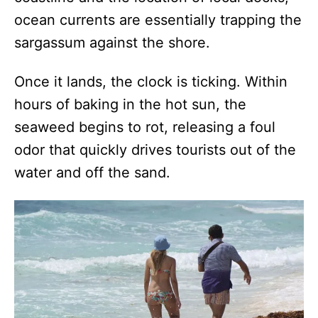
ocean currents are essentially trapping the
sargassum against the shore.
Once it lands, the clock is ticking. Within
hours of baking in the hot sun, the
seaweed begins to rot, releasing a foul
odor that quickly drives tourists out of the
water and off the sand.