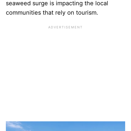
seaweed surge is impacting the local
communities that rely on tourism.