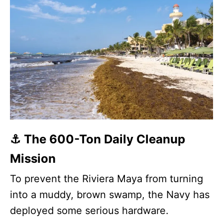
⚓ The 600-Ton Daily Cleanup
Mission
To prevent the Riviera Maya from turning
into a muddy, brown swamp, the Navy has
deployed some serious hardware.