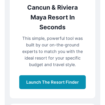
Cancun & Riviera
Maya Resort In
Seconds
This simple, powerful tool was
built by our on-the-ground
experts to match you with the
ideal resort for your specific
budget and travel style.
Launch The Resort Finder