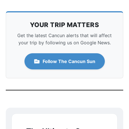
YOUR TRIP MATTERS
Get the latest Cancun alerts that will affect
your trip by following us on Google News.
Follow The Cancun Sun