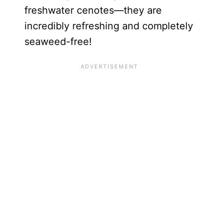
freshwater cenotes—they are
incredibly refreshing and completely
seaweed-free!