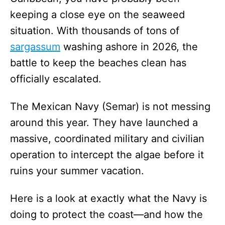
keeping a close eye on the seaweed
situation. With thousands of tons of
sargassum
washing ashore in 2026, the
battle to keep the beaches clean has
officially escalated.
The Mexican Navy (Semar) is not messing
around this year. They have launched a
massive, coordinated military and civilian
operation to intercept the algae before it
ruins your summer vacation.
Here is a look at exactly what the Navy is
doing to protect the coast—and how the