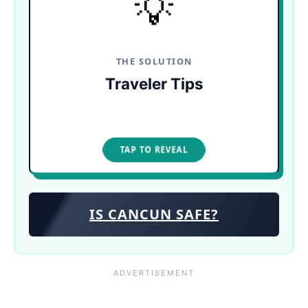
💡
Check daily wind reports! Or, skip the coast
entirely and take a ferry to the protected beaches
of Isla Mujeres, or swim in the region's pristine,
seaweed-free cenotes.
THE SOLUTION
Traveler Tips
TAP TO CLOSE
TAP TO REVEAL
IS CANCUN SAFE?