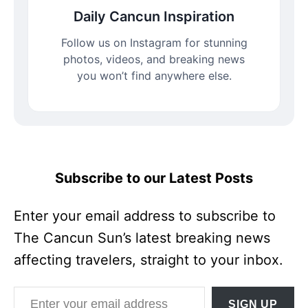
Daily Cancun Inspiration
Follow us on Instagram for stunning
photos, videos, and breaking news
you won’t find anywhere else.
Subscribe to our Latest Posts
Enter your email address to subscribe to
The Cancun Sun’s latest breaking news
affecting travelers, straight to your inbox.
Enter your email address
SIGN UP