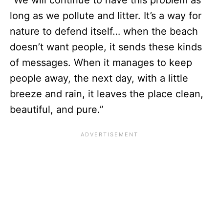
“We will continue to have this problem as
long as we pollute and litter. It’s a way for
nature to defend itself… when the beach
doesn’t want people, it sends these kinds
of messages. When it manages to keep
people away, the next day, with a little
breeze and rain, it leaves the place clean,
beautiful, and pure.”