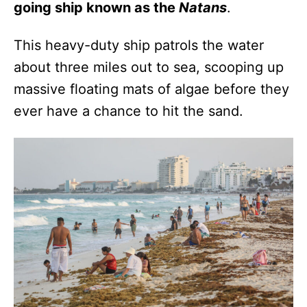
going ship known as the
Natans
.
This heavy-duty ship patrols the water
about three miles out to sea, scooping up
massive floating mats of algae before they
ever have a chance to hit the sand.