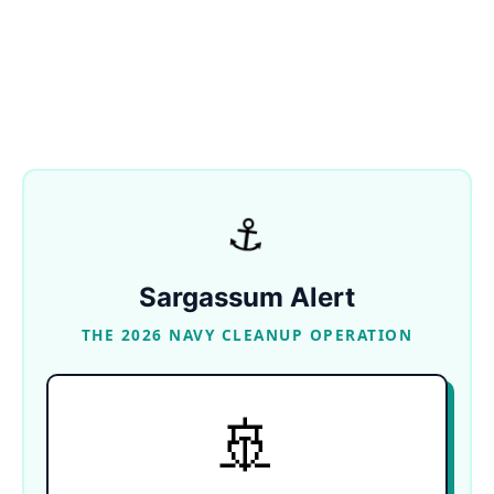
⚓
Sargassum Alert
THE 2026 NAVY CLEANUP OPERATION
🚢
NAVAL DEPLOYMENT
Over 500 personnel, 11 coastal vessels, and the
massive ocean-going ship Natans are working
together to haul away over 600 tons of