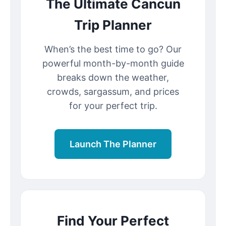
The Ultimate Cancun
Trip Planner
When’s the best time to go? Our
powerful month-by-month guide
breaks down the weather,
crowds, sargassum, and prices
for your perfect trip.
Launch The Planner
Find Your Perfect