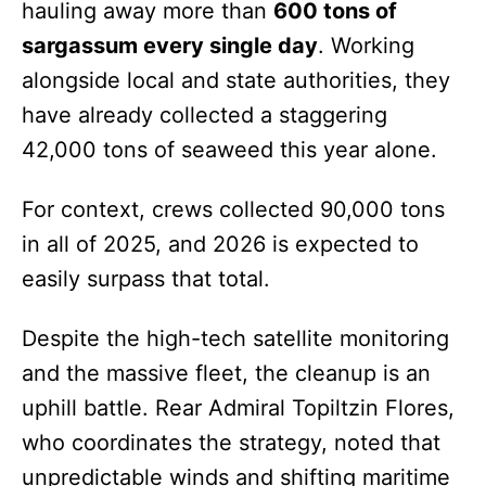
hauling away more than
600 tons of
sargassum every single day
. Working
alongside local and state authorities, they
have already collected a staggering
42,000 tons of seaweed this year alone.
For context, crews collected 90,000 tons
in all of 2025, and 2026 is expected to
easily surpass that total.
Despite the high-tech satellite monitoring
and the massive fleet, the cleanup is an
uphill battle. Rear Admiral Topiltzin Flores,
who coordinates the strategy, noted that
unpredictable winds and shifting maritime