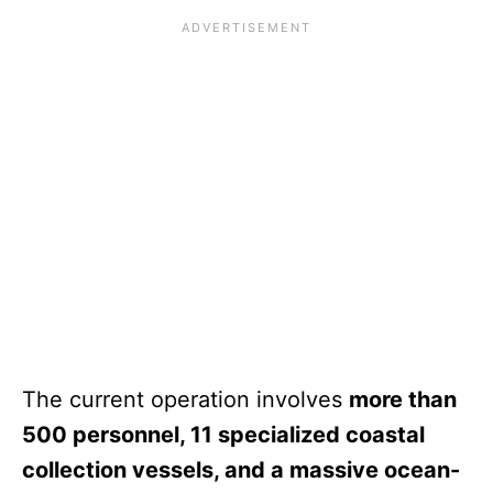
The current operation involves
more than
500 personnel, 11 specialized coastal
collection vessels, and a massive ocean-