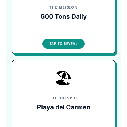
sargassum every single day.
THE MISSION
600 Tons Daily
TAP TO CLOSE
TAP TO REVEAL
🏖️
TRAPPED BY CURRENTS
The natural shape of the coastline traps seaweed
in downtown Playa. It rots quickly in the hot sun,
releasing foul odors that drive tourists off the
sand.
THE HOTSPOT
Playa del Carmen