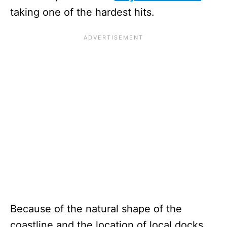
taking one of the hardest hits.
Because of the natural shape of the
coastline and the location of local docks,