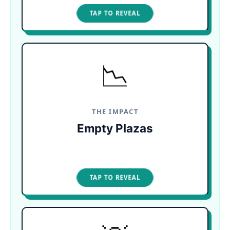
TAP TO CLOSE
TAP TO REVEAL
📉
TOLL ON LOCAL CULTURE
The decomposing algae causes a severe
economic ripple. Famous pre-Hispanic dancers
and local musicians are forced to abandon the
coast as crowds disappear.
THE IMPACT
Empty Plazas
TAP TO CLOSE
TAP TO REVEAL
ESCAPE THE SURGE