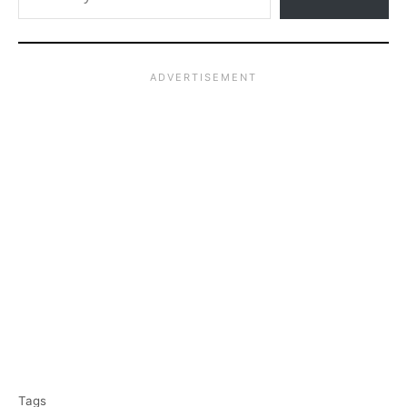
T
Tags