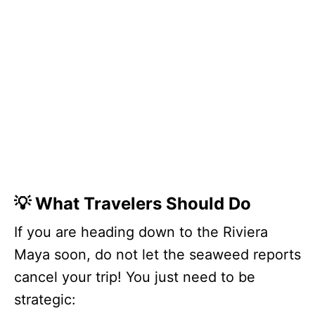
💡 What Travelers Should Do
If you are heading down to the Riviera
Maya soon, do not let the seaweed reports
cancel your trip! You just need to be
strategic: