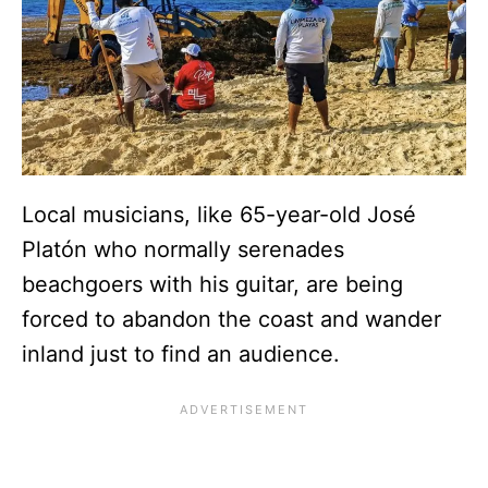
Local musicians, like 65-year-old José
Platón who normally serenades
beachgoers with his guitar, are being
forced to abandon the coast and wander
inland just to find an audience.