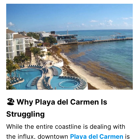
🏖️ Why Playa del Carmen Is
Struggling
While the entire coastline is dealing with
the influx, downtown
Playa del Carmen
is