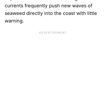
currents frequently push new waves of
seaweed directly into the coast with little
warning.