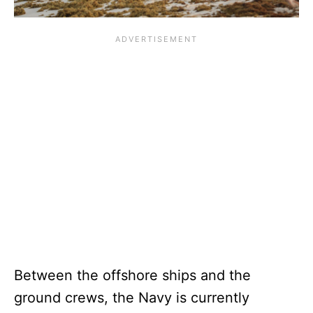
Between the offshore ships and the
ground crews, the Navy is currently