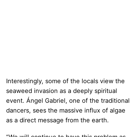
Interestingly, some of the locals view the
seaweed invasion as a deeply spiritual
event. Ángel Gabriel, one of the traditional
dancers, sees the massive influx of algae
as a direct message from the earth.