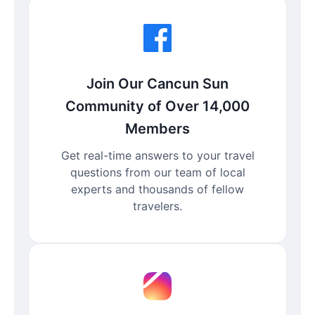
Join Our Cancun Sun
Community of Over 14,000
Members
Get real-time answers to your travel
questions from our team of local
experts and thousands of fellow
travelers.