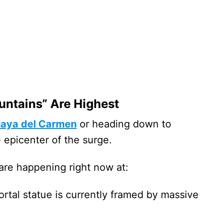
untains” Are Highest
laya del Carmen
or heading down to
e epicenter of the surge.
are happening right now at:
rtal statue is currently framed by massive