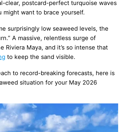
al-clear, postcard-perfect turquoise waves
 might want to brace yourself.
me surprisingly low seaweed levels, the
turn.” A massive, relentless surge of
Riviera Maya, and it’s so intense that
ng
to keep the sand visible.
ch to record-breaking forecasts, here is
eaweed situation for your May 2026