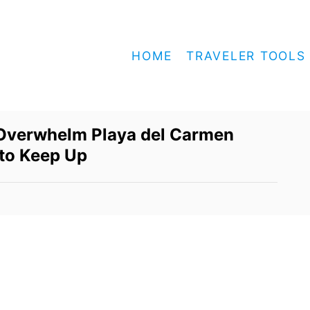
HOME
TRAVELER TOOLS
Overwhelm Playa del Carmen
 to Keep Up