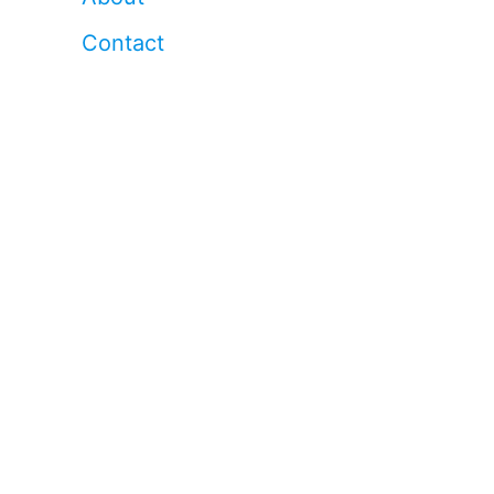
Contact