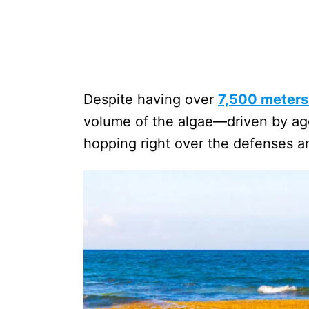
Despite having over
7,500 meters 
volume of the algae—driven by ag
hopping right over the defenses an