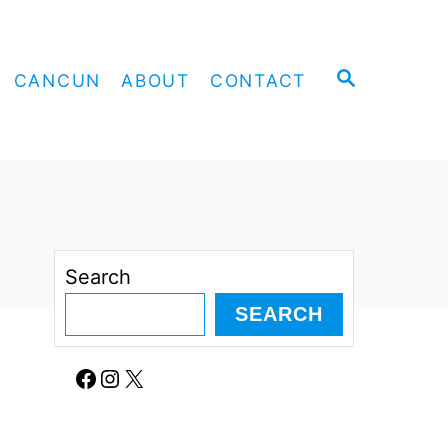
S
CANCUN
ABOUT
CONTACT
E
A
R
C
H
Search
SEARCH
Facebook
Instagram
X