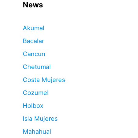
News
Akumal
Bacalar
Cancun
Chetumal
Costa Mujeres
Cozumel
Holbox
Isla Mujeres
Mahahual