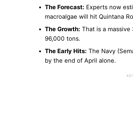
The Forecast:
Experts now esti
macroalgae will hit Quintana R
The Growth:
That is a massive
96,000 tons.
The Early Hits:
The Navy (Sema
by the end of April alone.