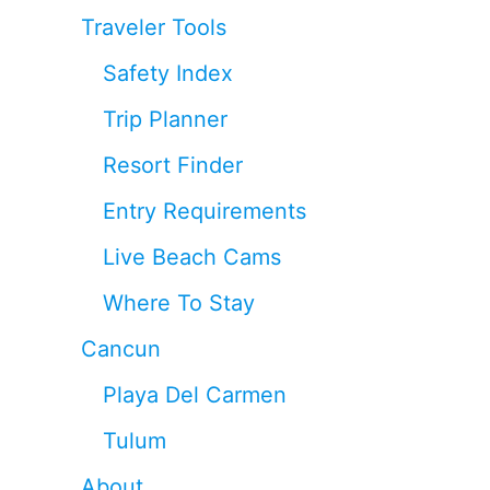
Traveler Tools
Safety Index
Trip Planner
Resort Finder
Entry Requirements
Live Beach Cams
Where To Stay
Cancun
Playa Del Carmen
Tulum
About