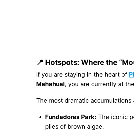
📍 Hotspots: Where the “Mo
If you are staying in the heart of
P
Mahahual
, you are currently at th
The most dramatic accumulations 
Fundadores Park:
The iconic po
piles of brown algae.