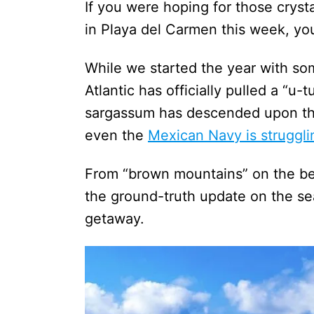
If you were hoping for those cryst
in Playa del Carmen this week, you
While we started the year with so
Atlantic has officially pulled a “u-
sargassum has descended upon the 
even the
Mexican Navy is struggli
From “brown mountains” on the bea
the ground-truth update on the s
getaway.