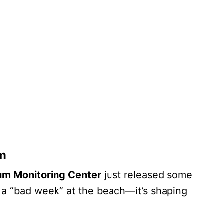
m
m Monitoring Center
just released some
t a “bad week” at the beach—it’s shaping