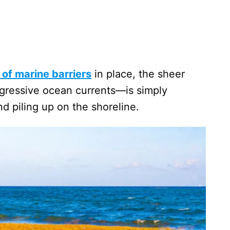
of marine barriers
in place, the sheer
gressive ocean currents—is simply
d piling up on the shoreline.