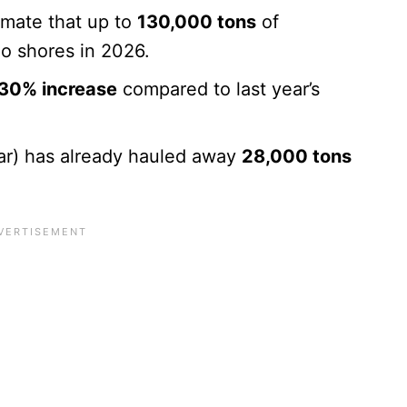
mate that up to
130,000 tons
of
oo shores in 2026.
30% increase
compared to last year’s
r) has already hauled away
28,000 tons