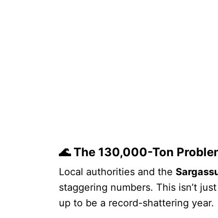
🌊 The 130,000-Ton Proble
Local authorities and the
Sargassu
staggering numbers. This isn’t jus
up to be a record-shattering year.