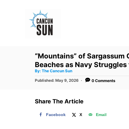
S
k
i
p
t
o
“Mountains” of Sargassum 
C
Beaches as Navy Struggles
o
A
By:
The Cancun Sun
u
n
t
P
Published:
May 9, 2026
0 Comments
h
o
t
o
r
s
e
t
Share The Article
e
n
d
t
Facebook
X
Email
o
n