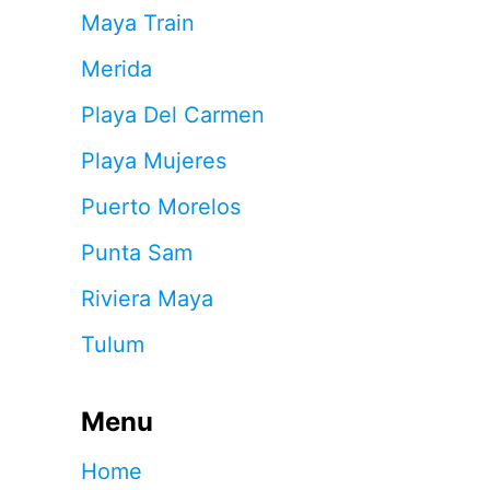
Maya Train
Merida
Playa Del Carmen
Playa Mujeres
Puerto Morelos
Punta Sam
Riviera Maya
Tulum
Menu
Home