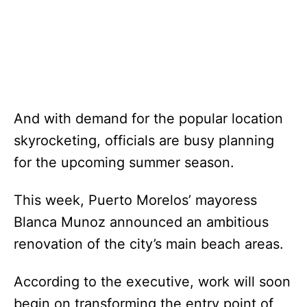
And with demand for the popular location
skyrocketing, officials are busy planning
for the upcoming summer season.
This week, Puerto Morelos’ mayoress
Blanca Munoz announced an ambitious
renovation of the city’s main beach areas.
According to the executive, work will soon
begin on transforming the entry point of