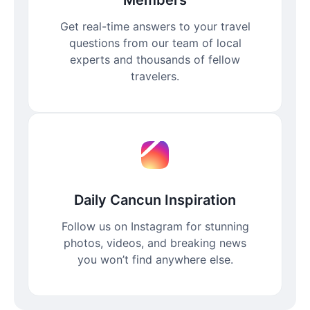
Get real-time answers to your travel
questions from our team of local
experts and thousands of fellow
travelers.
Daily Cancun Inspiration
Follow us on Instagram for stunning
photos, videos, and breaking news
you won’t find anywhere else.