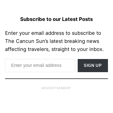
Subscribe to our Latest Posts
Enter your email address to subscribe to
The Cancun Sun’s latest breaking news
affecting travelers, straight to your inbox.
Enter your email address
SIGN UP