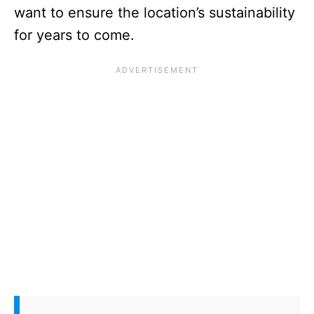
want to ensure the location’s sustainability
for years to come.