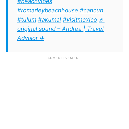
#beachvibes
#romarleybeachhouse
#cancun
#tulum
#akumal
#visitmexico
♬
original sound – Andrea | Travel
Advisor ✈️