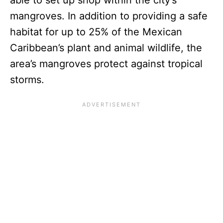
mangroves. In addition to providing a safe
habitat for up to 25% of the Mexican
Caribbean’s plant and animal wildlife, the
area’s mangroves protect against tropical
storms.