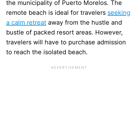
the municipality of Puerto Morelos. The
remote beach is ideal for travelers
seeking
a calm retreat
away from the hustle and
bustle of packed resort areas. However,
travelers will have to purchase admission
to reach the isolated beach.