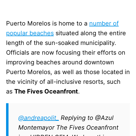
Puerto Morelos is home to a
number of
popular beaches
situated along the entire
length of the sun-soaked municipality.
Officials are now focusing their efforts on
improving beaches around downtown
Puerto Morelos, as well as those located in
the vicinity of all-inclusive resorts, such
as
The Fives Oceanfront
.
@andreapolit_
Replying to @Azul
Montemayor The Fives Oceanfront