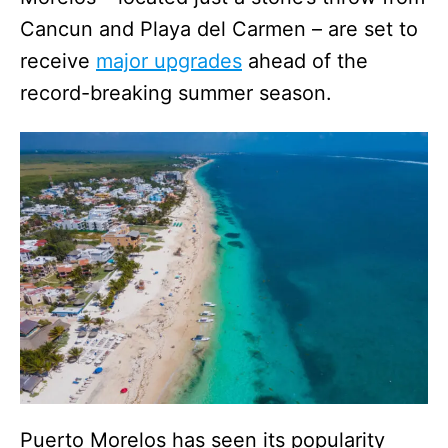
Cancun and Playa del Carmen – are set to
receive
major upgrades
ahead of the
record-breaking summer season.
Puerto Morelos has seen its popularity