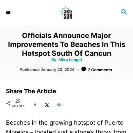
S
S
k
E
i
A
R
p
Officials Announce Major
C
t
Improvements To Beaches In This
H
o
Hotspot South Of Cancun
A
By:
Mika Langel
C
u
t
P
Published:
January 20, 2024
2 Comments
o
h
o
o
r
n
s
t
t
Share The Article
e
e
d
25
SHARES
o
n
n
t
Beaches in the growing hotspot of Puerto
Morelos – located just a stone’s throw from