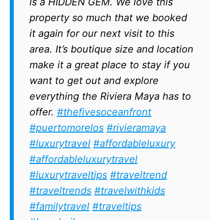
is a HIDDEN GEM. We love this
property so much that we booked
it again for our next visit to this
area. It’s boutique size and location
make it a great place to stay if you
want to get out and explore
everything the Riviera Maya has to
offer.
#thefivesoceanfront
#puertomorelos
#rivieramaya
#luxurytravel
#affordableluxury
#affordableluxurytravel
#luxurytraveltips
#traveltrend
#traveltrends
#travelwithkids
#familytravel
#traveltips