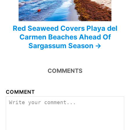
n
Red Seaweed Covers Playa del
Carmen Beaches Ahead Of
Sargassum Season
COMMENTS
COMMENT