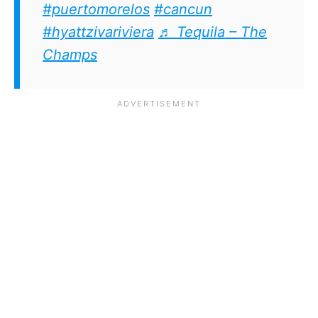
#puertomorelos
#cancun
#hyattzivariviera
♬ Tequila – The
Champs