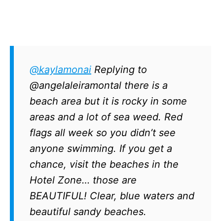
@kaylamonai
Replying to
@angelaleiramontal there is a
beach area but it is rocky in some
areas and a lot of sea weed. Red
flags all week so you didn’t see
anyone swimming. If you get a
chance, visit the beaches in the
Hotel Zone… those are
BEAUTIFUL! Clear, blue waters and
beautiful sandy beaches.