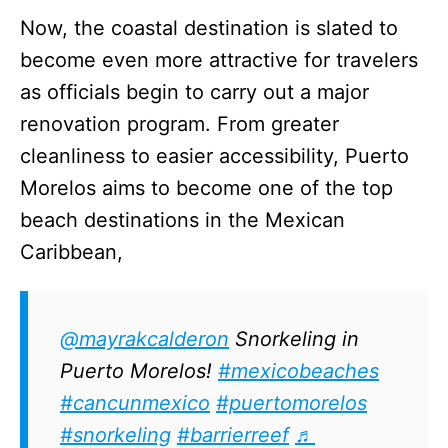
Now, the coastal destination is slated to
become even more attractive for travelers
as officials begin to carry out a major
renovation program. From greater
cleanliness to easier accessibility, Puerto
Morelos aims to become one of the top
beach destinations in the Mexican
Caribbean,
@mayrakcalderon
Snorkeling in
Puerto Morelos!
#mexicobeaches
#cancunmexico
#puertomorelos
#snorkeling
#barrierreef
♬