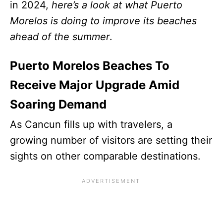
in 2024,
here’s a look at what Puerto
Morelos is doing to improve its beaches
ahead of the summer
.
Puerto Morelos Beaches To
Receive Major Upgrade Amid
Soaring Demand
As Cancun fills up with travelers, a
growing number of visitors are setting their
sights on other comparable destinations.