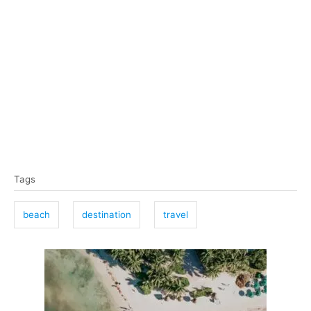
T
Tags
a
g
beach
destination
travel
s
P
o