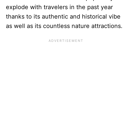
explode with travelers in the past year
thanks to its authentic and historical vibe
as well as its countless nature attractions.