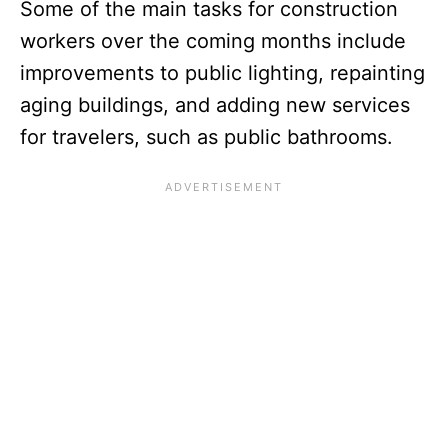
Some of the main tasks for construction
workers over the coming months include
improvements to public lighting, repainting
aging buildings, and adding new services
for travelers, such as public bathrooms.