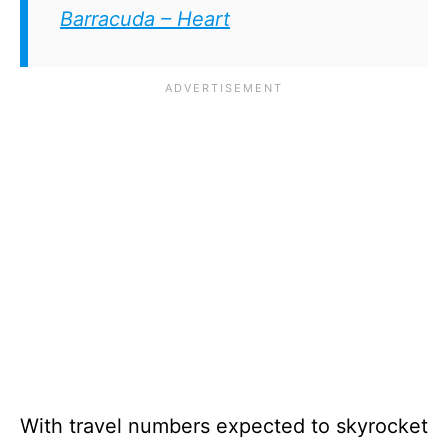
Barracuda – Heart
With travel numbers expected to skyrocket