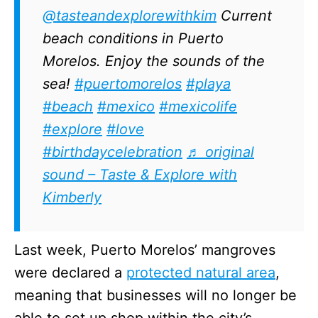
@tasteandexplorewithkim
Current
beach conditions in Puerto
Morelos. Enjoy the sounds of the
sea!
#puertomorelos
#playa
#beach
#mexico
#mexicolife
#explore
#love
#birthdaycelebration
♬ original
sound – Taste & Explore with
Kimberly
Last week, Puerto Morelos’ mangroves
were declared a
protected natural area
,
meaning that businesses will no longer be
able to set up shop within the city’s