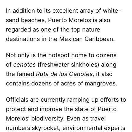
In addition to its excellent array of white-
sand beaches, Puerto Morelos is also
regarded as one of the top nature
destinations in the Mexican Caribbean.
Not only is the hotspot home to dozens
of
cenotes
(freshwater sinkholes) along
the famed
Ruta de los Cenotes
, it also
contains dozens of acres of mangroves.
Officials are currently ramping up efforts to
protect and improve the state of Puerto
Morelos’ biodiversity. Even as travel
numbers skyrocket, environmental experts