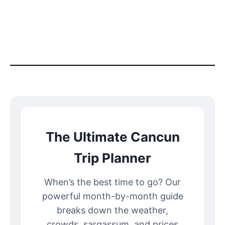
The Ultimate Cancun
Trip Planner
When’s the best time to go? Our
powerful month-by-month guide
breaks down the weather,
crowds, sargassum, and prices