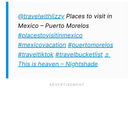
@travelwithlizzy
Places to visit in
Mexico – Puerto Morelos
#placestovisitinmexico
#mexicovacation
#puertomorelos
#traveltiktok
#travelbucketlist
♬
This is heaven – Nightshade