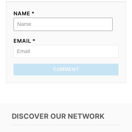
NAME *
EMAIL *
COMMENT
DISCOVER OUR NETWORK