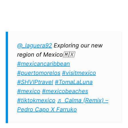
@_laguera92
Exploring our new
region of Mexico🇲🇽
#mexicancaribbean
#puertomorelos
#visitmexico
#SHVIPtravel
#TomaLaLuna
#mexico
#mexicobeaches
#tiktokmexico
♬ Calma (Remix) –
Pedro Capo X Farruko