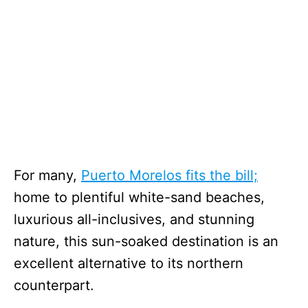
For many,
Puerto Morelos fits the bill;
home to plentiful white-sand beaches,
luxurious all-inclusives, and stunning
nature, this sun-soaked destination is an
excellent alternative to its northern
counterpart.