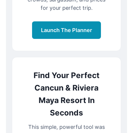
for your perfect trip.
Launch The Planner
Find Your Perfect
Cancun & Riviera
Maya Resort In
Seconds
This simple, powerful tool was