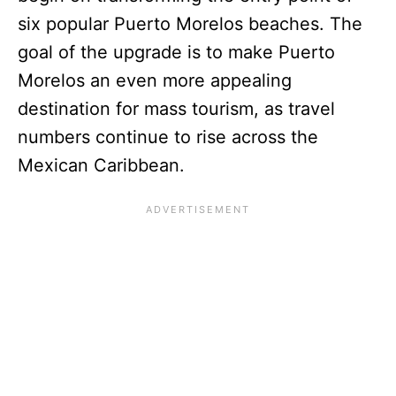
six popular Puerto Morelos beaches. The
goal of the upgrade is to make Puerto
Morelos an even more appealing
destination for mass tourism, as travel
numbers continue to rise across the
Mexican Caribbean.