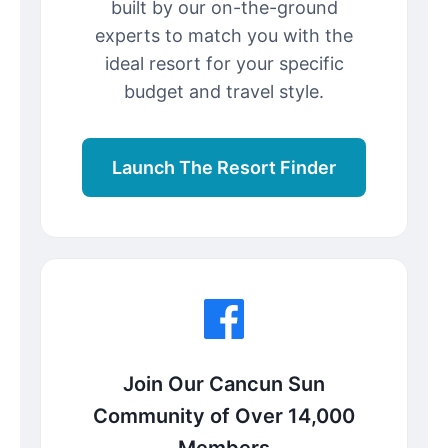
built by our on-the-ground
experts to match you with the
ideal resort for your specific
budget and travel style.
Launch The Resort Finder
Join Our Cancun Sun
Community of Over 14,000
Members