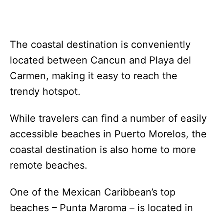
The coastal destination is conveniently
located between Cancun and Playa del
Carmen, making it easy to reach the
trendy hotspot.
While travelers can find a number of easily
accessible beaches in Puerto Morelos, the
coastal destination is also home to more
remote beaches.
One of the Mexican Caribbean’s top
beaches – Punta Maroma – is located in