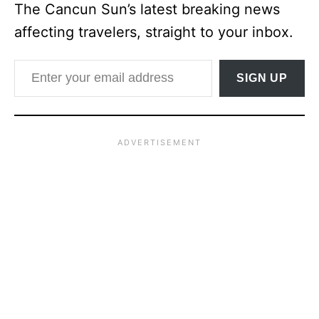
The Cancun Sun’s latest breaking news
affecting travelers, straight to your inbox.
Enter your email address
SIGN UP