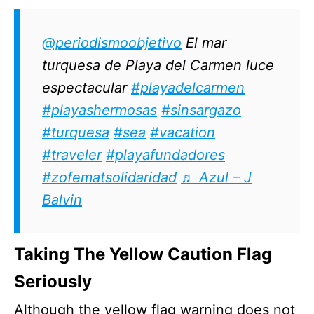
@periodismoobjetivo
El mar
turquesa de Playa del Carmen luce
espectacular
#playadelcarmen
#playashermosas
#sinsargazo
#turquesa
#sea
#vacation
#traveler
#playafundadores
#zofematsolidaridad
♬ Azul – J
Balvin
Taking The Yellow Caution Flag
Seriously
Although the yellow flag warning does not