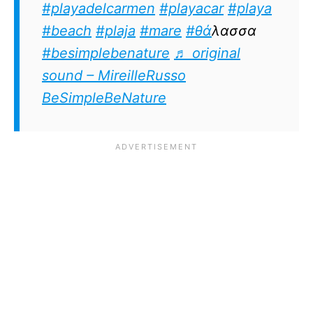
#playadelcarmen
#playacar
#playa
#beach
#plaja
#mare
#θα
́λασσα
#besimplebenature
♬ original
sound – MireilleRusso
BeSimpleBeNature