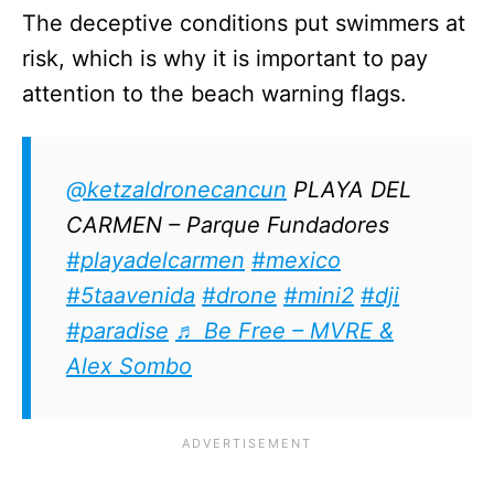
The deceptive conditions put swimmers at
risk, which is why it is important to pay
attention to the beach warning flags.
@ketzaldronecancun
PLAYA DEL
CARMEN – Parque Fundadores
#playadelcarmen
#mexico
#5taavenida
#drone
#mini2
#dji
#paradise
♬ Be Free – MVRE &
Alex Sombo