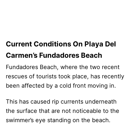
Current Conditions On Playa Del
Carmen’s Fundadores Beach
Fundadores Beach, where the two recent
rescues of tourists took place, has recently
been affected by a cold front moving in.
This has caused rip currents underneath
the surface that are not noticeable to the
swimmer’s eye standing on the beach.