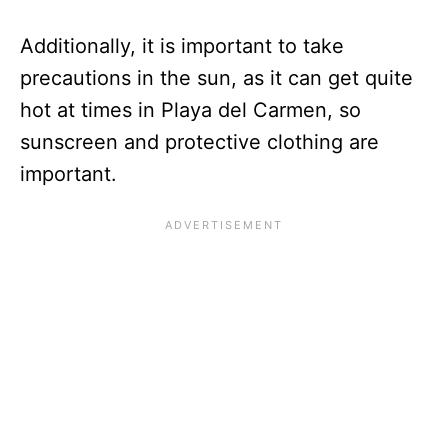
Additionally, it is important to take
precautions in the sun, as it can get quite
hot at times in Playa del Carmen, so
sunscreen and protective clothing are
important.