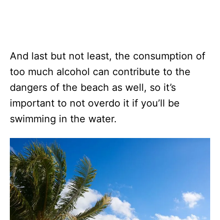
And last but not least, the consumption of
too much alcohol can contribute to the
dangers of the beach as well, so it’s
important to not overdo it if you’ll be
swimming in the water.