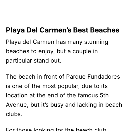
Playa Del Carmen’s Best Beaches
Playa del Carmen has many stunning
beaches to enjoy, but a couple in
particular stand out.
The beach in front of Parque Fundadores
is one of the most popular, due to its
location at the end of the famous 5th
Avenue, but it’s busy and lacking in beach
clubs.
For those looking for the beach club