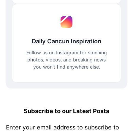
Daily Cancun Inspiration
Follow us on Instagram for stunning
photos, videos, and breaking news
you won’t find anywhere else.
Subscribe to our Latest Posts
Enter your email address to subscribe to