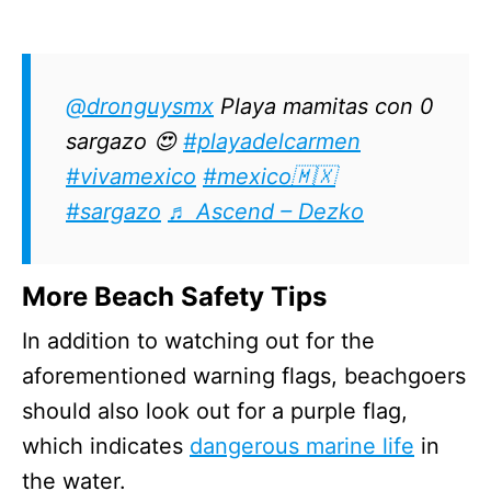
@dronguysmx
Playa mamitas con 0
sargazo 😍
#playadelcarmen
#vivamexico
#mexico🇲🇽
#sargazo
♬ Ascend – Dezko
More Beach Safety Tips
In addition to watching out for the
aforementioned warning flags, beachgoers
should also look out for a purple flag,
which indicates
dangerous marine life
in
the water.