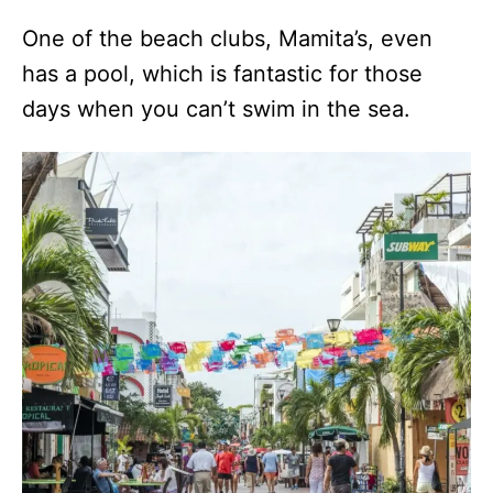
One of the beach clubs, Mamita’s, even
has a pool, which is fantastic for those
days when you can’t swim in the sea.