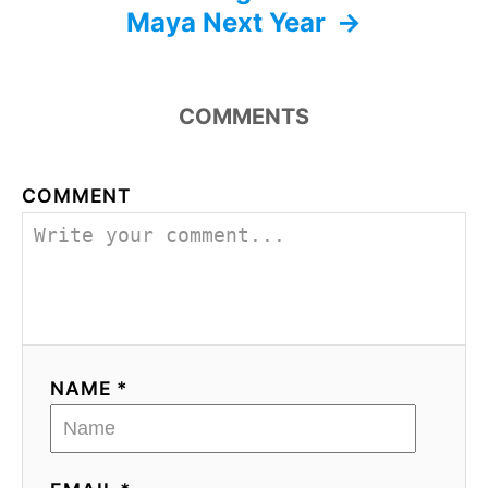
Maya Next Year
COMMENTS
COMMENT
NAME *