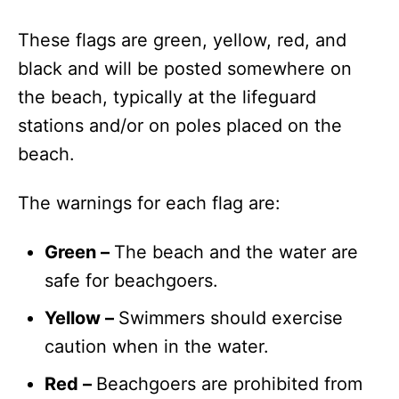
These flags are green, yellow, red, and
black and will be posted somewhere on
the beach, typically at the lifeguard
stations and/or on poles placed on the
beach.
The warnings for each flag are:
Green –
The beach and the water are
safe for beachgoers.
Yellow –
Swimmers should exercise
caution when in the water.
Red –
Beachgoers are prohibited from