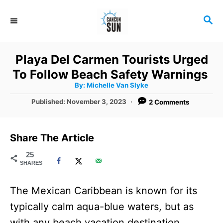
S
S
k
E
i
A
R
p
Playa Del Carmen Tourists Urged
C
t
To Follow Beach Safety Warnings
H
A
o
By:
Michelle Van Slyke
u
t
C
P
Published:
November 3, 2023
2 Comments
h
o
o
o
r
s
t
n
Share The Article
e
t
d
25
SHARES
o
e
n
n
The Mexican Caribbean is known for its
t
typically calm aqua-blue waters, but as
with any beach vacation destination,