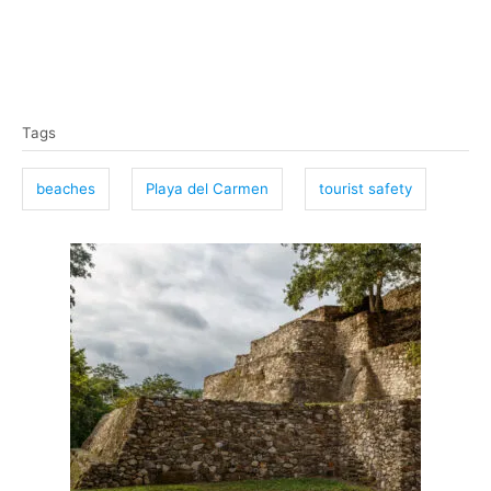
T
Tags
a
g
beaches
Playa del Carmen
tourist safety
s
P
o
s
t
n