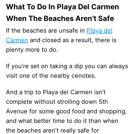
What To Do In Playa Del Carmen
When The Beaches Aren’t Safe
If the beaches are unsafe in
Playa del
Carmen
and closed as a result, there is
plenty more to do.
If you’re set on taking a dip you can always
visit one of the nearby cenotes.
And a trip to Playa del Carmen isn’t
complete without strolling down 5th
Avenue for some good food and shopping,
and what better time to do it than when
the beaches aren’t really safe for