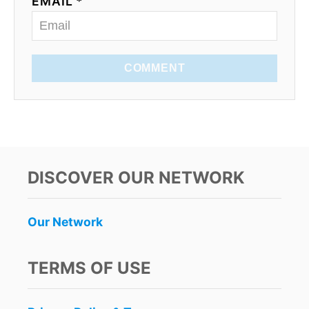
EMAIL *
COMMENT
DISCOVER OUR NETWORK
Our Network
TERMS OF USE