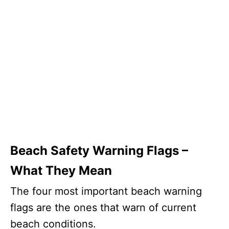
Beach Safety Warning Flags –
What They Mean
The four most important beach warning
flags are the ones that warn of current
beach conditions.