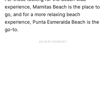
experience, Mamitas Beach is the place to
go, and for a more relaxing beach
experience, Punta Esmeralda Beach is the
go-to.