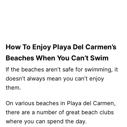
How To Enjoy Playa Del Carmen’s
Beaches When You Can’t Swim
If the beaches aren’t safe for swimming, it
doesn’t always mean you can’t enjoy
them.
On various beaches in Playa del Carmen,
there are a number of great beach clubs
where you can spend the day.