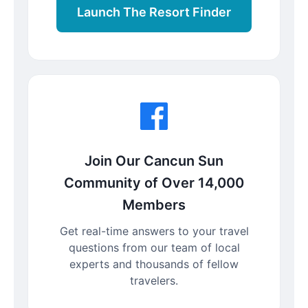
Launch The Resort Finder
Join Our Cancun Sun
Community of Over 14,000
Members
Get real-time answers to your travel
questions from our team of local
experts and thousands of fellow
travelers.