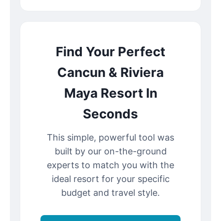
Find Your Perfect
Cancun & Riviera
Maya Resort In
Seconds
This simple, powerful tool was
built by our on-the-ground
experts to match you with the
ideal resort for your specific
budget and travel style.