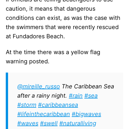
caution, it means that dangerous
conditions can exist, as was the case with
the swimmers that were recently rescued
at Fundadores Beach.
At the time there was a yellow flag
warning posted.
@mireille_russo
The Caribbean Sea
after a rainy night.
#rain
#sea
#storm
#caribbeansea
#lifeinthecaribbean
#bigwaves
#waves
#swell
#naturalliving