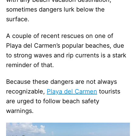
sometimes dangers lurk below the
surface.
A couple of recent rescues on one of
Playa del Carmen’s popular beaches, due
to strong waves and rip currents is a stark
reminder of that.
Because these dangers are not always
recognizable,
Playa del Carmen
tourists
are urged to follow beach safety
warnings.