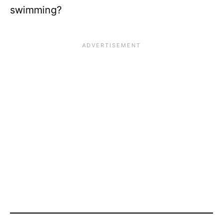
swimming?