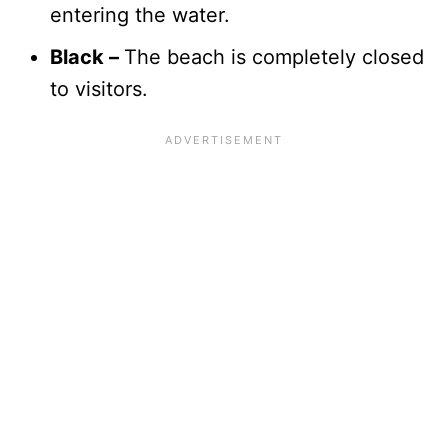
entering the water.
Black –
The beach is completely closed
to visitors.