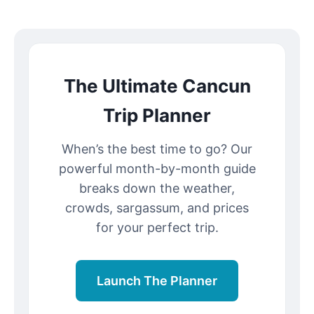
The Ultimate Cancun
Trip Planner
When’s the best time to go? Our
powerful month-by-month guide
breaks down the weather,
crowds, sargassum, and prices
for your perfect trip.
Launch The Planner