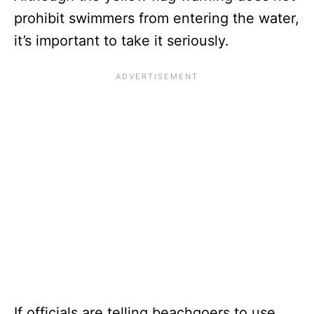
prohibit swimmers from entering the water,
it’s important to take it seriously.
If officials are telling beachgoers to use